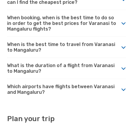
can I find the cheapest price?
When booking, when is the best time to do so
in order to get the best prices for Varanasi to
Mangaluru flights?
When is the best time to travel from Varanasi
to Mangaluru?
What is the duration of a flight from Varanasi
to Mangaluru?
Which airports have flights between Varanasi
and Mangaluru?
Plan your trip