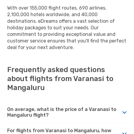
With over 155,000 flight routes, 690 airlines,
2,100,000 hotels worldwide, and 40,000
destinations, eDreams offers a vast selection of
holiday packages to suit your needs. Our
commitment to providing exceptional value and
customer service ensures that you'll find the perfect
deal for your next adventure.
Frequently asked questions
about flights from Varanasi to
Mangaluru
On average, what is the price of a Varanasi to
Mangaluru flight?
For flights from Varanasi to Mangaluru, how