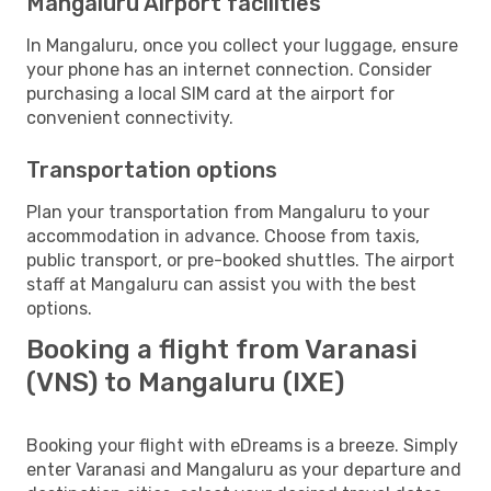
Mangaluru Airport facilities
In Mangaluru, once you collect your luggage, ensure
your phone has an internet connection. Consider
purchasing a local SIM card at the airport for
convenient connectivity.
Transportation options
Plan your transportation from Mangaluru to your
accommodation in advance. Choose from taxis,
public transport, or pre-booked shuttles. The airport
staff at Mangaluru can assist you with the best
options.
Booking a flight from Varanasi
(VNS) to Mangaluru (IXE)
Booking your flight with eDreams is a breeze. Simply
enter Varanasi and Mangaluru as your departure and