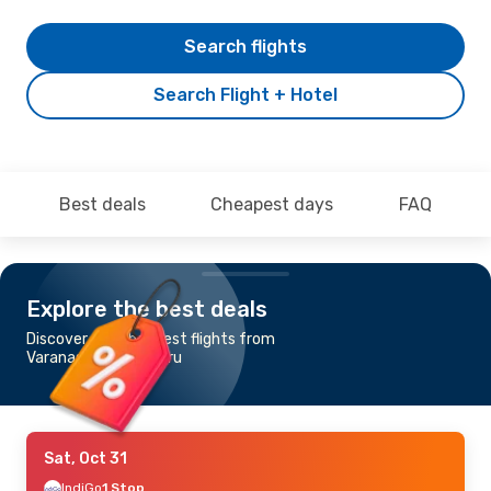
Search flights
Search Flight + Hotel
Best deals
Cheapest days
FAQ
Explore the best deals
Discover the cheapest flights from
Varanasi to Mangaluru
Sat, Oct 31
IndiGo
1 Stop