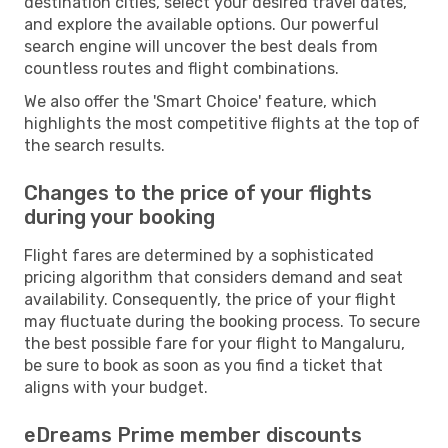
destination cities, select your desired travel dates,
and explore the available options. Our powerful
search engine will uncover the best deals from
countless routes and flight combinations.
We also offer the 'Smart Choice' feature, which
highlights the most competitive flights at the top of
the search results.
Changes to the price of your flights
during your booking
Flight fares are determined by a sophisticated
pricing algorithm that considers demand and seat
availability. Consequently, the price of your flight
may fluctuate during the booking process. To secure
the best possible fare for your flight to Mangaluru,
be sure to book as soon as you find a ticket that
aligns with your budget.
eDreams Prime member discounts