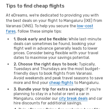
Tips to find cheap flights
At eDreams, we're dedicated to providing you with
the best deals on your flight to Mangaluru (IXE) from
Varanasi (VNS). To help you secure the
low-cost
fares
, follow these simple tips:
1. Book early and be flexible:
While last-minute
deals can sometimes be found, booking your
flight well in advance generally leads to lower
prices. Consider being flexible with your travel
dates to maximise your savings potential.
2. Choose the right days to book:
Typically,
Tuesdays and Thursdays are the most budget-
friendly days to book flights from Varanasi.
Avoid weekends and peak travel seasons to save
more and find your
cheap flights
to Mangaluru.
3. Bundle your trip for extra savings:
If you're
planning to stay in a hotel or rent a car in
Mangaluru, consider our
city break deals
and car
hire discounts for additional savings.