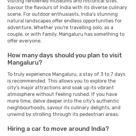
visiting renowned museums and historical sites.
Savour the flavours of India with its diverse culinary
scene. For outdoor enthusiasts, India's stunning
natural landscapes offer endless opportunities for
adventure. Whether you're travelling solo, as a
couple, or with family, Mangaluru has something to
offer everyone.
How many days should you plan to visit
Mangaluru?
To truly experience Mangaluru, a stay of 3 to 7 days
is recommended. This allows you to explore the
city's major attractions and soak up its vibrant
atmosphere without feeling rushed. If you have
more time, delve deeper into the city's authentic
neighbourhoods, savour its culinary delights, and
unwind by strolling through its pedestrian areas.
Hiring a car to move around India?