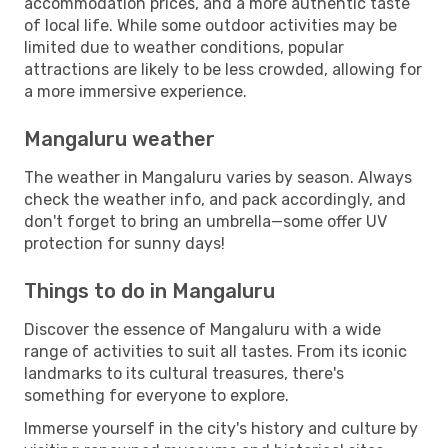
accommodation prices, and a more authentic taste
of local life. While some outdoor activities may be
limited due to weather conditions, popular
attractions are likely to be less crowded, allowing for
a more immersive experience.
Mangaluru weather
The weather in Mangaluru varies by season. Always
check the weather info, and pack accordingly, and
don't forget to bring an umbrella—some offer UV
protection for sunny days!
Things to do in Mangaluru
Discover the essence of Mangaluru with a wide
range of activities to suit all tastes. From its iconic
landmarks to its cultural treasures, there's
something for everyone to explore.
Immerse yourself in the city's history and culture by