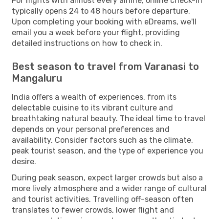
For flights with almost every airline, online check-in
typically opens 24 to 48 hours before departure.
Upon completing your booking with eDreams, we'll
email you a week before your flight, providing
detailed instructions on how to check in.
Best season to travel from Varanasi to
Mangaluru
India offers a wealth of experiences, from its
delectable cuisine to its vibrant culture and
breathtaking natural beauty. The ideal time to travel
depends on your personal preferences and
availability. Consider factors such as the climate,
peak tourist season, and the type of experience you
desire.
During peak season, expect larger crowds but also a
more lively atmosphere and a wider range of cultural
and tourist activities. Travelling off-season often
translates to fewer crowds, lower flight and