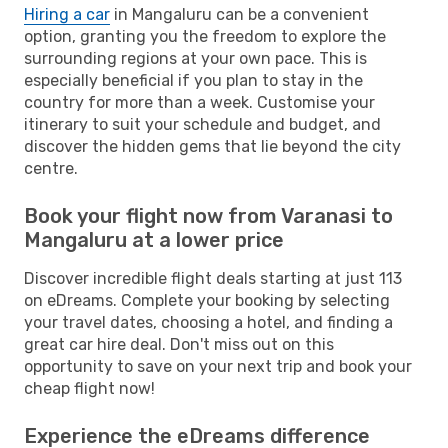
Hiring a car
in Mangaluru can be a convenient
option, granting you the freedom to explore the
surrounding regions at your own pace. This is
especially beneficial if you plan to stay in the
country for more than a week. Customise your
itinerary to suit your schedule and budget, and
discover the hidden gems that lie beyond the city
centre.
Book your flight now from Varanasi to
Mangaluru at a lower price
Discover incredible flight deals starting at just 113
on eDreams. Complete your booking by selecting
your travel dates, choosing a hotel, and finding a
great car hire deal. Don't miss out on this
opportunity to save on your next trip and book your
cheap flight now!
Experience the eDreams difference