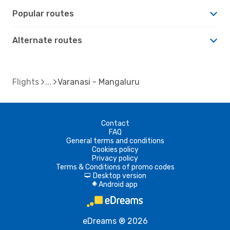
Popular routes
Alternate routes
Flights
Varanasi - Mangaluru
Contact
FAQ
General terms and conditions
Cookies policy
Privacy policy
Terms & Conditions of promo codes
Desktop version
d
Android app
A
eDreams ® 2026