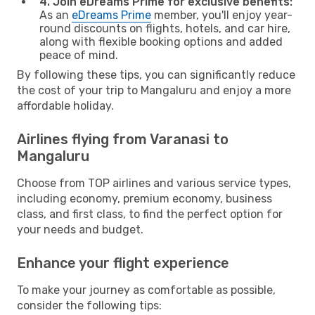
4. Join eDreams Prime for exclusive benefits:
As an
eDreams Prime
member, you'll enjoy year-
round discounts on flights, hotels, and car hire,
along with flexible booking options and added
peace of mind.
By following these tips, you can significantly reduce
the cost of your trip to Mangaluru and enjoy a more
affordable holiday.
Airlines flying from Varanasi to
Mangaluru
Choose from TOP airlines and various service types,
including economy, premium economy, business
class, and first class, to find the perfect option for
your needs and budget.
Enhance your flight experience
To make your journey as comfortable as possible,
consider the following tips: