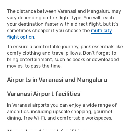
The distance between Varanasi and Mangaluru may
vary depending on the flight type. You will reach
your destination faster with a direct flight, but it’s
sometimes cheaper if you choose the
multi city
flight option
.
To ensure a comfortable journey, pack essentials like
comfy clothing and travel pillows. Don't forget to
bring entertainment, such as books or downloaded
movies, to pass the time.
Airports in Varanasi and Mangaluru
Varanasi Airport facilities
In Varanasi airports you can enjoy a wide range of
amenities, including upscale shopping, gourmet
dining, free Wi-Fi, and comfortable workspaces.