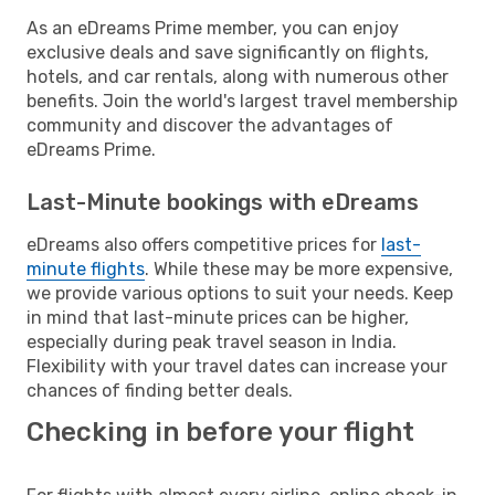
As an eDreams Prime member, you can enjoy
exclusive deals and save significantly on flights,
hotels, and car rentals, along with numerous other
benefits. Join the world's largest travel membership
community and discover the advantages of
eDreams Prime.
Last-Minute bookings with eDreams
eDreams also offers competitive prices for
last-
minute flights
. While these may be more expensive,
we provide various options to suit your needs. Keep
in mind that last-minute prices can be higher,
especially during peak travel season in India.
Flexibility with your travel dates can increase your
chances of finding better deals.
Checking in before your flight