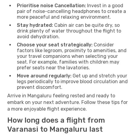
Prioritise noise Cancellation:
Invest in a good
pair of noise-cancelling headphones to create a
more peaceful and relaxing environment.
Stay hydrated:
Cabin air can be quite dry, so
drink plenty of water throughout the flight to
avoid dehydration.
Choose your seat strategically:
Consider
factors like legroom, proximity to amenities, and
your travel companions when selecting your
seat. For example, families with children may
prefer seats near the lavatories.
Move around regularly:
Get up and stretch your
legs periodically to improve blood circulation and
prevent discomfort.
Arrive in Mangaluru feeling rested and ready to
embark on your next adventure. Follow these tips for
a more enjoyable flight experience.
How long does a flight from
Varanasi to Mangaluru last