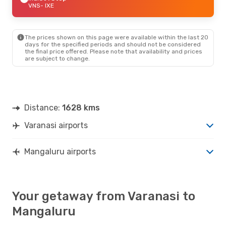
VNS
- IXE
The prices shown on this page were available within the last 20
days for the specified periods and should not be considered
the final price offered. Please note that availability and prices
are subject to change.
Distance:
1628 kms
Varanasi airports
Mangaluru airports
Your getaway from Varanasi to
Mangaluru