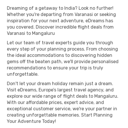
Dreaming of a getaway to India? Look no further!
Whether you're departing from Varanasi or seeking
inspiration for your next adventure, eDreams has
you covered. Discover incredible flight deals from
Varanasi to Mangaluru
Let our team of travel experts guide you through
every step of your planning process. From choosing
the ideal accommodations to discovering hidden
gems off the beaten path, we'll provide personalised
recommendations to ensure your trip is truly
unforgettable.
Don't let your dream holiday remain just a dream.
Visit eDreams, Europe’s largest travel agency, and
explore our wide range of flight deals to Mangaluru.
With our affordable prices, expert advice, and
exceptional customer service, we're your partner in
creating unforgettable memories. Start Planning
Your Adventure Today!