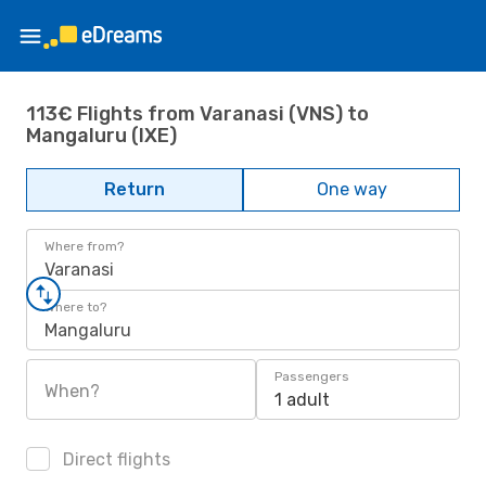
113€ Flights from Varanasi (VNS) to
Mangaluru (IXE)
Return
One way
Where from?
Varanasi
Where to?
Mangaluru
Passengers
When?
1 adult
Direct flights