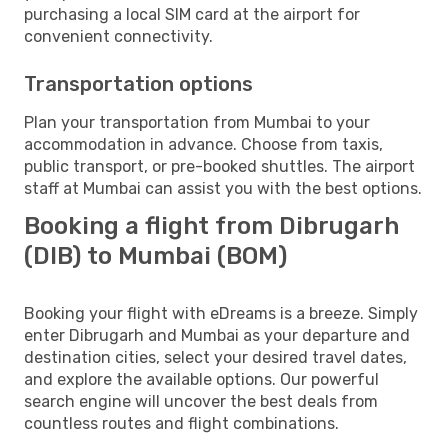
purchasing a local SIM card at the airport for
convenient connectivity.
Transportation options
Plan your transportation from Mumbai to your
accommodation in advance. Choose from taxis,
public transport, or pre-booked shuttles. The airport
staff at Mumbai can assist you with the best options.
Booking a flight from Dibrugarh
(DIB) to Mumbai (BOM)
Booking your flight with eDreams is a breeze. Simply
enter Dibrugarh and Mumbai as your departure and
destination cities, select your desired travel dates,
and explore the available options. Our powerful
search engine will uncover the best deals from
countless routes and flight combinations.