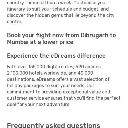
country for more than a week. Customise your
itinerary to suit your schedule and budget, and
discover the hidden gems that lie beyond the city
centre.
Book your flight now from Dibrugarh to
Mumbai at a lower price
Experience the eDreams difference
With over 155,000 flight routes, 690 airlines,
2,100,000 hotels worldwide, and 40,000
destinations, eDreams offers a vast selection of
holiday packages to suit your needs. Our
commitment to providing exceptional value and
customer service ensures that you'll find the perfect
deal for your next adventure.
Frequently asked questions