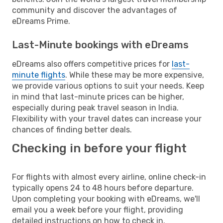
community and discover the advantages of
eDreams Prime.
Last-Minute bookings with eDreams
eDreams also offers competitive prices for
last-
minute flights
. While these may be more expensive,
we provide various options to suit your needs. Keep
in mind that last-minute prices can be higher,
especially during peak travel season in India.
Flexibility with your travel dates can increase your
chances of finding better deals.
Checking in before your flight
For flights with almost every airline, online check-in
typically opens 24 to 48 hours before departure.
Upon completing your booking with eDreams, we'll
email you a week before your flight, providing
detailed instructions on how to check in.