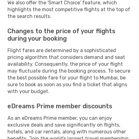
We also offer the 'Smart Choice' feature, which
highlights the most competitive flights at the top of
the search results.
Changes to the price of your flights
during your booking
Flight fares are determined by a sophisticated
pricing algorithm that considers demand and seat
availability. Consequently, the price of your flight
may fluctuate during the booking process. To secure
the best possible fare for your flight to Mumbai, be
sure to book as soon as you find a ticket that aligns
with your budget.
eDreams Prime member discounts
As an eDreams Prime member, you can enjoy
exclusive deals and save significantly on flights,
hotels, and car rentals, along with numerous other
benefits. Join the world's largest travel membership