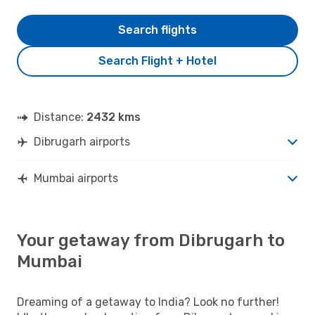
Search flights
Search Flight + Hotel
Distance:
2432 kms
Dibrugarh airports
Mumbai airports
Your getaway from Dibrugarh to
Mumbai
Dreaming of a getaway to India? Look no further!