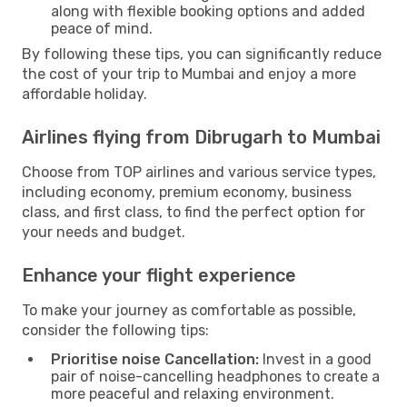
along with flexible booking options and added
peace of mind.
By following these tips, you can significantly reduce
the cost of your trip to Mumbai and enjoy a more
affordable holiday.
Airlines flying from Dibrugarh to Mumbai
Choose from TOP airlines and various service types,
including economy, premium economy, business
class, and first class, to find the perfect option for
your needs and budget.
Enhance your flight experience
To make your journey as comfortable as possible,
consider the following tips:
Prioritise noise Cancellation:
Invest in a good
pair of noise-cancelling headphones to create a
more peaceful and relaxing environment.