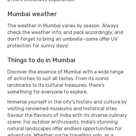
Mumbai weather
The weather in Mumbai varies by season. Always
check the weather info, and pack accordingly, and
don't forget to bring an umbrella—some offer UV
protection for sunny days!
Things to do in Mumbai
Discover the essence of Mumbai with a wide range
of activities to suit all tastes. From its iconic
landmarks to its cultural treasures, there's
something for everyone to explore.
Immerse yourself in the city's history and culture by
visiting renowned museums and historical sites.
Savour the flavours of India with its diverse culinary
scene. For outdoor enthusiasts, India's stunning
natural landscapes offer endless opportunities for
adventure. Whether you're travelling solo, as a