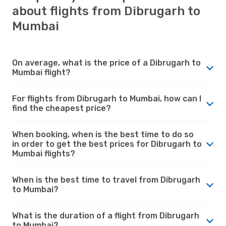
about flights from Dibrugarh to
Mumbai
On average, what is the price of a Dibrugarh to
Mumbai flight?
For flights from Dibrugarh to Mumbai, how can I
find the cheapest price?
When booking, when is the best time to do so
in order to get the best prices for Dibrugarh to
Mumbai flights?
When is the best time to travel from Dibrugarh
to Mumbai?
What is the duration of a flight from Dibrugarh
to Mumbai?