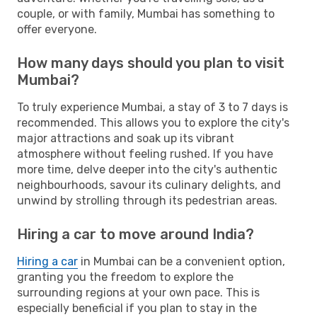
couple, or with family, Mumbai has something to
offer everyone.
How many days should you plan to visit
Mumbai?
To truly experience Mumbai, a stay of 3 to 7 days is
recommended. This allows you to explore the city's
major attractions and soak up its vibrant
atmosphere without feeling rushed. If you have
more time, delve deeper into the city's authentic
neighbourhoods, savour its culinary delights, and
unwind by strolling through its pedestrian areas.
Hiring a car to move around India?
Hiring a car
in Mumbai can be a convenient option,
granting you the freedom to explore the
surrounding regions at your own pace. This is
especially beneficial if you plan to stay in the