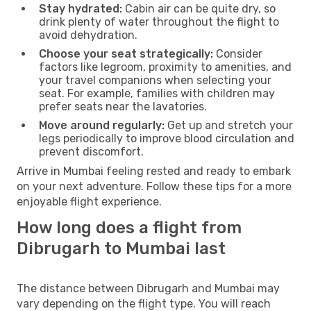
Stay hydrated:
Cabin air can be quite dry, so
drink plenty of water throughout the flight to
avoid dehydration.
Choose your seat strategically:
Consider
factors like legroom, proximity to amenities, and
your travel companions when selecting your
seat. For example, families with children may
prefer seats near the lavatories.
Move around regularly:
Get up and stretch your
legs periodically to improve blood circulation and
prevent discomfort.
Arrive in Mumbai feeling rested and ready to embark
on your next adventure. Follow these tips for a more
enjoyable flight experience.
How long does a flight from
Dibrugarh to Mumbai last
The distance between Dibrugarh and Mumbai may
vary depending on the flight type. You will reach