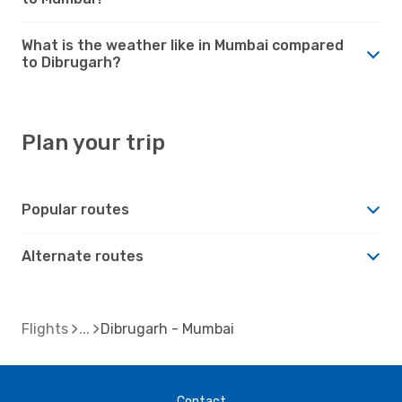
What is the weather like in Mumbai compared
to Dibrugarh?
Plan your trip
Popular routes
Alternate routes
Flights
Dibrugarh - Mumbai
Contact