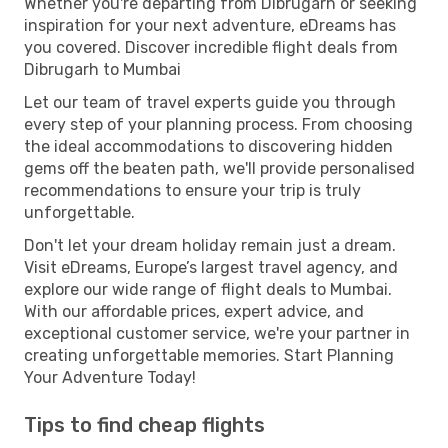
Whether you're departing from Dibrugarh or seeking
inspiration for your next adventure, eDreams has
you covered. Discover incredible flight deals from
Dibrugarh to Mumbai
Let our team of travel experts guide you through
every step of your planning process. From choosing
the ideal accommodations to discovering hidden
gems off the beaten path, we'll provide personalised
recommendations to ensure your trip is truly
unforgettable.
Don't let your dream holiday remain just a dream.
Visit eDreams, Europe’s largest travel agency, and
explore our wide range of flight deals to Mumbai.
With our affordable prices, expert advice, and
exceptional customer service, we're your partner in
creating unforgettable memories. Start Planning
Your Adventure Today!
Tips to find cheap flights