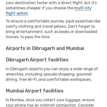
your destination faster with a direct flight, but it’s
sometimes cheaper if you choose the
multi city
flight option
.
To ensure a comfortable journey, pack essentials like
comfy clothing and travel pillows. Don't forget to
bring entertainment, such as books or downloaded
movies, to pass the time.
Airports in Dibrugarh and Mumbai
Dibrugarh Airport facilities
In Dibrugarh airports you can enjoy a wide range of
amenities, including upscale shopping, gourmet
dining, free Wi-Fi, and comfortable workspaces.
Mumbai Airport facilities
In Mumbai, once you collect your luggage, ensure
your phone has an internet connection. Consider