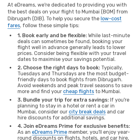
At eDreams, we're dedicated to providing you with
the best deals on your flight to Mumbai (BOM) from
Dibrugarh (DIB). To help you secure the
low-cost
fares
, follow these simple tips:
1. Book early and be flexible:
While last-minute
deals can sometimes be found, booking your
flight well in advance generally leads to lower
prices. Consider being flexible with your travel
dates to maximise your savings potential.
2. Choose the right days to book:
Typically,
Tuesdays and Thursdays are the most budget-
friendly days to book flights from Dibrugarh.
Avoid weekends and peak travel seasons to save
more and find your
cheap flights
to Mumbai.
3. Bundle your trip for extra savings:
If you're
planning to stay in a hotel or rent a car in
Mumbai, consider our
city break deals
and car
hire discounts for additional savings.
4. Join eDreams Prime for exclusive benefits:
As an
eDreams Prime
member, you'll enjoy year-
round discounts on flights, hotels, and car hire,