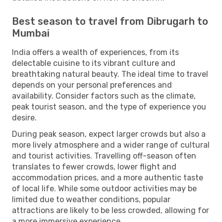
Best season to travel from Dibrugarh to
Mumbai
India offers a wealth of experiences, from its
delectable cuisine to its vibrant culture and
breathtaking natural beauty. The ideal time to travel
depends on your personal preferences and
availability. Consider factors such as the climate,
peak tourist season, and the type of experience you
desire.
During peak season, expect larger crowds but also a
more lively atmosphere and a wider range of cultural
and tourist activities. Travelling off-season often
translates to fewer crowds, lower flight and
accommodation prices, and a more authentic taste
of local life. While some outdoor activities may be
limited due to weather conditions, popular
attractions are likely to be less crowded, allowing for
a more immersive experience.