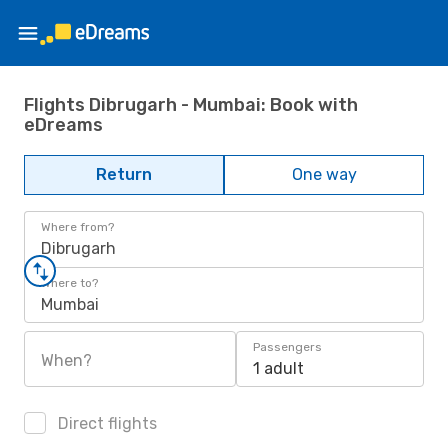
Flights Dibrugarh - Mumbai: Book with
eDreams
Return
One way
Where from?
Dibrugarh
Where to?
Mumbai
Passengers
When?
1 adult
Direct flights