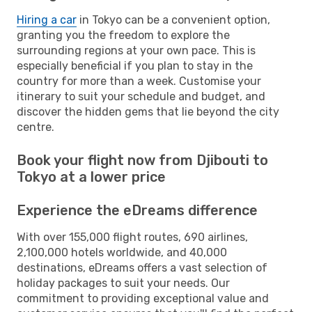
Hiring a car
in Tokyo can be a convenient option,
granting you the freedom to explore the
surrounding regions at your own pace. This is
especially beneficial if you plan to stay in the
country for more than a week. Customise your
itinerary to suit your schedule and budget, and
discover the hidden gems that lie beyond the city
centre.
Book your flight now from Djibouti to
Tokyo at a lower price
Experience the eDreams difference
With over 155,000 flight routes, 690 airlines,
2,100,000 hotels worldwide, and 40,000
destinations, eDreams offers a vast selection of
holiday packages to suit your needs. Our
commitment to providing exceptional value and