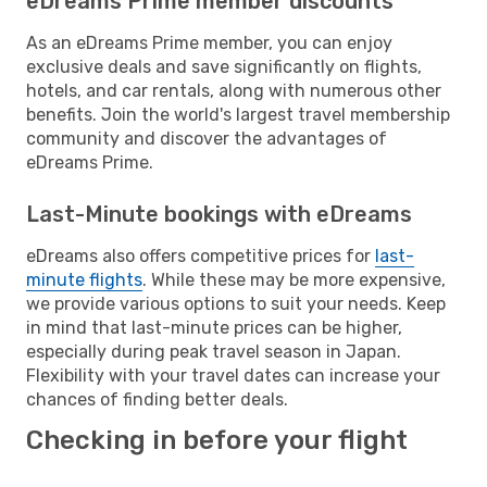
eDreams Prime member discounts
As an eDreams Prime member, you can enjoy
exclusive deals and save significantly on flights,
hotels, and car rentals, along with numerous other
benefits. Join the world's largest travel membership
community and discover the advantages of
eDreams Prime.
Last-Minute bookings with eDreams
eDreams also offers competitive prices for
last-
minute flights
. While these may be more expensive,
we provide various options to suit your needs. Keep
in mind that last-minute prices can be higher,
especially during peak travel season in Japan.
Flexibility with your travel dates can increase your
chances of finding better deals.
Checking in before your flight