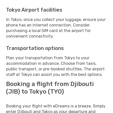
Tokyo Airport facilities
In Tokyo, once you collect your luggage, ensure your
phone has an internet connection. Consider
purchasing a local SIM card at the airport for
convenient connectivity.
Transportation options
Plan your transportation from Tokyo to your
accommodation in advance. Choose from taxis,
public transport, or pre-booked shuttles. The airport
staff at Tokyo can assist you with the best options.
Booking a flight from Djibouti
(JIB) to Tokyo (TYO)
Booking your flight with eDreams is a breeze. Simply
enter Djibouti and Tokyo as your departure and