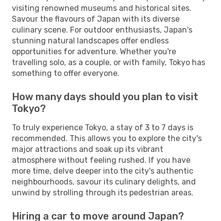
visiting renowned museums and historical sites.
Savour the flavours of Japan with its diverse
culinary scene. For outdoor enthusiasts, Japan's
stunning natural landscapes offer endless
opportunities for adventure. Whether you're
travelling solo, as a couple, or with family, Tokyo has
something to offer everyone.
How many days should you plan to visit
Tokyo?
To truly experience Tokyo, a stay of 3 to 7 days is
recommended. This allows you to explore the city's
major attractions and soak up its vibrant
atmosphere without feeling rushed. If you have
more time, delve deeper into the city's authentic
neighbourhoods, savour its culinary delights, and
unwind by strolling through its pedestrian areas.
Hiring a car to move around Japan?