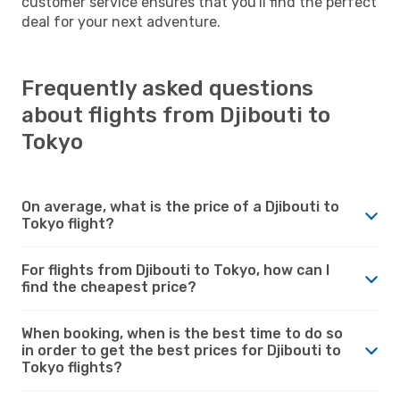
customer service ensures that you'll find the perfect
deal for your next adventure.
Frequently asked questions
about flights from Djibouti to
Tokyo
On average, what is the price of a Djibouti to
Tokyo flight?
For flights from Djibouti to Tokyo, how can I
find the cheapest price?
When booking, when is the best time to do so
in order to get the best prices for Djibouti to
Tokyo flights?