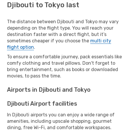
Djibouti to Tokyo last
The distance between Djibouti and Tokyo may vary
depending on the flight type. You will reach your
destination faster with a direct flight, but it’s
sometimes cheaper if you choose the
multi city
flight option
.
To ensure a comfortable journey, pack essentials like
comfy clothing and travel pillows. Don't forget to
bring entertainment, such as books or downloaded
movies, to pass the time.
Airports in Djibouti and Tokyo
Djibouti Airport facilities
In Djibouti airports you can enjoy a wide range of
amenities, including upscale shopping, gourmet
dining, free Wi-Fi, and comfortable workspaces.