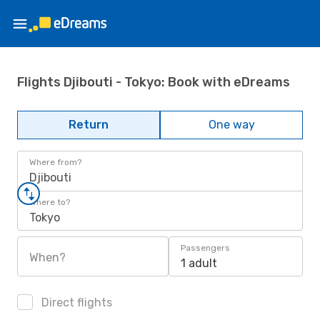
Flights Djibouti - Tokyo: Book with eDreams
Return
One way
Where from?
Djibouti
Where to?
Tokyo
Passengers
When?
1 adult
Direct flights