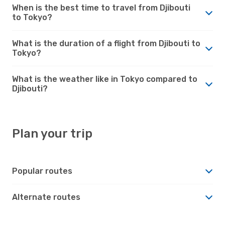
When is the best time to travel from Djibouti
to Tokyo?
What is the duration of a flight from Djibouti to
Tokyo?
What is the weather like in Tokyo compared to
Djibouti?
Plan your trip
Popular routes
Alternate routes