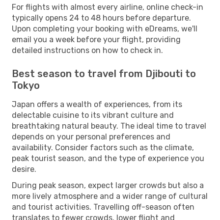
For flights with almost every airline, online check-in
typically opens 24 to 48 hours before departure.
Upon completing your booking with eDreams, we'll
email you a week before your flight, providing
detailed instructions on how to check in.
Best season to travel from Djibouti to
Tokyo
Japan offers a wealth of experiences, from its
delectable cuisine to its vibrant culture and
breathtaking natural beauty. The ideal time to travel
depends on your personal preferences and
availability. Consider factors such as the climate,
peak tourist season, and the type of experience you
desire.
During peak season, expect larger crowds but also a
more lively atmosphere and a wider range of cultural
and tourist activities. Travelling off-season often
translates to fewer crowds, lower flight and