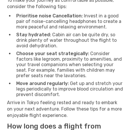
To make your journey as comfortable as possible,
consider the following tips:
Prioritise noise Cancellation:
Invest in a good
pair of noise-cancelling headphones to create a
more peaceful and relaxing environment.
Stay hydrated:
Cabin air can be quite dry, so
drink plenty of water throughout the flight to
avoid dehydration.
Choose your seat strategically:
Consider
factors like legroom, proximity to amenities, and
your travel companions when selecting your
seat. For example, families with children may
prefer seats near the lavatories.
Move around regularly:
Get up and stretch your
legs periodically to improve blood circulation and
prevent discomfort.
Arrive in Tokyo feeling rested and ready to embark
on your next adventure. Follow these tips for a more
enjoyable flight experience.
How long does a flight from