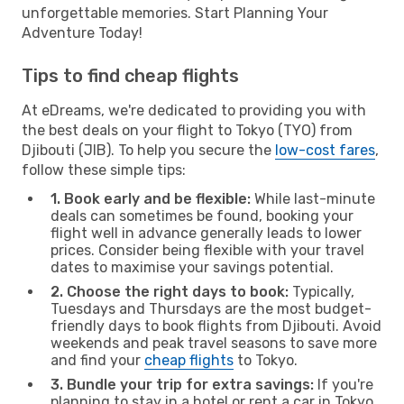
unforgettable memories. Start Planning Your
Adventure Today!
Tips to find cheap flights
At eDreams, we're dedicated to providing you with
the best deals on your flight to Tokyo (TYO) from
Djibouti (JIB). To help you secure the
low-cost fares
,
follow these simple tips:
1. Book early and be flexible:
While last-minute
deals can sometimes be found, booking your
flight well in advance generally leads to lower
prices. Consider being flexible with your travel
dates to maximise your savings potential.
2. Choose the right days to book:
Typically,
Tuesdays and Thursdays are the most budget-
friendly days to book flights from Djibouti. Avoid
weekends and peak travel seasons to save more
and find your
cheap flights
to Tokyo.
3. Bundle your trip for extra savings:
If you're
planning to stay in a hotel or rent a car in Tokyo,