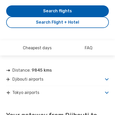
Search flights
Search Flight + Hotel
Cheapest days
FAQ
Distance:
9845 kms
Djibouti airports
Tokyo airports