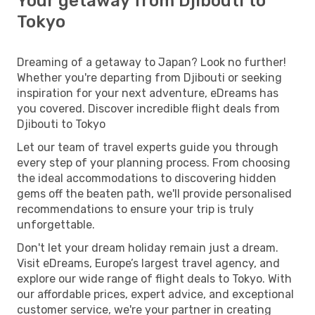
Your getaway from Djibouti to
Tokyo
Dreaming of a getaway to Japan? Look no further!
Whether you're departing from Djibouti or seeking
inspiration for your next adventure, eDreams has
you covered. Discover incredible flight deals from
Djibouti to Tokyo
Let our team of travel experts guide you through
every step of your planning process. From choosing
the ideal accommodations to discovering hidden
gems off the beaten path, we'll provide personalised
recommendations to ensure your trip is truly
unforgettable.
Don't let your dream holiday remain just a dream.
Visit eDreams, Europe’s largest travel agency, and
explore our wide range of flight deals to Tokyo. With
our affordable prices, expert advice, and exceptional
customer service, we're your partner in creating