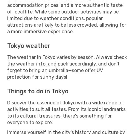
accommodation prices, and a more authentic taste
of local life. While some outdoor activities may be
limited due to weather conditions, popular
attractions are likely to be less crowded, allowing for
a more immersive experience.
Tokyo weather
The weather in Tokyo varies by season. Always check
the weather info, and pack accordingly, and don't
forget to bring an umbrella—some offer UV
protection for sunny days!
Things to do in Tokyo
Discover the essence of Tokyo with a wide range of
activities to suit all tastes. From its iconic landmarks
to its cultural treasures, there's something for
everyone to explore.
Immerse yourself in the city's history and culture by