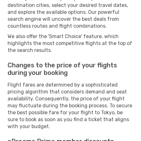
destination cities, select your desired travel dates,
and explore the available options. Our powerful
search engine will uncover the best deals from
countless routes and flight combinations.
We also offer the 'Smart Choice' feature, which
highlights the most competitive flights at the top of
the search results.
Changes to the price of your flights
during your booking
Flight fares are determined by a sophisticated
pricing algorithm that considers demand and seat
availability. Consequently, the price of your flight
may fluctuate during the booking process. To secure
the best possible fare for your flight to Tokyo, be
sure to book as soon as you find a ticket that aligns
with your budget.