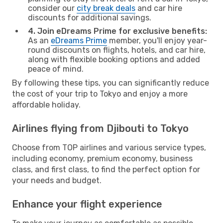
consider our
city break deals
and car hire
discounts for additional savings.
4. Join eDreams Prime for exclusive benefits:
As an
eDreams Prime
member, you'll enjoy year-
round discounts on flights, hotels, and car hire,
along with flexible booking options and added
peace of mind.
By following these tips, you can significantly reduce
the cost of your trip to Tokyo and enjoy a more
affordable holiday.
Airlines flying from Djibouti to Tokyo
Choose from TOP airlines and various service types,
including economy, premium economy, business
class, and first class, to find the perfect option for
your needs and budget.
Enhance your flight experience