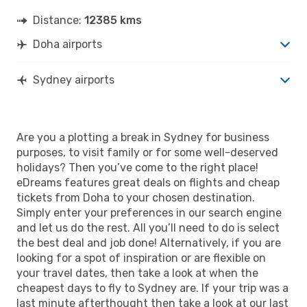
Distance:
12385 kms
Doha airports
Sydney airports
Are you a plotting a break in Sydney for business
purposes, to visit family or for some well-deserved
holidays? Then you’ve come to the right place!
eDreams features great deals on flights and cheap
tickets from Doha to your chosen destination.
Simply enter your preferences in our search engine
and let us do the rest. All you’ll need to do is select
the best deal and job done! Alternatively, if you are
looking for a spot of inspiration or are flexible on
your travel dates, then take a look at when the
cheapest days to fly to Sydney are. If your trip was a
last minute afterthought then take a look at our last