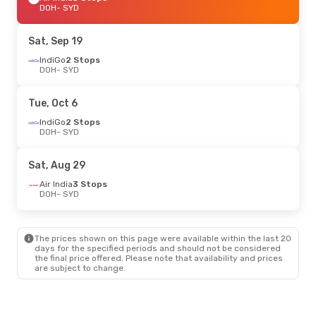
DOH
- SYD
Sat, Sep 19
IndiGo
2 Stops
DOH
- SYD
Tue, Oct 6
IndiGo
2 Stops
DOH
- SYD
Sat, Aug 29
Air India
3 Stops
DOH
- SYD
The prices shown on this page were available within the last 20
days for the specified periods and should not be considered
the final price offered. Please note that availability and prices
are subject to change.