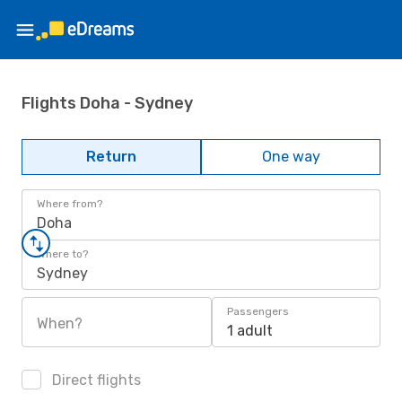
Flights Doha - Sydney
Return
One way
Where from?
Doha
Where to?
Sydney
Passengers
When?
1 adult
Direct flights