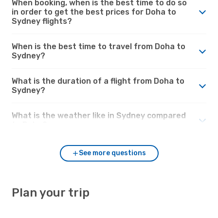
When booking, when is the best time to do so
in order to get the best prices for Doha to
Sydney flights?
When is the best time to travel from Doha to
Sydney?
What is the duration of a flight from Doha to
Sydney?
What is the weather like in Sydney compared
to Doha?
See more questions
Plan your trip