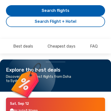
Search flights
Search Flight + Hotel
Best deals
Cheapest days
FAQ
Explore the best deals
Discover the cheapest flights from Doha
to Sydney
Sat, Sep 12
Air India
3 Stops