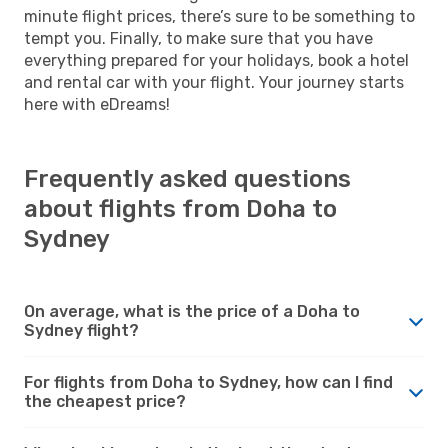
minute flight prices, there’s sure to be something to
tempt you. Finally, to make sure that you have
everything prepared for your holidays, book a hotel
and rental car with your flight. Your journey starts
here with eDreams!
Frequently asked questions
about flights from Doha to
Sydney
On average, what is the price of a Doha to
Sydney flight?
For flights from Doha to Sydney, how can I find
the cheapest price?