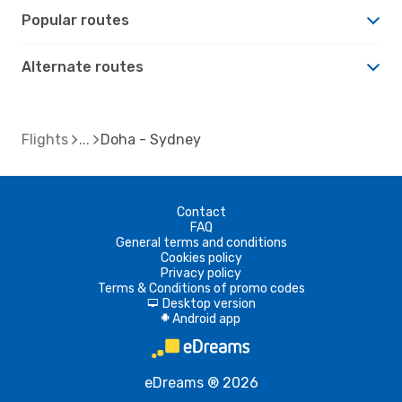
Popular routes
Alternate routes
Flights
Doha - Sydney
Contact
FAQ
General terms and conditions
Cookies policy
Privacy policy
Terms & Conditions of promo codes
Desktop version
d
Android app
A
eDreams ® 2026