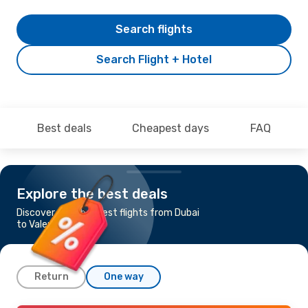
Search flights
Search Flight + Hotel
Best deals
Cheapest days
FAQ
Explore the best deals
Discover the cheapest flights from Dubai
to Valencia
Return
One way