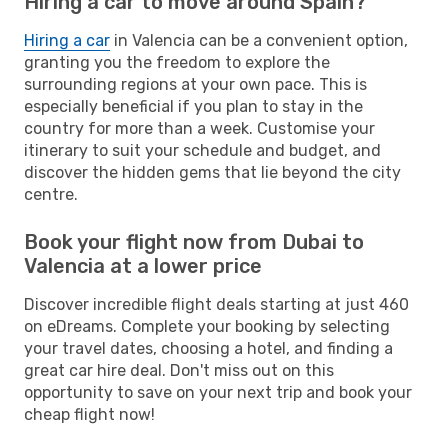
Hiring a car to move around Spain?
Hiring a car
in Valencia can be a convenient option,
granting you the freedom to explore the
surrounding regions at your own pace. This is
especially beneficial if you plan to stay in the
country for more than a week. Customise your
itinerary to suit your schedule and budget, and
discover the hidden gems that lie beyond the city
centre.
Book your flight now from Dubai to
Valencia at a lower price
Discover incredible flight deals starting at just 460
on eDreams. Complete your booking by selecting
your travel dates, choosing a hotel, and finding a
great car hire deal. Don't miss out on this
opportunity to save on your next trip and book your
cheap flight now!