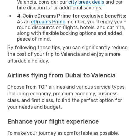
Valencia, consider our
city break deals
and car
hire discounts for additional savings.
4. Join eDreams Prime for exclusive benefits:
As an
eDreams Prime
member, you'll enjoy year-
round discounts on flights, hotels, and car hire,
along with flexible booking options and added
peace of mind.
By following these tips, you can significantly reduce
the cost of your trip to Valencia and enjoy a more
affordable holiday.
Airlines flying from Dubai to Valencia
Choose from TOP airlines and various service types,
including economy, premium economy, business
class, and first class, to find the perfect option for
your needs and budget.
Enhance your flight experience
To make your journey as comfortable as possible,