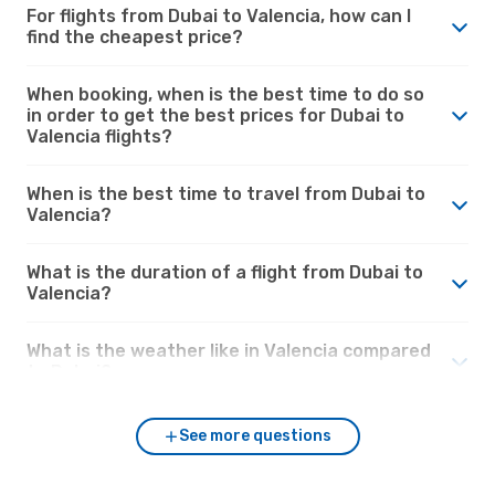
For flights from Dubai to Valencia, how can I
find the cheapest price?
When booking, when is the best time to do so
in order to get the best prices for Dubai to
Valencia flights?
When is the best time to travel from Dubai to
Valencia?
What is the duration of a flight from Dubai to
Valencia?
What is the weather like in Valencia compared
to Dubai?
See more questions