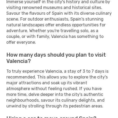
Immerse yourself in the city's history and culture by
visiting renowned museums and historical sites.
Savour the flavours of Spain with its diverse culinary
scene. For outdoor enthusiasts, Spain's stunning
natural landscapes offer endless opportunities for
adventure. Whether you're travelling solo, as a
couple, or with family, Valencia has something to
offer everyone.
How many days should you plan to visit
Valencia?
To truly experience Valencia, a stay of 3 to 7 days is
recommended. This allows you to explore the city's
major attractions and soak up its vibrant
atmosphere without feeling rushed. If you have
more time, delve deeper into the city's authentic
neighbourhoods, savour its culinary delights, and
unwind by strolling through its pedestrian areas.