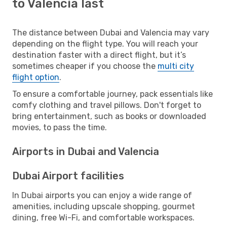
to Valencia last
The distance between Dubai and Valencia may vary
depending on the flight type. You will reach your
destination faster with a direct flight, but it’s
sometimes cheaper if you choose the
multi city
flight option
.
To ensure a comfortable journey, pack essentials like
comfy clothing and travel pillows. Don't forget to
bring entertainment, such as books or downloaded
movies, to pass the time.
Airports in Dubai and Valencia
Dubai Airport facilities
In Dubai airports you can enjoy a wide range of
amenities, including upscale shopping, gourmet
dining, free Wi-Fi, and comfortable workspaces.