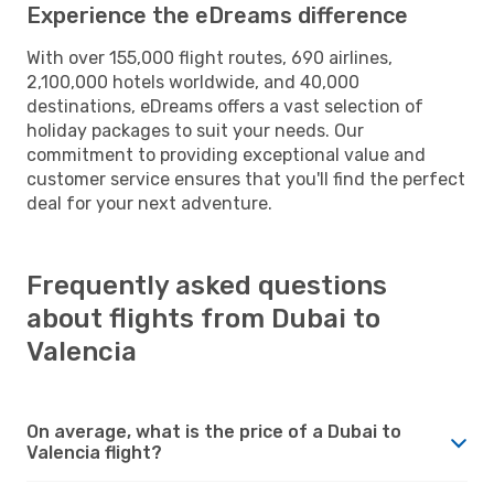
Experience the eDreams difference
With over 155,000 flight routes, 690 airlines,
2,100,000 hotels worldwide, and 40,000
destinations, eDreams offers a vast selection of
holiday packages to suit your needs. Our
commitment to providing exceptional value and
customer service ensures that you'll find the perfect
deal for your next adventure.
Frequently asked questions
about flights from Dubai to
Valencia
On average, what is the price of a Dubai to
Valencia flight?