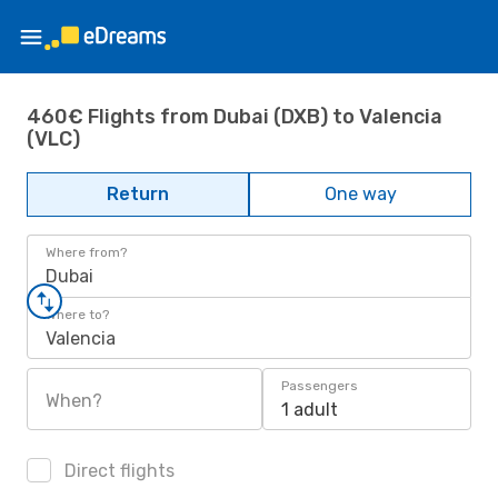
460€ Flights from Dubai (DXB) to Valencia
(VLC)
Return
One way
Where from?
Dubai
Where to?
Valencia
Passengers
When?
1 adult
Direct flights