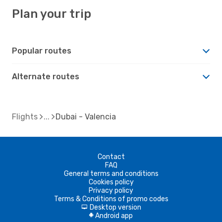
Plan your trip
Popular routes
Alternate routes
Flights
Dubai - Valencia
Contact
FAQ
General terms and conditions
Cookies policy
Privacy policy
Terms & Conditions of promo codes
Desktop version
d
Android app
A