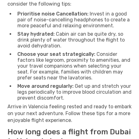
consider the following tips:
Prioritise noise Cancellation:
Invest in a good
pair of noise-cancelling headphones to create a
more peaceful and relaxing environment.
Stay hydrated:
Cabin air can be quite dry, so
drink plenty of water throughout the flight to
avoid dehydration.
Choose your seat strategically:
Consider
factors like legroom, proximity to amenities, and
your travel companions when selecting your
seat. For example, families with children may
prefer seats near the lavatories.
Move around regularly:
Get up and stretch your
legs periodically to improve blood circulation and
prevent discomfort.
Arrive in Valencia feeling rested and ready to embark
on your next adventure. Follow these tips for a more
enjoyable flight experience.
How long does a flight from Dubai