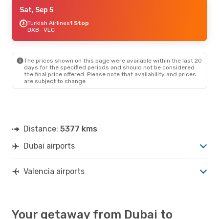
Fri, Sep 4
Sat, Sep 5
- Sat, Sep 12
Air France
Turkish Airlines
1 Stop
1 Stop
DXB
DXB
- VLC
- VLC
Air France
1 Stop
VLC
- DXB
The prices shown on this page were available within the last 20
days for the specified periods and should not be considered
the final price offered. Please note that availability and prices
are subject to change.
Distance:
5377 kms
Dubai airports
Valencia airports
Your getaway from Dubai to