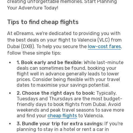
creating unforgettable memories. Start Planning
Your Adventure Today!
Tips to find cheap flights
At eDreams, we're dedicated to providing you with
the best deals on your flight to Valencia (VLC) from
Dubai (DXB). To help you secure the
low-cost fares
,
follow these simple tips:
1. Book early and be flexible:
While last-minute
deals can sometimes be found, booking your
flight well in advance generally leads to lower
prices. Consider being flexible with your travel
dates to maximise your savings potential.
2. Choose the right days to book:
Typically,
Tuesdays and Thursdays are the most budget-
friendly days to book flights from Dubai. Avoid
weekends and peak travel seasons to save more
and find your
cheap flights
to Valencia.
3. Bundle your trip for extra savings:
If you're
planning to stay in a hotel or rent a car in