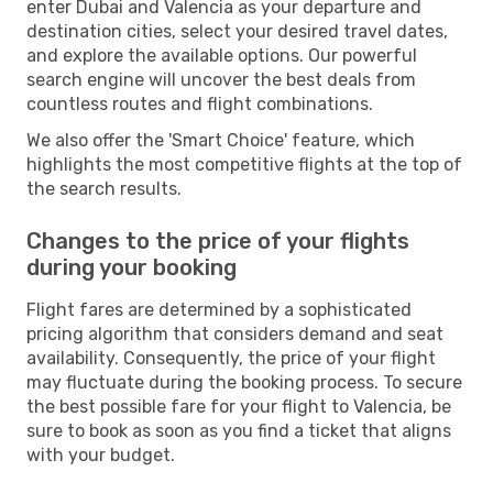
enter Dubai and Valencia as your departure and
destination cities, select your desired travel dates,
and explore the available options. Our powerful
search engine will uncover the best deals from
countless routes and flight combinations.
We also offer the 'Smart Choice' feature, which
highlights the most competitive flights at the top of
the search results.
Changes to the price of your flights
during your booking
Flight fares are determined by a sophisticated
pricing algorithm that considers demand and seat
availability. Consequently, the price of your flight
may fluctuate during the booking process. To secure
the best possible fare for your flight to Valencia, be
sure to book as soon as you find a ticket that aligns
with your budget.