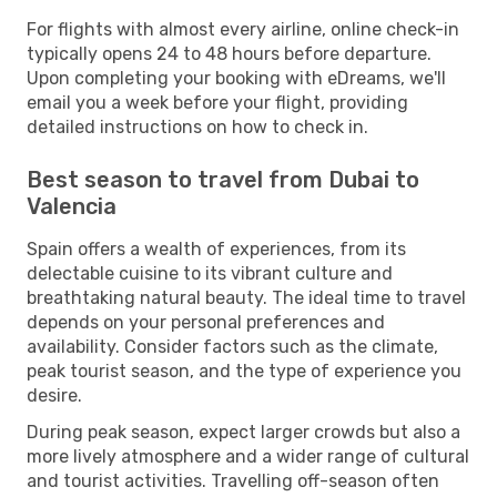
For flights with almost every airline, online check-in
typically opens 24 to 48 hours before departure.
Upon completing your booking with eDreams, we'll
email you a week before your flight, providing
detailed instructions on how to check in.
Best season to travel from Dubai to
Valencia
Spain offers a wealth of experiences, from its
delectable cuisine to its vibrant culture and
breathtaking natural beauty. The ideal time to travel
depends on your personal preferences and
availability. Consider factors such as the climate,
peak tourist season, and the type of experience you
desire.
During peak season, expect larger crowds but also a
more lively atmosphere and a wider range of cultural
and tourist activities. Travelling off-season often