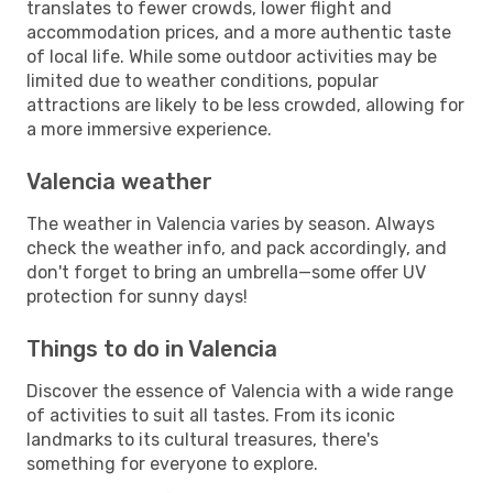
translates to fewer crowds, lower flight and
accommodation prices, and a more authentic taste
of local life. While some outdoor activities may be
limited due to weather conditions, popular
attractions are likely to be less crowded, allowing for
a more immersive experience.
Valencia weather
The weather in Valencia varies by season. Always
check the weather info, and pack accordingly, and
don't forget to bring an umbrella—some offer UV
protection for sunny days!
Things to do in Valencia
Discover the essence of Valencia with a wide range
of activities to suit all tastes. From its iconic
landmarks to its cultural treasures, there's
something for everyone to explore.