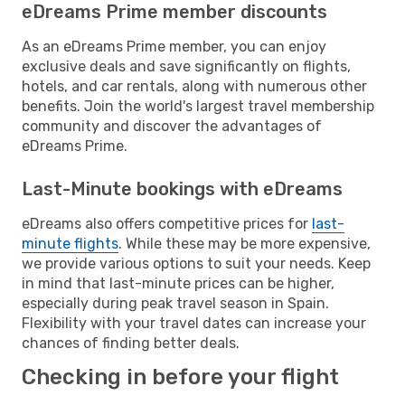
eDreams Prime member discounts
As an eDreams Prime member, you can enjoy
exclusive deals and save significantly on flights,
hotels, and car rentals, along with numerous other
benefits. Join the world's largest travel membership
community and discover the advantages of
eDreams Prime.
Last-Minute bookings with eDreams
eDreams also offers competitive prices for
last-
minute flights
. While these may be more expensive,
we provide various options to suit your needs. Keep
in mind that last-minute prices can be higher,
especially during peak travel season in Spain.
Flexibility with your travel dates can increase your
chances of finding better deals.
Checking in before your flight