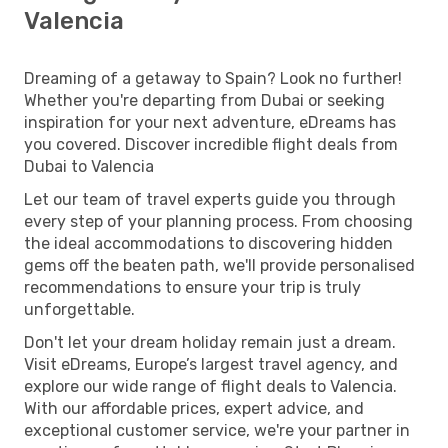
Valencia
Dreaming of a getaway to Spain? Look no further!
Whether you're departing from Dubai or seeking
inspiration for your next adventure, eDreams has
you covered. Discover incredible flight deals from
Dubai to Valencia
Let our team of travel experts guide you through
every step of your planning process. From choosing
the ideal accommodations to discovering hidden
gems off the beaten path, we'll provide personalised
recommendations to ensure your trip is truly
unforgettable.
Don't let your dream holiday remain just a dream.
Visit eDreams, Europe’s largest travel agency, and
explore our wide range of flight deals to Valencia.
With our affordable prices, expert advice, and
exceptional customer service, we're your partner in