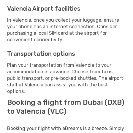
Valencia Airport facilities
In Valencia, once you collect your luggage, ensure
your phone has an internet connection. Consider
purchasing a local SIM card at the airport for
convenient connectivity.
Transportation options
Plan your transportation from Valencia to your
accommodation in advance. Choose from taxis,
public transport, or pre-booked shuttles. The airport
staff at Valencia can assist you with the best
options.
Booking a flight from Dubai (DXB)
to Valencia (VLC)
Booking your flight with eDreams is a breeze. Simply