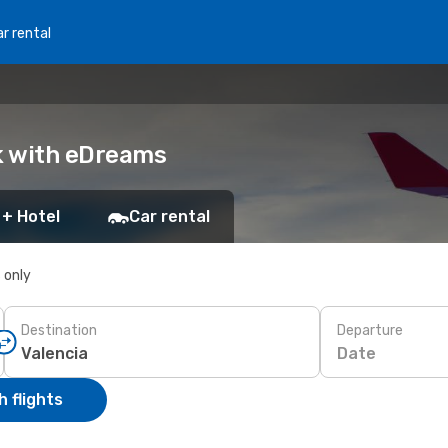
r rental
ok with eDreams
 + Hotel
Car rental
s only
Destination
Departure
Date
 flights