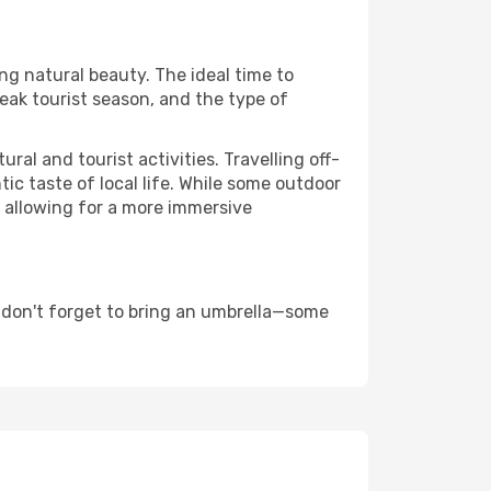
ing natural beauty. The ideal time to
eak tourist season, and the type of
al and tourist activities. Travelling off-
c taste of local life. While some outdoor
, allowing for a more immersive
 don't forget to bring an umbrella—some