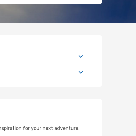
spiration for your next adventure,