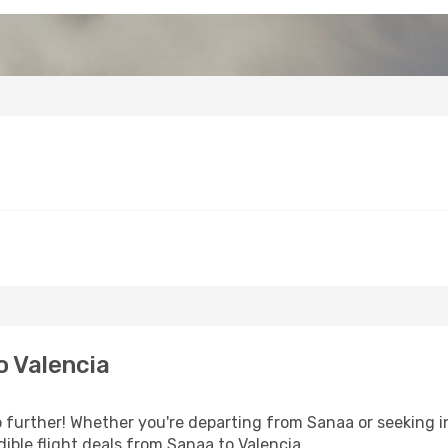
o Valencia
further! Whether you're departing from Sanaa or seeking in
ible flight deals from Sanaa to Valencia