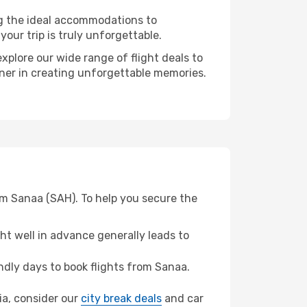
ng the ideal accommodations to
our trip is truly unforgettable.
xplore our wide range of flight deals to
rtner in creating unforgettable memories.
om Sanaa (SAH). To help you secure the
t well in advance generally leads to
dly days to book flights from Sanaa.
cia, consider our
city break deals
and car