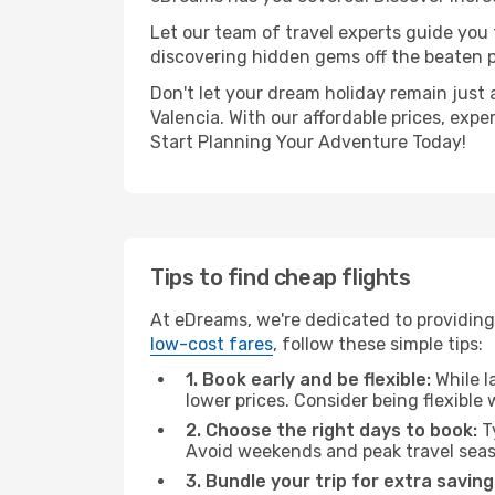
Let our team of travel experts guide you
discovering hidden gems off the beaten pa
Don't let your dream holiday remain just 
Valencia. With our affordable prices, exp
Start Planning Your Adventure Today!
Tips to find cheap flights
At eDreams, we're dedicated to providing 
low-cost fares
, follow these simple tips:
1. Book early and be flexible:
While l
lower prices. Consider being flexible
2. Choose the right days to book:
Ty
Avoid weekends and peak travel seas
3. Bundle your trip for extra saving