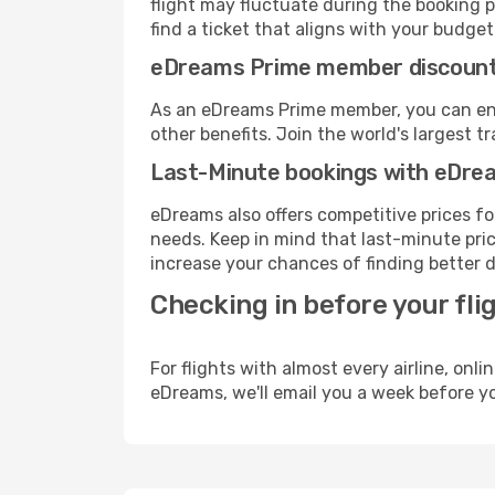
flight may fluctuate during the booking pr
find a ticket that aligns with your budget
eDreams Prime member discoun
As an eDreams Prime member, you can enjo
other benefits. Join the world's larges
Last-Minute bookings with eDre
eDreams also offers competitive prices f
needs. Keep in mind that last-minute price
increase your chances of finding better d
Checking in before your fli
For flights with almost every airline, on
eDreams, we'll email you a week before yo