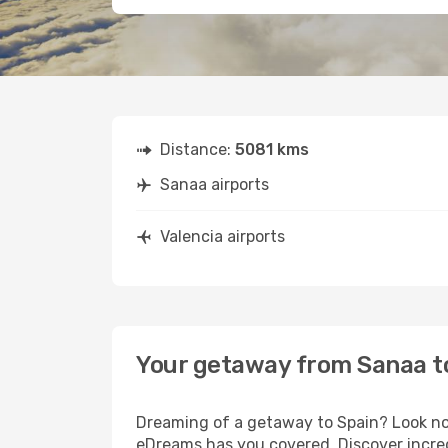
Distance:
5081 kms
Sanaa airports
Valencia airports
Your getaway from Sanaa t
Dreaming of a getaway to Spain? Look no 
eDreams has you covered. Discover incred