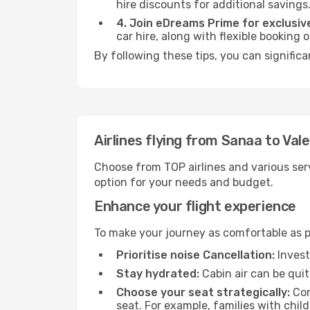
hire discounts for additional savings
4. Join eDreams Prime for exclusive
car hire, along with flexible booking
By following these tips, you can significa
Airlines flying from Sanaa to Val
Choose from TOP airlines and various serv
option for your needs and budget.
Enhance your flight experience
To make your journey as comfortable as po
Prioritise noise Cancellation:
Invest
Stay hydrated:
Cabin air can be quit
Choose your seat strategically:
Con
seat. For example, families with chil