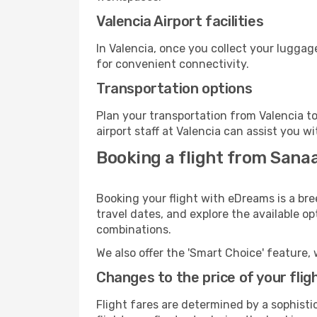
Valencia Airport facilities
In Valencia, once you collect your luggag
for convenient connectivity.
Transportation options
Plan your transportation from Valencia t
airport staff at Valencia can assist you wi
Booking a flight from Sanaa
Booking your flight with eDreams is a bre
travel dates, and explore the available o
combinations.
We also offer the 'Smart Choice' feature, 
Changes to the price of your flig
Flight fares are determined by a sophisti