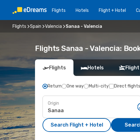
Flights
Hotels
Flight + Hotel
Ca
Flights
Spain
Valencia
Sanaa - Valencia
Flights Sanaa - Valencia: Bo
Flights
Hotels
Flight
Return
One way
Multi-city
Direct flight
Origin
Search Flight + Hotel
Search