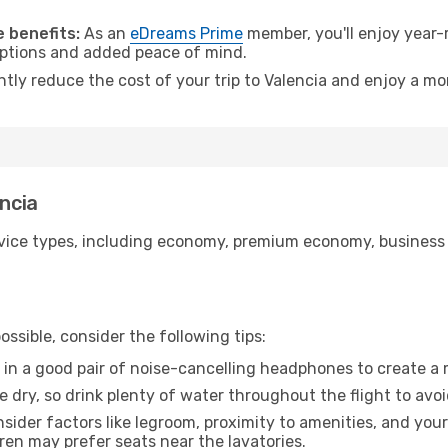
.
 benefits:
As an
eDreams Prime
member, you'll enjoy year-r
 options and added peace of mind.
ntly reduce the cost of your trip to Valencia and enjoy a mo
encia
ice types, including economy, premium economy, business cla
ssible, consider the following tips:
 in a good pair of noise-cancelling headphones to create a
e dry, so drink plenty of water throughout the flight to avo
sider factors like legroom, proximity to amenities, and yo
dren may prefer seats near the lavatories.