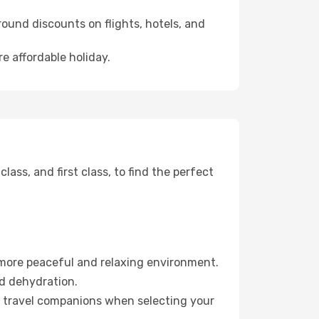
ound discounts on flights, hotels, and
re affordable holiday.
ss, and first class, to find the perfect
 more peaceful and relaxing environment.
id dehydration.
ur travel companions when selecting your