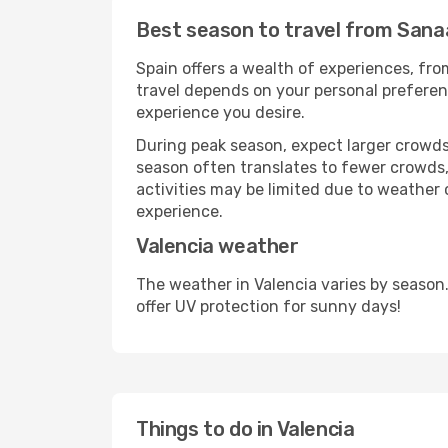
Best season to travel from Sanaa
Spain offers a wealth of experiences, from
travel depends on your personal preferenc
experience you desire.
During peak season, expect larger crowds 
season often translates to fewer crowds,
activities may be limited due to weather 
experience.
Valencia weather
The weather in Valencia varies by season
offer UV protection for sunny days!
Things to do in Valencia