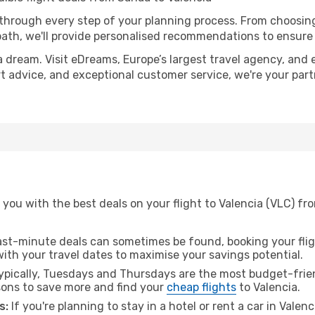
 through every step of your planning process. From choosi
th, we'll provide personalised recommendations to ensure y
a dream. Visit eDreams, Europe’s largest travel agency, and e
ert advice, and exceptional customer service, we're your pa
you with the best deals on your flight to Valencia (VLC) fr
ast-minute deals can sometimes be found, booking your fligh
 with your travel dates to maximise your savings potential.
pically, Tuesdays and Thursdays are the most budget-frien
ons to save more and find your
cheap flights
to Valencia.
s:
If you're planning to stay in a hotel or rent a car in Valen