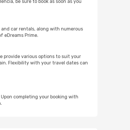
alencia, be sure to book as soon as you
, and car rentals, along with numerous
of eDreams Prime.
 provide various options to suit your
in. Flexibility with your travel dates can
e. Upon completing your booking with
.