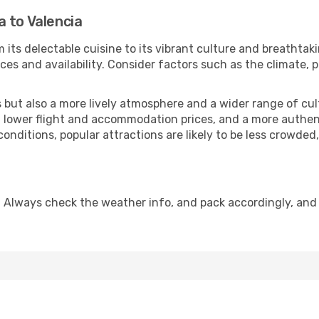
 to Valencia
 its delectable cuisine to its vibrant culture and breathtak
es and availability. Consider factors such as the climate, p
but also a more lively atmosphere and a wider range of cultur
 lower flight and accommodation prices, and a more authenti
conditions, popular attractions are likely to be less crowded
. Always check the weather info, and pack accordingly, and