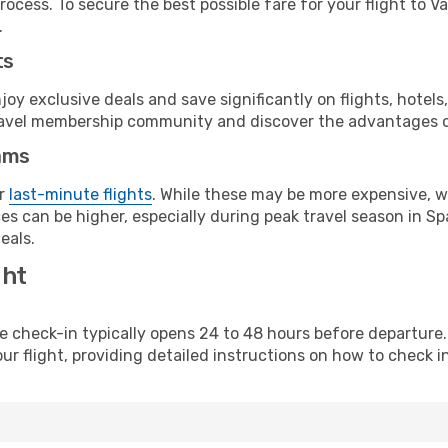
ocess. To secure the best possible fare for your flight to V
.
ts
y exclusive deals and save significantly on flights, hotels
t travel membership community and discover the advantages 
ams
or
last-minute flights
. While these may be more expensive, we
s can be higher, especially during peak travel season in Spa
eals.
ght
line check-in typically opens 24 to 48 hours before departur
ur flight, providing detailed instructions on how to check in