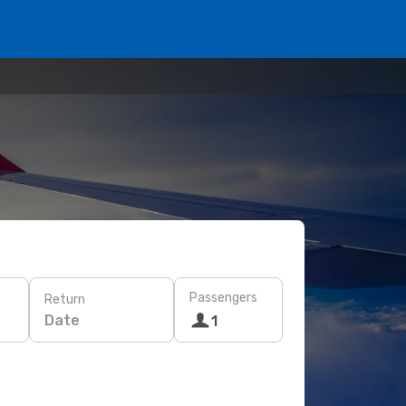
Passengers
Return
Date
1