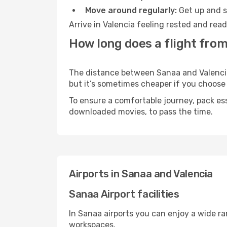
Move around regularly:
Get up and st
Arrive in Valencia feeling rested and rea
How long does a flight from
The distance between Sanaa and Valencia m
but it’s sometimes cheaper if you choose
To ensure a comfortable journey, pack ess
downloaded movies, to pass the time.
Airports in Sanaa and Valencia
Sanaa Airport facilities
In Sanaa airports you can enjoy a wide r
workspaces.