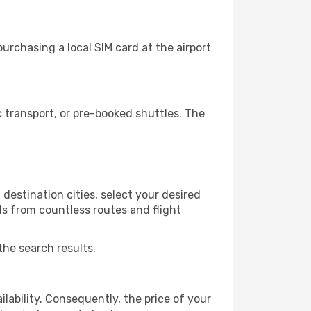
urchasing a local SIM card at the airport
 transport, or pre-booked shuttles. The
destination cities, select your desired
ls from countless routes and flight
the search results.
lability. Consequently, the price of your