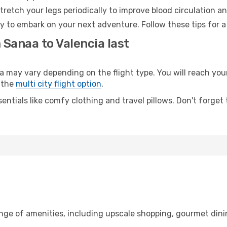
retch your legs periodically to improve blood circulation a
dy to embark on your next adventure. Follow these tips for a
 Sanaa to Valencia last
ay vary depending on the flight type. You will reach your d
 the
multi city flight option
.
entials like comfy clothing and travel pillows. Don't forget
ange of amenities, including upscale shopping, gourmet dini