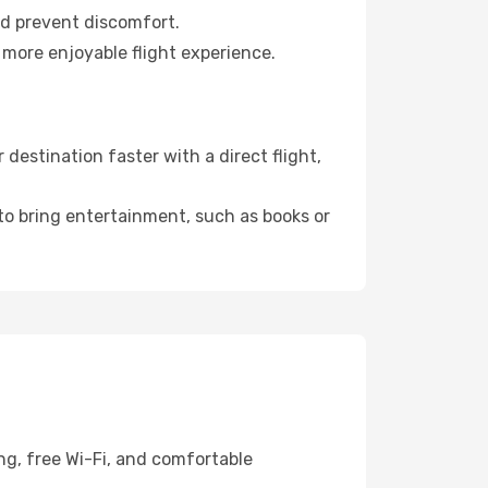
nd prevent discomfort.
 more enjoyable flight experience.
estination faster with a direct flight,
 to bring entertainment, such as books or
ng, free Wi-Fi, and comfortable