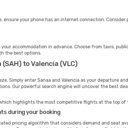
e, ensure your phone has an internet connection. Consider p
o your accommodation in advance. Choose from taxis, public
th the best options.
 (SAH) to Valencia (VLC)
eze. Simply enter Sanaa and Valencia as your departure and 
ptions. Our powerful search engine will uncover the best dea
which highlights the most competitive flights at the top of 
hts during your booking
cated pricing algorithm that considers demand and seat avai