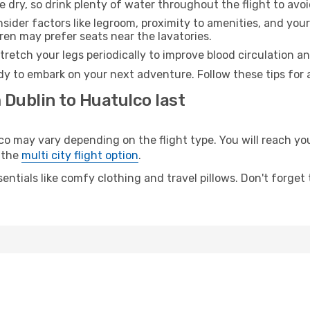
e dry, so drink plenty of water throughout the flight to avo
sider factors like legroom, proximity to amenities, and yo
dren may prefer seats near the lavatories.
retch your legs periodically to improve blood circulation a
dy to embark on your next adventure. Follow these tips for 
 Dublin to Huatulco last
may vary depending on the flight type. You will reach your 
 the
multi city flight option
.
entials like comfy clothing and travel pillows. Don't forget