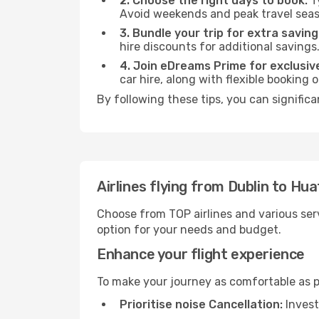
2. Choose the right days to book:
Ty
Avoid weekends and peak travel seas
3. Bundle your trip for extra saving
hire discounts for additional savings
4. Join eDreams Prime for exclusive
car hire, along with flexible booking
By following these tips, you can significa
Airlines flying from Dublin to Hua
Choose from TOP airlines and various serv
option for your needs and budget.
Enhance your flight experience
To make your journey as comfortable as po
Prioritise noise Cancellation:
Invest