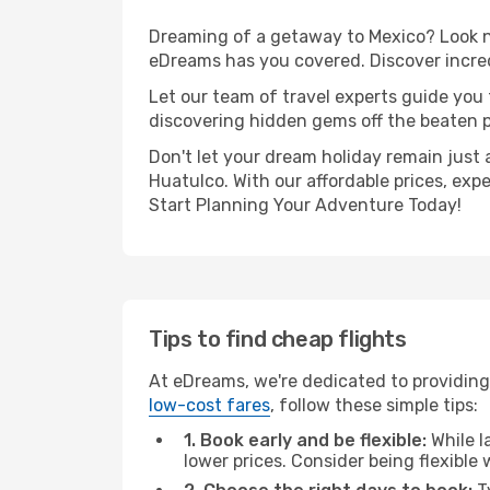
Dreaming of a getaway to Mexico? Look no
eDreams has you covered. Discover incred
Let our team of travel experts guide you
discovering hidden gems off the beaten pa
Don't let your dream holiday remain just 
Huatulco. With our affordable prices, exp
Start Planning Your Adventure Today!
Tips to find cheap flights
At eDreams, we're dedicated to providing
low-cost fares
, follow these simple tips:
1. Book early and be flexible:
While l
lower prices. Consider being flexible