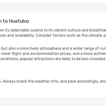
n to Huatulco
m its delectable cuisine to its vibrant culture and breathta
es and availability. Consider factors such as the climate, p
but also a more lively atmosphere and a wider range of cultur
 lower flight and accommodation prices, and a more authenti
conditions, popular attractions are likely to be less crowded
. Always check the weather info, and pack accordingly, an