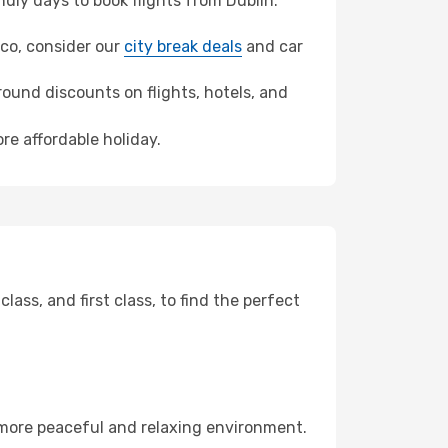
ly days to book flights from Dublin.
ulco, consider our
city break deals
and car
ound discounts on flights, hotels, and
re affordable holiday.
ss, and first class, to find the perfect
 more peaceful and relaxing environment.