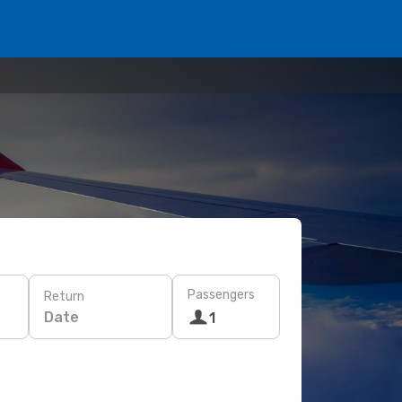
Passengers
Return
Date
1