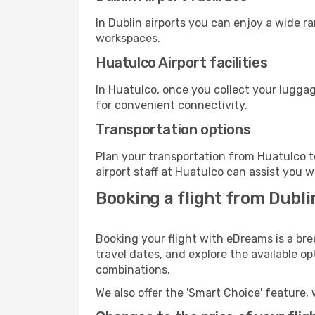
In Dublin airports you can enjoy a wide r
workspaces.
Huatulco Airport facilities
In Huatulco, once you collect your luggag
for convenient connectivity.
Transportation options
Plan your transportation from Huatulco t
airport staff at Huatulco can assist you w
Booking a flight from Dubl
Booking your flight with eDreams is a bre
travel dates, and explore the available o
combinations.
We also offer the 'Smart Choice' feature, 