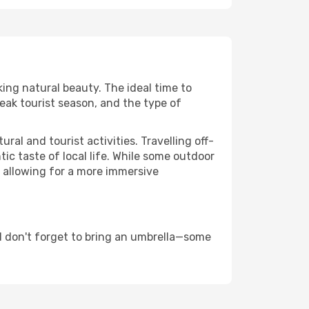
king natural beauty. The ideal time to
eak tourist season, and the type of
al and tourist activities. Travelling off-
c taste of local life. While some outdoor
, allowing for a more immersive
d don't forget to bring an umbrella—some