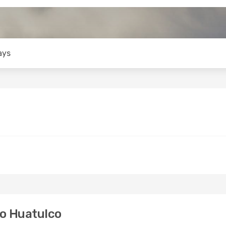
ays
to Huatulco