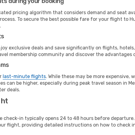
hts during your booking
cated pricing algorithm that considers demand and seat avai
ocess. To secure the best possible fare for your flight to H
.
ts
y exclusive deals and save significantly on flights, hotels
t travel membership community and discover the advantages 
ams
or
last-minute flights
. While these may be more expensive, we
s can be higher, especially during peak travel season in Mex
er deals.
ght
line check-in typically opens 24 to 48 hours before departur
ur flight, providing detailed instructions on how to check in