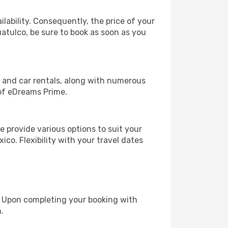
lability. Consequently, the price of your
uatulco, be sure to book as soon as you
, and car rentals, along with numerous
of eDreams Prime.
 provide various options to suit your
ico. Flexibility with your travel dates
e. Upon completing your booking with
.