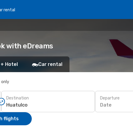
r rental
ook with eDreams
 + Hotel
Car rental
s only
Destination
Departure
Date
 flights