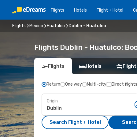
Flights
Hotels
Flight + Hotel
Ca
Flights
Mexico
Huatulco
Dublin - Huatulco
Flights Dublin - Huatulco: B
Flights
Hotels
Flight
Return
One way
Multi-city
Direct flight
Origin
Search Flight + Hotel
Search