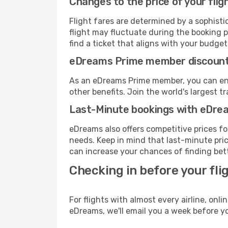
Changes to the price of your flig
Flight fares are determined by a sophisti
flight may fluctuate during the booking pr
find a ticket that aligns with your budget
eDreams Prime member discoun
As an eDreams Prime member, you can enjo
other benefits. Join the world's larges
Last-Minute bookings with eDre
eDreams also offers competitive prices f
needs. Keep in mind that last-minute price
can increase your chances of finding bett
Checking in before your fli
For flights with almost every airline, on
eDreams, we'll email you a week before yo