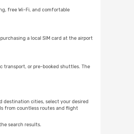
ng, free Wi-Fi, and comfortable
urchasing a local SIM card at the airport
 transport, or pre-booked shuttles. The
 destination cities, select your desired
ls from countless routes and flight
the search results.