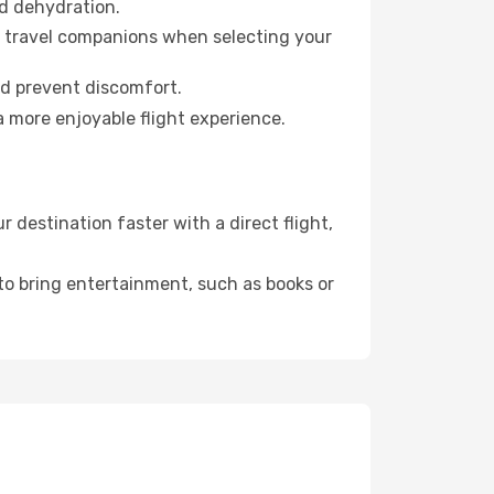
id dehydration.
ur travel companions when selecting your
nd prevent discomfort.
a more enjoyable flight experience.
destination faster with a direct flight,
 to bring entertainment, such as books or