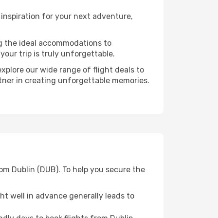
inspiration for your next adventure,
ng the ideal accommodations to
our trip is truly unforgettable.
xplore our wide range of flight deals to
rtner in creating unforgettable memories.
rom Dublin (DUB). To help you secure the
t well in advance generally leads to