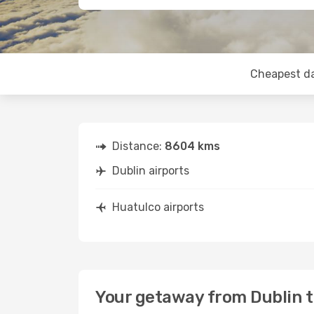
Cheapest d
Distance:
8604 kms
Dublin airports
Huatulco airports
Your getaway from Dublin 