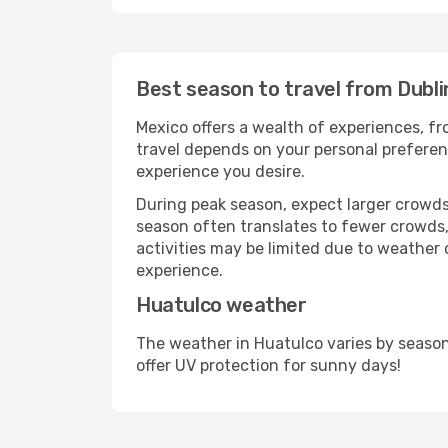
Best season to travel from Dubli
Mexico offers a wealth of experiences, fro
travel depends on your personal preferenc
experience you desire.
During peak season, expect larger crowds 
season often translates to fewer crowds,
activities may be limited due to weather 
experience.
Huatulco weather
The weather in Huatulco varies by season
offer UV protection for sunny days!