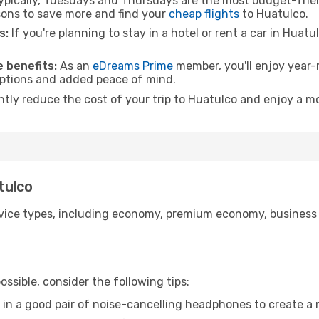
pically, Tuesdays and Thursdays are the most budget-friend
ons to save more and find your
cheap flights
to Huatulco.
s:
If you're planning to stay in a hotel or rent a car in Huat
.
 benefits:
As an
eDreams Prime
member, you'll enjoy year-r
 options and added peace of mind.
ntly reduce the cost of your trip to Huatulco and enjoy a mo
tulco
ice types, including economy, premium economy, business cla
ssible, consider the following tips:
 in a good pair of noise-cancelling headphones to create a