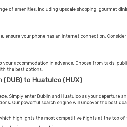
ange of amenities, including upscale shopping, gourmet dini
e, ensure your phone has an internet connection. Consider p
o your accommodation in advance. Choose from taxis, public
ith the best options.
in (DUB) to Huatulco (HUX)
eze. Simply enter Dublin and Huatulco as your departure and
ptions. Our powerful search engine will uncover the best dea
which highlights the most competitive flights at the top of 