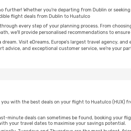
 further! Whether you're departing from Dublin or seeking 
ible flight deals from Dublin to Huatulco
 through every step of your planning process. From choosi
th, we'll provide personalised recommendations to ensure y
a dream. Visit eDreams, Europe’s largest travel agency, and e
ert advice, and exceptional customer service, we're your pa
 you with the best deals on your flight to Huatulco (HUX) f
ast-minute deals can sometimes be found, booking your fligh
 with your travel dates to maximise your savings potential.