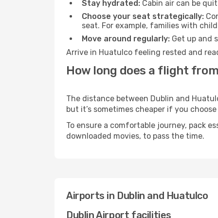
Stay hydrated:
Cabin air can be quit
Choose your seat strategically:
Con
seat. For example, families with chil
Move around regularly:
Get up and st
Arrive in Huatulco feeling rested and rea
How long does a flight from
The distance between Dublin and Huatulco 
but it’s sometimes cheaper if you choose
To ensure a comfortable journey, pack ess
downloaded movies, to pass the time.
Airports in Dublin and Huatulco
Dublin Airport facilities