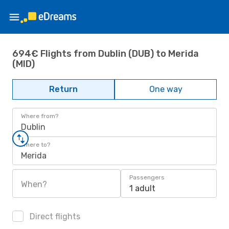
694€ Flights from Dublin (DUB) to Merida
(MID)
Return
One way
Where from?
Dublin
Where to?
Merida
Passengers
When?
1 adult
Direct flights