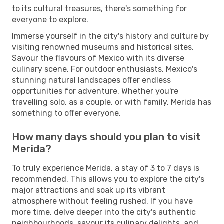
to its cultural treasures, there's something for
everyone to explore.
Immerse yourself in the city's history and culture by
visiting renowned museums and historical sites.
Savour the flavours of Mexico with its diverse
culinary scene. For outdoor enthusiasts, Mexico's
stunning natural landscapes offer endless
opportunities for adventure. Whether you're
travelling solo, as a couple, or with family, Merida has
something to offer everyone.
How many days should you plan to visit
Merida?
To truly experience Merida, a stay of 3 to 7 days is
recommended. This allows you to explore the city's
major attractions and soak up its vibrant
atmosphere without feeling rushed. If you have
more time, delve deeper into the city's authentic
neighbourhoods, savour its culinary delights, and