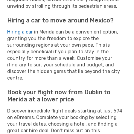
unwind by strolling through its pedestrian areas.
Hiring a car to move around Mexico?
Hiring a car
in Merida can be a convenient option,
granting you the freedom to explore the
surrounding regions at your own pace. This is
especially beneficial if you plan to stay in the
country for more than a week. Customise your
itinerary to suit your schedule and budget, and
discover the hidden gems that lie beyond the city
centre.
Book your flight now from Dublin to
Merida at a lower price
Discover incredible flight deals starting at just 694
on eDreams. Complete your booking by selecting
your travel dates, choosing a hotel, and finding a
great car hire deal. Don't miss out on this