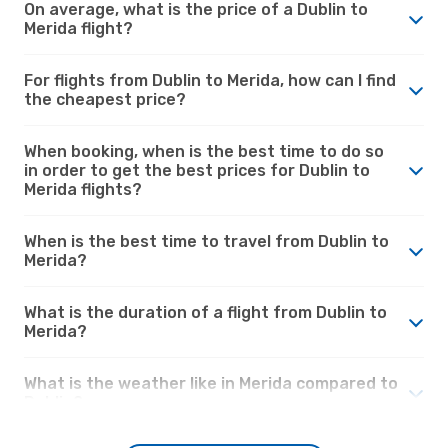
On average, what is the price of a Dublin to
Merida flight?
For flights from Dublin to Merida, how can I find
the cheapest price?
When booking, when is the best time to do so
in order to get the best prices for Dublin to
Merida flights?
When is the best time to travel from Dublin to
Merida?
What is the duration of a flight from Dublin to
Merida?
What is the weather like in Merida compared to
Dublin?