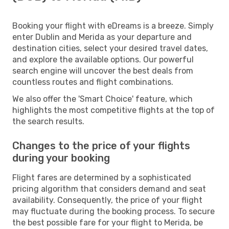
Booking your flight with eDreams is a breeze. Simply
enter Dublin and Merida as your departure and
destination cities, select your desired travel dates,
and explore the available options. Our powerful
search engine will uncover the best deals from
countless routes and flight combinations.
We also offer the 'Smart Choice' feature, which
highlights the most competitive flights at the top of
the search results.
Changes to the price of your flights
during your booking
Flight fares are determined by a sophisticated
pricing algorithm that considers demand and seat
availability. Consequently, the price of your flight
may fluctuate during the booking process. To secure
the best possible fare for your flight to Merida, be