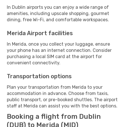
In Dublin airports you can enjoy a wide range of
amenities, including upscale shopping, gourmet
dining, free Wi-Fi, and comfortable workspaces.
Merida Airport facilities
In Merida, once you collect your luggage, ensure
your phone has an internet connection. Consider
purchasing a local SIM card at the airport for
convenient connectivity.
Transportation options
Plan your transportation from Merida to your
accommodation in advance. Choose from taxis,
public transport, or pre-booked shuttles. The airport
staff at Merida can assist you with the best options.
Booking a flight from Dublin
(DUB) to Merida (MID)