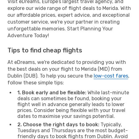
Visit eDreams, Europe’s largest travel agency, and
explore our wide range of flight deals to Merida. With
our affordable prices, expert advice, and exceptional
customer service, we're your partner in creating
unforgettable memories. Start Planning Your
Adventure Today!
Tips to find cheap flights
At eDreams, we're dedicated to providing you with
the best deals on your flight to Merida (MID) from
Dublin (DUB). To help you secure the
low-cost fares
,
follow these simple tips:
1. Book early and be flexible:
While last-minute
deals can sometimes be found, booking your
flight well in advance generally leads to lower
prices. Consider being flexible with your travel
dates to maximise your savings potential.
2. Choose the right days to book:
Typically,
Tuesdays and Thursdays are the most budget-
friendly days to book flights from Dublin. Avoid