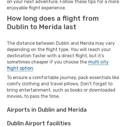
on your next adventure. Follow these tips for a more
enjoyable flight experience.
How long does a flight from
Dublin to Merida last
The distance between Dublin and Merida may vary
depending on the flight type. You will reach your
destination faster with a direct flight, but it’s
sometimes cheaper if you choose the
multi city
flight option
.
To ensure a comfortable journey, pack essentials like
comfy clothing and travel pillows. Don't forget to
bring entertainment, such as books or downloaded
movies, to pass the time.
Airports in Dublin and Merida
Dublin Airport facilities