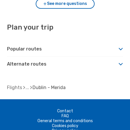
See more questions
Plan your trip
Popular routes
Alternate routes
Flights
Dublin - Merida
Contact
FAQ
General terms and conditions
Cookies policy