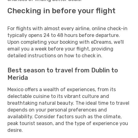
Checking in before your flight
For flights with almost every airline, online check-in
typically opens 24 to 48 hours before departure.
Upon completing your booking with eDreams, we'll
email you a week before your flight, providing
detailed instructions on how to check in.
Best season to travel from Dublin to
Merida
Mexico offers a wealth of experiences, from its
delectable cuisine to its vibrant culture and
breathtaking natural beauty. The ideal time to travel
depends on your personal preferences and
availability. Consider factors such as the climate,
peak tourist season, and the type of experience you
desire.