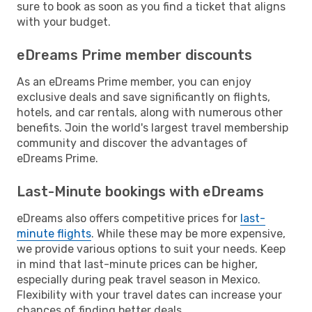
sure to book as soon as you find a ticket that aligns
with your budget.
eDreams Prime member discounts
As an eDreams Prime member, you can enjoy
exclusive deals and save significantly on flights,
hotels, and car rentals, along with numerous other
benefits. Join the world's largest travel membership
community and discover the advantages of
eDreams Prime.
Last-Minute bookings with eDreams
eDreams also offers competitive prices for
last-
minute flights
. While these may be more expensive,
we provide various options to suit your needs. Keep
in mind that last-minute prices can be higher,
especially during peak travel season in Mexico.
Flexibility with your travel dates can increase your
chances of finding better deals.