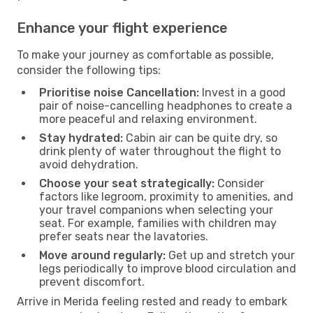
Enhance your flight experience
To make your journey as comfortable as possible,
consider the following tips:
Prioritise noise Cancellation:
Invest in a good
pair of noise-cancelling headphones to create a
more peaceful and relaxing environment.
Stay hydrated:
Cabin air can be quite dry, so
drink plenty of water throughout the flight to
avoid dehydration.
Choose your seat strategically:
Consider
factors like legroom, proximity to amenities, and
your travel companions when selecting your
seat. For example, families with children may
prefer seats near the lavatories.
Move around regularly:
Get up and stretch your
legs periodically to improve blood circulation and
prevent discomfort.
Arrive in Merida feeling rested and ready to embark