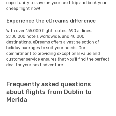
opportunity to save on your next trip and book your
cheap flight now!
Experience the eDreams difference
With over 155,000 flight routes, 690 airlines,
2,100,000 hotels worldwide, and 40,000
destinations, eDreams offers a vast selection of
holiday packages to suit your needs. Our
commitment to providing exceptional value and
customer service ensures that you'll find the perfect
deal for your next adventure.
Frequently asked questions
about flights from Dublin to
Merida