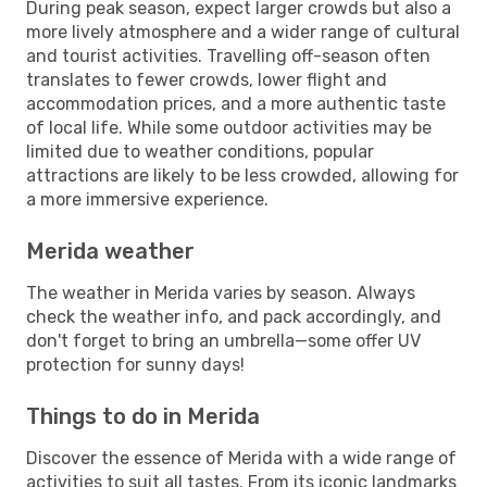
During peak season, expect larger crowds but also a
more lively atmosphere and a wider range of cultural
and tourist activities. Travelling off-season often
translates to fewer crowds, lower flight and
accommodation prices, and a more authentic taste
of local life. While some outdoor activities may be
limited due to weather conditions, popular
attractions are likely to be less crowded, allowing for
a more immersive experience.
Merida weather
The weather in Merida varies by season. Always
check the weather info, and pack accordingly, and
don't forget to bring an umbrella—some offer UV
protection for sunny days!
Things to do in Merida
Discover the essence of Merida with a wide range of
activities to suit all tastes. From its iconic landmarks