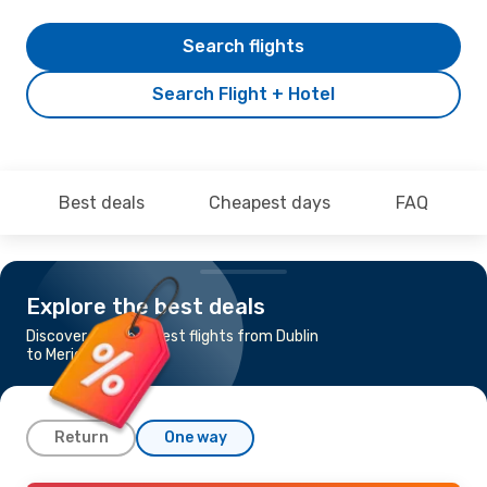
Search flights
Search Flight + Hotel
Best deals
Cheapest days
FAQ
Explore the best deals
Discover the cheapest flights from Dublin
to Merida
Return
One way