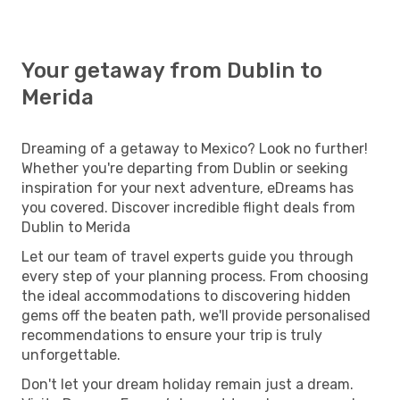
Your getaway from Dublin to
Merida
Dreaming of a getaway to Mexico? Look no further!
Whether you're departing from Dublin or seeking
inspiration for your next adventure, eDreams has
you covered. Discover incredible flight deals from
Dublin to Merida
Let our team of travel experts guide you through
every step of your planning process. From choosing
the ideal accommodations to discovering hidden
gems off the beaten path, we'll provide personalised
recommendations to ensure your trip is truly
unforgettable.
Don't let your dream holiday remain just a dream.