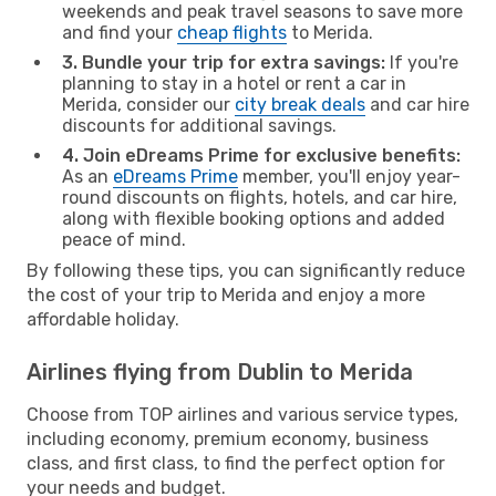
weekends and peak travel seasons to save more
and find your
cheap flights
to Merida.
3. Bundle your trip for extra savings:
If you're
planning to stay in a hotel or rent a car in
Merida, consider our
city break deals
and car hire
discounts for additional savings.
4. Join eDreams Prime for exclusive benefits:
As an
eDreams Prime
member, you'll enjoy year-
round discounts on flights, hotels, and car hire,
along with flexible booking options and added
peace of mind.
By following these tips, you can significantly reduce
the cost of your trip to Merida and enjoy a more
affordable holiday.
Airlines flying from Dublin to Merida
Choose from TOP airlines and various service types,
including economy, premium economy, business
class, and first class, to find the perfect option for
your needs and budget.