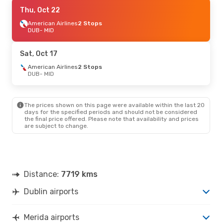
Sat, Oct 24
Thu, Oct 22
- Sat, Oct 31
American Airlines
American Airlines
1 Stop
2 Stops
DUB
DUB
- MID
- MID
American Airlines
2 Stops
MID
- DUB
Sat, Oct 17
Fri, Oct 2
American Airlines
- Fri, Oct 9
2 Stops
DUB
- MID
American Airlines
1 Stop
DUB
- MID
American Airlines
2 Stops
MID
- DUB
The prices shown on this page were available within the last 20
days for the specified periods and should not be considered
the final price offered. Please note that availability and prices
are subject to change.
Distance:
7719 kms
Dublin airports
Merida airports