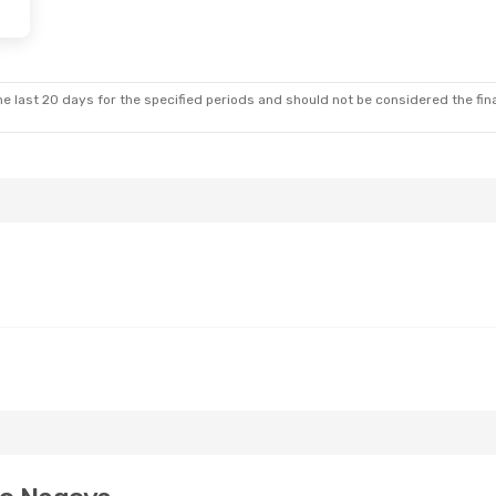
e last 20 days for the specified periods and should not be considered the final