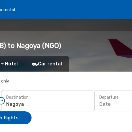
r rental
B) to Nagoya (NGO)
 + Hotel
Car rental
s only
Destination
Departure
Date
 flights