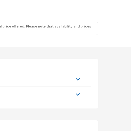
 price offered. Please note that availability and prices