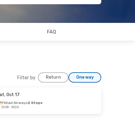
FAQ
Filter by
Return
One way
at, Oct 17
19
Etihad Airways
2 Stops
DUB
- NGO