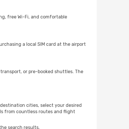
ng, free Wi-Fi, and comfortable
rchasing a local SIM card at the airport
transport, or pre-booked shuttles. The
estination cities, select your desired
ls from countless routes and flight
the search results.