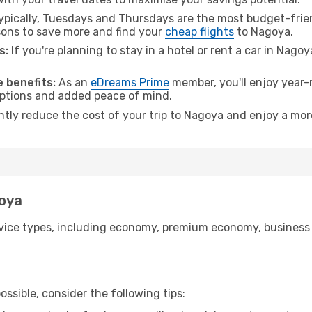
pically, Tuesdays and Thursdays are the most budget-friend
ons to save more and find your
cheap flights
to Nagoya.
s:
If you're planning to stay in a hotel or rent a car in Nago
.
 benefits:
As an
eDreams Prime
member, you'll enjoy year-r
 options and added peace of mind.
antly reduce the cost of your trip to Nagoya and enjoy a more
goya
ice types, including economy, premium economy, business cla
ssible, consider the following tips: