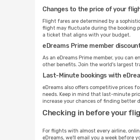
Changes to the price of your flig
Flight fares are determined by a sophisti
flight may fluctuate during the booking pr
a ticket that aligns with your budget.
eDreams Prime member discoun
As an eDreams Prime member, you can enjo
other benefits. Join the world's larges
Last-Minute bookings with eDre
eDreams also offers competitive prices f
needs. Keep in mind that last-minute price
increase your chances of finding better d
Checking in before your fli
For flights with almost every airline, on
eDreams, we'll email you a week before yo