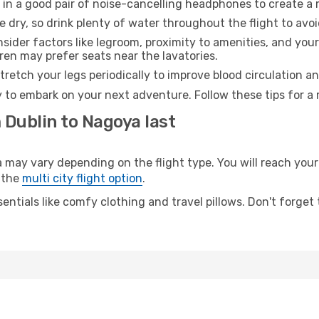
 in a good pair of noise-cancelling headphones to create a
e dry, so drink plenty of water throughout the flight to avo
sider factors like legroom, proximity to amenities, and yo
dren may prefer seats near the lavatories.
retch your legs periodically to improve blood circulation a
 to embark on your next adventure. Follow these tips for a 
 Dublin to Nagoya last
y vary depending on the flight type. You will reach your d
 the
multi city flight option
.
entials like comfy clothing and travel pillows. Don't forget