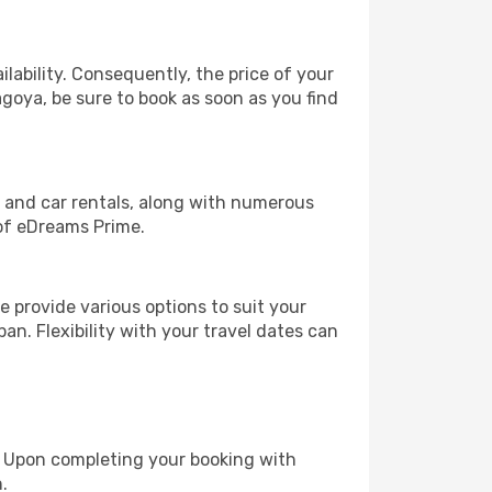
lability. Consequently, the price of your
agoya, be sure to book as soon as you find
, and car rentals, along with numerous
of eDreams Prime.
 provide various options to suit your
an. Flexibility with your travel dates can
e. Upon completing your booking with
.