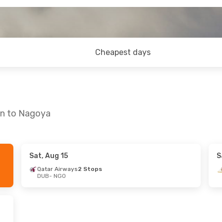
Cheapest days
in to Nagoya
Sat, Aug 15
S
24
- Mon, Aug 31
Sat, Oct 17
- Mon, Oct 
Qatar Airways
2 Stops
DUB
- NGO
rways
2 Stops
Etihad Airways
2 Stops
O
DUB
- NGO
tern Airlines
Etihad Airways
2 Stops
NGO
- DUB
B