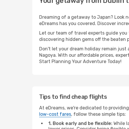
Your getaway from Dublin 
Dreaming of a getaway to Japan? Look no 
eDreams has you covered. Discover incred
Let our team of travel experts guide you
discovering hidden gems off the beaten pa
Don't let your dream holiday remain just 
Nagoya. With our affordable prices, exper
Start Planning Your Adventure Today!
Tips to find cheap flights
At eDreams, we're dedicated to providing
low-cost fares
, follow these simple tips:
1. Book early and be flexible:
While l
lower prices. Consider being flexible