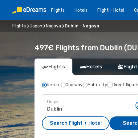
Flights
Hotels
Flight + Hotel
Ca
Flights
Japan
Nagoya
Dublin - Nagoya
497€ Flights from Dublin (DU
Flights
Hotels
Flight
Return
One way
Multi-city
Direct flight
Origin
Search Flight + Hotel
Search