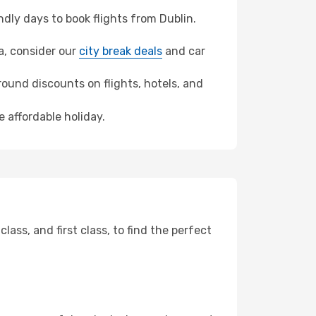
ly days to book flights from Dublin.
ya, consider our
city break deals
and car
ound discounts on flights, hotels, and
 affordable holiday.
ss, and first class, to find the perfect