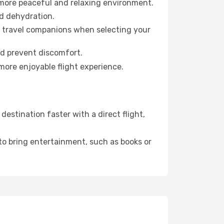
 more peaceful and relaxing environment.
id dehydration.
ur travel companions when selecting your
nd prevent discomfort.
more enjoyable flight experience.
estination faster with a direct flight,
 to bring entertainment, such as books or