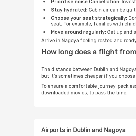
Prioritise noise Cancellation:
Invest
Stay hydrated:
Cabin air can be quit
Choose your seat strategically:
Con
seat. For example, families with chil
Move around regularly:
Get up and st
Arrive in Nagoya feeling rested and ready
How long does a flight from
The distance between Dublin and Nagoya ma
but it’s sometimes cheaper if you choose
To ensure a comfortable journey, pack ess
downloaded movies, to pass the time.
Airports in Dublin and Nagoya