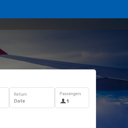
Passengers
Return
Date
1