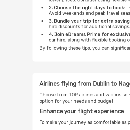
2. Choose the right days to book:
Ty
Avoid weekends and peak travel seas
3. Bundle your trip for extra saving
hire discounts for additional savings
4. Join eDreams Prime for exclusive
car hire, along with flexible booking
By following these tips, you can signific
Airlines flying from Dublin to Na
Choose from TOP airlines and various serv
option for your needs and budget.
Enhance your flight experience
To make your journey as comfortable as po