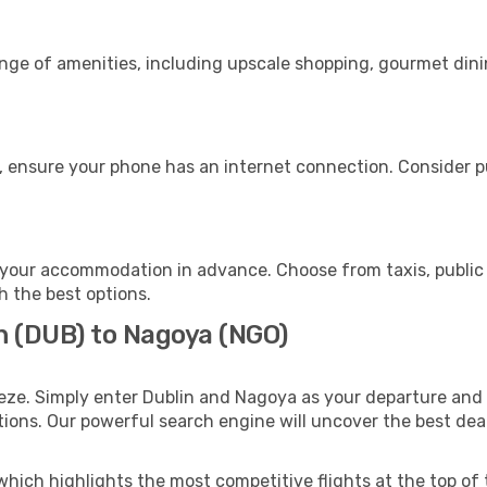
ange of amenities, including upscale shopping, gourmet dini
, ensure your phone has an internet connection. Consider pu
your accommodation in advance. Choose from taxis, public 
h the best options.
n (DUB) to Nagoya (NGO)
eze. Simply enter Dublin and Nagoya as your departure and d
ptions. Our powerful search engine will uncover the best dea
which highlights the most competitive flights at the top of 