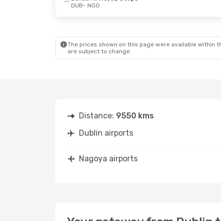
DUB
- NGO
The prices shown on this page were available within th
are subject to change.
Distance:
9550 kms
Dublin airports
Nagoya airports