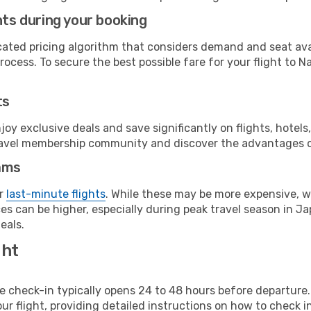
hts during your booking
cated pricing algorithm that considers demand and seat avai
ocess. To secure the best possible fare for your flight to N
ts
y exclusive deals and save significantly on flights, hotels
t travel membership community and discover the advantages 
ams
or
last-minute flights
. While these may be more expensive, we
s can be higher, especially during peak travel season in Jap
eals.
ght
line check-in typically opens 24 to 48 hours before departur
ur flight, providing detailed instructions on how to check in