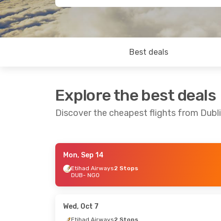
Best deals
Explore the best deals
Discover the cheapest flights from Dubl
Mon, Sep 14
Thu, Sep 3
- Wed, Sep 9
Mon, Aug 
Etihad Airways
2 Stops
DUB
- NGO
Qatar Airways
2 Stops
Qatar Ai
DUB
- NGO
DUB
- NG
Japan Airlines
2 Stops
China Eas
NGO
- DUB
2 Stops
NGO
- DU
Wed, Oct 7
Etihad Airways
2 Stops