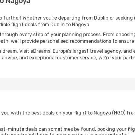
to Nagoya
further! Whether you're departing from Dublin or seeking i
ible flight deals from Dublin to Nagoya
 through every step of your planning process. From choosi
th, we'll provide personalised recommendations to ensure y
a dream. Visit eDreams, Europe’s largest travel agency, and e
t advice, and exceptional customer service, we're your part
 you with the best deals on your flight to Nagoya (NGO) fro
ast-minute deals can sometimes be found, booking your fligh
 with your travel dates to maximise your savings potential.