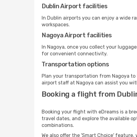
Dublin Airport facilities
In Dublin airports you can enjoy a wide r
workspaces.
Nagoya Airport facilities
In Nagoya, once you collect your luggage
for convenient connectivity.
Transportation options
Plan your transportation from Nagoya to 
airport staff at Nagoya can assist you wit
Booking a flight from Dubli
Booking your flight with eDreams is a bre
travel dates, and explore the available o
combinations.
We also offer the 'Smart Choice' feature, 