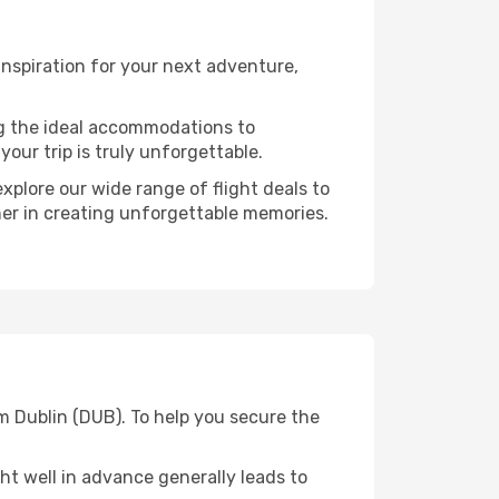
nspiration for your next adventure,
ng the ideal accommodations to
our trip is truly unforgettable.
xplore our wide range of flight deals to
ner in creating unforgettable memories.
m Dublin (DUB). To help you secure the
t well in advance generally leads to