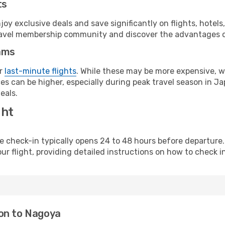
ts
y exclusive deals and save significantly on flights, hotels
t travel membership community and discover the advantages 
ams
or
last-minute flights
. While these may be more expensive, we
s can be higher, especially during peak travel season in Jap
eals.
ght
line check-in typically opens 24 to 48 hours before departur
ur flight, providing detailed instructions on how to check in
don to Nagoya