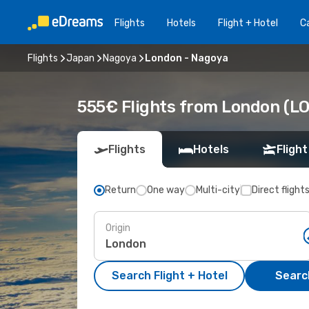
Flights
Hotels
Flight + Hotel
Ca
Flights
Japan
Nagoya
London - Nagoya
555€ Flights from London (LO
Flights
Hotels
Flight
Return
One way
Multi-city
Direct flight
Origin
Search Flight + Hotel
Search