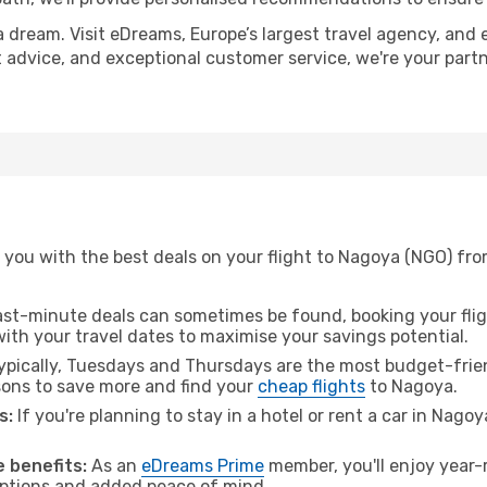
a dream. Visit eDreams, Europe’s largest travel agency, and e
t advice, and exceptional customer service, we're your part
 you with the best deals on your flight to Nagoya (NGO) fr
ast-minute deals can sometimes be found, booking your fligh
 with your travel dates to maximise your savings potential.
pically, Tuesdays and Thursdays are the most budget-frien
ons to save more and find your
cheap flights
to Nagoya.
s:
If you're planning to stay in a hotel or rent a car in Nago
.
 benefits:
As an
eDreams Prime
member, you'll enjoy year-r
 options and added peace of mind.