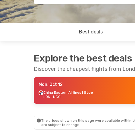
Best deals
Explore the best deals
Discover the cheapest flights from Lon
Mon, Oct 12
China Eastern Airlines
1 Stop
LON
- NGO
The prices shown on this page were available within th
are subject to change.