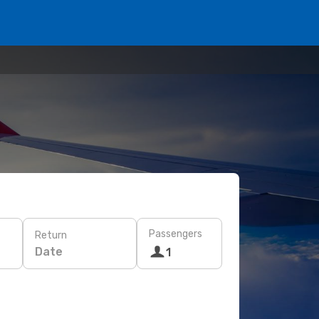
Passengers
Return
Date
1