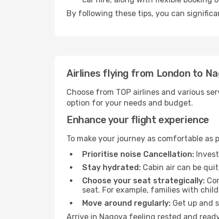
By following these tips, you can signific
Airlines flying from London to N
Choose from TOP airlines and various serv
option for your needs and budget.
Enhance your flight experience
To make your journey as comfortable as po
Prioritise noise Cancellation:
Invest
Stay hydrated:
Cabin air can be quit
Choose your seat strategically:
Con
seat. For example, families with chil
Move around regularly:
Get up and st
Arrive in Nagoya feeling rested and ready