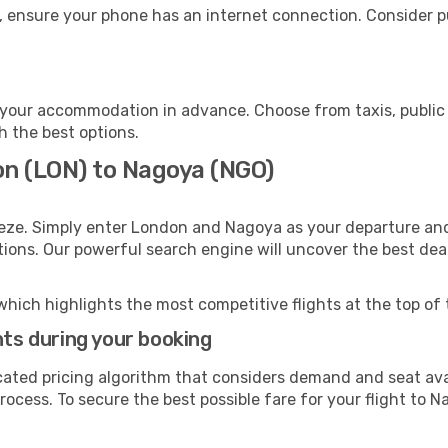
, ensure your phone has an internet connection. Consider pu
your accommodation in advance. Choose from taxis, public 
h the best options.
on (LON) to Nagoya (NGO)
eeze. Simply enter London and Nagoya as your departure and 
ptions. Our powerful search engine will uncover the best dea
which highlights the most competitive flights at the top of 
hts during your booking
cated pricing algorithm that considers demand and seat avai
ocess. To secure the best possible fare for your flight to N