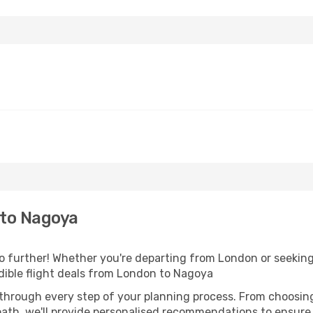
to Nagoya
further! Whether you're departing from London or seeking 
dible flight deals from London to Nagoya
 through every step of your planning process. From choosi
th, we'll provide personalised recommendations to ensure y