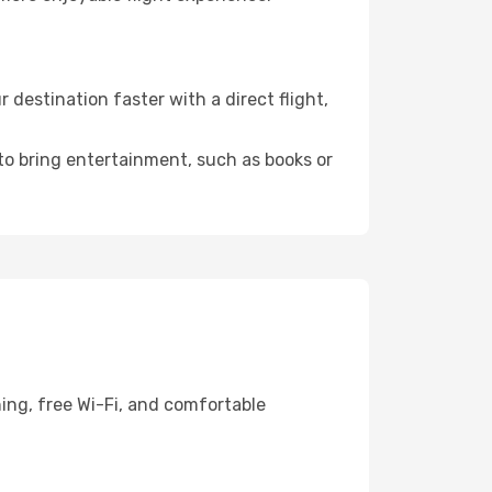
estination faster with a direct flight,
 to bring entertainment, such as books or
ing, free Wi-Fi, and comfortable