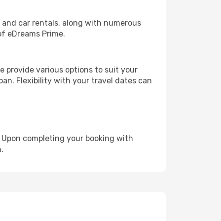
, and car rentals, along with numerous
of eDreams Prime.
 provide various options to suit your
an. Flexibility with your travel dates can
e. Upon completing your booking with
.