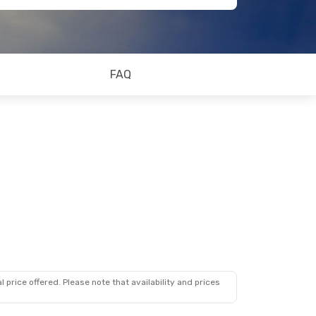
FAQ
 price offered. Please note that availability and prices