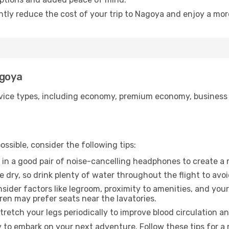
antly reduce the cost of your trip to Nagoya and enjoy a more
agoya
ice types, including economy, premium economy, business cla
ssible, consider the following tips:
 in a good pair of noise-cancelling headphones to create a
e dry, so drink plenty of water throughout the flight to avo
sider factors like legroom, proximity to amenities, and yo
dren may prefer seats near the lavatories.
retch your legs periodically to improve blood circulation a
 to embark on your next adventure. Follow these tips for a 