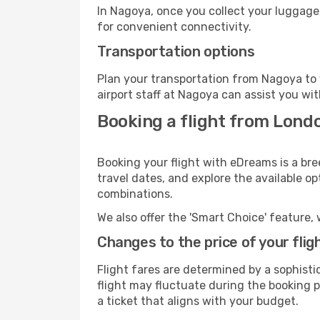
In Nagoya, once you collect your luggage
for convenient connectivity.
Transportation options
Plan your transportation from Nagoya to 
airport staff at Nagoya can assist you wit
Booking a flight from Lond
Booking your flight with eDreams is a br
travel dates, and explore the available o
combinations.
We also offer the 'Smart Choice' feature, 
Changes to the price of your flig
Flight fares are determined by a sophisti
flight may fluctuate during the booking pr
a ticket that aligns with your budget.