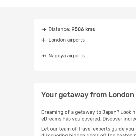
Distance:
9506 kms
London airports
Nagoya airports
Your getaway from London 
Dreaming of a getaway to Japan? Look no 
eDreams has you covered. Discover incre
Let our team of travel experts guide you
discovering hidden gems off the beaten pa