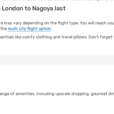
m London to Nagoya last
ay vary depending on the flight type. You will reach your d
 the
multi city flight option
.
entials like comfy clothing and travel pillows. Don't forget
range of amenities, including upscale shopping, gourmet din