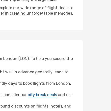
xplore our wide range of flight deals to
ner in creating unforgettable memories.
om London (LON). To help you secure the
t well in advance generally leads to
dly days to book flights from London.
ya, consider our
city break deals
and car
ound discounts on flights, hotels, and