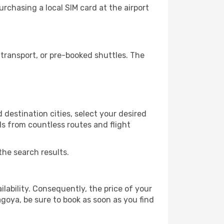
rchasing a local SIM card at the airport
transport, or pre-booked shuttles. The
destination cities, select your desired
ls from countless routes and flight
the search results.
lability. Consequently, the price of your
agoya, be sure to book as soon as you find