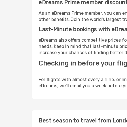
eDreams Prime member discoun
As an eDreams Prime member, you can enjo
other benefits. Join the world's larges
Last-Minute bookings with eDre
eDreams also offers competitive prices f
needs. Keep in mind that last-minute price
increase your chances of finding better d
Checking in before your fli
For flights with almost every airline, on
eDreams, we'll email you a week before yo
Best season to travel from Lon