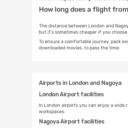
How long does a flight fro
The distance between London and Nagoya m
but it’s sometimes cheaper if you choose
To ensure a comfortable journey, pack ess
downloaded movies, to pass the time.
Airports in London and Nagoya
London Airport facilities
In London airports you can enjoy a wide 
workspaces.
Nagoya Airport facilities