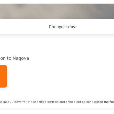
Cheapest days
don to Nagoya
e last 20 days for the specified periods and should not be considered the final