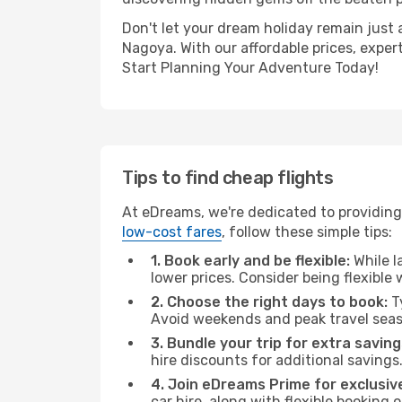
Don't let your dream holiday remain just 
Nagoya. With our affordable prices, exper
Start Planning Your Adventure Today!
Tips to find cheap flights
At eDreams, we're dedicated to providing
low-cost fares
, follow these simple tips:
1. Book early and be flexible:
While l
lower prices. Consider being flexible
2. Choose the right days to book:
Ty
Avoid weekends and peak travel seas
3. Bundle your trip for extra saving
hire discounts for additional savings
4. Join eDreams Prime for exclusive
car hire, along with flexible booking