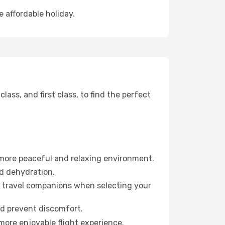
 affordable holiday.
ss, and first class, to find the perfect
 more peaceful and relaxing environment.
id dehydration.
ur travel companions when selecting your
nd prevent discomfort.
more enjoyable flight experience.