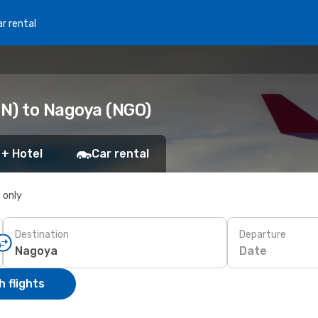
r rental
N) to Nagoya (NGO)
 + Hotel
Car rental
s only
Destination
Departure
Date
 flights