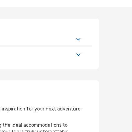
inspiration for your next adventure,
ng the ideal accommodations to
our trip is truly unforgettable.