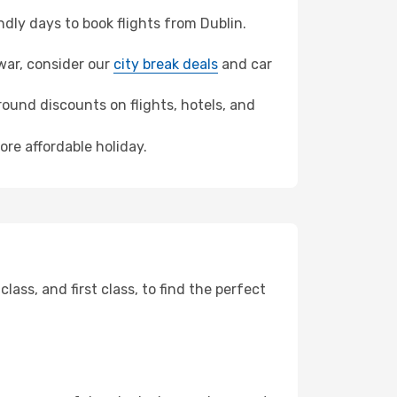
ly days to book flights from Dublin.
awar, consider our
city break deals
and car
ound discounts on flights, hotels, and
ore affordable holiday.
ss, and first class, to find the perfect