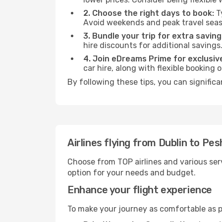
2. Choose the right days to book:
Ty
Avoid weekends and peak travel seas
3. Bundle your trip for extra saving
hire discounts for additional savings
4. Join eDreams Prime for exclusive
car hire, along with flexible booking
By following these tips, you can signific
Airlines flying from Dublin to Pe
Choose from TOP airlines and various serv
option for your needs and budget.
Enhance your flight experience
To make your journey as comfortable as po