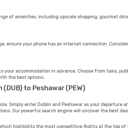
ange of amenities, including upscale shopping, gourmet dini
ge, ensure your phone has an internet connection. Consider 
o your accommodation in advance. Choose from taxis, publi
ith the best options.
in (DUB) to Peshawar (PEW)
eze. Simply enter Dublin and Peshawar as your departure and
ptions. Our powerful search engine will uncover the best dea
which highlights the most competitive flights at the top of 