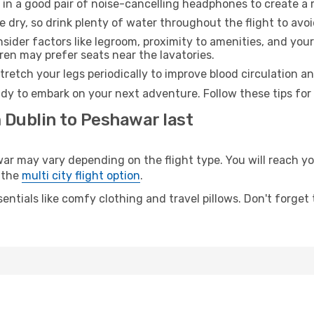
 in a good pair of noise-cancelling headphones to create a
e dry, so drink plenty of water throughout the flight to avo
sider factors like legroom, proximity to amenities, and yo
dren may prefer seats near the lavatories.
retch your legs periodically to improve blood circulation a
dy to embark on your next adventure. Follow these tips for 
 Dublin to Peshawar last
 may vary depending on the flight type. You will reach your
 the
multi city flight option
.
entials like comfy clothing and travel pillows. Don't forget