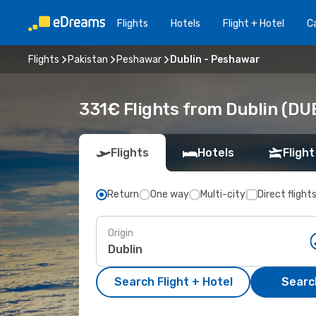
Flights
Hotels
Flight + Hotel
Ca
Flights
Pakistan
Peshawar
Dublin - Peshawar
331€ Flights from Dublin (DU
Flights
Hotels
Flight
Return
One way
Multi-city
Direct flight
Origin
Search Flight + Hotel
Search