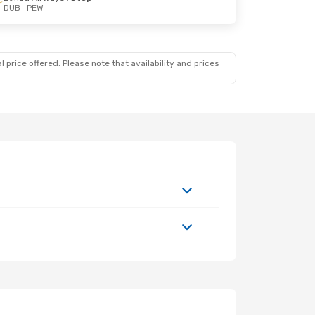
DUB
- PEW
 price offered. Please note that availability and prices