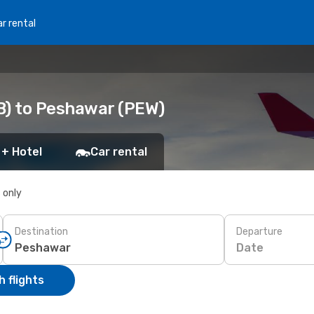
r rental
B) to Peshawar (PEW)
 + Hotel
Car rental
s only
Destination
Departure
Date
 flights