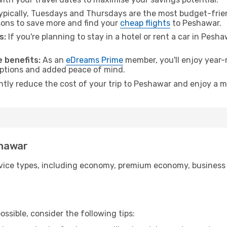
pically, Tuesdays and Thursdays are the most budget-friend
ons to save more and find your
cheap flights
to Peshawar.
s:
If you're planning to stay in a hotel or rent a car in Pesh
.
 benefits:
As an
eDreams Prime
member, you'll enjoy year-r
 options and added peace of mind.
antly reduce the cost of your trip to Peshawar and enjoy a m
shawar
ice types, including economy, premium economy, business cla
ssible, consider the following tips: