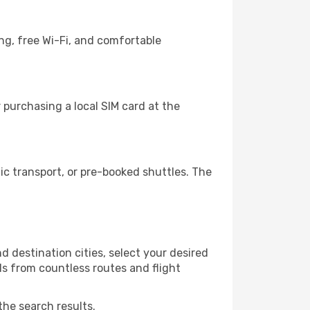
ng, free Wi-Fi, and comfortable
purchasing a local SIM card at the
c transport, or pre-booked shuttles. The
 destination cities, select your desired
ls from countless routes and flight
the search results.