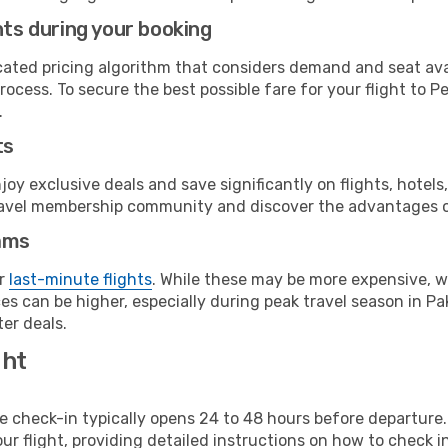
hts during your booking
cated pricing algorithm that considers demand and seat avai
rocess. To secure the best possible fare for your flight to 
.
ts
y exclusive deals and save significantly on flights, hotels
t travel membership community and discover the advantages 
ams
or
last-minute flights
. While these may be more expensive, we
s can be higher, especially during peak travel season in Paki
er deals.
ght
line check-in typically opens 24 to 48 hours before departur
ur flight, providing detailed instructions on how to check in