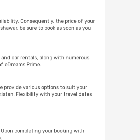
lability. Consequently, the price of your
Peshawar, be sure to book as soon as you
, and car rentals, along with numerous
of eDreams Prime.
 provide various options to suit your
stan. Flexibility with your travel dates
e. Upon completing your booking with
.