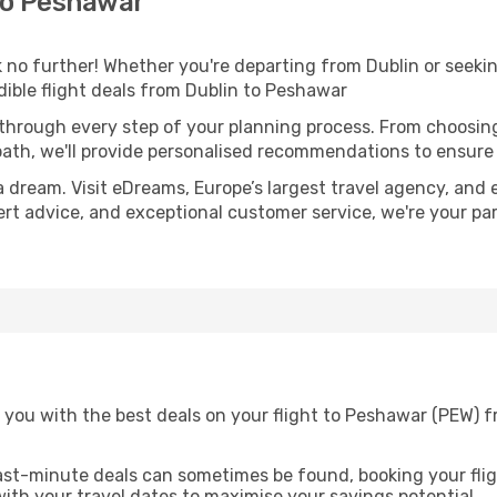
to Peshawar
no further! Whether you're departing from Dublin or seekin
ible flight deals from Dublin to Peshawar
 through every step of your planning process. From choosi
th, we'll provide personalised recommendations to ensure y
a dream. Visit eDreams, Europe’s largest travel agency, and e
ert advice, and exceptional customer service, we're your pa
 you with the best deals on your flight to Peshawar (PEW) f
ast-minute deals can sometimes be found, booking your fligh
 with your travel dates to maximise your savings potential.