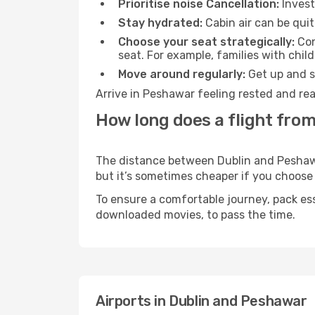
Prioritise noise Cancellation:
Invest
Stay hydrated:
Cabin air can be quit
Choose your seat strategically:
Con
seat. For example, families with chil
Move around regularly:
Get up and st
Arrive in Peshawar feeling rested and rea
How long does a flight from
The distance between Dublin and Peshawar
but it’s sometimes cheaper if you choose
To ensure a comfortable journey, pack ess
downloaded movies, to pass the time.
Airports in Dublin and Peshawar