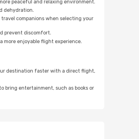
 more peaceful and relaxing environment.
id dehydration.
ur travel companions when selecting your
nd prevent discomfort.
a more enjoyable flight experience.
 destination faster with a direct flight,
 to bring entertainment, such as books or