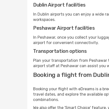
Dublin Airport facilities
In Dublin airports you can enjoy a wide r
workspaces.
Peshawar Airport facilities
In Peshawar, once you collect your lugga
airport for convenient connectivity.
Transportation options
Plan your transportation from Peshawar t
airport staff at Peshawar can assist you w
Booking a flight from Dubl
Booking your flight with eDreams is a bre
travel dates, and explore the available o
combinations.
We also offer the 'Smart Choice' feature, 