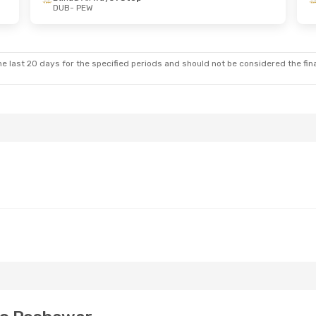
DUB
- PEW
 Wed, Aug 19
ays
1 Stop
ays
1 Stop
e last 20 days for the specified periods and should not be considered the final