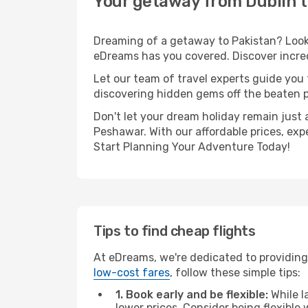
Your getaway from Dublin 
Dreaming of a getaway to Pakistan? Look 
eDreams has you covered. Discover incred
Let our team of travel experts guide you
discovering hidden gems off the beaten pa
Don't let your dream holiday remain just 
Peshawar. With our affordable prices, exp
Start Planning Your Adventure Today!
Tips to find cheap flights
At eDreams, we're dedicated to providing
low-cost fares
, follow these simple tips:
1. Book early and be flexible:
While l
lower prices. Consider being flexible