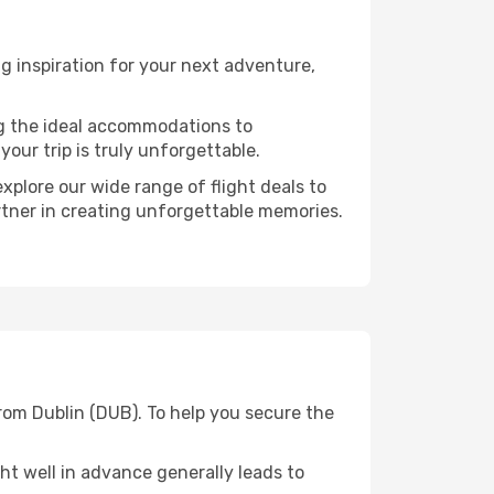
g inspiration for your next adventure,
ng the ideal accommodations to
our trip is truly unforgettable.
xplore our wide range of flight deals to
rtner in creating unforgettable memories.
rom Dublin (DUB). To help you secure the
t well in advance generally leads to