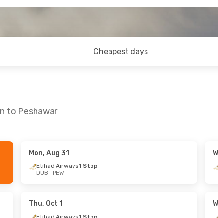
Cheapest days
in to Peshawar
Mon, Aug 31
W
Thu, Sep 10
Sat, Sep 26
- Wed, Oct 7
Etihad Airways
1 Stop
DUB
- PEW
ays
1 Stop
Etihad Airways
1 Stop
DUB
- PEW
ays
1 Stop
Etihad Airways
1 Stop
PEW
- DUB
Thu, Oct 1
W
Etihad Airways
1 Stop