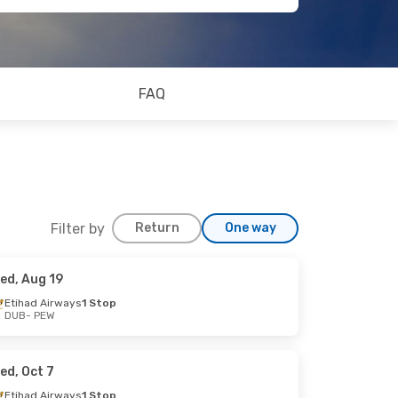
FAQ
Filter by
Return
One way
ed, Aug 19
Etihad Airways
1 Stop
DUB
- PEW
ed, Oct 7
Etihad Airways
1 Stop