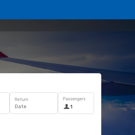
Passengers
Return
Date
1