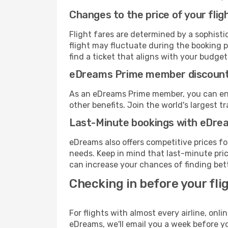
Changes to the price of your flig
Flight fares are determined by a sophisti
flight may fluctuate during the booking p
find a ticket that aligns with your budget
eDreams Prime member discoun
As an eDreams Prime member, you can enjo
other benefits. Join the world's larges
Last-Minute bookings with eDre
eDreams also offers competitive prices f
needs. Keep in mind that last-minute price
can increase your chances of finding bett
Checking in before your fli
For flights with almost every airline, on
eDreams, we'll email you a week before yo