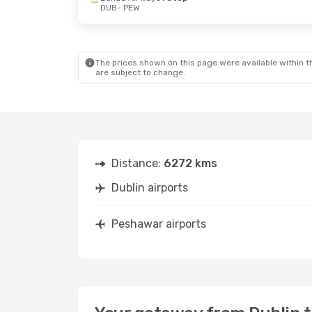
DUB
- PEW
Sun, Aug 23
- Sun, Aug 30
Tue, Aug 11
-
Etihad Airways
1 Stop
Etihad Airw
DUB
- PEW
DUB
- PEW
Etihad Airways
1 Stop
Etihad Airw
PEW
- DUB
PEW
- DUB
The prices shown on this page were available within th
are subject to change.
Distance:
6272 kms
Dublin airports
Peshawar airports