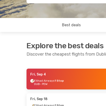
Best deals
Explore the best deals
Discover the cheapest flights from Dubl
Fri, Sep 4
Wed, Sep 16
- Thu, Sep 24
Wed, Sep 2
- 
Etihad Airways
1 Stop
DUB
- PEW
Etihad Airways
1 Stop
Etihad Airw
DUB
- PEW
DUB
- PEW
Etihad Airways
1 Stop
Etihad Airw
PEW
- DUB
PEW
- DUB
Fri, Sep 18
Etihad Airways
1 Stop