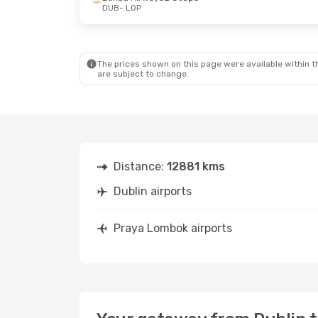
DUB
- LOP
The prices shown on this page were available within th
are subject to change.
Distance:
12881 kms
Dublin airports
Praya Lombok airports