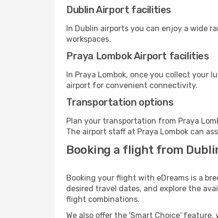
Dublin Airport facilities
In Dublin airports you can enjoy a wide r
workspaces.
Praya Lombok Airport facilities
In Praya Lombok, once you collect your l
airport for convenient connectivity.
Transportation options
Plan your transportation from Praya Lomb
The airport staff at Praya Lombok can ass
Booking a flight from Dubl
Booking your flight with eDreams is a bre
desired travel dates, and explore the ava
flight combinations.
We also offer the 'Smart Choice' feature, 