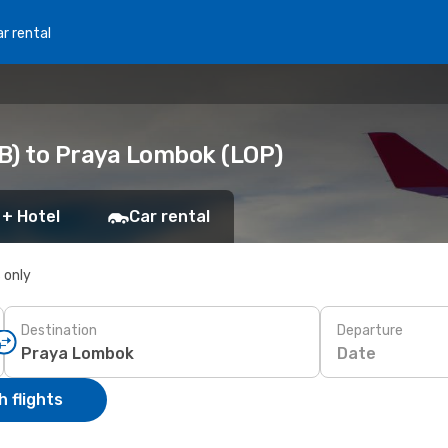
r rental
B) to Praya Lombok (LOP)
 + Hotel
Car rental
s only
Destination
Departure
Date
 flights