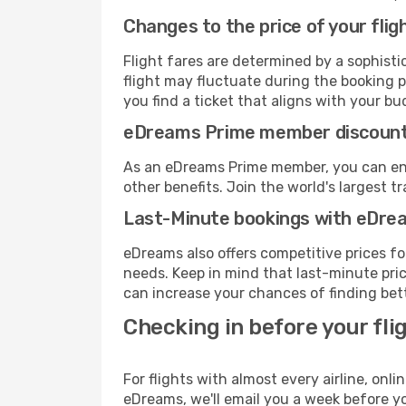
Changes to the price of your flig
Flight fares are determined by a sophisti
flight may fluctuate during the booking p
you find a ticket that aligns with your bu
eDreams Prime member discoun
As an eDreams Prime member, you can enjo
other benefits. Join the world's larges
Last-Minute bookings with eDre
eDreams also offers competitive prices f
needs. Keep in mind that last-minute price
can increase your chances of finding bett
Checking in before your fli
For flights with almost every airline, on
eDreams, we'll email you a week before yo