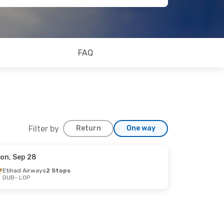
FAQ
Filter by
Return
One way
on, Sep 28
Etihad Airways
2 Stops
DUB
- LOP