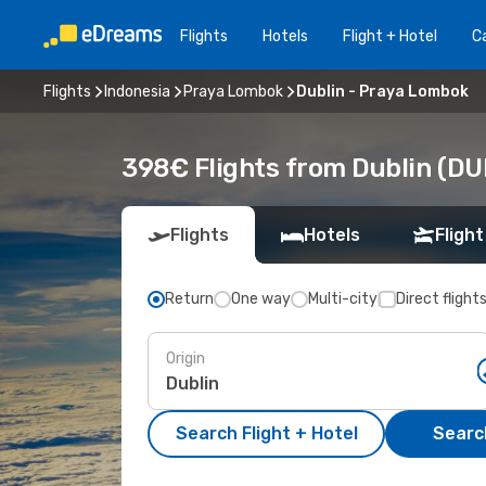
Flights
Hotels
Flight + Hotel
Ca
Flights
Indonesia
Praya Lombok
Dublin - Praya Lombok
398€ Flights from Dublin (DU
Flights
Hotels
Flight
Return
One way
Multi-city
Direct flight
Origin
Search Flight + Hotel
Search