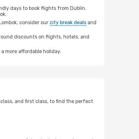
ly days to book flights from Dublin.
ok.
a Lombok, consider our
city break deals
and
ound discounts on flights, hotels, and
 a more affordable holiday.
ss, and first class, to find the perfect