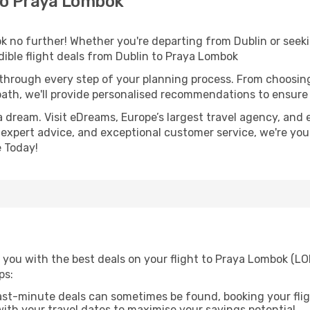
to Praya Lombok
 no further! Whether you're departing from Dublin or seeki
ible flight deals from Dublin to Praya Lombok
 through every step of your planning process. From choosi
th, we'll provide personalised recommendations to ensure y
a dream. Visit eDreams, Europe’s largest travel agency, and e
 expert advice, and exceptional customer service, we're you
 Today!
 you with the best deals on your flight to Praya Lombok (LO
ps:
ast-minute deals can sometimes be found, booking your fligh
 with your travel dates to maximise your savings potential.