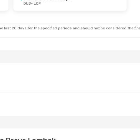
DUB
- LOP
e last 20 days for the specified periods and should not be considered the final