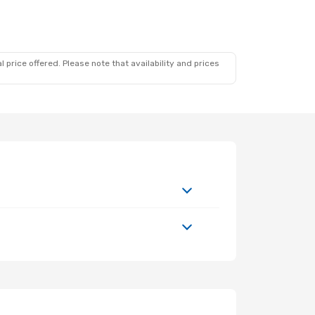
 price offered. Please note that availability and prices