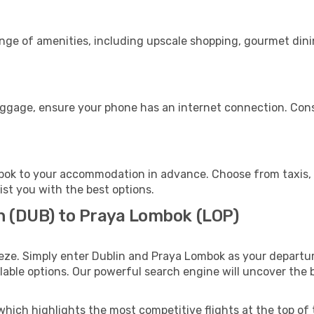
ange of amenities, including upscale shopping, gourmet dini
uggage, ensure your phone has an internet connection. Cons
ok to your accommodation in advance. Choose from taxis, p
ist you with the best options.
in (DUB) to Praya Lombok (LOP)
eze. Simply enter Dublin and Praya Lombok as your departure
ilable options. Our powerful search engine will uncover the
which highlights the most competitive flights at the top of 