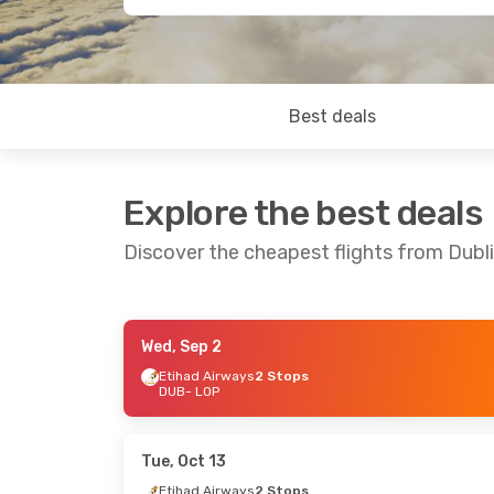
Best deals
Explore the best deals
Discover the cheapest flights from Dub
Wed, Sep 2
Sun, Aug 23
- Sun, Aug 30
Tue, Aug 11
-
Etihad Airways
2 Stops
DUB
- LOP
Etihad Airways
2 Stops
Vueling
4 St
DUB
- LOP
DUB
- LOP
Garuda Indonesia
2 Stops
Batik Air
2 S
LOP
- DUB
LOP
- DUB
Tue, Oct 13
Etihad Airways
2 Stops