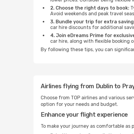
2. Choose the right days to book:
Ty
Avoid weekends and peak travel seas
3. Bundle your trip for extra saving
car hire discounts for additional savi
4. Join eDreams Prime for exclusive
car hire, along with flexible booking
By following these tips, you can signific
Airlines flying from Dublin to P
Choose from TOP airlines and various serv
option for your needs and budget.
Enhance your flight experience
To make your journey as comfortable as po