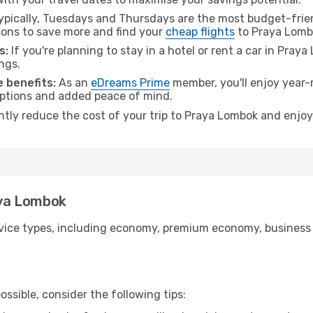
pically, Tuesdays and Thursdays are the most budget-friend
ons to save more and find your
cheap flights
to Praya Lomb
s:
If you're planning to stay in a hotel or rent a car in Pray
ngs.
 benefits:
As an
eDreams Prime
member, you'll enjoy year-r
 options and added peace of mind.
antly reduce the cost of your trip to Praya Lombok and enjoy
raya Lombok
ice types, including economy, premium economy, business cla
ssible, consider the following tips: