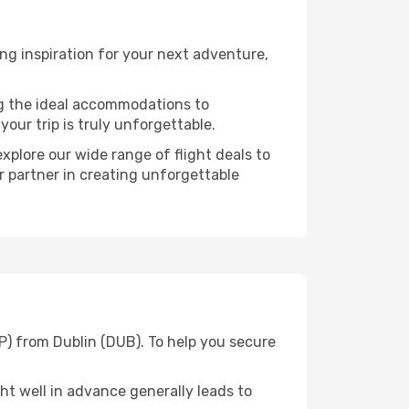
ng inspiration for your next adventure,
ng the ideal accommodations to
our trip is truly unforgettable.
xplore our wide range of flight deals to
r partner in creating unforgettable
P) from Dublin (DUB). To help you secure
t well in advance generally leads to