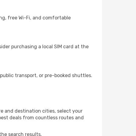
ng, free Wi-Fi, and comfortable
ider purchasing a local SIM card at the
ublic transport, or pre-booked shuttles.
 and destination cities, select your
 best deals from countless routes and
the search results.