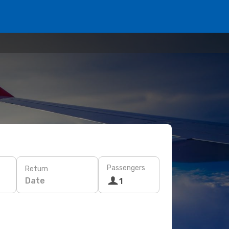
Passengers
Return
Date
1