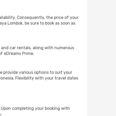
lability. Consequently, the price of your
Praya Lombok, be sure to book as soon as
, and car rentals, along with numerous
of eDreams Prime.
 provide various options to suit your
nesia. Flexibility with your travel dates
e. Upon completing your booking with
.