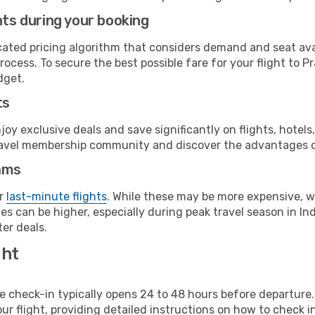
hts during your booking
cated pricing algorithm that considers demand and seat avai
rocess. To secure the best possible fare for your flight to 
dget.
ts
y exclusive deals and save significantly on flights, hotels
t travel membership community and discover the advantages 
ams
or
last-minute flights
. While these may be more expensive, we
s can be higher, especially during peak travel season in Indo
er deals.
ght
line check-in typically opens 24 to 48 hours before departur
ur flight, providing detailed instructions on how to check in