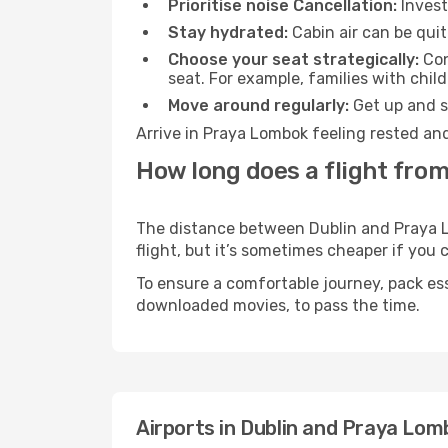
Prioritise noise Cancellation:
Invest
Stay hydrated:
Cabin air can be quit
Choose your seat strategically:
Con
seat. For example, families with chil
Move around regularly:
Get up and st
Arrive in Praya Lombok feeling rested and
How long does a flight fro
The distance between Dublin and Praya Lo
flight, but it’s sometimes cheaper if you
To ensure a comfortable journey, pack ess
downloaded movies, to pass the time.
Airports in Dublin and Praya Lom