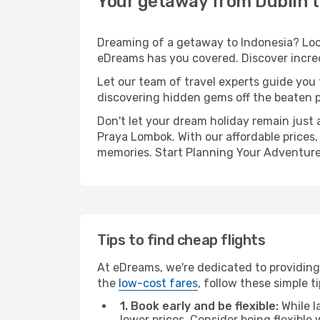
Your getaway from Dublin 
Dreaming of a getaway to Indonesia? Look
eDreams has you covered. Discover incred
Let our team of travel experts guide you
discovering hidden gems off the beaten pa
Don't let your dream holiday remain just 
Praya Lombok. With our affordable prices,
memories. Start Planning Your Adventure
Tips to find cheap flights
At eDreams, we're dedicated to providing
the
low-cost fares
, follow these simple ti
1. Book early and be flexible:
While l
lower prices. Consider being flexible