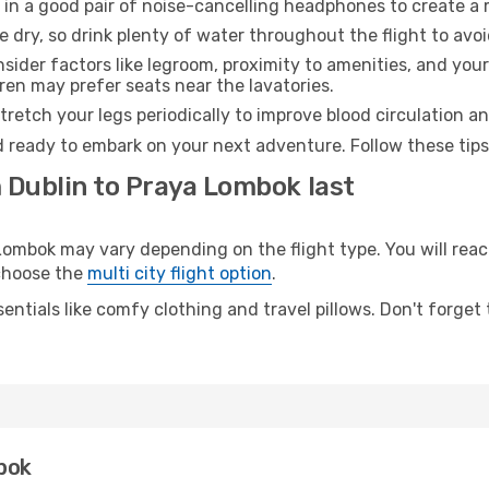
 in a good pair of noise-cancelling headphones to create a
e dry, so drink plenty of water throughout the flight to avo
sider factors like legroom, proximity to amenities, and yo
dren may prefer seats near the lavatories.
retch your legs periodically to improve blood circulation a
 ready to embark on your next adventure. Follow these tips 
m Dublin to Praya Lombok last
mbok may vary depending on the flight type. You will reach
 choose the
multi city flight option
.
entials like comfy clothing and travel pillows. Don't forget
bok