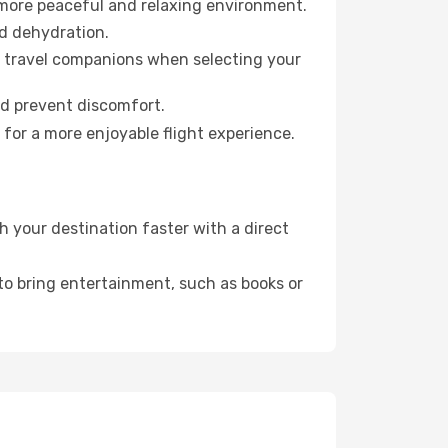
 more peaceful and relaxing environment.
id dehydration.
ur travel companions when selecting your
nd prevent discomfort.
for a more enjoyable flight experience.
 your destination faster with a direct
 to bring entertainment, such as books or