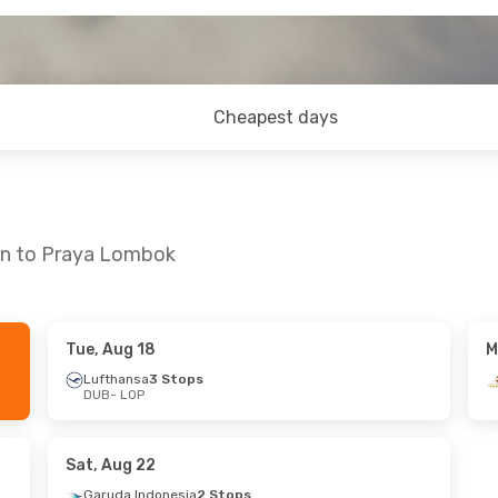
Cheapest days
lin to Praya Lombok
Tue, Aug 18
M
 Wed, Aug 19
Lufthansa
3 Stops
DUB
- LOP
ops
tops
Sat, Aug 22
Garuda Indonesia
2 Stops