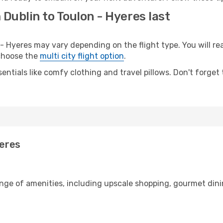
 Dublin to Toulon - Hyeres last
 Hyeres may vary depending on the flight type. You will rea
 choose the
multi city flight option
.
entials like comfy clothing and travel pillows. Don't forget
yeres
ange of amenities, including upscale shopping, gourmet dini