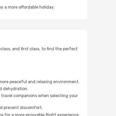
oy a more affordable holiday.
ss, and first class, to find the perfect
 more peaceful and relaxing environment.
id dehydration.
ur travel companions when selecting your
nd prevent discomfort.
s for a more enjoyable flight experience.