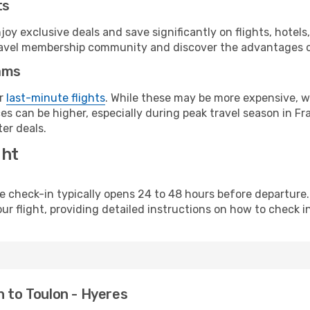
ts
y exclusive deals and save significantly on flights, hotels
t travel membership community and discover the advantages 
ams
or
last-minute flights
. While these may be more expensive, we
s can be higher, especially during peak travel season in Fra
er deals.
ght
line check-in typically opens 24 to 48 hours before departur
ur flight, providing detailed instructions on how to check in
n to Toulon - Hyeres