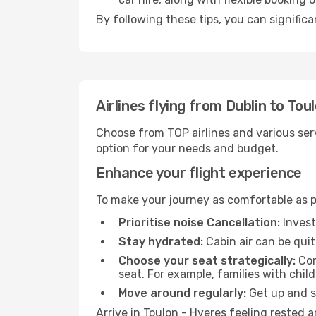
By following these tips, you can significa
Airlines flying from Dublin to Tou
Choose from TOP airlines and various serv
option for your needs and budget.
Enhance your flight experience
To make your journey as comfortable as po
Prioritise noise Cancellation:
Invest
Stay hydrated:
Cabin air can be quit
Choose your seat strategically:
Con
seat. For example, families with chil
Move around regularly:
Get up and st
Arrive in Toulon - Hyeres feeling rested 