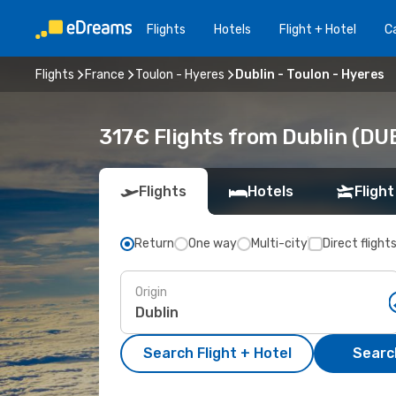
Flights
Hotels
Flight + Hotel
Ca
Flights
France
Toulon - Hyeres
Dublin - Toulon - Hyeres
317€ Flights from Dublin (DUB
Flights
Hotels
Flight
Return
One way
Multi-city
Direct flight
Origin
Search Flight + Hotel
Search