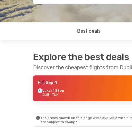
Best deals
Explore the best deals
Discover the cheapest flights from Dubli
Fri, Sep 4
Luxair
1 Stop
DUB
- TLN
The prices shown on this page were available within th
are subject to change.