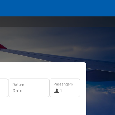
Passengers
Return
Date
1