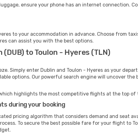
 luggage, ensure your phone has an internet connection. Co
yeres to your accommodation in advance. Choose from taxis,
eres can assist you with the best options.
n (DUB) to Toulon - Hyeres (TLN)
eze. Simply enter Dublin and Toulon - Hyeres as your departu
ilable options. Our powerful search engine will uncover the
which highlights the most competitive flights at the top of 
hts during your booking
cated pricing algorithm that considers demand and seat avai
ocess. To secure the best possible fare for your flight to T
dget.