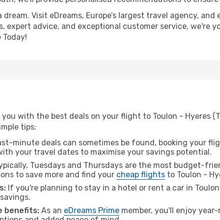
a dream. Visit eDreams, Europe’s largest travel agency, and e
es, expert advice, and exceptional customer service, we're y
 Today!
you with the best deals on your flight to Toulon - Hyeres (
imple tips:
ast-minute deals can sometimes be found, booking your fligh
 with your travel dates to maximise your savings potential.
pically, Tuesdays and Thursdays are the most budget-friend
ons to save more and find your
cheap flights
to Toulon - Hy
s:
If you're planning to stay in a hotel or rent a car in Toulo
 savings.
 benefits:
As an
eDreams Prime
member, you'll enjoy year-r
 options and added peace of mind.