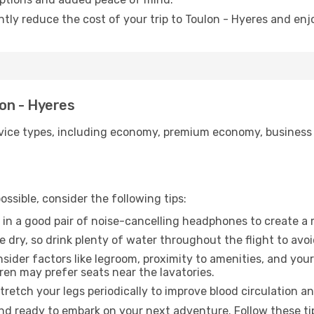
ntly reduce the cost of your trip to Toulon - Hyeres and enj
lon - Hyeres
ice types, including economy, premium economy, business cla
ssible, consider the following tips:
 in a good pair of noise-cancelling headphones to create a
e dry, so drink plenty of water throughout the flight to avo
sider factors like legroom, proximity to amenities, and yo
dren may prefer seats near the lavatories.
retch your legs periodically to improve blood circulation a
and ready to embark on your next adventure. Follow these tip