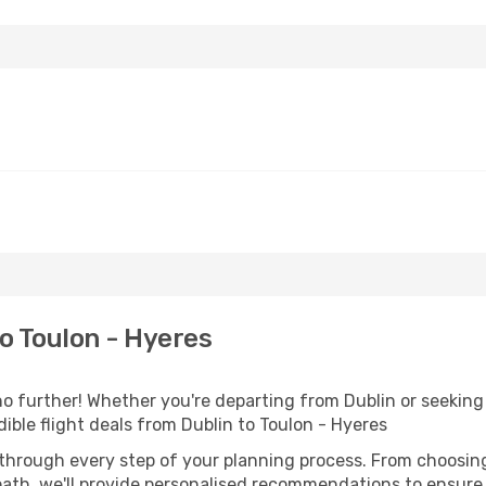
o Toulon - Hyeres
 further! Whether you're departing from Dublin or seeking 
ble flight deals from Dublin to Toulon - Hyeres
 through every step of your planning process. From choosi
th, we'll provide personalised recommendations to ensure y