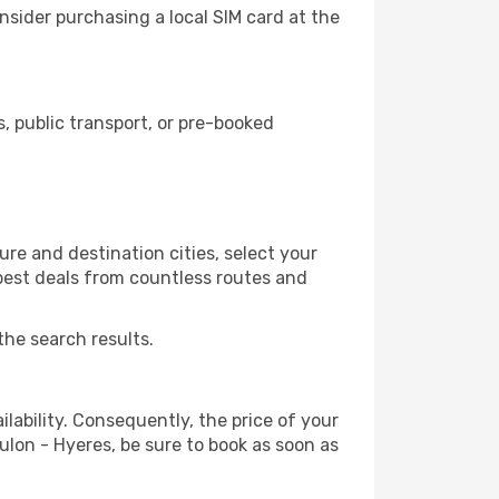
nsider purchasing a local SIM card at the
 public transport, or pre-booked
re and destination cities, select your
 best deals from countless routes and
the search results.
lability. Consequently, the price of your
oulon - Hyeres, be sure to book as soon as