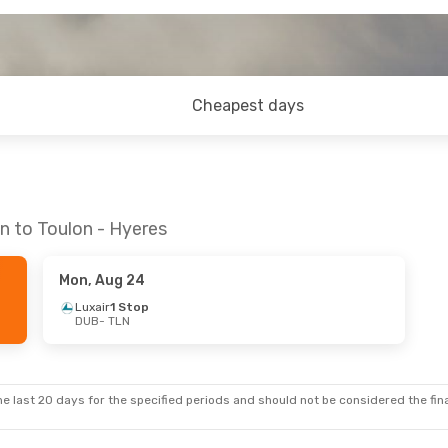
Cheapest days
n to Toulon - Hyeres
Mon, Aug 24
Luxair
1 Stop
DUB
- TLN
e last 20 days for the specified periods and should not be considered the final