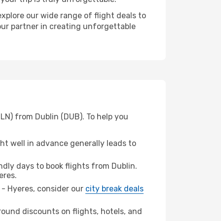
xplore our wide range of flight deals to
our partner in creating unforgettable
TLN) from Dublin (DUB). To help you
t well in advance generally leads to
ly days to book flights from Dublin.
eres.
n - Hyeres, consider our
city break deals
ound discounts on flights, hotels, and