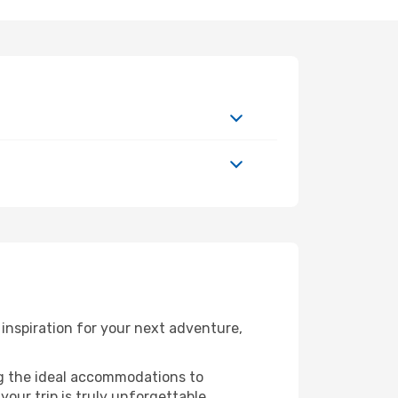
inspiration for your next adventure,
ng the ideal accommodations to
our trip is truly unforgettable.