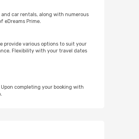
, and car rentals, along with numerous
of eDreams Prime.
 provide various options to suit your
nce. Flexibility with your travel dates
e. Upon completing your booking with
.