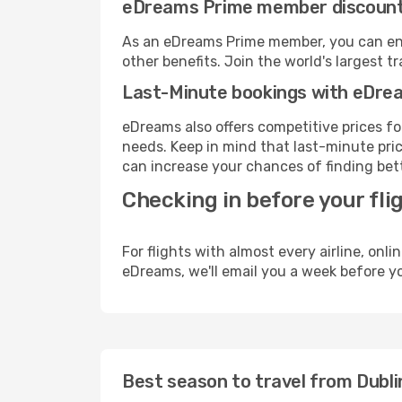
eDreams Prime member discoun
As an eDreams Prime member, you can enjo
other benefits. Join the world's larges
Last-Minute bookings with eDre
eDreams also offers competitive prices f
needs. Keep in mind that last-minute price
can increase your chances of finding bett
Checking in before your fli
For flights with almost every airline, on
eDreams, we'll email you a week before yo
Best season to travel from Dubli