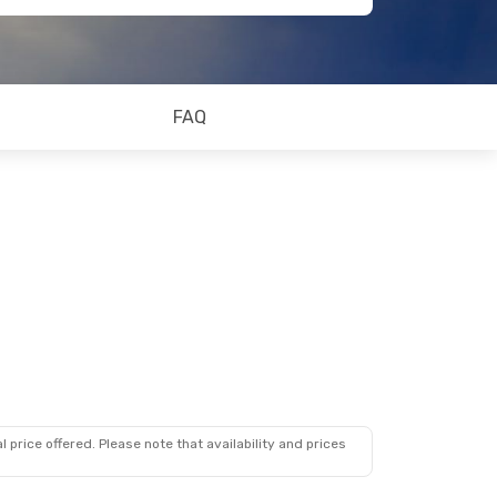
FAQ
 price offered. Please note that availability and prices