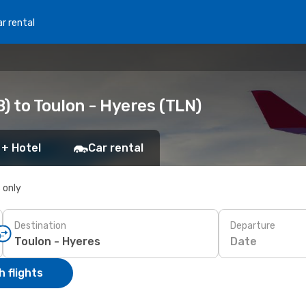
r rental
) to Toulon - Hyeres (TLN)
 + Hotel
Car rental
s only
Destination
Departure
Date
 flights