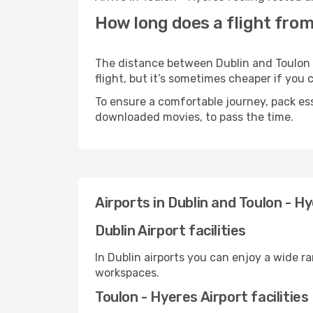
How long does a flight from
The distance between Dublin and Toulon -
flight, but it’s sometimes cheaper if you
To ensure a comfortable journey, pack ess
downloaded movies, to pass the time.
Airports in Dublin and Toulon - H
Dublin Airport facilities
In Dublin airports you can enjoy a wide r
workspaces.
Toulon - Hyeres Airport facilities