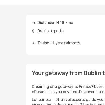
Distance:
1448 kms
Dublin airports
Toulon - Hyeres airports
Your getaway from Dublin t
Dreaming of a getaway to France? Look no
eDreams has you covered. Discover incredi
Let our team of travel experts guide you
discovering hidden gems off the beaten pa