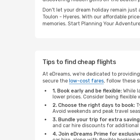
Don't let your dream holiday remain just 
Toulon - Hyeres. With our affordable pric
memories. Start Planning Your Adventure
Tips to find cheap flights
At eDreams, we're dedicated to providing 
secure the
low-cost fares
, follow these s
1. Book early and be flexible:
While l
lower prices. Consider being flexible
2. Choose the right days to book:
Ty
Avoid weekends and peak travel seas
3. Bundle your trip for extra saving
and car hire discounts for additional
4. Join eDreams Prime for exclusive
car hire, along with flexible booking