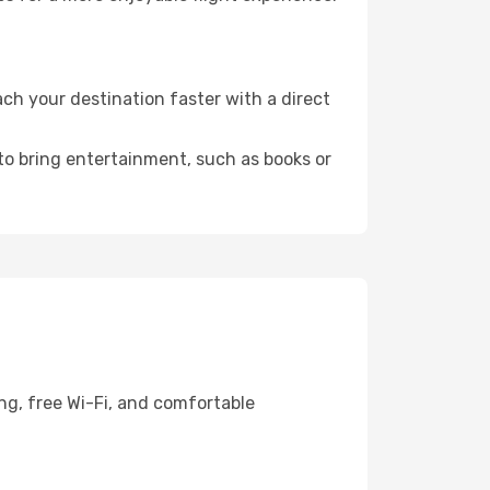
ch your destination faster with a direct
 to bring entertainment, such as books or
ng, free Wi-Fi, and comfortable