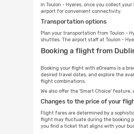
In Toulon - Hyeres, once you collect your
airport for convenient connectivity.
Transportation options
Plan your transportation from Toulon - H
shuttles. The airport staff at Toulon - Hy
Booking a flight from Dubli
Booking your flight with eDreams is a bre
desired travel dates, and explore the ava
flight combinations.
We also offer the 'Smart Choice' feature, 
Changes to the price of your flig
Flight fares are determined by a sophisti
flight may fluctuate during the booking pr
you find a ticket that aligns with your bu