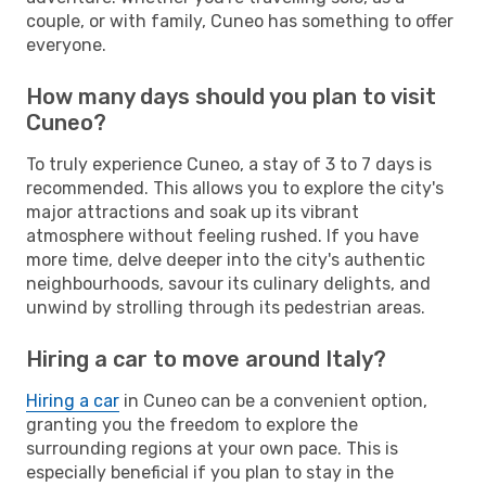
couple, or with family, Cuneo has something to offer
everyone.
How many days should you plan to visit
Cuneo?
To truly experience Cuneo, a stay of 3 to 7 days is
recommended. This allows you to explore the city's
major attractions and soak up its vibrant
atmosphere without feeling rushed. If you have
more time, delve deeper into the city's authentic
neighbourhoods, savour its culinary delights, and
unwind by strolling through its pedestrian areas.
Hiring a car to move around Italy?
Hiring a car
in Cuneo can be a convenient option,
granting you the freedom to explore the
surrounding regions at your own pace. This is
especially beneficial if you plan to stay in the