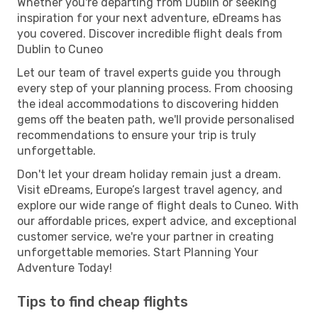
Whether you're departing from Dublin or seeking
inspiration for your next adventure, eDreams has
you covered. Discover incredible flight deals from
Dublin to Cuneo
Let our team of travel experts guide you through
every step of your planning process. From choosing
the ideal accommodations to discovering hidden
gems off the beaten path, we'll provide personalised
recommendations to ensure your trip is truly
unforgettable.
Don't let your dream holiday remain just a dream.
Visit eDreams, Europe’s largest travel agency, and
explore our wide range of flight deals to Cuneo. With
our affordable prices, expert advice, and exceptional
customer service, we're your partner in creating
unforgettable memories. Start Planning Your
Adventure Today!
Tips to find cheap flights