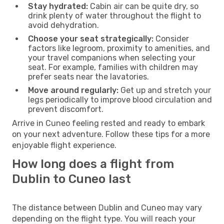
Stay hydrated:
Cabin air can be quite dry, so
drink plenty of water throughout the flight to
avoid dehydration.
Choose your seat strategically:
Consider
factors like legroom, proximity to amenities, and
your travel companions when selecting your
seat. For example, families with children may
prefer seats near the lavatories.
Move around regularly:
Get up and stretch your
legs periodically to improve blood circulation and
prevent discomfort.
Arrive in Cuneo feeling rested and ready to embark
on your next adventure. Follow these tips for a more
enjoyable flight experience.
How long does a flight from
Dublin to Cuneo last
The distance between Dublin and Cuneo may vary
depending on the flight type. You will reach your