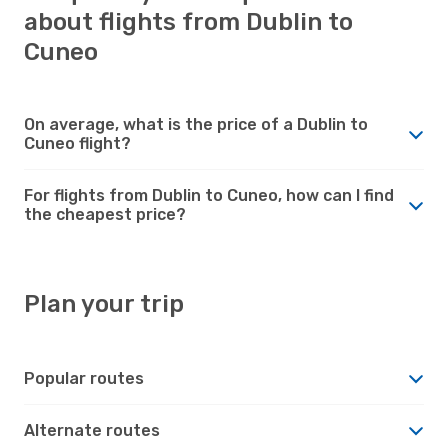
about flights from Dublin to
Cuneo
On average, what is the price of a Dublin to
Cuneo flight?
For flights from Dublin to Cuneo, how can I find
the cheapest price?
Plan your trip
Popular routes
Alternate routes