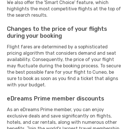
We also offer the 'Smart Choice' feature, which
highlights the most competitive flights at the top of
the search results.
Changes to the price of your flights
during your booking
Flight fares are determined by a sophisticated
pricing algorithm that considers demand and seat
availability. Consequently, the price of your flight
may fluctuate during the booking process. To secure
the best possible fare for your flight to Cuneo, be
sure to book as soon as you find a ticket that aligns
with your budget.
eDreams Prime member discounts
As an eDreams Prime member, you can enjoy
exclusive deals and save significantly on flights,
hotels, and car rentals, along with numerous other
benefits. Join the world's largest travel membership