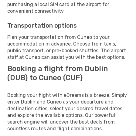
purchasing a local SIM card at the airport for
convenient connectivity.
Transportation options
Plan your transportation from Cuneo to your
accommodation in advance. Choose from taxis,
public transport, or pre-booked shuttles. The airport
staff at Cuneo can assist you with the best options.
Booking a flight from Dublin
(DUB) to Cuneo (CUF)
Booking your flight with eDreams is a breeze. Simply
enter Dublin and Cuneo as your departure and
destination cities, select your desired travel dates,
and explore the available options. Our powerful
search engine will uncover the best deals from
countless routes and flight combinations.