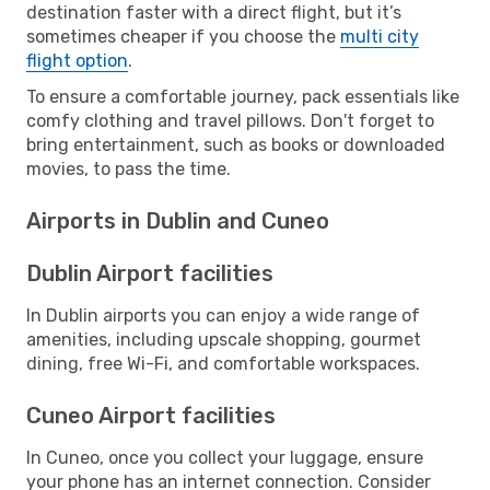
destination faster with a direct flight, but it’s
sometimes cheaper if you choose the
multi city
flight option
.
To ensure a comfortable journey, pack essentials like
comfy clothing and travel pillows. Don't forget to
bring entertainment, such as books or downloaded
movies, to pass the time.
Airports in Dublin and Cuneo
Dublin Airport facilities
In Dublin airports you can enjoy a wide range of
amenities, including upscale shopping, gourmet
dining, free Wi-Fi, and comfortable workspaces.
Cuneo Airport facilities
In Cuneo, once you collect your luggage, ensure
your phone has an internet connection. Consider