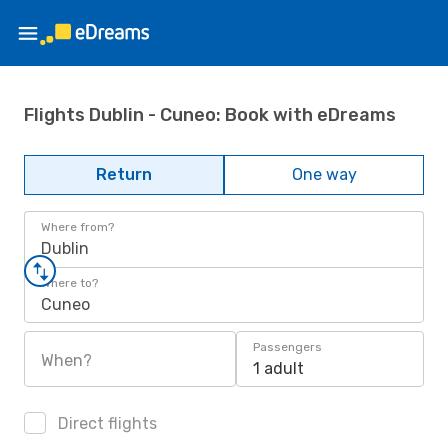
Flights Dublin - Cuneo: Book with eDreams
Return
One way
Where from?
Dublin
Where to?
Cuneo
Passengers
When?
1 adult
Direct flights