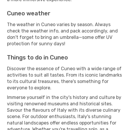
Cuneo weather
The weather in Cuneo varies by season. Always
check the weather info, and pack accordingly, and
don't forget to bring an umbrella—some offer UV
protection for sunny days!
Things to do in Cuneo
Discover the essence of Cuneo with a wide range of
activities to suit all tastes. From its iconic landmarks
to its cultural treasures, there's something for
everyone to explore.
Immerse yourself in the city's history and culture by
visiting renowned museums and historical sites.
Savour the flavours of Italy with its diverse culinary
scene. For outdoor enthusiasts, Italy's stunning
natural landscapes offer endless opportunities for
adventure. Whether you're travelling solo, as a