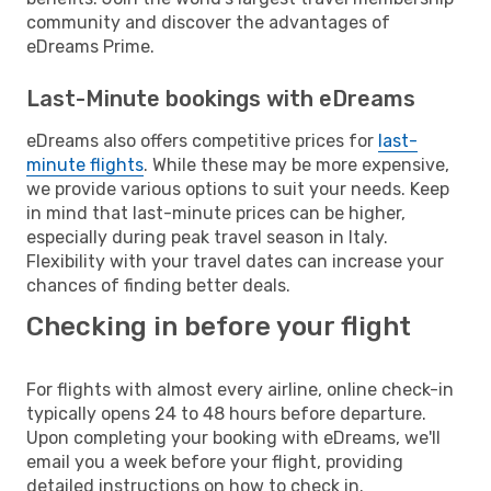
community and discover the advantages of
eDreams Prime.
Last-Minute bookings with eDreams
eDreams also offers competitive prices for
last-
minute flights
. While these may be more expensive,
we provide various options to suit your needs. Keep
in mind that last-minute prices can be higher,
especially during peak travel season in Italy.
Flexibility with your travel dates can increase your
chances of finding better deals.
Checking in before your flight
For flights with almost every airline, online check-in
typically opens 24 to 48 hours before departure.
Upon completing your booking with eDreams, we'll
email you a week before your flight, providing
detailed instructions on how to check in.