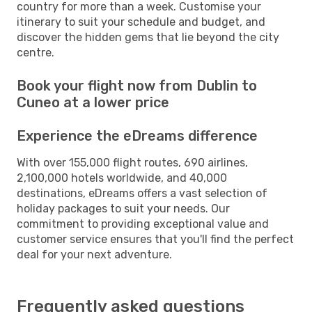
country for more than a week. Customise your
itinerary to suit your schedule and budget, and
discover the hidden gems that lie beyond the city
centre.
Book your flight now from Dublin to
Cuneo at a lower price
Experience the eDreams difference
With over 155,000 flight routes, 690 airlines,
2,100,000 hotels worldwide, and 40,000
destinations, eDreams offers a vast selection of
holiday packages to suit your needs. Our
commitment to providing exceptional value and
customer service ensures that you'll find the perfect
deal for your next adventure.
Frequently asked questions