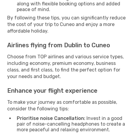
along with flexible booking options and added
peace of mind.
By following these tips, you can significantly reduce
the cost of your trip to Cuneo and enjoy a more
affordable holiday.
Airlines flying from Dublin to Cuneo
Choose from TOP airlines and various service types,
including economy, premium economy, business
class, and first class, to find the perfect option for
your needs and budget.
Enhance your flight experience
To make your journey as comfortable as possible,
consider the following tips:
Prioritise noise Cancellation:
Invest in a good
pair of noise-cancelling headphones to create a
more peaceful and relaxing environment.