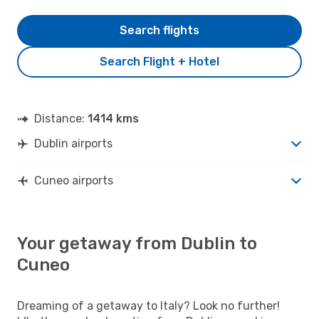
Search flights
Search Flight + Hotel
Distance:
1414 kms
Dublin airports
Cuneo airports
Your getaway from Dublin to
Cuneo
Dreaming of a getaway to Italy? Look no further!