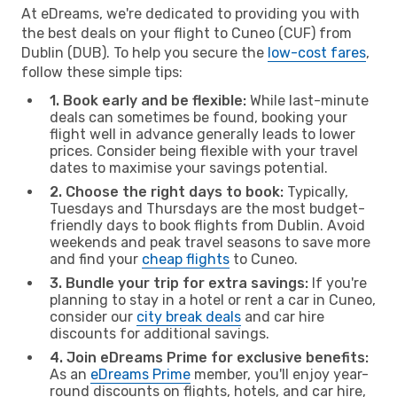
At eDreams, we're dedicated to providing you with
the best deals on your flight to Cuneo (CUF) from
Dublin (DUB). To help you secure the
low-cost fares
,
follow these simple tips:
1. Book early and be flexible:
While last-minute
deals can sometimes be found, booking your
flight well in advance generally leads to lower
prices. Consider being flexible with your travel
dates to maximise your savings potential.
2. Choose the right days to book:
Typically,
Tuesdays and Thursdays are the most budget-
friendly days to book flights from Dublin. Avoid
weekends and peak travel seasons to save more
and find your
cheap flights
to Cuneo.
3. Bundle your trip for extra savings:
If you're
planning to stay in a hotel or rent a car in Cuneo,
consider our
city break deals
and car hire
discounts for additional savings.
4. Join eDreams Prime for exclusive benefits:
As an
eDreams Prime
member, you'll enjoy year-
round discounts on flights, hotels, and car hire,