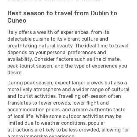
Best season to travel from Dublin to
Cuneo
Italy offers a wealth of experiences, from its
delectable cuisine to its vibrant culture and
breathtaking natural beauty. The ideal time to travel
depends on your personal preferences and
availability. Consider factors such as the climate,
peak tourist season, and the type of experience you
desire.
During peak season, expect larger crowds but also a
more lively atmosphere and a wider range of cultural
and tourist activities. Travelling off-season often
translates to fewer crowds, lower flight and
accommodation prices, and a more authentic taste
of local life. While some outdoor activities may be
limited due to weather conditions, popular
attractions are likely to be less crowded, allowing for
a more immersive experience.