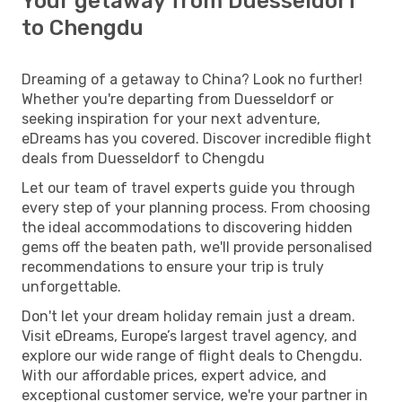
Your getaway from Duesseldorf
to Chengdu
Dreaming of a getaway to China? Look no further!
Whether you're departing from Duesseldorf or
seeking inspiration for your next adventure,
eDreams has you covered. Discover incredible flight
deals from Duesseldorf to Chengdu
Let our team of travel experts guide you through
every step of your planning process. From choosing
the ideal accommodations to discovering hidden
gems off the beaten path, we'll provide personalised
recommendations to ensure your trip is truly
unforgettable.
Don't let your dream holiday remain just a dream.
Visit eDreams, Europe’s largest travel agency, and
explore our wide range of flight deals to Chengdu.
With our affordable prices, expert advice, and
exceptional customer service, we're your partner in