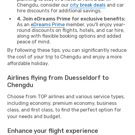
Chengdu, consider our
city break deals
and car
hire discounts for additional savings.
4. Join eDreams Prime for exclusive benefits:
As an
eDreams Prime
member, you'll enjoy year-
round discounts on flights, hotels, and car hire,
along with flexible booking options and added
peace of mind.
By following these tips, you can significantly reduce
the cost of your trip to Chengdu and enjoy a more
affordable holiday.
Airlines flying from Duesseldorf to
Chengdu
Choose from TOP airlines and various service types,
including economy, premium economy, business
class, and first class, to find the perfect option for
your needs and budget.
Enhance your flight experience