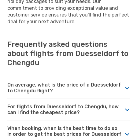
holiday packages to suit your needs. Our
commitment to providing exceptional value and
customer service ensures that you'll find the perfect
deal for your next adventure.
Frequently asked questions
about flights from Duesseldorf to
Chengdu
On average, what is the price of a Duesseldorf
to Chengdu flight?
For flights from Duesseldorf to Chengdu, how
can I find the cheapest price?
When booking, when is the best time to do so
in order to get the best prices for Duesseldorf