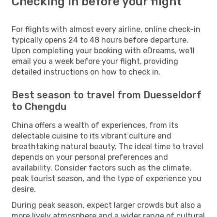
Checking in before your flight
For flights with almost every airline, online check-in
typically opens 24 to 48 hours before departure.
Upon completing your booking with eDreams, we'll
email you a week before your flight, providing
detailed instructions on how to check in.
Best season to travel from Duesseldorf
to Chengdu
China offers a wealth of experiences, from its
delectable cuisine to its vibrant culture and
breathtaking natural beauty. The ideal time to travel
depends on your personal preferences and
availability. Consider factors such as the climate,
peak tourist season, and the type of experience you
desire.
During peak season, expect larger crowds but also a
more lively atmosphere and a wider range of cultural