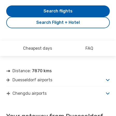
Search flights
Search Flight + Hotel
Cheapest days
FAQ
Distance:
7870 kms
Duesseldorf airports
Chengdu airports