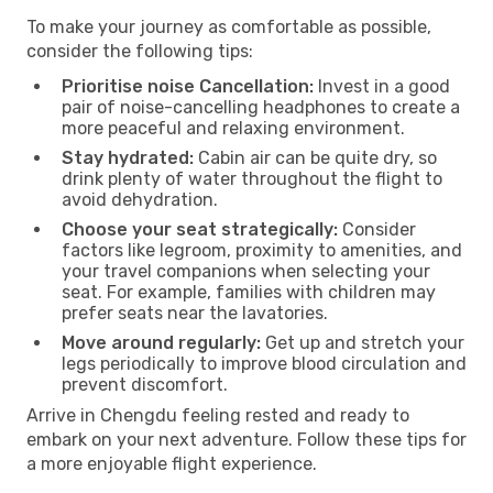
To make your journey as comfortable as possible,
consider the following tips:
Prioritise noise Cancellation:
Invest in a good
pair of noise-cancelling headphones to create a
more peaceful and relaxing environment.
Stay hydrated:
Cabin air can be quite dry, so
drink plenty of water throughout the flight to
avoid dehydration.
Choose your seat strategically:
Consider
factors like legroom, proximity to amenities, and
your travel companions when selecting your
seat. For example, families with children may
prefer seats near the lavatories.
Move around regularly:
Get up and stretch your
legs periodically to improve blood circulation and
prevent discomfort.
Arrive in Chengdu feeling rested and ready to
embark on your next adventure. Follow these tips for
a more enjoyable flight experience.