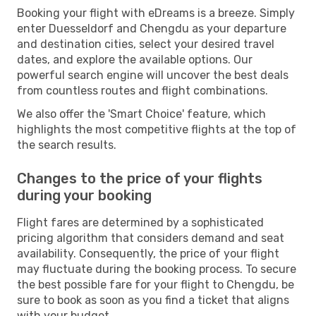
Booking your flight with eDreams is a breeze. Simply
enter Duesseldorf and Chengdu as your departure
and destination cities, select your desired travel
dates, and explore the available options. Our
powerful search engine will uncover the best deals
from countless routes and flight combinations.
We also offer the 'Smart Choice' feature, which
highlights the most competitive flights at the top of
the search results.
Changes to the price of your flights
during your booking
Flight fares are determined by a sophisticated
pricing algorithm that considers demand and seat
availability. Consequently, the price of your flight
may fluctuate during the booking process. To secure
the best possible fare for your flight to Chengdu, be
sure to book as soon as you find a ticket that aligns
with your budget.