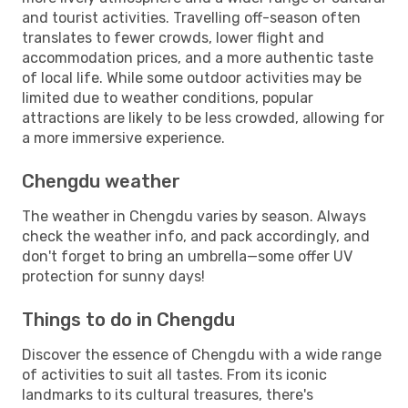
and tourist activities. Travelling off-season often
translates to fewer crowds, lower flight and
accommodation prices, and a more authentic taste
of local life. While some outdoor activities may be
limited due to weather conditions, popular
attractions are likely to be less crowded, allowing for
a more immersive experience.
Chengdu weather
The weather in Chengdu varies by season. Always
check the weather info, and pack accordingly, and
don't forget to bring an umbrella—some offer UV
protection for sunny days!
Things to do in Chengdu
Discover the essence of Chengdu with a wide range
of activities to suit all tastes. From its iconic
landmarks to its cultural treasures, there's