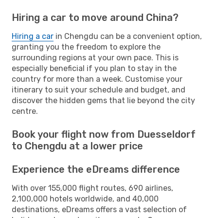
Hiring a car to move around China?
Hiring a car
in Chengdu can be a convenient option,
granting you the freedom to explore the
surrounding regions at your own pace. This is
especially beneficial if you plan to stay in the
country for more than a week. Customise your
itinerary to suit your schedule and budget, and
discover the hidden gems that lie beyond the city
centre.
Book your flight now from Duesseldorf
to Chengdu at a lower price
Experience the eDreams difference
With over 155,000 flight routes, 690 airlines,
2,100,000 hotels worldwide, and 40,000
destinations, eDreams offers a vast selection of