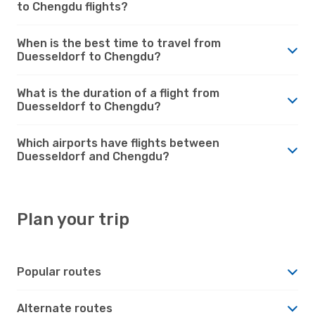
to Chengdu flights?
When is the best time to travel from
Duesseldorf to Chengdu?
What is the duration of a flight from
Duesseldorf to Chengdu?
Which airports have flights between
Duesseldorf and Chengdu?
Plan your trip
Popular routes
Alternate routes