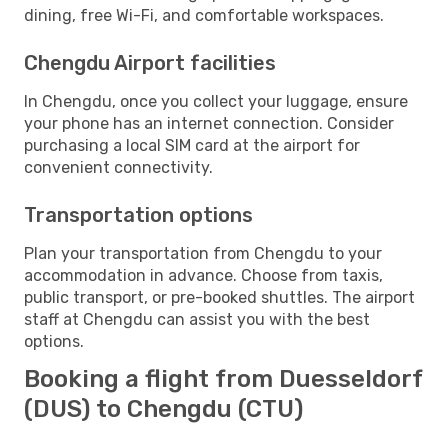
dining, free Wi-Fi, and comfortable workspaces.
Chengdu Airport facilities
In Chengdu, once you collect your luggage, ensure
your phone has an internet connection. Consider
purchasing a local SIM card at the airport for
convenient connectivity.
Transportation options
Plan your transportation from Chengdu to your
accommodation in advance. Choose from taxis,
public transport, or pre-booked shuttles. The airport
staff at Chengdu can assist you with the best
options.
Booking a flight from Duesseldorf
(DUS) to Chengdu (CTU)