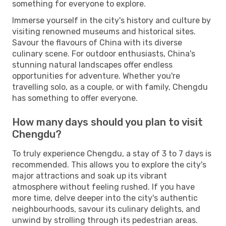
something for everyone to explore.
Immerse yourself in the city's history and culture by
visiting renowned museums and historical sites.
Savour the flavours of China with its diverse
culinary scene. For outdoor enthusiasts, China's
stunning natural landscapes offer endless
opportunities for adventure. Whether you're
travelling solo, as a couple, or with family, Chengdu
has something to offer everyone.
How many days should you plan to visit
Chengdu?
To truly experience Chengdu, a stay of 3 to 7 days is
recommended. This allows you to explore the city's
major attractions and soak up its vibrant
atmosphere without feeling rushed. If you have
more time, delve deeper into the city's authentic
neighbourhoods, savour its culinary delights, and
unwind by strolling through its pedestrian areas.