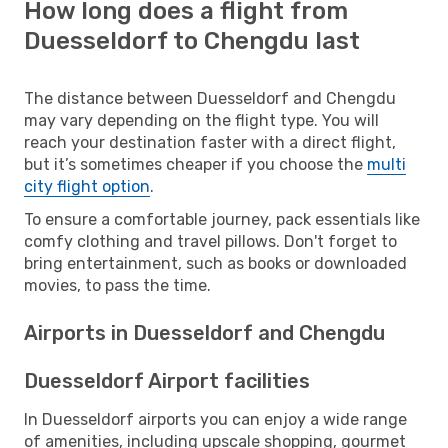
How long does a flight from
Duesseldorf to Chengdu last
The distance between Duesseldorf and Chengdu
may vary depending on the flight type. You will
reach your destination faster with a direct flight,
but it’s sometimes cheaper if you choose the
multi
city flight option
.
To ensure a comfortable journey, pack essentials like
comfy clothing and travel pillows. Don't forget to
bring entertainment, such as books or downloaded
movies, to pass the time.
Airports in Duesseldorf and Chengdu
Duesseldorf Airport facilities
In Duesseldorf airports you can enjoy a wide range
of amenities, including upscale shopping, gourmet