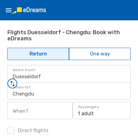
Flights Duesseldorf - Chengdu: Book with
eDreams
Return
One way
Where from?
Duesseldorf
Where to?
Chengdu
Passengers
When?
1 adult
Direct flights