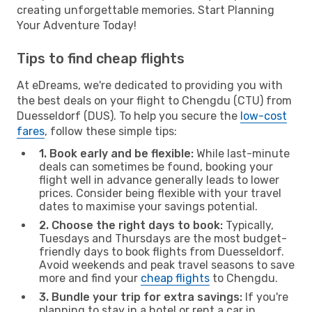
creating unforgettable memories. Start Planning
Your Adventure Today!
Tips to find cheap flights
At eDreams, we're dedicated to providing you with
the best deals on your flight to Chengdu (CTU) from
Duesseldorf (DUS). To help you secure the
low-cost
fares
, follow these simple tips:
1. Book early and be flexible:
While last-minute
deals can sometimes be found, booking your
flight well in advance generally leads to lower
prices. Consider being flexible with your travel
dates to maximise your savings potential.
2. Choose the right days to book:
Typically,
Tuesdays and Thursdays are the most budget-
friendly days to book flights from Duesseldorf.
Avoid weekends and peak travel seasons to save
more and find your
cheap flights
to Chengdu.
3. Bundle your trip for extra savings:
If you're
planning to stay in a hotel or rent a car in