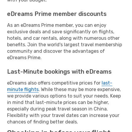
eDreams Prime member discounts
As an eDreams Prime member, you can enjoy
exclusive deals and save significantly on flights,
hotels, and car rentals, along with numerous other
benefits. Join the world's largest travel membership
community and discover the advantages of
eDreams Prime.
Last-Minute bookings with eDreams
eDreams also offers competitive prices for
last-
minute flights
. While these may be more expensive,
we provide various options to suit your needs. Keep
in mind that last-minute prices can be higher,
especially during peak travel season in China.
Flexibility with your travel dates can increase your
chances of finding better deals.