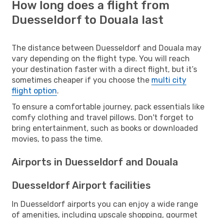
How long does a flight from
Duesseldorf to Douala last
The distance between Duesseldorf and Douala may
vary depending on the flight type. You will reach
your destination faster with a direct flight, but it’s
sometimes cheaper if you choose the
multi city
flight option
.
To ensure a comfortable journey, pack essentials like
comfy clothing and travel pillows. Don't forget to
bring entertainment, such as books or downloaded
movies, to pass the time.
Airports in Duesseldorf and Douala
Duesseldorf Airport facilities
In Duesseldorf airports you can enjoy a wide range
of amenities, including upscale shopping, gourmet