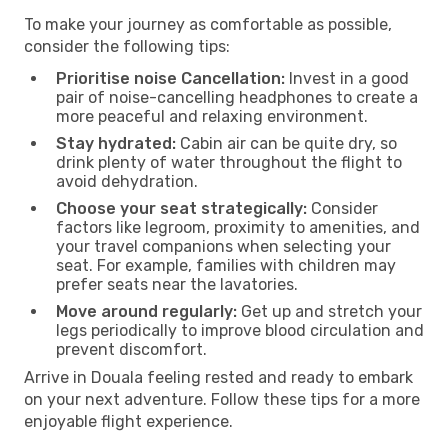
To make your journey as comfortable as possible,
consider the following tips:
Prioritise noise Cancellation:
Invest in a good
pair of noise-cancelling headphones to create a
more peaceful and relaxing environment.
Stay hydrated:
Cabin air can be quite dry, so
drink plenty of water throughout the flight to
avoid dehydration.
Choose your seat strategically:
Consider
factors like legroom, proximity to amenities, and
your travel companions when selecting your
seat. For example, families with children may
prefer seats near the lavatories.
Move around regularly:
Get up and stretch your
legs periodically to improve blood circulation and
prevent discomfort.
Arrive in Douala feeling rested and ready to embark
on your next adventure. Follow these tips for a more
enjoyable flight experience.