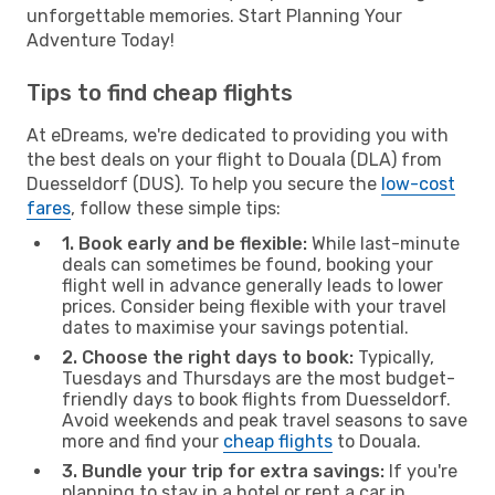
unforgettable memories. Start Planning Your
Adventure Today!
Tips to find cheap flights
At eDreams, we're dedicated to providing you with
the best deals on your flight to Douala (DLA) from
Duesseldorf (DUS). To help you secure the
low-cost
fares
, follow these simple tips:
1. Book early and be flexible:
While last-minute
deals can sometimes be found, booking your
flight well in advance generally leads to lower
prices. Consider being flexible with your travel
dates to maximise your savings potential.
2. Choose the right days to book:
Typically,
Tuesdays and Thursdays are the most budget-
friendly days to book flights from Duesseldorf.
Avoid weekends and peak travel seasons to save
more and find your
cheap flights
to Douala.
3. Bundle your trip for extra savings:
If you're
planning to stay in a hotel or rent a car in