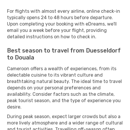
For flights with almost every airline, online check-in
typically opens 24 to 48 hours before departure.
Upon completing your booking with eDreams, we'll
email you a week before your flight, providing
detailed instructions on how to check in.
Best season to travel from Duesseldorf
to Douala
Cameroon offers a wealth of experiences, from its
delectable cuisine to its vibrant culture and
breathtaking natural beauty. The ideal time to travel
depends on your personal preferences and
availability. Consider factors such as the climate,
peak tourist season, and the type of experience you
desire.
During peak season, expect larger crowds but also a
more lively atmosphere and a wider range of cultural
and tourist activities. Travelling off-season often