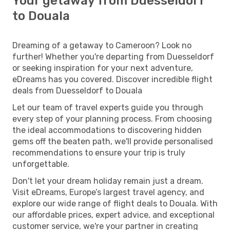
Your getaway from Duesseldorf
to Douala
Dreaming of a getaway to Cameroon? Look no
further! Whether you're departing from Duesseldorf
or seeking inspiration for your next adventure,
eDreams has you covered. Discover incredible flight
deals from Duesseldorf to Douala
Let our team of travel experts guide you through
every step of your planning process. From choosing
the ideal accommodations to discovering hidden
gems off the beaten path, we'll provide personalised
recommendations to ensure your trip is truly
unforgettable.
Don't let your dream holiday remain just a dream.
Visit eDreams, Europe’s largest travel agency, and
explore our wide range of flight deals to Douala. With
our affordable prices, expert advice, and exceptional
customer service, we're your partner in creating