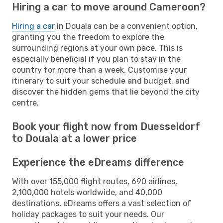
Hiring a car to move around Cameroon?
Hiring a car
in Douala can be a convenient option,
granting you the freedom to explore the
surrounding regions at your own pace. This is
especially beneficial if you plan to stay in the
country for more than a week. Customise your
itinerary to suit your schedule and budget, and
discover the hidden gems that lie beyond the city
centre.
Book your flight now from Duesseldorf
to Douala at a lower price
Experience the eDreams difference
With over 155,000 flight routes, 690 airlines,
2,100,000 hotels worldwide, and 40,000
destinations, eDreams offers a vast selection of
holiday packages to suit your needs. Our