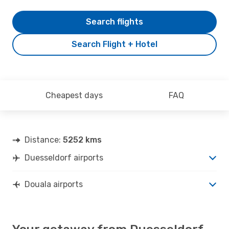
Search flights
Search Flight + Hotel
Cheapest days
FAQ
Distance:
5252 kms
Duesseldorf airports
Douala airports