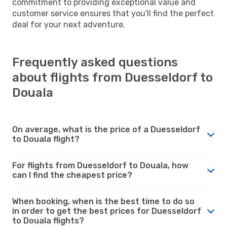
commitment to providing exceptional value and
customer service ensures that you'll find the perfect
deal for your next adventure.
Frequently asked questions
about flights from Duesseldorf to
Douala
On average, what is the price of a Duesseldorf
to Douala flight?
For flights from Duesseldorf to Douala, how
can I find the cheapest price?
When booking, when is the best time to do so
in order to get the best prices for Duesseldorf
to Douala flights?