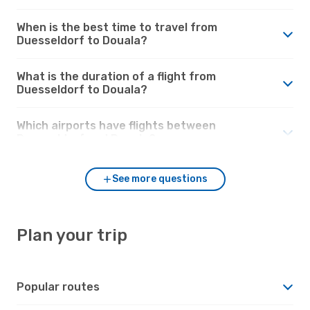
When is the best time to travel from
Duesseldorf to Douala?
What is the duration of a flight from
Duesseldorf to Douala?
Which airports have flights between
Duesseldorf and Douala?
See more questions
Plan your trip
Popular routes