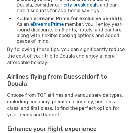
Douala, consider our
city break deals
and car
hire discounts for additional savings.
4. Join eDreams Prime for exclusive benefits:
As an
eDreams Prime
member, you'll enjoy year-
round discounts on flights, hotels, and car hire,
along with flexible booking options and added
peace of mind.
By following these tips, you can significantly reduce
the cost of your trip to Douala and enjoy a more
affordable holiday.
Airlines flying from Duesseldorf to
Douala
Choose from TOP airlines and various service types,
including economy, premium economy, business
class, and first class, to find the perfect option for
your needs and budget.
Enhance your flight experience