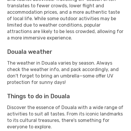
translates to fewer crowds, lower flight and
accommodation prices, and a more authentic taste
of local life. While some outdoor activities may be
limited due to weather conditions, popular
attractions are likely to be less crowded, allowing for
a more immersive experience.
Douala weather
The weather in Douala varies by season. Always
check the weather info, and pack accordingly, and
don't forget to bring an umbrella—some offer UV
protection for sunny days!
Things to do in Douala
Discover the essence of Douala with a wide range of
activities to suit all tastes. From its iconic landmarks
to its cultural treasures, there's something for
everyone to explore.