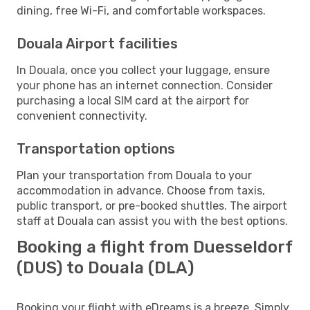
dining, free Wi-Fi, and comfortable workspaces.
Douala Airport facilities
In Douala, once you collect your luggage, ensure
your phone has an internet connection. Consider
purchasing a local SIM card at the airport for
convenient connectivity.
Transportation options
Plan your transportation from Douala to your
accommodation in advance. Choose from taxis,
public transport, or pre-booked shuttles. The airport
staff at Douala can assist you with the best options.
Booking a flight from Duesseldorf
(DUS) to Douala (DLA)
Booking your flight with eDreams is a breeze. Simply