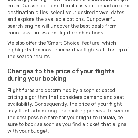
enter Duesseldorf and Douala as your departure and
destination cities, select your desired travel dates,
and explore the available options. Our powerful
search engine will uncover the best deals from
countless routes and flight combinations.
We also offer the 'Smart Choice' feature, which
highlights the most competitive flights at the top of
the search results.
Changes to the price of your flights
during your booking
Flight fares are determined by a sophisticated
pricing algorithm that considers demand and seat
availability. Consequently, the price of your flight
may fluctuate during the booking process. To secure
the best possible fare for your flight to Douala, be
sure to book as soon as you find a ticket that aligns
with your budget.