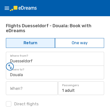
Flights Duesseldorf - Douala: Book with
eDreams
Return
One way
Where from?
Duesseldorf
Where to?
Douala
Passengers
When?
1 adult
Direct flights