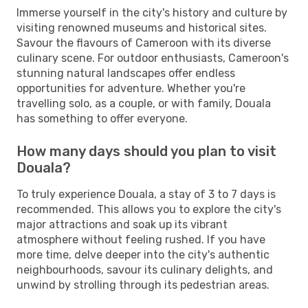
Immerse yourself in the city's history and culture by
visiting renowned museums and historical sites.
Savour the flavours of Cameroon with its diverse
culinary scene. For outdoor enthusiasts, Cameroon's
stunning natural landscapes offer endless
opportunities for adventure. Whether you're
travelling solo, as a couple, or with family, Douala
has something to offer everyone.
How many days should you plan to visit
Douala?
To truly experience Douala, a stay of 3 to 7 days is
recommended. This allows you to explore the city's
major attractions and soak up its vibrant
atmosphere without feeling rushed. If you have
more time, delve deeper into the city's authentic
neighbourhoods, savour its culinary delights, and
unwind by strolling through its pedestrian areas.