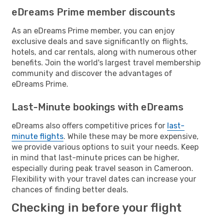
eDreams Prime member discounts
As an eDreams Prime member, you can enjoy
exclusive deals and save significantly on flights,
hotels, and car rentals, along with numerous other
benefits. Join the world's largest travel membership
community and discover the advantages of
eDreams Prime.
Last-Minute bookings with eDreams
eDreams also offers competitive prices for
last-
minute flights
. While these may be more expensive,
we provide various options to suit your needs. Keep
in mind that last-minute prices can be higher,
especially during peak travel season in Cameroon.
Flexibility with your travel dates can increase your
chances of finding better deals.
Checking in before your flight