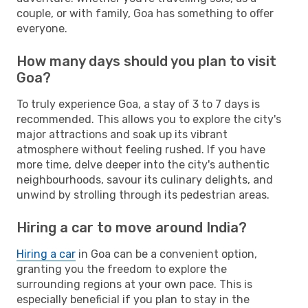
couple, or with family, Goa has something to offer
everyone.
How many days should you plan to visit
Goa?
To truly experience Goa, a stay of 3 to 7 days is
recommended. This allows you to explore the city's
major attractions and soak up its vibrant
atmosphere without feeling rushed. If you have
more time, delve deeper into the city's authentic
neighbourhoods, savour its culinary delights, and
unwind by strolling through its pedestrian areas.
Hiring a car to move around India?
Hiring a car
in Goa can be a convenient option,
granting you the freedom to explore the
surrounding regions at your own pace. This is
especially beneficial if you plan to stay in the