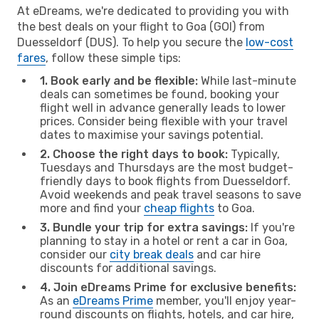
At eDreams, we're dedicated to providing you with
the best deals on your flight to Goa (GOI) from
Duesseldorf (DUS). To help you secure the
low-cost
fares
, follow these simple tips:
1. Book early and be flexible:
While last-minute
deals can sometimes be found, booking your
flight well in advance generally leads to lower
prices. Consider being flexible with your travel
dates to maximise your savings potential.
2. Choose the right days to book:
Typically,
Tuesdays and Thursdays are the most budget-
friendly days to book flights from Duesseldorf.
Avoid weekends and peak travel seasons to save
more and find your
cheap flights
to Goa.
3. Bundle your trip for extra savings:
If you're
planning to stay in a hotel or rent a car in Goa,
consider our
city break deals
and car hire
discounts for additional savings.
4. Join eDreams Prime for exclusive benefits:
As an
eDreams Prime
member, you'll enjoy year-
round discounts on flights, hotels, and car hire,