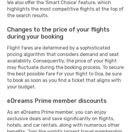
We also offer the 'Smart Choice' feature, which
highlights the most competitive flights at the top of
the search results.
Changes to the price of your flights
during your booking
Flight fares are determined by a sophisticated
pricing algorithm that considers demand and seat
availability. Consequently, the price of your flight
may fluctuate during the booking process. To secure
the best possible fare for your flight to Goa, be sure
to book as soon as you find a ticket that aligns with
your budget.
eDreams Prime member discounts
As an eDreams Prime member, you can enjoy
exclusive deals and save significantly on flights,
hotels, and car rentals, along with numerous other
benefits. Join the world's largest travel membership