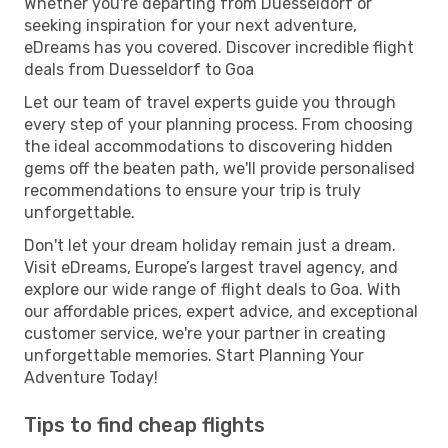
Whether you're departing from Duesseldorf or
seeking inspiration for your next adventure,
eDreams has you covered. Discover incredible flight
deals from Duesseldorf to Goa
Let our team of travel experts guide you through
every step of your planning process. From choosing
the ideal accommodations to discovering hidden
gems off the beaten path, we'll provide personalised
recommendations to ensure your trip is truly
unforgettable.
Don't let your dream holiday remain just a dream.
Visit eDreams, Europe’s largest travel agency, and
explore our wide range of flight deals to Goa. With
our affordable prices, expert advice, and exceptional
customer service, we're your partner in creating
unforgettable memories. Start Planning Your
Adventure Today!
Tips to find cheap flights