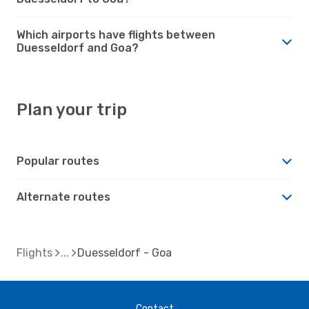
Which airports have flights between
Duesseldorf and Goa?
Plan your trip
Popular routes
Alternate routes
Flights
Duesseldorf - Goa
Contact