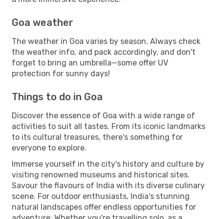
Goa weather
The weather in Goa varies by season. Always check
the weather info, and pack accordingly, and don't
forget to bring an umbrella—some offer UV
protection for sunny days!
Things to do in Goa
Discover the essence of Goa with a wide range of
activities to suit all tastes. From its iconic landmarks
to its cultural treasures, there's something for
everyone to explore.
Immerse yourself in the city's history and culture by
visiting renowned museums and historical sites.
Savour the flavours of India with its diverse culinary
scene. For outdoor enthusiasts, India's stunning
natural landscapes offer endless opportunities for
adventure. Whether you're travelling solo, as a