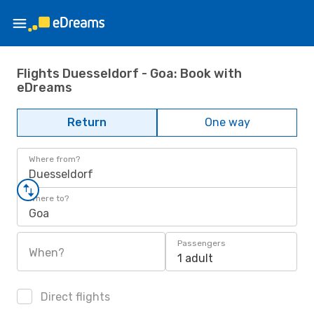
Flights Duesseldorf - Goa: Book with
eDreams
Return
One way
Where from?
Duesseldorf
Where to?
Goa
Passengers
When?
1 adult
Direct flights