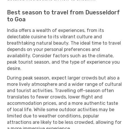
Best season to travel from Duesseldorf
to Goa
India offers a wealth of experiences, from its
delectable cuisine to its vibrant culture and
breathtaking natural beauty. The ideal time to travel
depends on your personal preferences and
availability. Consider factors such as the climate,
peak tourist season, and the type of experience you
desire.
During peak season, expect larger crowds but also a
more lively atmosphere and a wider range of cultural
and tourist activities. Travelling off-season often
translates to fewer crowds, lower flight and
accommodation prices, and a more authentic taste
of local life. While some outdoor activities may be
limited due to weather conditions, popular
attractions are likely to be less crowded, allowing for
a more immersive experience.