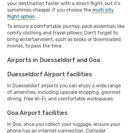
your destination faster with a direct flight, but it’s
sometimes cheaper if you choose the
multi city
flight option
.
To ensure a comfortable journey, pack essentials like
comfy clothing and travel pillows. Don't forget to
bring entertainment, such as books or downloaded
movies, to pass the time.
Airports in Duesseldorf and Goa
Duesseldorf Airport facilities
In Duesseldorf airports you can enjoy a wide range
of amenities, including upscale shopping, gourmet
dining, free Wi-Fi, and comfortable workspaces.
Goa Airport facilities
In Goa, once you collect your luggage, ensure your
phone has an internet connection. Consider