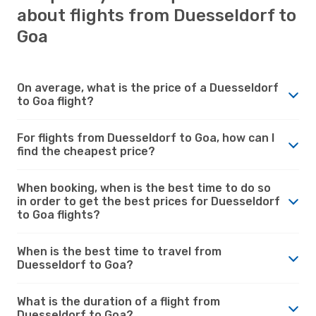
about flights from Duesseldorf to
Goa
On average, what is the price of a Duesseldorf
to Goa flight?
For flights from Duesseldorf to Goa, how can I
find the cheapest price?
When booking, when is the best time to do so
in order to get the best prices for Duesseldorf
to Goa flights?
When is the best time to travel from
Duesseldorf to Goa?
What is the duration of a flight from
Duesseldorf to Goa?