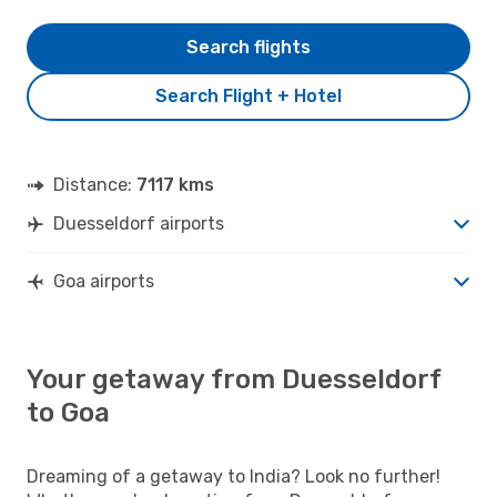
Search flights
Search Flight + Hotel
Distance:
7117 kms
Duesseldorf airports
Goa airports
Your getaway from Duesseldorf
to Goa
Dreaming of a getaway to India? Look no further!