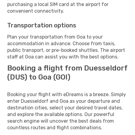
purchasing a local SIM card at the airport for
convenient connectivity.
Transportation options
Plan your transportation from Goa to your
accommodation in advance. Choose from taxis,
public transport, or pre-booked shuttles. The airport
staff at Goa can assist you with the best options.
Booking a flight from Duesseldorf
(DUS) to Goa (GOI)
Booking your flight with eDreams is a breeze. Simply
enter Duesseldorf and Goa as your departure and
destination cities, select your desired travel dates,
and explore the available options. Our powerful
search engine will uncover the best deals from
countless routes and flight combinations.