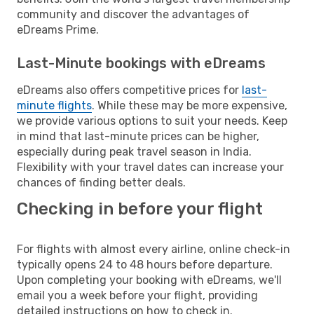
community and discover the advantages of
eDreams Prime.
Last-Minute bookings with eDreams
eDreams also offers competitive prices for
last-
minute flights
. While these may be more expensive,
we provide various options to suit your needs. Keep
in mind that last-minute prices can be higher,
especially during peak travel season in India.
Flexibility with your travel dates can increase your
chances of finding better deals.
Checking in before your flight
For flights with almost every airline, online check-in
typically opens 24 to 48 hours before departure.
Upon completing your booking with eDreams, we'll
email you a week before your flight, providing
detailed instructions on how to check in.