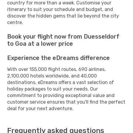
country for more than a week. Customise your
itinerary to suit your schedule and budget, and
discover the hidden gems that lie beyond the city
centre.
Book your flight now from Duesseldorf
to Goa at a lower price
Experience the eDreams difference
With over 155,000 flight routes, 690 airlines,
2,100,000 hotels worldwide, and 40,000
destinations, eDreams offers a vast selection of
holiday packages to suit your needs. Our
commitment to providing exceptional value and
customer service ensures that you'll find the perfect
deal for your next adventure.
Frequently asked questions