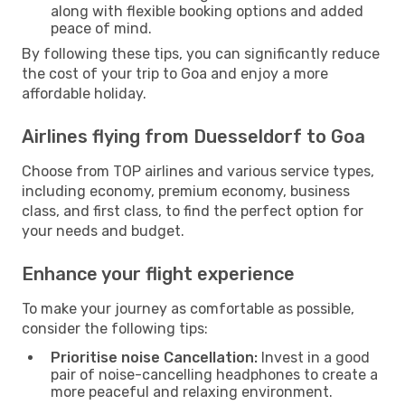
along with flexible booking options and added
peace of mind.
By following these tips, you can significantly reduce
the cost of your trip to Goa and enjoy a more
affordable holiday.
Airlines flying from Duesseldorf to Goa
Choose from TOP airlines and various service types,
including economy, premium economy, business
class, and first class, to find the perfect option for
your needs and budget.
Enhance your flight experience
To make your journey as comfortable as possible,
consider the following tips:
Prioritise noise Cancellation:
Invest in a good
pair of noise-cancelling headphones to create a
more peaceful and relaxing environment.