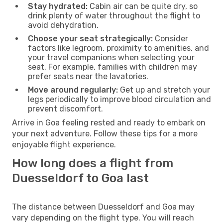
Stay hydrated:
Cabin air can be quite dry, so
drink plenty of water throughout the flight to
avoid dehydration.
Choose your seat strategically:
Consider
factors like legroom, proximity to amenities, and
your travel companions when selecting your
seat. For example, families with children may
prefer seats near the lavatories.
Move around regularly:
Get up and stretch your
legs periodically to improve blood circulation and
prevent discomfort.
Arrive in Goa feeling rested and ready to embark on
your next adventure. Follow these tips for a more
enjoyable flight experience.
How long does a flight from
Duesseldorf to Goa last
The distance between Duesseldorf and Goa may
vary depending on the flight type. You will reach