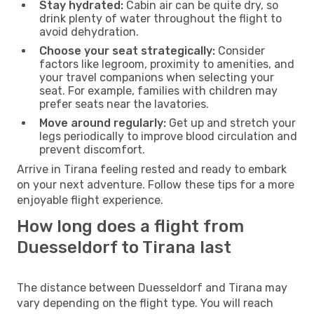
Stay hydrated:
Cabin air can be quite dry, so
drink plenty of water throughout the flight to
avoid dehydration.
Choose your seat strategically:
Consider
factors like legroom, proximity to amenities, and
your travel companions when selecting your
seat. For example, families with children may
prefer seats near the lavatories.
Move around regularly:
Get up and stretch your
legs periodically to improve blood circulation and
prevent discomfort.
Arrive in Tirana feeling rested and ready to embark
on your next adventure. Follow these tips for a more
enjoyable flight experience.
How long does a flight from
Duesseldorf to Tirana last
The distance between Duesseldorf and Tirana may
vary depending on the flight type. You will reach