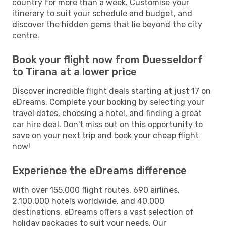
country for more than a week. Customise your
itinerary to suit your schedule and budget, and
discover the hidden gems that lie beyond the city
centre.
Book your flight now from Duesseldorf
to Tirana at a lower price
Discover incredible flight deals starting at just 17 on
eDreams. Complete your booking by selecting your
travel dates, choosing a hotel, and finding a great
car hire deal. Don't miss out on this opportunity to
save on your next trip and book your cheap flight
now!
Experience the eDreams difference
With over 155,000 flight routes, 690 airlines,
2,100,000 hotels worldwide, and 40,000
destinations, eDreams offers a vast selection of
holiday packages to suit your needs. Our