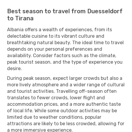
Best season to travel from Duesseldorf
to Tirana
Albania offers a wealth of experiences, from its
delectable cuisine to its vibrant culture and
breathtaking natural beauty. The ideal time to travel
depends on your personal preferences and
availability. Consider factors such as the climate,
peak tourist season, and the type of experience you
desire.
During peak season, expect larger crowds but also a
more lively atmosphere and a wider range of cultural
and tourist activities. Travelling off-season often
translates to fewer crowds, lower flight and
accommodation prices, and a more authentic taste
of local life. While some outdoor activities may be
limited due to weather conditions, popular
attractions are likely to be less crowded, allowing for
a more immersive experience.