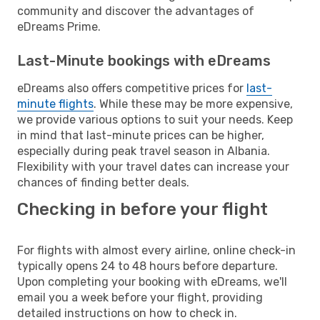
community and discover the advantages of
eDreams Prime.
Last-Minute bookings with eDreams
eDreams also offers competitive prices for
last-
minute flights
. While these may be more expensive,
we provide various options to suit your needs. Keep
in mind that last-minute prices can be higher,
especially during peak travel season in Albania.
Flexibility with your travel dates can increase your
chances of finding better deals.
Checking in before your flight
For flights with almost every airline, online check-in
typically opens 24 to 48 hours before departure.
Upon completing your booking with eDreams, we'll
email you a week before your flight, providing
detailed instructions on how to check in.