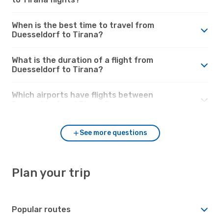
When is the best time to travel from
Duesseldorf to Tirana?
What is the duration of a flight from
Duesseldorf to Tirana?
Which airports have flights between
Duesseldorf and Tirana?
See more questions
Plan your trip
Popular routes