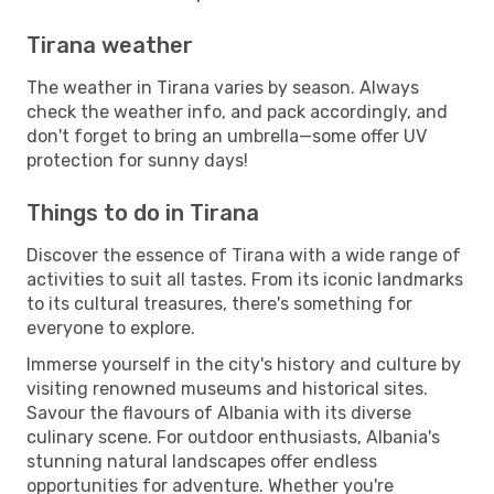
Tirana weather
The weather in Tirana varies by season. Always
check the weather info, and pack accordingly, and
don't forget to bring an umbrella—some offer UV
protection for sunny days!
Things to do in Tirana
Discover the essence of Tirana with a wide range of
activities to suit all tastes. From its iconic landmarks
to its cultural treasures, there's something for
everyone to explore.
Immerse yourself in the city's history and culture by
visiting renowned museums and historical sites.
Savour the flavours of Albania with its diverse
culinary scene. For outdoor enthusiasts, Albania's
stunning natural landscapes offer endless
opportunities for adventure. Whether you're