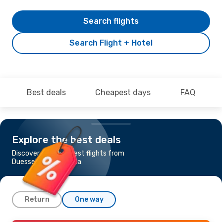
Search flights
Search Flight + Hotel
Best deals
Cheapest days
FAQ
Explore the best deals
Discover the cheapest flights from
Duesseldorf to Tirana
Return
One way