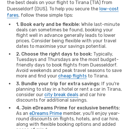
the best deals on your flight to Tirana (TIA) from
Duesseldorf (DUS). To help you secure the
low-cost
fares
, follow these simple tips:
1. Book early and be flexible:
While last-minute
deals can sometimes be found, booking your
flight well in advance generally leads to lower
prices. Consider being flexible with your travel
dates to maximise your savings potential.
2. Choose the right days to book:
Typically,
Tuesdays and Thursdays are the most budget-
friendly days to book flights from Duesseldorf.
Avoid weekends and peak travel seasons to save
more and find your
cheap flights
to Tirana.
3. Bundle your trip for extra savings:
If you're
planning to stay in a hotel or rent a car in Tirana,
consider our
city break deals
and car hire
discounts for additional savings.
4. Join eDreams Prime for exclusive benefits:
As an
eDreams Prime
member, you'll enjoy year-
round discounts on flights, hotels, and car hire,
along with flexible booking options and added