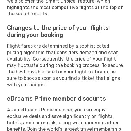
We also offer the 'Smart Choice' feature, which
highlights the most competitive flights at the top of
the search results.
Changes to the price of your flights
during your booking
Flight fares are determined by a sophisticated
pricing algorithm that considers demand and seat
availability. Consequently, the price of your flight
may fluctuate during the booking process. To secure
the best possible fare for your flight to Tirana, be
sure to book as soon as you find a ticket that aligns
with your budget.
eDreams Prime member discounts
As an eDreams Prime member, you can enjoy
exclusive deals and save significantly on flights,
hotels, and car rentals, along with numerous other
benefits. Join the world's largest travel membership