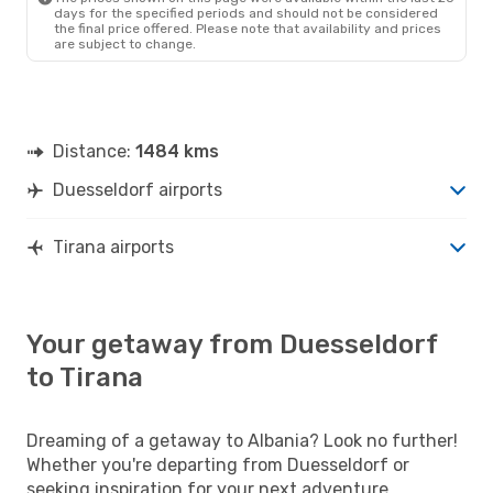
days for the specified periods and should not be considered
the final price offered. Please note that availability and prices
are subject to change.
Distance:
1484 kms
Duesseldorf airports
Tirana airports
Your getaway from Duesseldorf
to Tirana
Dreaming of a getaway to Albania? Look no further!
Whether you're departing from Duesseldorf or
seeking inspiration for your next adventure,