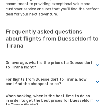
commitment to providing exceptional value and
customer service ensures that you'll find the perfect
deal for your next adventure.
Frequently asked questions
about flights from Duesseldorf to
Tirana
On average, what is the price of a Duesseldorf
to Tirana flight?
For flights from Duesseldorf to Tirana, how
can I find the cheapest price?
When booking, when is the best time to do so
in order to get the best prices for Duesseldorf
to Tirana flights?