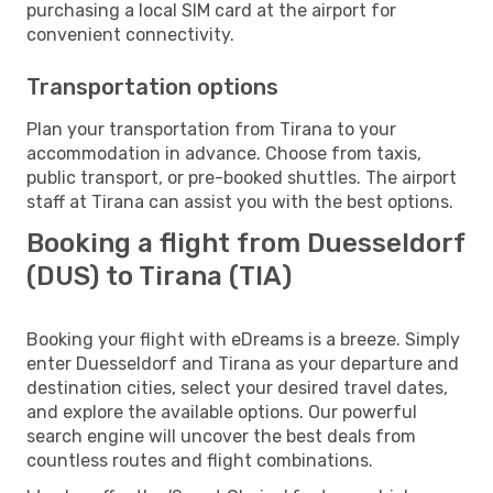
purchasing a local SIM card at the airport for
convenient connectivity.
Transportation options
Plan your transportation from Tirana to your
accommodation in advance. Choose from taxis,
public transport, or pre-booked shuttles. The airport
staff at Tirana can assist you with the best options.
Booking a flight from Duesseldorf
(DUS) to Tirana (TIA)
Booking your flight with eDreams is a breeze. Simply
enter Duesseldorf and Tirana as your departure and
destination cities, select your desired travel dates,
and explore the available options. Our powerful
search engine will uncover the best deals from
countless routes and flight combinations.