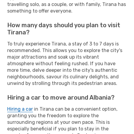
travelling solo, as a couple, or with family, Tirana has
something to offer everyone.
How many days should you plan to visit
Tirana?
To truly experience Tirana, a stay of 3 to 7 days is
recommended. This allows you to explore the city's
major attractions and soak up its vibrant
atmosphere without feeling rushed. If you have
more time, delve deeper into the city's authentic
neighbourhoods, savour its culinary delights, and
unwind by strolling through its pedestrian areas.
Hiring a car to move around Albania?
Hiring a car
in Tirana can be a convenient option,
granting you the freedom to explore the
surrounding regions at your own pace. This is
especially beneficial if you plan to stay in the