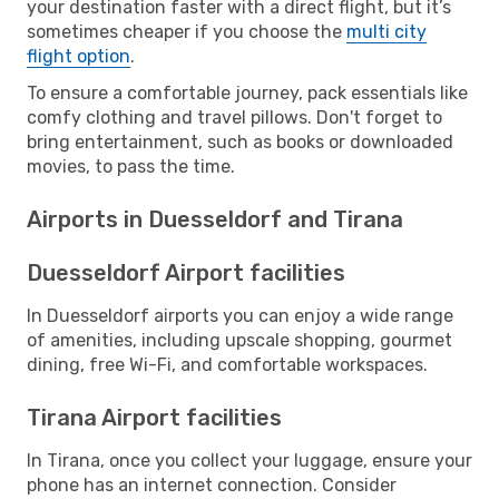
your destination faster with a direct flight, but it’s
sometimes cheaper if you choose the
multi city
flight option
.
To ensure a comfortable journey, pack essentials like
comfy clothing and travel pillows. Don't forget to
bring entertainment, such as books or downloaded
movies, to pass the time.
Airports in Duesseldorf and Tirana
Duesseldorf Airport facilities
In Duesseldorf airports you can enjoy a wide range
of amenities, including upscale shopping, gourmet
dining, free Wi-Fi, and comfortable workspaces.
Tirana Airport facilities
In Tirana, once you collect your luggage, ensure your
phone has an internet connection. Consider