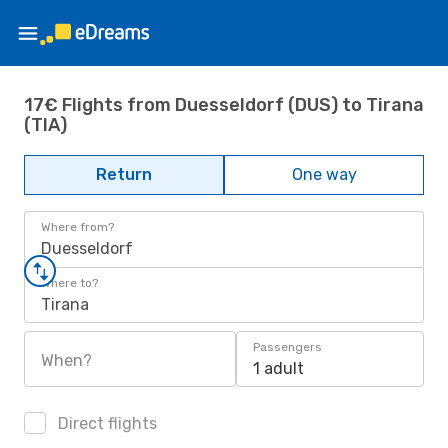
17€ Flights from Duesseldorf (DUS) to Tirana
(TIA)
Return
One way
Where from?
Duesseldorf
Where to?
Tirana
Passengers
When?
1 adult
Direct flights