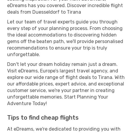
eDreams has you covered. Discover incredible flight
deals from Duesseldorf to Tirana
Let our team of travel experts guide you through
every step of your planning process. From choosing
the ideal accommodations to discovering hidden
gems off the beaten path, we'll provide personalised
recommendations to ensure your trip is truly
unforgettable.
Don't let your dream holiday remain just a dream.
Visit eDreams, Europe’s largest travel agency, and
explore our wide range of flight deals to Tirana. With
our affordable prices, expert advice, and exceptional
customer service, we're your partner in creating
unforgettable memories. Start Planning Your
Adventure Today!
Tips to find cheap flights
At eDreams, we're dedicated to providing you with