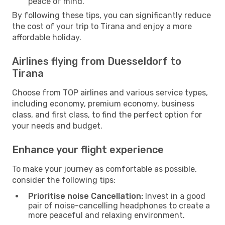
peace of mind.
By following these tips, you can significantly reduce
the cost of your trip to Tirana and enjoy a more
affordable holiday.
Airlines flying from Duesseldorf to
Tirana
Choose from TOP airlines and various service types,
including economy, premium economy, business
class, and first class, to find the perfect option for
your needs and budget.
Enhance your flight experience
To make your journey as comfortable as possible,
consider the following tips:
Prioritise noise Cancellation:
Invest in a good
pair of noise-cancelling headphones to create a
more peaceful and relaxing environment.