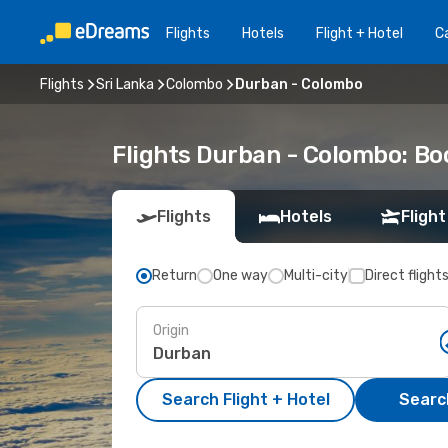
Flights
Hotels
Flight + Hotel
Ca
Flights
Sri Lanka
Colombo
Durban - Colombo
Flights Durban - Colombo: B
Flights
Hotels
Flight
Return
One way
Multi-city
Direct flight
Origin
Search Flight + Hotel
Search