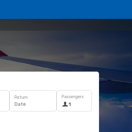
Passengers
Return
Date
1