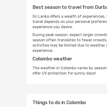
Best season to travel from Durb
Sri Lanka offers a wealth of experiences, 
travel depends on your personal preferenc
experience you desire.
During peak season, expect larger crowds 
season often translates to fewer crowds,
activities may be limited due to weather 
experience.
Colombo weather
The weather in Colombo varies by season
offer UV protection for sunny days!
Things to do in Colombo