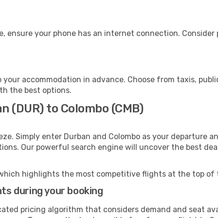
e, ensure your phone has an internet connection. Consider p
 your accommodation in advance. Choose from taxis, public
th the best options.
an (DUR) to Colombo (CMB)
eeze. Simply enter Durban and Colombo as your departure and
ptions. Our powerful search engine will uncover the best dea
which highlights the most competitive flights at the top of 
hts during your booking
cated pricing algorithm that considers demand and seat avai