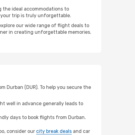
ng the ideal accommodations to
our trip is truly unforgettable.
xplore our wide range of flight deals to
tner in creating unforgettable memories.
rom Durban (DUR). To help you secure the
t well in advance generally leads to
dly days to book flights from Durban.
mbo, consider our
city break deals
and car