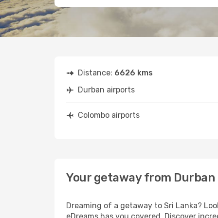
Distance:
6626 kms
Durban airports
Colombo airports
Your getaway from Durban
Dreaming of a getaway to Sri Lanka? Look
eDreams has you covered. Discover incred