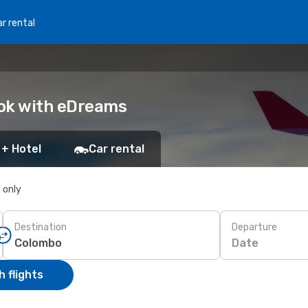
r rental
ook with eDreams
 + Hotel
Car rental
s only
Destination
Departure
Date
 flights