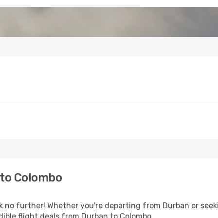
 to Colombo
 no further! Whether you're departing from Durban or seeki
ible flight deals from Durban to Colombo