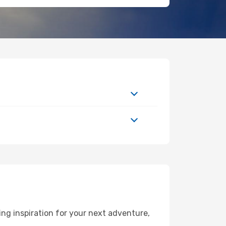
ng inspiration for your next adventure,