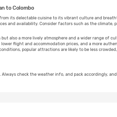
an to Colombo
from its delectable cuisine to its vibrant culture and breath
es and availability. Consider factors such as the climate, p
but also a more lively atmosphere and a wider range of cultur
 lower flight and accommodation prices, and a more authenti
conditions, popular attractions are likely to be less crowded
. Always check the weather info, and pack accordingly, and