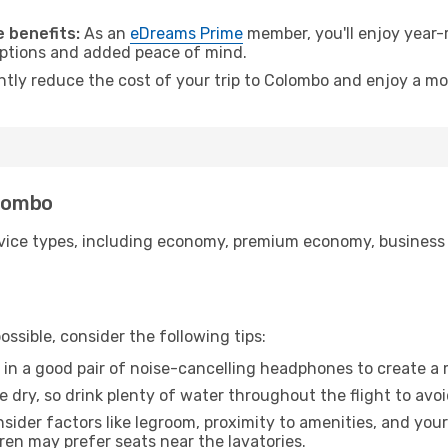
.
 benefits:
As an
eDreams Prime
member, you'll enjoy year-r
 options and added peace of mind.
antly reduce the cost of your trip to Colombo and enjoy a mo
olombo
ice types, including economy, premium economy, business cla
ssible, consider the following tips:
 in a good pair of noise-cancelling headphones to create a
e dry, so drink plenty of water throughout the flight to avo
sider factors like legroom, proximity to amenities, and yo
dren may prefer seats near the lavatories.