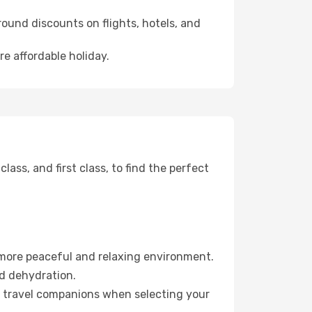
ound discounts on flights, hotels, and
re affordable holiday.
ss, and first class, to find the perfect
 more peaceful and relaxing environment.
id dehydration.
ur travel companions when selecting your