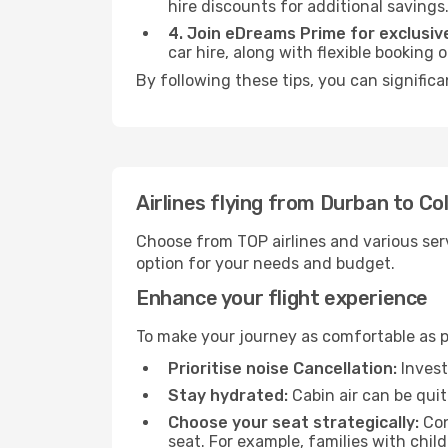
hire discounts for additional savings
4. Join eDreams Prime for exclusive
car hire, along with flexible booking
By following these tips, you can signific
Airlines flying from Durban to C
Choose from TOP airlines and various serv
option for your needs and budget.
Enhance your flight experience
To make your journey as comfortable as po
Prioritise noise Cancellation:
Invest
Stay hydrated:
Cabin air can be quit
Choose your seat strategically:
Con
seat. For example, families with chil