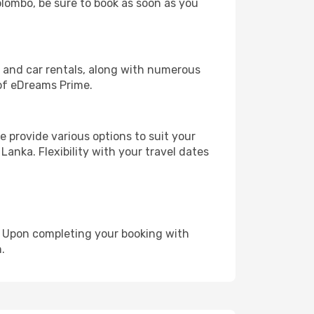
olombo, be sure to book as soon as you
, and car rentals, along with numerous
of eDreams Prime.
 provide various options to suit your
Lanka. Flexibility with your travel dates
e. Upon completing your booking with
.