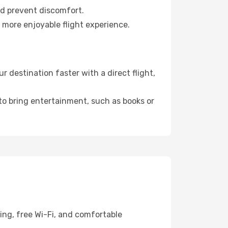
nd prevent discomfort.
 more enjoyable flight experience.
destination faster with a direct flight,
 to bring entertainment, such as books or
ing, free Wi-Fi, and comfortable