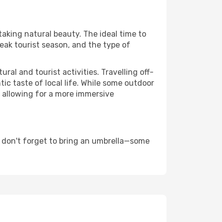
taking natural beauty. The ideal time to
eak tourist season, and the type of
al and tourist activities. Travelling off-
c taste of local life. While some outdoor
, allowing for a more immersive
 don't forget to bring an umbrella—some