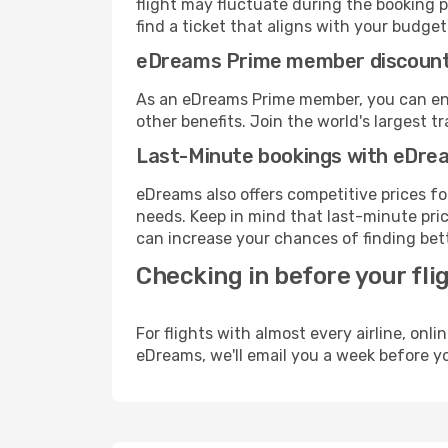
flight may fluctuate during the booking p
find a ticket that aligns with your budget
eDreams Prime member discoun
As an eDreams Prime member, you can enjo
other benefits. Join the world's larges
Last-Minute bookings with eDre
eDreams also offers competitive prices f
needs. Keep in mind that last-minute price
can increase your chances of finding bett
Checking in before your fli
For flights with almost every airline, on
eDreams, we'll email you a week before yo