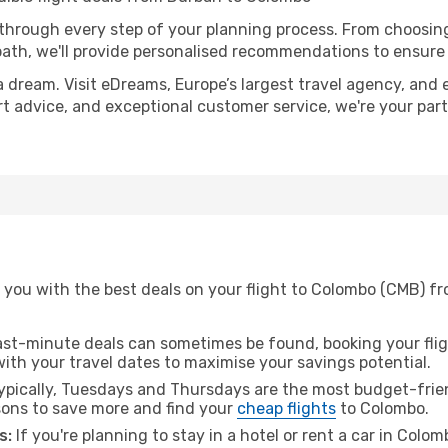
 through every step of your planning process. From choosi
th, we'll provide personalised recommendations to ensure y
a dream. Visit eDreams, Europe’s largest travel agency, and e
rt advice, and exceptional customer service, we're your par
 you with the best deals on your flight to Colombo (CMB) f
ast-minute deals can sometimes be found, booking your fligh
 with your travel dates to maximise your savings potential.
pically, Tuesdays and Thursdays are the most budget-frien
ons to save more and find your
cheap flights
to Colombo.
s:
If you're planning to stay in a hotel or rent a car in Colo