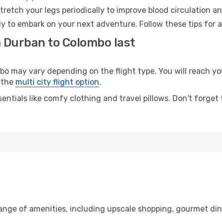
retch your legs periodically to improve blood circulation a
y to embark on your next adventure. Follow these tips for a
m Durban to Colombo last
may vary depending on the flight type. You will reach your 
 the
multi city flight option
.
entials like comfy clothing and travel pillows. Don't forget
range of amenities, including upscale shopping, gourmet din