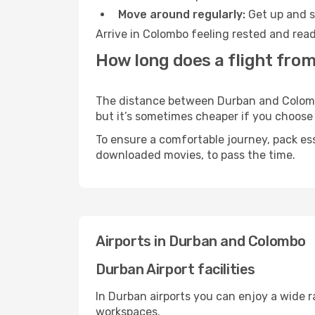
Move around regularly:
Get up and st
Arrive in Colombo feeling rested and read
How long does a flight fro
The distance between Durban and Colombo 
but it’s sometimes cheaper if you choose
To ensure a comfortable journey, pack ess
downloaded movies, to pass the time.
Airports in Durban and Colombo
Durban Airport facilities
In Durban airports you can enjoy a wide 
workspaces.