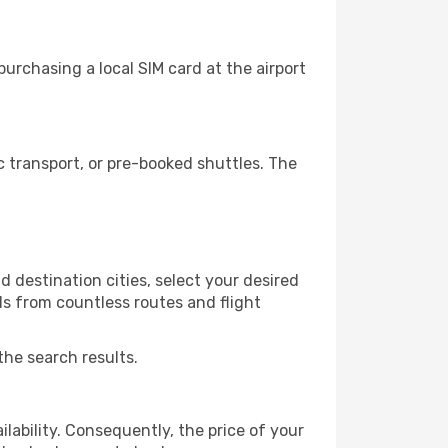
urchasing a local SIM card at the airport
 transport, or pre-booked shuttles. The
 destination cities, select your desired
ls from countless routes and flight
the search results.
lability. Consequently, the price of your