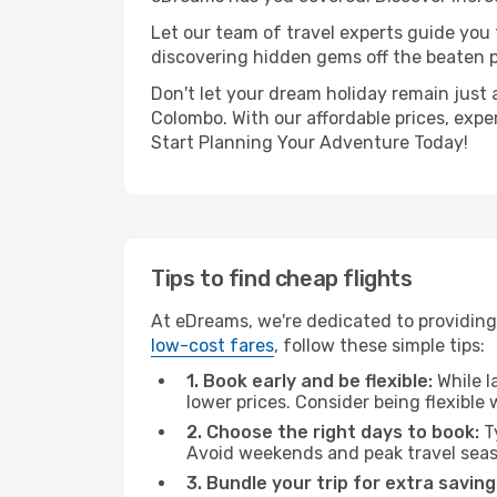
Let our team of travel experts guide you
discovering hidden gems off the beaten pa
Don't let your dream holiday remain just 
Colombo. With our affordable prices, expe
Start Planning Your Adventure Today!
Tips to find cheap flights
At eDreams, we're dedicated to providing
low-cost fares
, follow these simple tips:
1. Book early and be flexible:
While l
lower prices. Consider being flexible
2. Choose the right days to book:
Ty
Avoid weekends and peak travel seas
3. Bundle your trip for extra saving