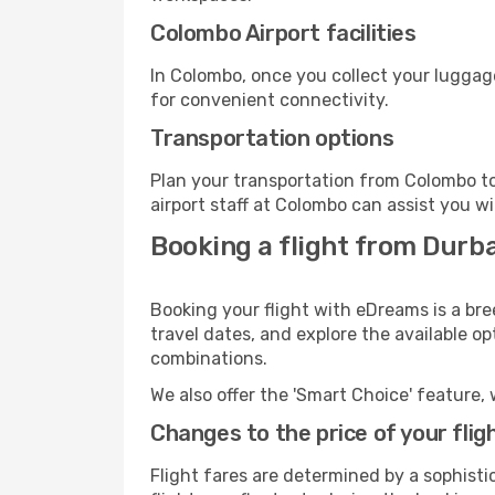
Colombo Airport facilities
In Colombo, once you collect your luggag
for convenient connectivity.
Transportation options
Plan your transportation from Colombo to
airport staff at Colombo can assist you wi
Booking a flight from Durb
Booking your flight with eDreams is a br
travel dates, and explore the available o
combinations.
We also offer the 'Smart Choice' feature, 
Changes to the price of your flig
Flight fares are determined by a sophisti