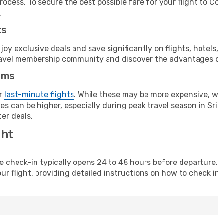
rocess. To secure the best possible fare for your flight to C
.
ts
y exclusive deals and save significantly on flights, hotels
t travel membership community and discover the advantages 
ams
or
last-minute flights
. While these may be more expensive, we
s can be higher, especially during peak travel season in Sri 
er deals.
ght
line check-in typically opens 24 to 48 hours before departur
ur flight, providing detailed instructions on how to check in