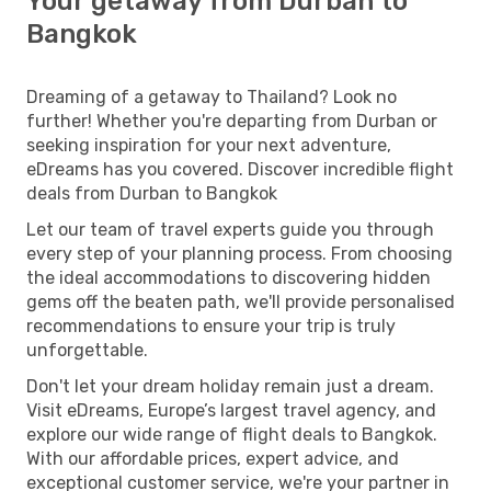
Your getaway from Durban to
Bangkok
Dreaming of a getaway to Thailand? Look no
further! Whether you're departing from Durban or
seeking inspiration for your next adventure,
eDreams has you covered. Discover incredible flight
deals from Durban to Bangkok
Let our team of travel experts guide you through
every step of your planning process. From choosing
the ideal accommodations to discovering hidden
gems off the beaten path, we'll provide personalised
recommendations to ensure your trip is truly
unforgettable.
Don't let your dream holiday remain just a dream.
Visit eDreams, Europe’s largest travel agency, and
explore our wide range of flight deals to Bangkok.
With our affordable prices, expert advice, and
exceptional customer service, we're your partner in