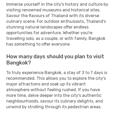
Immerse yourself in the city's history and culture by
visiting renowned museums and historical sites.
Savour the flavours of Thailand with its diverse
culinary scene. For outdoor enthusiasts, Thailand's
stunning natural landscapes offer endless
opportunities for adventure. Whether you're
travelling solo, as a couple, or with family, Bangkok
has something to offer everyone.
How many days should you plan to visit
Bangkok?
To truly experience Bangkok, a stay of 3 to 7 days is
recommended. This allows you to explore the city's
major attractions and soak up its vibrant
atmosphere without feeling rushed. If you have
more time, delve deeper into the city's authentic
neighbourhoods, savour its culinary delights, and
unwind by strolling through its pedestrian areas.