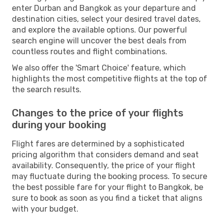
enter Durban and Bangkok as your departure and
destination cities, select your desired travel dates,
and explore the available options. Our powerful
search engine will uncover the best deals from
countless routes and flight combinations.
We also offer the 'Smart Choice' feature, which
highlights the most competitive flights at the top of
the search results.
Changes to the price of your flights
during your booking
Flight fares are determined by a sophisticated
pricing algorithm that considers demand and seat
availability. Consequently, the price of your flight
may fluctuate during the booking process. To secure
the best possible fare for your flight to Bangkok, be
sure to book as soon as you find a ticket that aligns
with your budget.