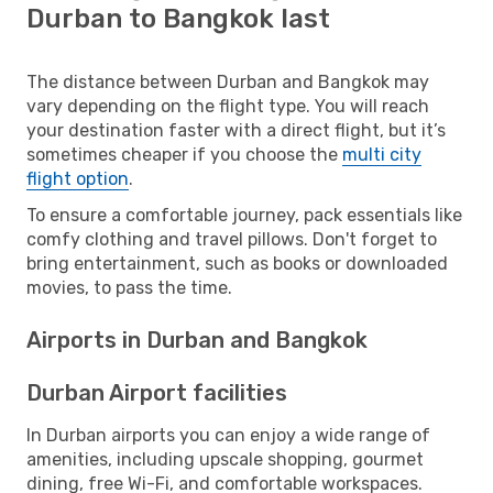
Durban to Bangkok last
The distance between Durban and Bangkok may
vary depending on the flight type. You will reach
your destination faster with a direct flight, but it’s
sometimes cheaper if you choose the
multi city
flight option
.
To ensure a comfortable journey, pack essentials like
comfy clothing and travel pillows. Don't forget to
bring entertainment, such as books or downloaded
movies, to pass the time.
Airports in Durban and Bangkok
Durban Airport facilities
In Durban airports you can enjoy a wide range of
amenities, including upscale shopping, gourmet
dining, free Wi-Fi, and comfortable workspaces.