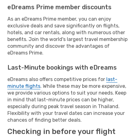
eDreams Prime member discounts
As an eDreams Prime member, you can enjoy
exclusive deals and save significantly on flights,
hotels, and car rentals, along with numerous other
benefits. Join the world's largest travel membership
community and discover the advantages of
eDreams Prime.
Last-Minute bookings with eDreams
eDreams also offers competitive prices for
last-
minute flights
. While these may be more expensive,
we provide various options to suit your needs. Keep
in mind that last-minute prices can be higher,
especially during peak travel season in Thailand.
Flexibility with your travel dates can increase your
chances of finding better deals.
Checking in before your flight