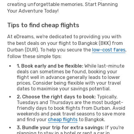
creating unforgettable memories. Start Planning
Your Adventure Today!
Tips to find cheap flights
At eDreams, we're dedicated to providing you with
the best deals on your flight to Bangkok (BKK) from
Durban (DUR). To help you secure the
low-cost fares
,
follow these simple tips:
1. Book early and be flexible:
While last-minute
deals can sometimes be found, booking your
flight well in advance generally leads to lower
prices. Consider being flexible with your travel
dates to maximise your savings potential.
2. Choose the right days to book:
Typically,
Tuesdays and Thursdays are the most budget-
friendly days to book flights from Durban. Avoid
weekends and peak travel seasons to save more
and find your
cheap flights
to Bangkok.
3. Bundle your trip for extra savings:
If you're
planning to stay in a hotel or rent a car in