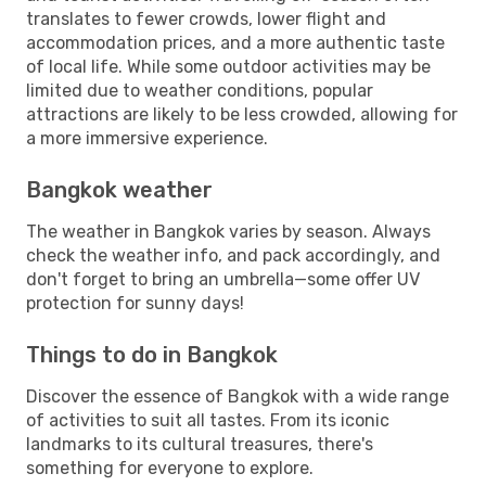
translates to fewer crowds, lower flight and
accommodation prices, and a more authentic taste
of local life. While some outdoor activities may be
limited due to weather conditions, popular
attractions are likely to be less crowded, allowing for
a more immersive experience.
Bangkok weather
The weather in Bangkok varies by season. Always
check the weather info, and pack accordingly, and
don't forget to bring an umbrella—some offer UV
protection for sunny days!
Things to do in Bangkok
Discover the essence of Bangkok with a wide range
of activities to suit all tastes. From its iconic
landmarks to its cultural treasures, there's
something for everyone to explore.