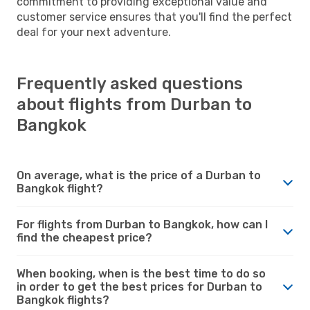
commitment to providing exceptional value and
customer service ensures that you'll find the perfect
deal for your next adventure.
Frequently asked questions
about flights from Durban to
Bangkok
On average, what is the price of a Durban to
Bangkok flight?
For flights from Durban to Bangkok, how can I
find the cheapest price?
When booking, when is the best time to do so
in order to get the best prices for Durban to
Bangkok flights?