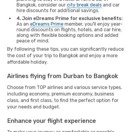
Bangkok, consider our
city break deals
and car
hire discounts for additional savings.
4. Join eDreams Prime for exclusive benefits:
As an
eDreams Prime
member, you'll enjoy year-
round discounts on flights, hotels, and car hire,
along with flexible booking options and added
peace of mind.
By following these tips, you can significantly reduce
the cost of your trip to Bangkok and enjoy a more
affordable holiday.
Airlines flying from Durban to Bangkok
Choose from TOP airlines and various service types,
including economy, premium economy, business
class, and first class, to find the perfect option for
your needs and budget.
Enhance your flight experience