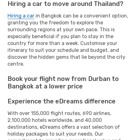
Hiring a car to move around Thailand?
Hiring a car
in Bangkok can be a convenient option,
granting you the freedom to explore the
surrounding regions at your own pace. This is
especially beneficial if you plan to stay in the
country for more than a week. Customise your
itinerary to suit your schedule and budget, and
discover the hidden gems that lie beyond the city
centre.
Book your flight now from Durban to
Bangkok at a lower price
Experience the eDreams difference
With over 155,000 flight routes, 690 airlines,
2,100,000 hotels worldwide, and 40,000
destinations, eDreams offers a vast selection of
holiday packages to suit your needs. Our