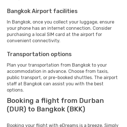
Bangkok Airport facilities
In Bangkok, once you collect your luggage, ensure
your phone has an internet connection. Consider
purchasing a local SIM card at the airport for
convenient connectivity.
Transportation options
Plan your transportation from Bangkok to your
accommodation in advance. Choose from taxis,
public transport, or pre-booked shuttles. The airport
staff at Bangkok can assist you with the best
options.
Booking a flight from Durban
(DUR) to Bangkok (BKK)
Booking your flight with eDreams is a breeze. Simply