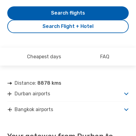
Search flights
Search Flight + Hotel
Cheapest days
FAQ
Distance:
8878 kms
Durban airports
Bangkok airports