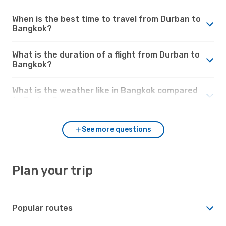
When is the best time to travel from Durban to
Bangkok?
What is the duration of a flight from Durban to
Bangkok?
What is the weather like in Bangkok compared
to Durban?
See more questions
Plan your trip
Popular routes