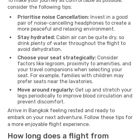
To make your journey as comfortable as possible,
consider the following tips:
Prioritise noise Cancellation:
Invest in a good
pair of noise-cancelling headphones to create a
more peaceful and relaxing environment.
Stay hydrated:
Cabin air can be quite dry, so
drink plenty of water throughout the flight to
avoid dehydration.
Choose your seat strategically:
Consider
factors like legroom, proximity to amenities, and
your travel companions when selecting your
seat. For example, families with children may
prefer seats near the lavatories.
Move around regularly:
Get up and stretch your
legs periodically to improve blood circulation and
prevent discomfort.
Arrive in Bangkok feeling rested and ready to
embark on your next adventure. Follow these tips for
a more enjoyable flight experience.
How long does a flight from