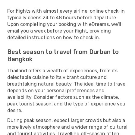
For flights with almost every airline, online check-in
typically opens 24 to 48 hours before departure.
Upon completing your booking with eDreams, we'll
email you a week before your flight, providing
detailed instructions on how to check in.
Best season to travel from Durban to
Bangkok
Thailand offers a wealth of experiences, from its
delectable cuisine to its vibrant culture and
breathtaking natural beauty. The ideal time to travel
depends on your personal preferences and
availability. Consider factors such as the climate,
peak tourist season, and the type of experience you
desire.
During peak season, expect larger crowds but also a
more lively atmosphere and a wider range of cultural
and tourist activities. Travelling off-season often