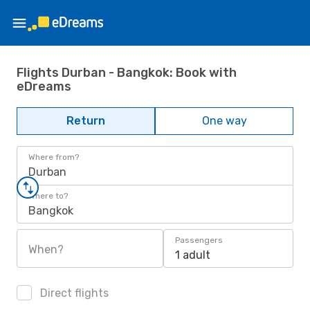
Flights Durban - Bangkok: Book with
eDreams
Return
One way
Where from?
Durban
Where to?
Bangkok
Passengers
When?
1 adult
Direct flights