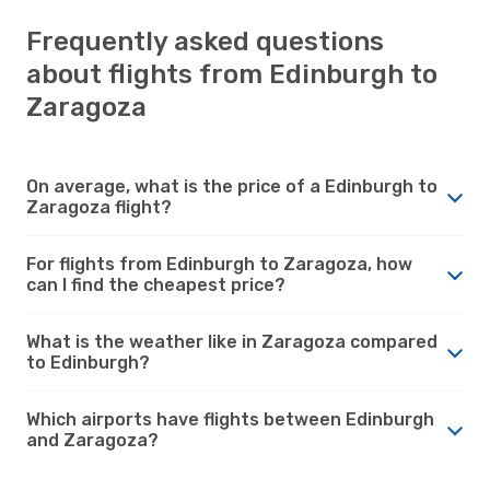
Frequently asked questions
about flights from Edinburgh to
Zaragoza
On average, what is the price of a Edinburgh to
Zaragoza flight?
For flights from Edinburgh to Zaragoza, how
can I find the cheapest price?
What is the weather like in Zaragoza compared
to Edinburgh?
Which airports have flights between Edinburgh
and Zaragoza?