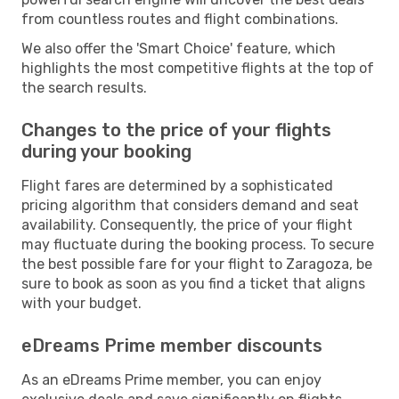
from countless routes and flight combinations.
We also offer the 'Smart Choice' feature, which
highlights the most competitive flights at the top of
the search results.
Changes to the price of your flights
during your booking
Flight fares are determined by a sophisticated
pricing algorithm that considers demand and seat
availability. Consequently, the price of your flight
may fluctuate during the booking process. To secure
the best possible fare for your flight to Zaragoza, be
sure to book as soon as you find a ticket that aligns
with your budget.
eDreams Prime member discounts
As an eDreams Prime member, you can enjoy