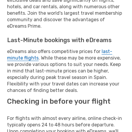
exclusive deals and save significantly on flights,
hotels, and car rentals, along with numerous other
benefits. Join the world's largest travel membership
community and discover the advantages of
eDreams Prime.
Last-Minute bookings with eDreams
eDreams also offers competitive prices for
last-
minute flights
. While these may be more expensive,
we provide various options to suit your needs. Keep
in mind that last-minute prices can be higher,
especially during peak travel season in Spain.
Flexibility with your travel dates can increase your
chances of finding better deals.
Checking in before your flight
For flights with almost every airline, online check-in
typically opens 24 to 48 hours before departure.
Upon completing your booking with eDreams, we'll