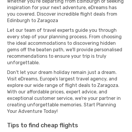
Whether you're departing from Edinburgh or seeking
inspiration for your next adventure, eDreams has
you covered. Discover incredible flight deals from
Edinburgh to Zaragoza
Let our team of travel experts guide you through
every step of your planning process. From choosing
the ideal accommodations to discovering hidden
gems off the beaten path, we'll provide personalised
recommendations to ensure your trip is truly
unforgettable.
Don't let your dream holiday remain just a dream.
Visit eDreams, Europe’s largest travel agency, and
explore our wide range of flight deals to Zaragoza.
With our affordable prices, expert advice, and
exceptional customer service, we're your partner in
creating unforgettable memories. Start Planning
Your Adventure Today!
Tips to find cheap flights