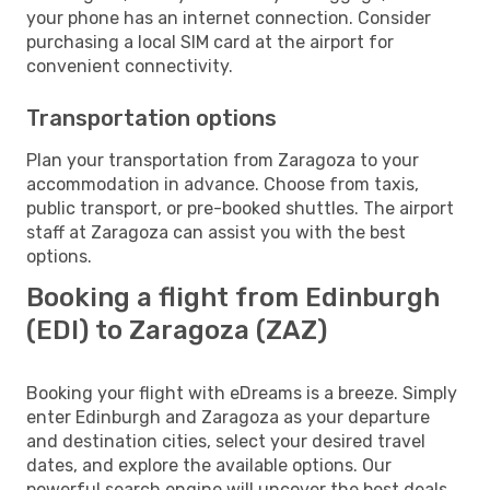
your phone has an internet connection. Consider
purchasing a local SIM card at the airport for
convenient connectivity.
Transportation options
Plan your transportation from Zaragoza to your
accommodation in advance. Choose from taxis,
public transport, or pre-booked shuttles. The airport
staff at Zaragoza can assist you with the best
options.
Booking a flight from Edinburgh
(EDI) to Zaragoza (ZAZ)
Booking your flight with eDreams is a breeze. Simply
enter Edinburgh and Zaragoza as your departure
and destination cities, select your desired travel
dates, and explore the available options. Our
powerful search engine will uncover the best deals