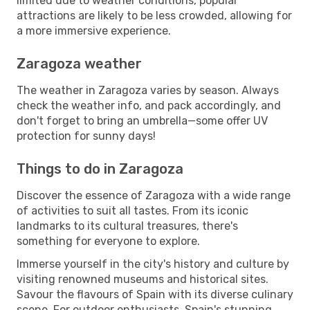
limited due to weather conditions, popular
attractions are likely to be less crowded, allowing for
a more immersive experience.
Zaragoza weather
The weather in Zaragoza varies by season. Always
check the weather info, and pack accordingly, and
don't forget to bring an umbrella—some offer UV
protection for sunny days!
Things to do in Zaragoza
Discover the essence of Zaragoza with a wide range
of activities to suit all tastes. From its iconic
landmarks to its cultural treasures, there's
something for everyone to explore.
Immerse yourself in the city's history and culture by
visiting renowned museums and historical sites.
Savour the flavours of Spain with its diverse culinary
scene. For outdoor enthusiasts, Spain's stunning