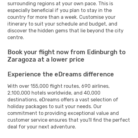
surrounding regions at your own pace. This is
especially beneficial if you plan to stay in the
country for more than a week. Customise your
itinerary to suit your schedule and budget, and
discover the hidden gems that lie beyond the city
centre.
Book your flight now from Edinburgh to
Zaragoza at a lower price
Experience the eDreams difference
With over 155,000 flight routes, 690 airlines,
2,100,000 hotels worldwide, and 40,000
destinations, eDreams offers a vast selection of
holiday packages to suit your needs. Our
commitment to providing exceptional value and
customer service ensures that you'll find the perfect
deal for your next adventure.