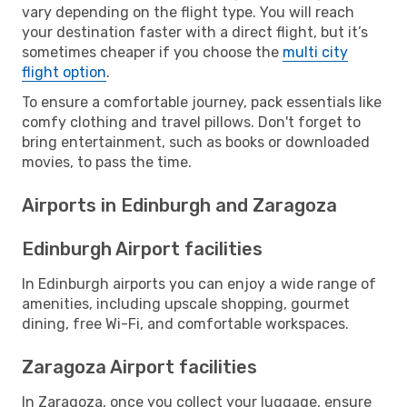
vary depending on the flight type. You will reach
your destination faster with a direct flight, but it’s
sometimes cheaper if you choose the
multi city
flight option
.
To ensure a comfortable journey, pack essentials like
comfy clothing and travel pillows. Don't forget to
bring entertainment, such as books or downloaded
movies, to pass the time.
Airports in Edinburgh and Zaragoza
Edinburgh Airport facilities
In Edinburgh airports you can enjoy a wide range of
amenities, including upscale shopping, gourmet
dining, free Wi-Fi, and comfortable workspaces.
Zaragoza Airport facilities
In Zaragoza, once you collect your luggage, ensure