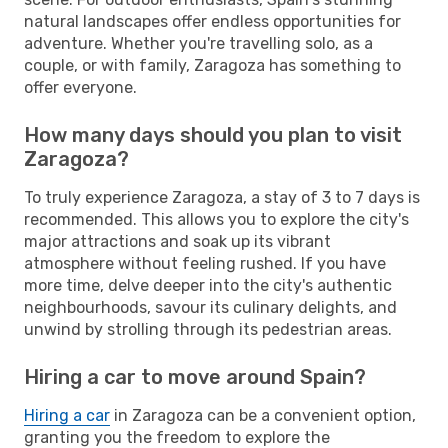
natural landscapes offer endless opportunities for
adventure. Whether you're travelling solo, as a
couple, or with family, Zaragoza has something to
offer everyone.
How many days should you plan to visit
Zaragoza?
To truly experience Zaragoza, a stay of 3 to 7 days is
recommended. This allows you to explore the city's
major attractions and soak up its vibrant
atmosphere without feeling rushed. If you have
more time, delve deeper into the city's authentic
neighbourhoods, savour its culinary delights, and
unwind by strolling through its pedestrian areas.
Hiring a car to move around Spain?
Hiring a car
in Zaragoza can be a convenient option,
granting you the freedom to explore the