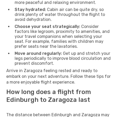
more peaceful and relaxing environment.
Stay hydrated:
Cabin air can be quite dry, so
drink plenty of water throughout the flight to
avoid dehydration.
Choose your seat strategically:
Consider
factors like legroom, proximity to amenities, and
your travel companions when selecting your
seat. For example, families with children may
prefer seats near the lavatories.
Move around regularly:
Get up and stretch your
legs periodically to improve blood circulation and
prevent discomfort.
Arrive in Zaragoza feeling rested and ready to
embark on your next adventure. Follow these tips for
a more enjoyable flight experience.
How long does a flight from
Edinburgh to Zaragoza last
The distance between Edinburgh and Zaragoza may