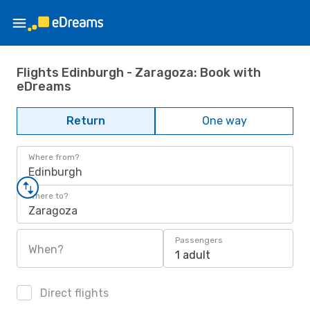
Flights Edinburgh - Zaragoza: Book with
eDreams
Return
One way
Where from?
Edinburgh
Where to?
Zaragoza
Passengers
When?
1 adult
Direct flights