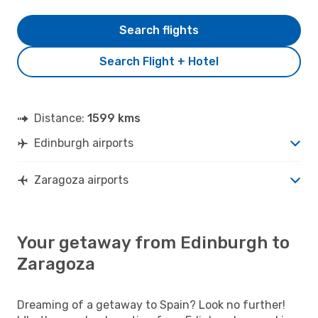
Search flights
Search Flight + Hotel
Distance:
1599 kms
Edinburgh airports
Zaragoza airports
Your getaway from Edinburgh to
Zaragoza
Dreaming of a getaway to Spain? Look no further!