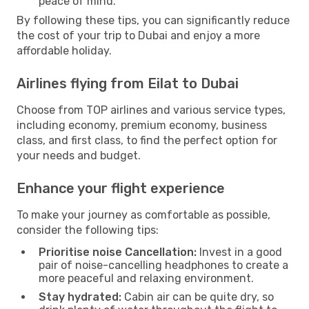
peace of mind.
By following these tips, you can significantly reduce
the cost of your trip to Dubai and enjoy a more
affordable holiday.
Airlines flying from Eilat to Dubai
Choose from TOP airlines and various service types,
including economy, premium economy, business
class, and first class, to find the perfect option for
your needs and budget.
Enhance your flight experience
To make your journey as comfortable as possible,
consider the following tips:
Prioritise noise Cancellation:
Invest in a good
pair of noise-cancelling headphones to create a
more peaceful and relaxing environment.
Stay hydrated:
Cabin air can be quite dry, so