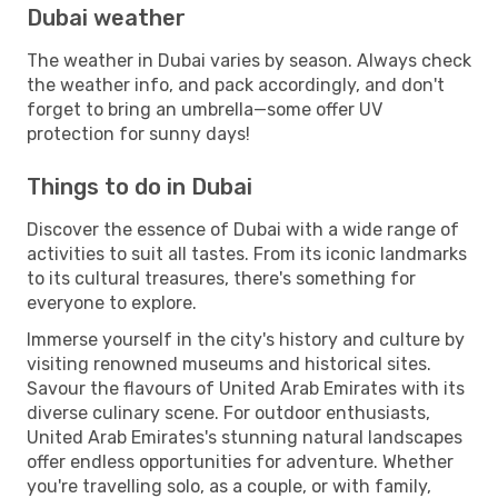
Dubai weather
The weather in Dubai varies by season. Always check
the weather info, and pack accordingly, and don't
forget to bring an umbrella—some offer UV
protection for sunny days!
Things to do in Dubai
Discover the essence of Dubai with a wide range of
activities to suit all tastes. From its iconic landmarks
to its cultural treasures, there's something for
everyone to explore.
Immerse yourself in the city's history and culture by
visiting renowned museums and historical sites.
Savour the flavours of United Arab Emirates with its
diverse culinary scene. For outdoor enthusiasts,
United Arab Emirates's stunning natural landscapes
offer endless opportunities for adventure. Whether
you're travelling solo, as a couple, or with family,