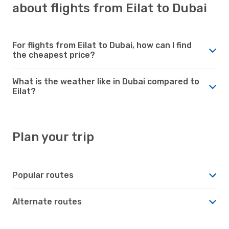
about flights from Eilat to Dubai
For flights from Eilat to Dubai, how can I find
the cheapest price?
What is the weather like in Dubai compared to
Eilat?
Plan your trip
Popular routes
Alternate routes