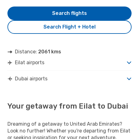
Search flights
Search Flight + Hotel
Distance:
2061 kms
Eilat airports
Dubai airports
Your getaway from Eilat to Dubai
Dreaming of a getaway to United Arab Emirates?
Look no further! Whether you're departing from Eilat
or seeking inspiration for your next adventure,