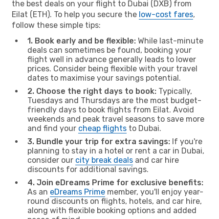
the best deals on your flight to Dubai (DXB) from
Eilat (ETH). To help you secure the
low-cost fares
,
follow these simple tips:
1. Book early and be flexible:
While last-minute
deals can sometimes be found, booking your
flight well in advance generally leads to lower
prices. Consider being flexible with your travel
dates to maximise your savings potential.
2. Choose the right days to book:
Typically,
Tuesdays and Thursdays are the most budget-
friendly days to book flights from Eilat. Avoid
weekends and peak travel seasons to save more
and find your
cheap flights
to Dubai.
3. Bundle your trip for extra savings:
If you're
planning to stay in a hotel or rent a car in Dubai,
consider our
city break deals
and car hire
discounts for additional savings.
4. Join eDreams Prime for exclusive benefits:
As an
eDreams Prime
member, you'll enjoy year-
round discounts on flights, hotels, and car hire,
along with flexible booking options and added