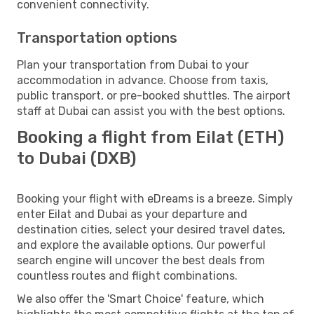
convenient connectivity.
Transportation options
Plan your transportation from Dubai to your
accommodation in advance. Choose from taxis,
public transport, or pre-booked shuttles. The airport
staff at Dubai can assist you with the best options.
Booking a flight from Eilat (ETH)
to Dubai (DXB)
Booking your flight with eDreams is a breeze. Simply
enter Eilat and Dubai as your departure and
destination cities, select your desired travel dates,
and explore the available options. Our powerful
search engine will uncover the best deals from
countless routes and flight combinations.
We also offer the 'Smart Choice' feature, which