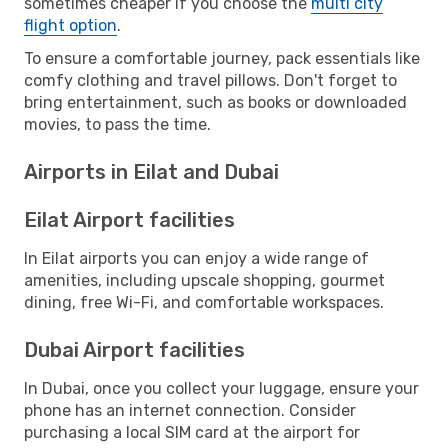
sometimes cheaper if you choose the
multi city
flight option
.
To ensure a comfortable journey, pack essentials like
comfy clothing and travel pillows. Don't forget to
bring entertainment, such as books or downloaded
movies, to pass the time.
Airports in Eilat and Dubai
Eilat Airport facilities
In Eilat airports you can enjoy a wide range of
amenities, including upscale shopping, gourmet
dining, free Wi-Fi, and comfortable workspaces.
Dubai Airport facilities
In Dubai, once you collect your luggage, ensure your
phone has an internet connection. Consider
purchasing a local SIM card at the airport for