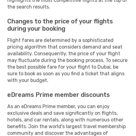
highlights the most competitive flights at the top of
the search results.
Changes to the price of your flights
during your booking
Flight fares are determined by a sophisticated
pricing algorithm that considers demand and seat
availability. Consequently, the price of your flight
may fluctuate during the booking process. To secure
the best possible fare for your flight to Dubai, be
sure to book as soon as you find a ticket that aligns
with your budget.
eDreams Prime member discounts
As an eDreams Prime member, you can enjoy
exclusive deals and save significantly on flights,
hotels, and car rentals, along with numerous other
benefits. Join the world's largest travel membership
community and discover the advantages of