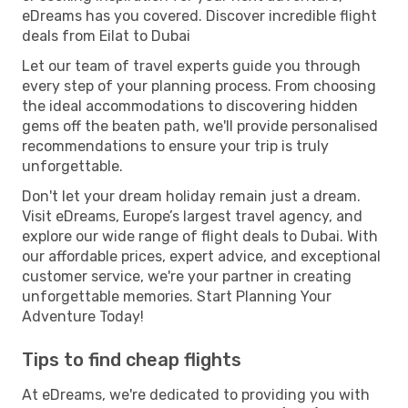
eDreams has you covered. Discover incredible flight
deals from Eilat to Dubai
Let our team of travel experts guide you through
every step of your planning process. From choosing
the ideal accommodations to discovering hidden
gems off the beaten path, we'll provide personalised
recommendations to ensure your trip is truly
unforgettable.
Don't let your dream holiday remain just a dream.
Visit eDreams, Europe’s largest travel agency, and
explore our wide range of flight deals to Dubai. With
our affordable prices, expert advice, and exceptional
customer service, we're your partner in creating
unforgettable memories. Start Planning Your
Adventure Today!
Tips to find cheap flights
At eDreams, we're dedicated to providing you with