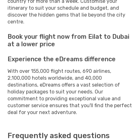
country for more than a week. Customise your
itinerary to suit your schedule and budget, and
discover the hidden gems that lie beyond the city
centre.
Book your flight now from Eilat to Dubai
at a lower price
Experience the eDreams difference
With over 155,000 flight routes, 690 airlines,
2,100,000 hotels worldwide, and 40,000
destinations, eDreams offers a vast selection of
holiday packages to suit your needs. Our
commitment to providing exceptional value and
customer service ensures that you'll find the perfect
deal for your next adventure.
Frequently asked questions