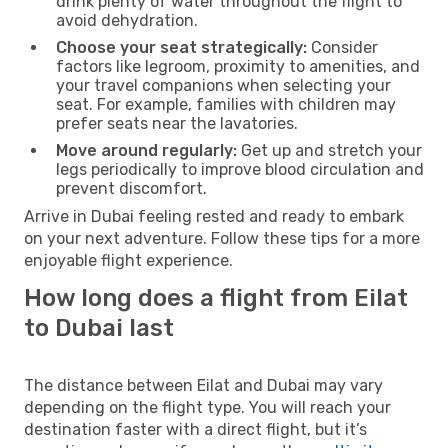
drink plenty of water throughout the flight to
avoid dehydration.
Choose your seat strategically:
Consider
factors like legroom, proximity to amenities, and
your travel companions when selecting your
seat. For example, families with children may
prefer seats near the lavatories.
Move around regularly:
Get up and stretch your
legs periodically to improve blood circulation and
prevent discomfort.
Arrive in Dubai feeling rested and ready to embark
on your next adventure. Follow these tips for a more
enjoyable flight experience.
How long does a flight from Eilat
to Dubai last
The distance between Eilat and Dubai may vary
depending on the flight type. You will reach your
destination faster with a direct flight, but it’s