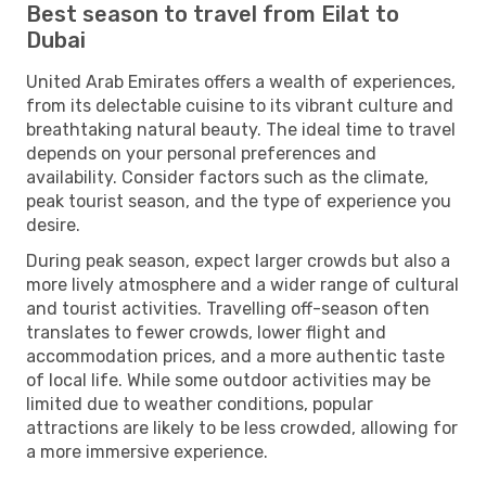
Best season to travel from Eilat to
Dubai
United Arab Emirates offers a wealth of experiences,
from its delectable cuisine to its vibrant culture and
breathtaking natural beauty. The ideal time to travel
depends on your personal preferences and
availability. Consider factors such as the climate,
peak tourist season, and the type of experience you
desire.
During peak season, expect larger crowds but also a
more lively atmosphere and a wider range of cultural
and tourist activities. Travelling off-season often
translates to fewer crowds, lower flight and
accommodation prices, and a more authentic taste
of local life. While some outdoor activities may be
limited due to weather conditions, popular
attractions are likely to be less crowded, allowing for
a more immersive experience.