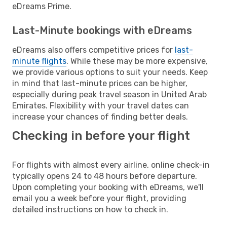
eDreams Prime.
Last-Minute bookings with eDreams
eDreams also offers competitive prices for
last-
minute flights
. While these may be more expensive,
we provide various options to suit your needs. Keep
in mind that last-minute prices can be higher,
especially during peak travel season in United Arab
Emirates. Flexibility with your travel dates can
increase your chances of finding better deals.
Checking in before your flight
For flights with almost every airline, online check-in
typically opens 24 to 48 hours before departure.
Upon completing your booking with eDreams, we'll
email you a week before your flight, providing
detailed instructions on how to check in.