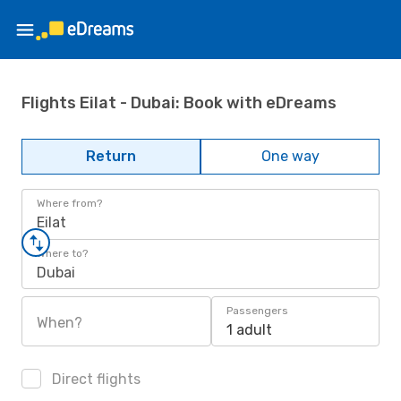
Flights Eilat - Dubai: Book with eDreams
Return
One way
Where from?
Eilat
Where to?
Dubai
Passengers
When?
1 adult
Direct flights