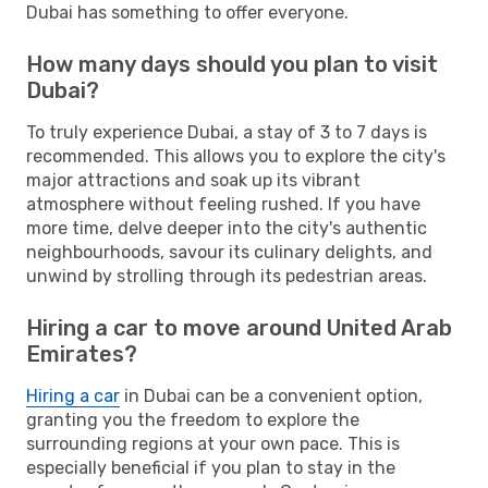
Dubai has something to offer everyone.
How many days should you plan to visit
Dubai?
To truly experience Dubai, a stay of 3 to 7 days is
recommended. This allows you to explore the city's
major attractions and soak up its vibrant
atmosphere without feeling rushed. If you have
more time, delve deeper into the city's authentic
neighbourhoods, savour its culinary delights, and
unwind by strolling through its pedestrian areas.
Hiring a car to move around United Arab
Emirates?
Hiring a car
in Dubai can be a convenient option,
granting you the freedom to explore the
surrounding regions at your own pace. This is
especially beneficial if you plan to stay in the