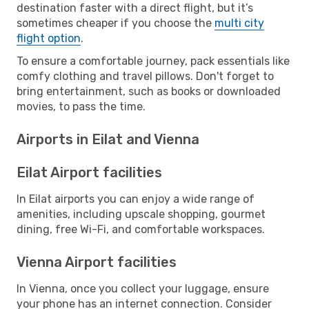
destination faster with a direct flight, but it’s
sometimes cheaper if you choose the
multi city
flight option
.
To ensure a comfortable journey, pack essentials like
comfy clothing and travel pillows. Don't forget to
bring entertainment, such as books or downloaded
movies, to pass the time.
Airports in Eilat and Vienna
Eilat Airport facilities
In Eilat airports you can enjoy a wide range of
amenities, including upscale shopping, gourmet
dining, free Wi-Fi, and comfortable workspaces.
Vienna Airport facilities
In Vienna, once you collect your luggage, ensure
your phone has an internet connection. Consider