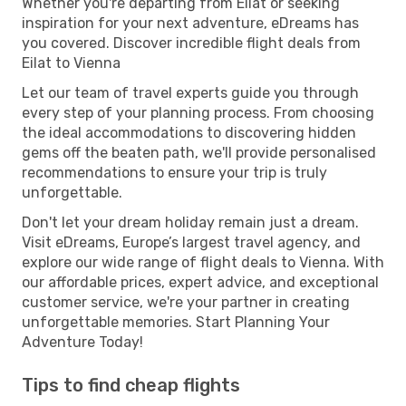
Whether you're departing from Eilat or seeking
inspiration for your next adventure, eDreams has
you covered. Discover incredible flight deals from
Eilat to Vienna
Let our team of travel experts guide you through
every step of your planning process. From choosing
the ideal accommodations to discovering hidden
gems off the beaten path, we'll provide personalised
recommendations to ensure your trip is truly
unforgettable.
Don't let your dream holiday remain just a dream.
Visit eDreams, Europe’s largest travel agency, and
explore our wide range of flight deals to Vienna. With
our affordable prices, expert advice, and exceptional
customer service, we're your partner in creating
unforgettable memories. Start Planning Your
Adventure Today!
Tips to find cheap flights