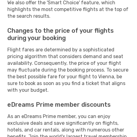
We also offer the 'Smart Choice' feature, which
highlights the most competitive flights at the top of
the search results.
Changes to the price of your flights
during your booking
Flight fares are determined by a sophisticated
pricing algorithm that considers demand and seat
availability. Consequently, the price of your flight
may fluctuate during the booking process. To secure
the best possible fare for your flight to Vienna, be
sure to book as soon as you find a ticket that aligns
with your budget.
eDreams Prime member discounts
As an eDreams Prime member, you can enjoy
exclusive deals and save significantly on flights,
hotels, and car rentals, along with numerous other
benefits. Join the world's largest travel membership