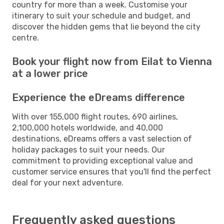
country for more than a week. Customise your
itinerary to suit your schedule and budget, and
discover the hidden gems that lie beyond the city
centre.
Book your flight now from Eilat to Vienna
at a lower price
Experience the eDreams difference
With over 155,000 flight routes, 690 airlines,
2,100,000 hotels worldwide, and 40,000
destinations, eDreams offers a vast selection of
holiday packages to suit your needs. Our
commitment to providing exceptional value and
customer service ensures that you'll find the perfect
deal for your next adventure.
Frequently asked questions