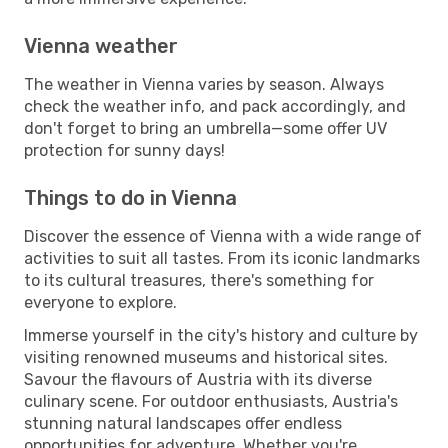
Vienna weather
The weather in Vienna varies by season. Always
check the weather info, and pack accordingly, and
don't forget to bring an umbrella—some offer UV
protection for sunny days!
Things to do in Vienna
Discover the essence of Vienna with a wide range of
activities to suit all tastes. From its iconic landmarks
to its cultural treasures, there's something for
everyone to explore.
Immerse yourself in the city's history and culture by
visiting renowned museums and historical sites.
Savour the flavours of Austria with its diverse
culinary scene. For outdoor enthusiasts, Austria's
stunning natural landscapes offer endless
opportunities for adventure. Whether you're