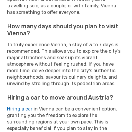
travelling solo, as a couple, or with family, Vienna
has something to offer everyone.
How many days should you plan to visit
Vienna?
To truly experience Vienna, a stay of 3 to 7 days is
recommended. This allows you to explore the city's
major attractions and soak up its vibrant
atmosphere without feeling rushed. If you have
more time, delve deeper into the city's authentic
neighbourhoods, savour its culinary delights, and
unwind by strolling through its pedestrian areas.
Hiring a car to move around Austria?
Hiring a car
in Vienna can be a convenient option,
granting you the freedom to explore the
surrounding regions at your own pace. This is
especially beneficial if you plan to stay in the