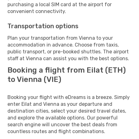
purchasing a local SIM card at the airport for
convenient connectivity.
Transportation options
Plan your transportation from Vienna to your
accommodation in advance. Choose from taxis,
public transport, or pre-booked shuttles. The airport
staff at Vienna can assist you with the best options.
Booking a flight from Eilat (ETH)
to Vienna (VIE)
Booking your flight with eDreams is a breeze. Simply
enter Eilat and Vienna as your departure and
destination cities, select your desired travel dates,
and explore the available options. Our powerful
search engine will uncover the best deals from
countless routes and flight combinations.