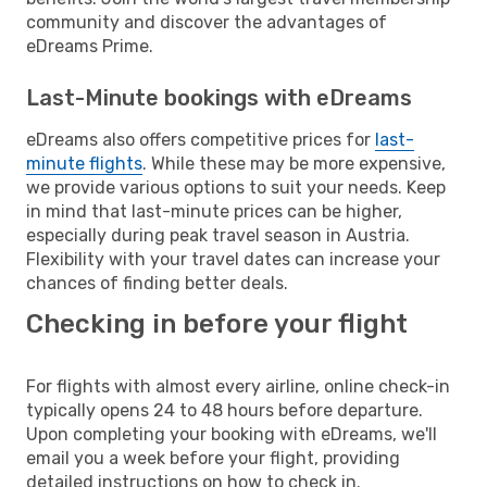
community and discover the advantages of
eDreams Prime.
Last-Minute bookings with eDreams
eDreams also offers competitive prices for
last-
minute flights
. While these may be more expensive,
we provide various options to suit your needs. Keep
in mind that last-minute prices can be higher,
especially during peak travel season in Austria.
Flexibility with your travel dates can increase your
chances of finding better deals.
Checking in before your flight
For flights with almost every airline, online check-in
typically opens 24 to 48 hours before departure.
Upon completing your booking with eDreams, we'll
email you a week before your flight, providing
detailed instructions on how to check in.