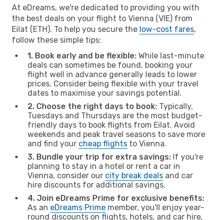
At eDreams, we're dedicated to providing you with
the best deals on your flight to Vienna (VIE) from
Eilat (ETH). To help you secure the
low-cost fares
,
follow these simple tips:
1. Book early and be flexible:
While last-minute
deals can sometimes be found, booking your
flight well in advance generally leads to lower
prices. Consider being flexible with your travel
dates to maximise your savings potential.
2. Choose the right days to book:
Typically,
Tuesdays and Thursdays are the most budget-
friendly days to book flights from Eilat. Avoid
weekends and peak travel seasons to save more
and find your
cheap flights
to Vienna.
3. Bundle your trip for extra savings:
If you're
planning to stay in a hotel or rent a car in
Vienna, consider our
city break deals
and car
hire discounts for additional savings.
4. Join eDreams Prime for exclusive benefits:
As an
eDreams Prime
member, you'll enjoy year-
round discounts on flights, hotels, and car hire,