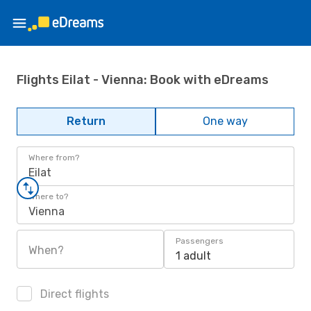
Flights Eilat - Vienna: Book with eDreams
Return
One way
Where from?
Eilat
Where to?
Vienna
Passengers
When?
1 adult
Direct flights