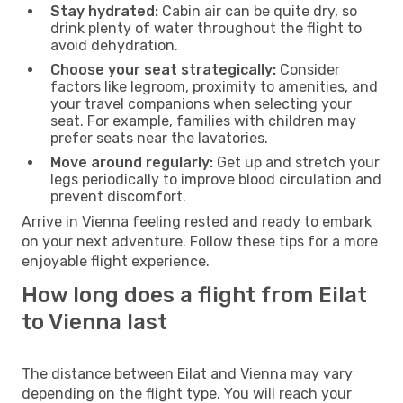
Stay hydrated:
Cabin air can be quite dry, so
drink plenty of water throughout the flight to
avoid dehydration.
Choose your seat strategically:
Consider
factors like legroom, proximity to amenities, and
your travel companions when selecting your
seat. For example, families with children may
prefer seats near the lavatories.
Move around regularly:
Get up and stretch your
legs periodically to improve blood circulation and
prevent discomfort.
Arrive in Vienna feeling rested and ready to embark
on your next adventure. Follow these tips for a more
enjoyable flight experience.
How long does a flight from Eilat
to Vienna last
The distance between Eilat and Vienna may vary
depending on the flight type. You will reach your