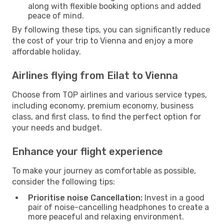
along with flexible booking options and added
peace of mind.
By following these tips, you can significantly reduce
the cost of your trip to Vienna and enjoy a more
affordable holiday.
Airlines flying from Eilat to Vienna
Choose from TOP airlines and various service types,
including economy, premium economy, business
class, and first class, to find the perfect option for
your needs and budget.
Enhance your flight experience
To make your journey as comfortable as possible,
consider the following tips:
Prioritise noise Cancellation:
Invest in a good
pair of noise-cancelling headphones to create a
more peaceful and relaxing environment.