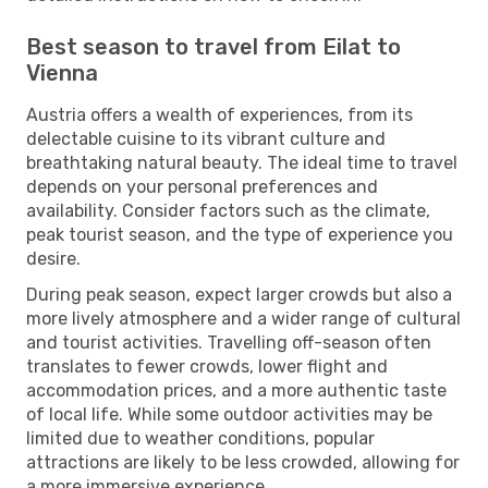
Best season to travel from Eilat to
Vienna
Austria offers a wealth of experiences, from its
delectable cuisine to its vibrant culture and
breathtaking natural beauty. The ideal time to travel
depends on your personal preferences and
availability. Consider factors such as the climate,
peak tourist season, and the type of experience you
desire.
During peak season, expect larger crowds but also a
more lively atmosphere and a wider range of cultural
and tourist activities. Travelling off-season often
translates to fewer crowds, lower flight and
accommodation prices, and a more authentic taste
of local life. While some outdoor activities may be
limited due to weather conditions, popular
attractions are likely to be less crowded, allowing for
a more immersive experience.