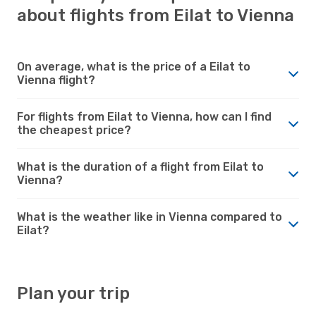
about flights from Eilat to Vienna
On average, what is the price of a Eilat to
Vienna flight?
For flights from Eilat to Vienna, how can I find
the cheapest price?
What is the duration of a flight from Eilat to
Vienna?
What is the weather like in Vienna compared to
Eilat?
Plan your trip