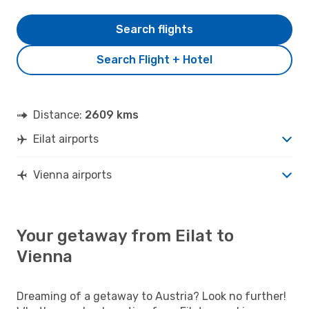
Search flights
Search Flight + Hotel
Distance:
2609 kms
Eilat airports
Vienna airports
Your getaway from Eilat to
Vienna
Dreaming of a getaway to Austria? Look no further!