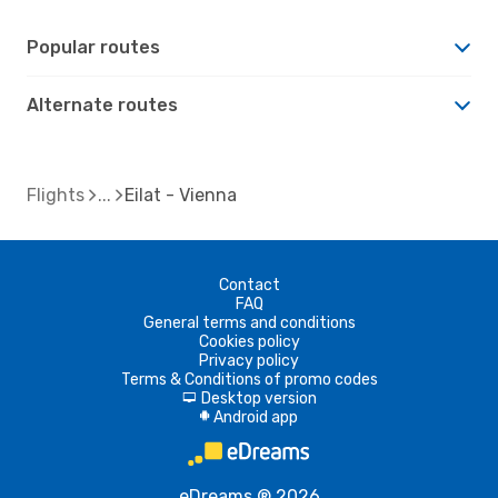
Popular routes
Alternate routes
Flights
Eilat - Vienna
Contact
FAQ
General terms and conditions
Cookies policy
Privacy policy
Terms & Conditions of promo codes
Desktop version
d
Android app
A
eDreams ® 2026