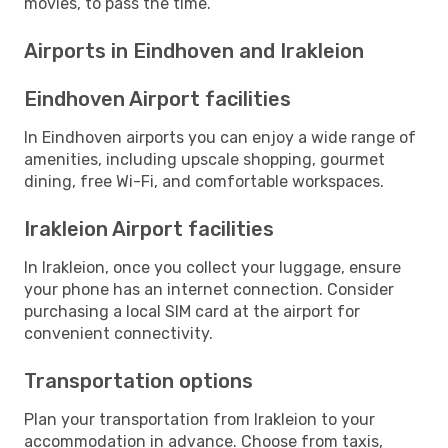
movies, to pass the time.
Airports in Eindhoven and Irakleion
Eindhoven Airport facilities
In Eindhoven airports you can enjoy a wide range of
amenities, including upscale shopping, gourmet
dining, free Wi-Fi, and comfortable workspaces.
Irakleion Airport facilities
In Irakleion, once you collect your luggage, ensure
your phone has an internet connection. Consider
purchasing a local SIM card at the airport for
convenient connectivity.
Transportation options
Plan your transportation from Irakleion to your
accommodation in advance. Choose from taxis,