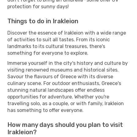
protection for sunny days!
Things to do in Irakleion
Discover the essence of Irakleion with a wide range
of activities to suit all tastes. From its iconic
landmarks to its cultural treasures, there's
something for everyone to explore.
Immerse yourself in the city's history and culture by
visiting renowned museums and historical sites.
Savour the flavours of Greece with its diverse
culinary scene. For outdoor enthusiasts, Greece's
stunning natural landscapes offer endless
opportunities for adventure. Whether you're
travelling solo, as a couple, or with family, Irakleion
has something to offer everyone.
How many days should you plan to visit
Irakleion?