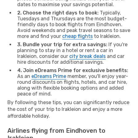
dates to maximise your savings potential.
2. Choose the right days to book:
Typically,
Tuesdays and Thursdays are the most budget-
friendly days to book flights from Eindhoven.
Avoid weekends and peak travel seasons to save
more and find your
cheap flights
to Irakleion.
3. Bundle your trip for extra savings:
If you're
planning to stay in a hotel or rent a car in
Irakleion, consider our
city break deals
and car
hire discounts for additional savings.
4. Join eDreams Prime for exclusive benefits:
As an
eDreams Prime
member, you'll enjoy year-
round discounts on flights, hotels, and car hire,
along with flexible booking options and added
peace of mind.
By following these tips, you can significantly reduce
the cost of your trip to Irakleion and enjoy a more
affordable holiday.
Airlines flying from Eindhoven to
Irakleion