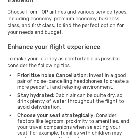
Choose from TOP airlines and various service types,
including economy, premium economy, business
class, and first class, to find the perfect option for
your needs and budget.
Enhance your flight experience
To make your journey as comfortable as possible,
consider the following tips:
Prioritise noise Cancellation:
Invest in a good
pair of noise-cancelling headphones to create a
more peaceful and relaxing environment.
Stay hydrated:
Cabin air can be quite dry, so
drink plenty of water throughout the flight to
avoid dehydration.
Choose your seat strategically:
Consider
factors like legroom, proximity to amenities, and
your travel companions when selecting your
seat. For example, families with children may