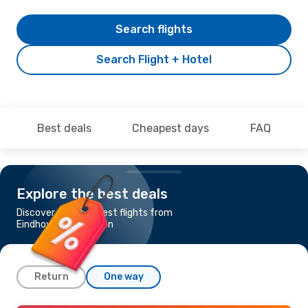
Search flights
Search Flight + Hotel
Best deals
Cheapest days
FAQ
Explore the best deals
Discover the cheapest flights from
Eindhoven to Irakleion
Return
One way