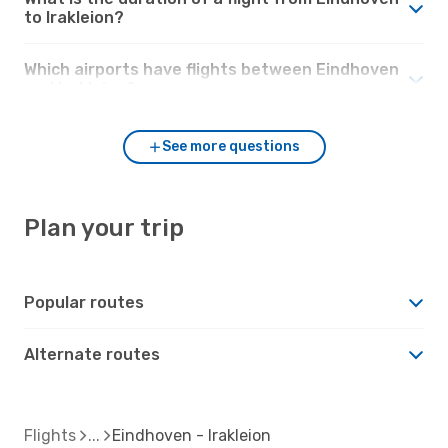
to Irakleion?
Which airports have flights between Eindhoven
and Irakleion?
See more questions
Plan your trip
Popular routes
Alternate routes
Flights
Eindhoven - Irakleion