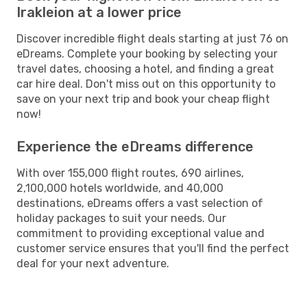
Irakleion at a lower price
Discover incredible flight deals starting at just 76 on
eDreams. Complete your booking by selecting your
travel dates, choosing a hotel, and finding a great
car hire deal. Don't miss out on this opportunity to
save on your next trip and book your cheap flight
now!
Experience the eDreams difference
With over 155,000 flight routes, 690 airlines,
2,100,000 hotels worldwide, and 40,000
destinations, eDreams offers a vast selection of
holiday packages to suit your needs. Our
commitment to providing exceptional value and
customer service ensures that you'll find the perfect
deal for your next adventure.