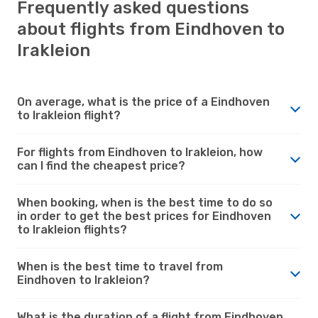
Frequently asked questions
about flights from Eindhoven to
Irakleion
On average, what is the price of a Eindhoven
to Irakleion flight?
For flights from Eindhoven to Irakleion, how
can I find the cheapest price?
When booking, when is the best time to do so
in order to get the best prices for Eindhoven
to Irakleion flights?
When is the best time to travel from
Eindhoven to Irakleion?
What is the duration of a flight from Eindhoven