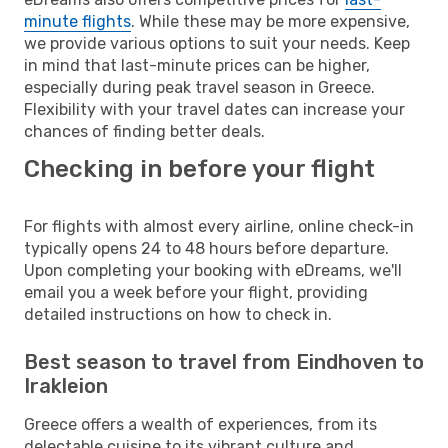
minute flights
. While these may be more expensive,
we provide various options to suit your needs. Keep
in mind that last-minute prices can be higher,
especially during peak travel season in Greece.
Flexibility with your travel dates can increase your
chances of finding better deals.
Checking in before your flight
For flights with almost every airline, online check-in
typically opens 24 to 48 hours before departure.
Upon completing your booking with eDreams, we'll
email you a week before your flight, providing
detailed instructions on how to check in.
Best season to travel from Eindhoven to
Irakleion
Greece offers a wealth of experiences, from its
delectable cuisine to its vibrant culture and