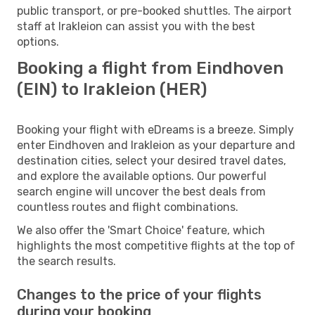
public transport, or pre-booked shuttles. The airport
staff at Irakleion can assist you with the best
options.
Booking a flight from Eindhoven
(EIN) to Irakleion (HER)
Booking your flight with eDreams is a breeze. Simply
enter Eindhoven and Irakleion as your departure and
destination cities, select your desired travel dates,
and explore the available options. Our powerful
search engine will uncover the best deals from
countless routes and flight combinations.
We also offer the 'Smart Choice' feature, which
highlights the most competitive flights at the top of
the search results.
Changes to the price of your flights
during your booking