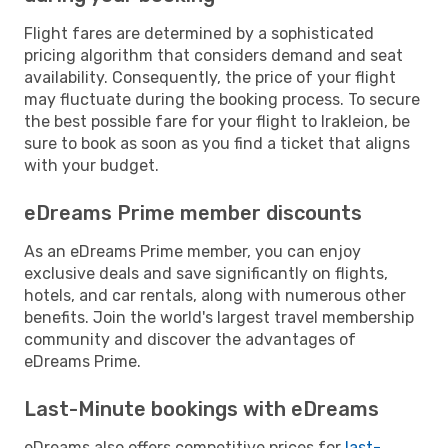
Flight fares are determined by a sophisticated
pricing algorithm that considers demand and seat
availability. Consequently, the price of your flight
may fluctuate during the booking process. To secure
the best possible fare for your flight to Irakleion, be
sure to book as soon as you find a ticket that aligns
with your budget.
eDreams Prime member discounts
As an eDreams Prime member, you can enjoy
exclusive deals and save significantly on flights,
hotels, and car rentals, along with numerous other
benefits. Join the world's largest travel membership
community and discover the advantages of
eDreams Prime.
Last-Minute bookings with eDreams
eDreams also offers competitive prices for
last-