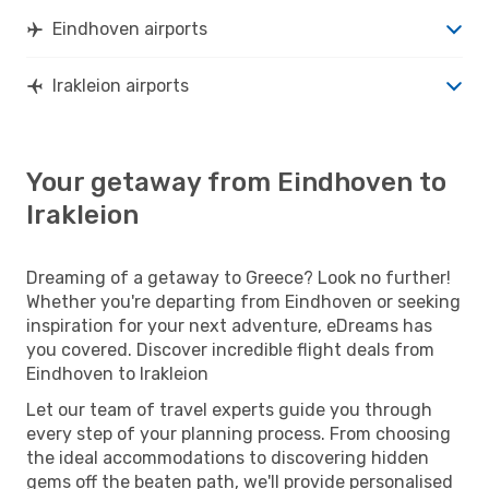
Eindhoven airports
Irakleion airports
Your getaway from Eindhoven to
Irakleion
Dreaming of a getaway to Greece? Look no further!
Whether you're departing from Eindhoven or seeking
inspiration for your next adventure, eDreams has
you covered. Discover incredible flight deals from
Eindhoven to Irakleion
Let our team of travel experts guide you through
every step of your planning process. From choosing
the ideal accommodations to discovering hidden
gems off the beaten path, we'll provide personalised