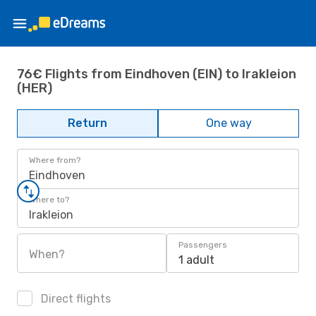
76€ Flights from Eindhoven (EIN) to Irakleion
(HER)
Return
One way
Where from?
Eindhoven
Where to?
Irakleion
Passengers
When?
1 adult
Direct flights