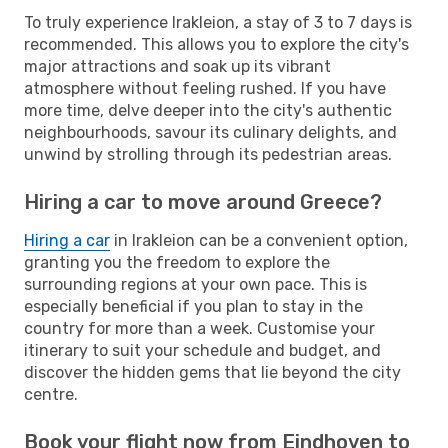
To truly experience Irakleion, a stay of 3 to 7 days is
recommended. This allows you to explore the city's
major attractions and soak up its vibrant
atmosphere without feeling rushed. If you have
more time, delve deeper into the city's authentic
neighbourhoods, savour its culinary delights, and
unwind by strolling through its pedestrian areas.
Hiring a car to move around Greece?
Hiring a car
in Irakleion can be a convenient option,
granting you the freedom to explore the
surrounding regions at your own pace. This is
especially beneficial if you plan to stay in the
country for more than a week. Customise your
itinerary to suit your schedule and budget, and
discover the hidden gems that lie beyond the city
centre.
Book your flight now from Eindhoven to