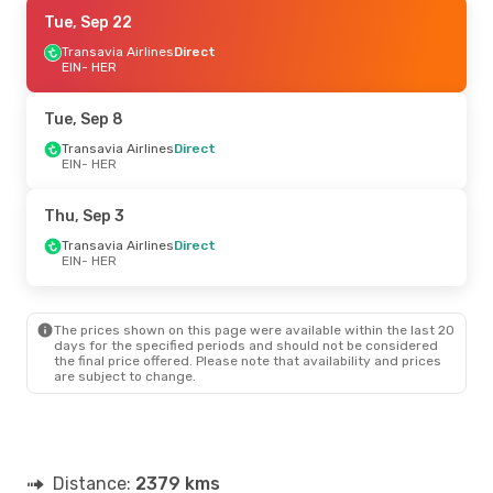
Tue, Sep 8
Tue, Sep 22
- Thu, Sep 10
Transavia Airlines
Transavia Airlines
Direct
Direct
EIN
EIN
- HER
- HER
Transavia Airlines
Direct
HER
- EIN
Tue, Sep 8
Thu, Sep 24
Transavia Airlines
- Sun, Sep 27
Direct
EIN
- HER
Transavia Airlines
Direct
EIN
- HER
Transavia Airlines
Direct
Thu, Sep 3
HER
- EIN
Transavia Airlines
Direct
EIN
- HER
The prices shown on this page were available within the last 20
days for the specified periods and should not be considered
the final price offered. Please note that availability and prices
are subject to change.
Distance:
2379 kms