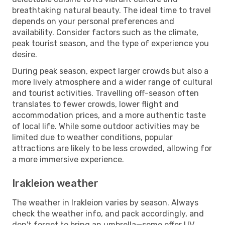
breathtaking natural beauty. The ideal time to travel
depends on your personal preferences and
availability. Consider factors such as the climate,
peak tourist season, and the type of experience you
desire.
During peak season, expect larger crowds but also a
more lively atmosphere and a wider range of cultural
and tourist activities. Travelling off-season often
translates to fewer crowds, lower flight and
accommodation prices, and a more authentic taste
of local life. While some outdoor activities may be
limited due to weather conditions, popular
attractions are likely to be less crowded, allowing for
a more immersive experience.
Irakleion weather
The weather in Irakleion varies by season. Always
check the weather info, and pack accordingly, and
don't forget to bring an umbrella—some offer UV