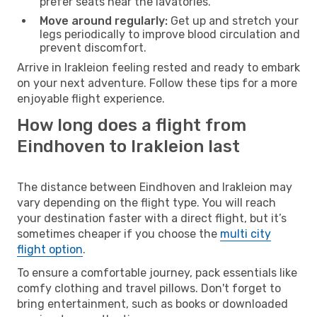
prefer seats near the lavatories.
Move around regularly:
Get up and stretch your
legs periodically to improve blood circulation and
prevent discomfort.
Arrive in Irakleion feeling rested and ready to embark
on your next adventure. Follow these tips for a more
enjoyable flight experience.
How long does a flight from
Eindhoven to Irakleion last
The distance between Eindhoven and Irakleion may
vary depending on the flight type. You will reach
your destination faster with a direct flight, but it’s
sometimes cheaper if you choose the
multi city
flight option
.
To ensure a comfortable journey, pack essentials like
comfy clothing and travel pillows. Don't forget to
bring entertainment, such as books or downloaded