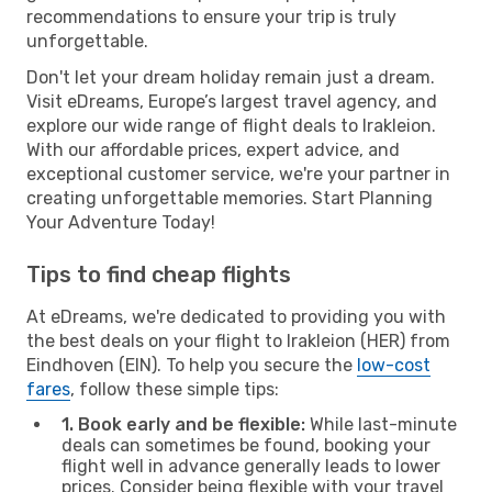
recommendations to ensure your trip is truly
unforgettable.
Don't let your dream holiday remain just a dream.
Visit eDreams, Europe’s largest travel agency, and
explore our wide range of flight deals to Irakleion.
With our affordable prices, expert advice, and
exceptional customer service, we're your partner in
creating unforgettable memories. Start Planning
Your Adventure Today!
Tips to find cheap flights
At eDreams, we're dedicated to providing you with
the best deals on your flight to Irakleion (HER) from
Eindhoven (EIN). To help you secure the
low-cost
fares
, follow these simple tips:
1. Book early and be flexible:
While last-minute
deals can sometimes be found, booking your
flight well in advance generally leads to lower
prices. Consider being flexible with your travel