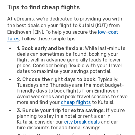
Tips to find cheap flights
At eDreams, we're dedicated to providing you with
the best deals on your flight to Kutaisi (KUT) from
Eindhoven (EIN). To help you secure the
low-cost
fares
, follow these simple tips:
1. Book early and be flexible:
While last-minute
deals can sometimes be found, booking your
flight well in advance generally leads to lower
prices. Consider being flexible with your travel
dates to maximise your savings potential.
2. Choose the right days to book:
Typically,
Tuesdays and Thursdays are the most budget-
friendly days to book flights from Eindhoven.
Avoid weekends and peak travel seasons to save
more and find your
cheap flights
to Kutaisi.
3. Bundle your trip for extra savings:
If you're
planning to stay in a hotel or rent a car in
Kutaisi, consider our
city break deals
and car
hire discounts for additional savings.