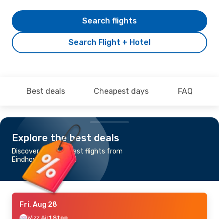
Search flights
Search Flight + Hotel
Best deals
Cheapest days
FAQ
Explore the best deals
Discover the cheapest flights from
Eindhoven to Kutaisi
Fri, Aug 28
Wizz Air
1 Stop