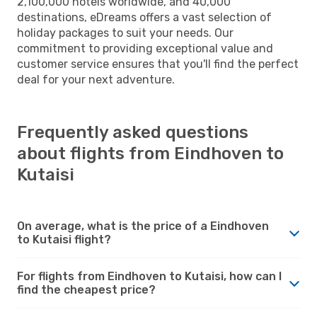
2,100,000 hotels worldwide, and 40,000
destinations, eDreams offers a vast selection of
holiday packages to suit your needs. Our
commitment to providing exceptional value and
customer service ensures that you'll find the perfect
deal for your next adventure.
Frequently asked questions
about flights from Eindhoven to
Kutaisi
On average, what is the price of a Eindhoven
to Kutaisi flight?
For flights from Eindhoven to Kutaisi, how can I
find the cheapest price?