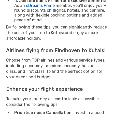
4. Join eDreams Prime for exclusive benefits:
As an
eDreams Prime
member, you'll enjoy year-
round discounts on flights, hotels, and car hire,
along with flexible booking options and added
peace of mind.
By following these tips, you can significantly reduce
the cost of your trip to Kutaisi and enjoy a more
affordable holiday.
Airlines flying from Eindhoven to Kutaisi
Choose from TOP airlines and various service types,
including economy, premium economy, business
class, and first class, to find the perfect option for
your needs and budget.
Enhance your flight experience
To make your journey as comfortable as possible,
consider the following tips:
Prioritise noise Cancellation:
Invest in a good