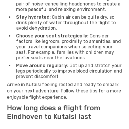
pair of noise-cancelling headphones to create a
more peaceful and relaxing environment.
Stay hydrated:
Cabin air can be quite dry, so
drink plenty of water throughout the flight to
avoid dehydration.
Choose your seat strategically:
Consider
factors like legroom, proximity to amenities, and
your travel companions when selecting your
seat. For example, families with children may
prefer seats near the lavatories.
Move around regularly:
Get up and stretch your
legs periodically to improve blood circulation and
prevent discomfort.
Arrive in Kutaisi feeling rested and ready to embark
on your next adventure. Follow these tips for a more
enjoyable flight experience.
How long does a flight from
Eindhoven to Kutaisi last