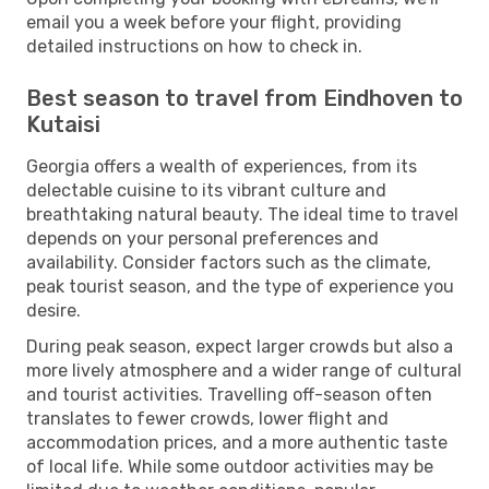
email you a week before your flight, providing
detailed instructions on how to check in.
Best season to travel from Eindhoven to
Kutaisi
Georgia offers a wealth of experiences, from its
delectable cuisine to its vibrant culture and
breathtaking natural beauty. The ideal time to travel
depends on your personal preferences and
availability. Consider factors such as the climate,
peak tourist season, and the type of experience you
desire.
During peak season, expect larger crowds but also a
more lively atmosphere and a wider range of cultural
and tourist activities. Travelling off-season often
translates to fewer crowds, lower flight and
accommodation prices, and a more authentic taste
of local life. While some outdoor activities may be