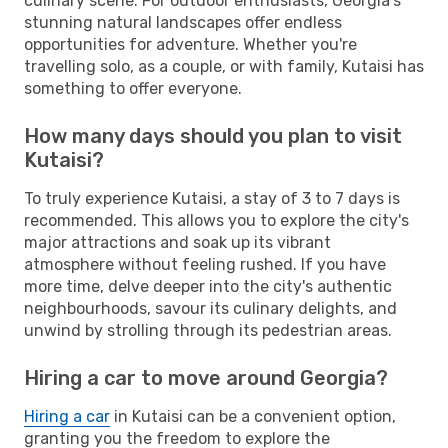
culinary scene. For outdoor enthusiasts, Georgia's
stunning natural landscapes offer endless
opportunities for adventure. Whether you're
travelling solo, as a couple, or with family, Kutaisi has
something to offer everyone.
How many days should you plan to visit
Kutaisi?
To truly experience Kutaisi, a stay of 3 to 7 days is
recommended. This allows you to explore the city's
major attractions and soak up its vibrant
atmosphere without feeling rushed. If you have
more time, delve deeper into the city's authentic
neighbourhoods, savour its culinary delights, and
unwind by strolling through its pedestrian areas.
Hiring a car to move around Georgia?
Hiring a car
in Kutaisi can be a convenient option,
granting you the freedom to explore the