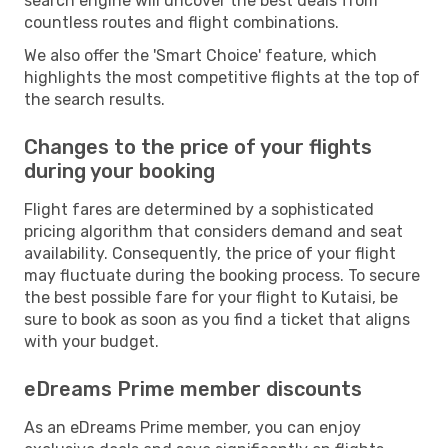
search engine will uncover the best deals from
countless routes and flight combinations.
We also offer the 'Smart Choice' feature, which
highlights the most competitive flights at the top of
the search results.
Changes to the price of your flights
during your booking
Flight fares are determined by a sophisticated
pricing algorithm that considers demand and seat
availability. Consequently, the price of your flight
may fluctuate during the booking process. To secure
the best possible fare for your flight to Kutaisi, be
sure to book as soon as you find a ticket that aligns
with your budget.
eDreams Prime member discounts
As an eDreams Prime member, you can enjoy