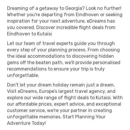
Dreaming of a getaway to Georgia? Look no further!
Whether you're departing from Eindhoven or seeking
inspiration for your next adventure, eDreams has
you covered. Discover incredible flight deals from
Eindhoven to Kutaisi
Let our team of travel experts guide you through
every step of your planning process. From choosing
the ideal accommodations to discovering hidden
gems off the beaten path, we'll provide personalised
recommendations to ensure your trip is truly
unforgettable.
Don't let your dream holiday remain just a dream.
Visit eDreams, Europe’s largest travel agency, and
explore our wide range of flight deals to Kutaisi. With
our affordable prices, expert advice, and exceptional
customer service, we're your partner in creating
unforgettable memories. Start Planning Your
Adventure Today!