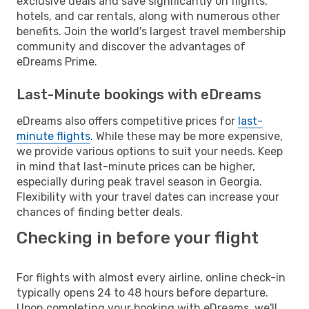
exclusive deals and save significantly on flights,
hotels, and car rentals, along with numerous other
benefits. Join the world's largest travel membership
community and discover the advantages of
eDreams Prime.
Last-Minute bookings with eDreams
eDreams also offers competitive prices for
last-
minute flights
. While these may be more expensive,
we provide various options to suit your needs. Keep
in mind that last-minute prices can be higher,
especially during peak travel season in Georgia.
Flexibility with your travel dates can increase your
chances of finding better deals.
Checking in before your flight
For flights with almost every airline, online check-in
typically opens 24 to 48 hours before departure.
Upon completing your booking with eDreams, we'll