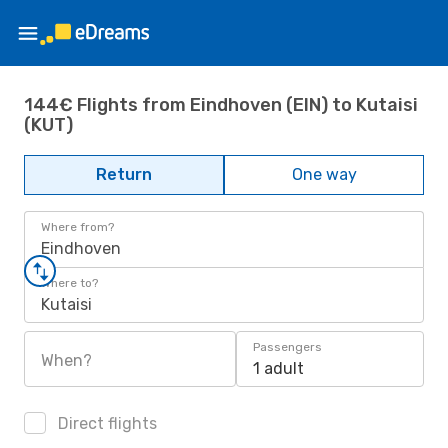
144€ Flights from Eindhoven (EIN) to Kutaisi
(KUT)
Return
One way
Where from?
Eindhoven
Where to?
Kutaisi
Passengers
When?
1 adult
Direct flights