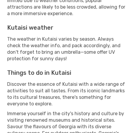
limited due to weather conditions, popular
attractions are likely to be less crowded, allowing for
a more immersive experience.
Kutaisi weather
The weather in Kutaisi varies by season. Always
check the weather info, and pack accordingly, and
don't forget to bring an umbrella—some offer UV
protection for sunny days!
Things to do in Kutaisi
Discover the essence of Kutaisi with a wide range of
activities to suit all tastes. From its iconic landmarks
to its cultural treasures, there's something for
everyone to explore.
Immerse yourself in the city's history and culture by
visiting renowned museums and historical sites.
Savour the flavours of Georgia with its diverse