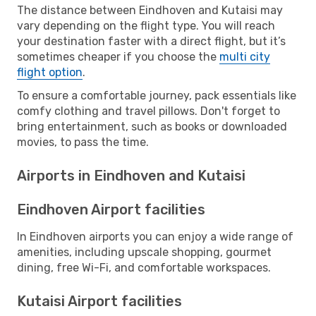
The distance between Eindhoven and Kutaisi may
vary depending on the flight type. You will reach
your destination faster with a direct flight, but it’s
sometimes cheaper if you choose the
multi city
flight option
.
To ensure a comfortable journey, pack essentials like
comfy clothing and travel pillows. Don't forget to
bring entertainment, such as books or downloaded
movies, to pass the time.
Airports in Eindhoven and Kutaisi
Eindhoven Airport facilities
In Eindhoven airports you can enjoy a wide range of
amenities, including upscale shopping, gourmet
dining, free Wi-Fi, and comfortable workspaces.
Kutaisi Airport facilities