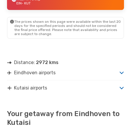
EIN
- KUT
The prices shown on this page were available within the last 20
days for the specified periods and should not be considered
the final price offered. Please note that availability and prices
are subject to change.
Distance:
2972 kms
Eindhoven airports
Kutaisi airports
Your getaway from Eindhoven to
Kutaisi