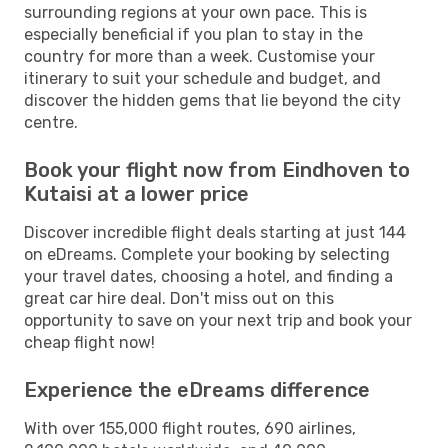
surrounding regions at your own pace. This is
especially beneficial if you plan to stay in the
country for more than a week. Customise your
itinerary to suit your schedule and budget, and
discover the hidden gems that lie beyond the city
centre.
Book your flight now from Eindhoven to
Kutaisi at a lower price
Discover incredible flight deals starting at just 144
on eDreams. Complete your booking by selecting
your travel dates, choosing a hotel, and finding a
great car hire deal. Don't miss out on this
opportunity to save on your next trip and book your
cheap flight now!
Experience the eDreams difference
With over 155,000 flight routes, 690 airlines,