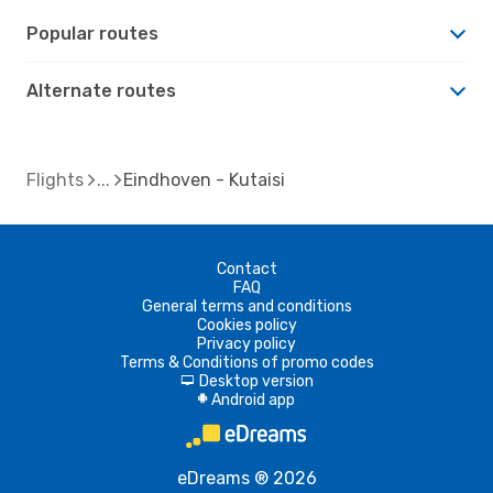
Popular routes
Alternate routes
Flights
Eindhoven - Kutaisi
Contact
FAQ
General terms and conditions
Cookies policy
Privacy policy
Terms & Conditions of promo codes
Desktop version
d
Android app
A
eDreams ® 2026