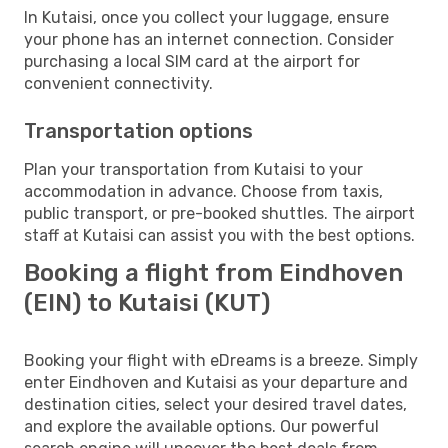
In Kutaisi, once you collect your luggage, ensure
your phone has an internet connection. Consider
purchasing a local SIM card at the airport for
convenient connectivity.
Transportation options
Plan your transportation from Kutaisi to your
accommodation in advance. Choose from taxis,
public transport, or pre-booked shuttles. The airport
staff at Kutaisi can assist you with the best options.
Booking a flight from Eindhoven
(EIN) to Kutaisi (KUT)
Booking your flight with eDreams is a breeze. Simply
enter Eindhoven and Kutaisi as your departure and
destination cities, select your desired travel dates,
and explore the available options. Our powerful