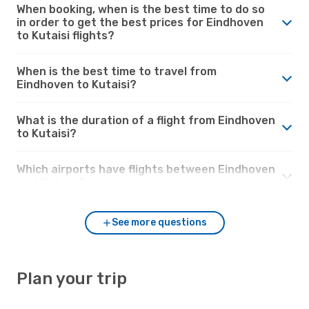
When booking, when is the best time to do so
in order to get the best prices for Eindhoven
to Kutaisi flights?
When is the best time to travel from
Eindhoven to Kutaisi?
What is the duration of a flight from Eindhoven
to Kutaisi?
Which airports have flights between Eindhoven
and Kutaisi?
See more questions
Plan your trip