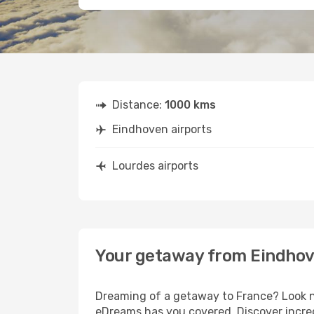
Distance:
1000 kms
Eindhoven airports
Lourdes airports
Your getaway from Eindhov
Dreaming of a getaway to France? Look no
eDreams has you covered. Discover incred