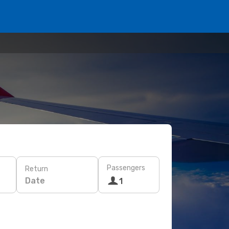
Passengers
Return
Date
1