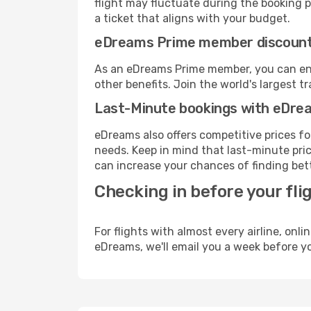
flight may fluctuate during the booking pr
a ticket that aligns with your budget.
eDreams Prime member discoun
As an eDreams Prime member, you can enjo
other benefits. Join the world's larges
Last-Minute bookings with eDre
eDreams also offers competitive prices f
needs. Keep in mind that last-minute price
can increase your chances of finding bett
Checking in before your fli
For flights with almost every airline, on
eDreams, we'll email you a week before yo