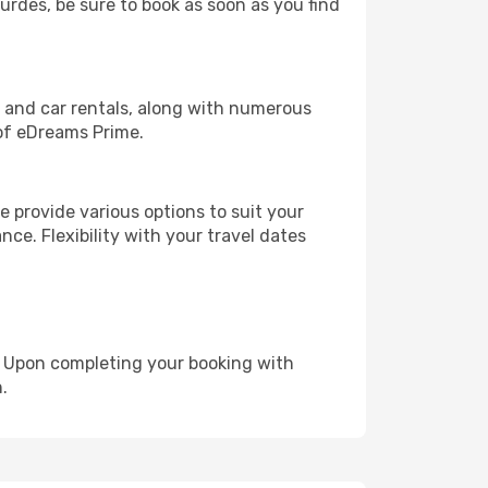
ourdes, be sure to book as soon as you find
, and car rentals, along with numerous
of eDreams Prime.
 provide various options to suit your
nce. Flexibility with your travel dates
e. Upon completing your booking with
.