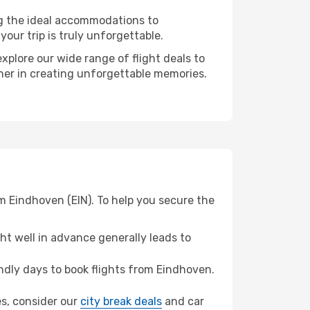
ng the ideal accommodations to
our trip is truly unforgettable.
xplore our wide range of flight deals to
tner in creating unforgettable memories.
m Eindhoven (EIN). To help you secure the
t well in advance generally leads to
dly days to book flights from Eindhoven.
es, consider our
city break deals
and car