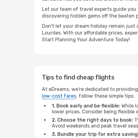
Let our team of travel experts guide you
discovering hidden gems off the beaten pa
Don't let your dream holiday remain just 
Lourdes. With our affordable prices, expe
Start Planning Your Adventure Today!
Tips to find cheap flights
At eDreams, we're dedicated to providing 
low-cost fares
, follow these simple tips:
1. Book early and be flexible:
While l
lower prices. Consider being flexible
2. Choose the right days to book:
Ty
Avoid weekends and peak travel seas
3. Bundle your trip for extra saving