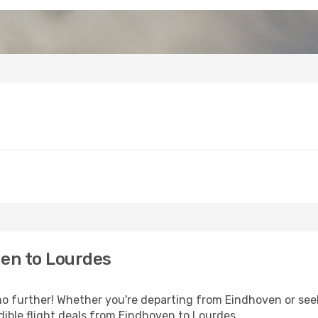
en to Lourdes
 further! Whether you're departing from Eindhoven or seek
ible flight deals from Eindhoven to Lourdes