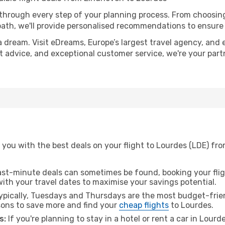
 through every step of your planning process. From choosi
th, we'll provide personalised recommendations to ensure y
a dream. Visit eDreams, Europe’s largest travel agency, and e
rt advice, and exceptional customer service, we're your par
you with the best deals on your flight to Lourdes (LDE) fro
ast-minute deals can sometimes be found, booking your fligh
 with your travel dates to maximise your savings potential.
pically, Tuesdays and Thursdays are the most budget-frien
ons to save more and find your
cheap flights
to Lourdes.
s:
If you're planning to stay in a hotel or rent a car in Lourd