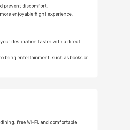
nd prevent discomfort.
 more enjoyable flight experience.
our destination faster with a direct
 to bring entertainment, such as books or
dining, free Wi-Fi, and comfortable