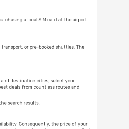
rchasing a local SIM card at the airport
transport, or pre-booked shuttles. The
and destination cities, select your
 best deals from countless routes and
the search results.
lability. Consequently, the price of your