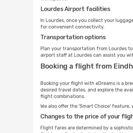
Lourdes Airport facilities
In Lourdes, once you collect your luggage
for convenient connectivity.
Transportation options
Plan your transportation from Lourdes to
airport staff at Lourdes can assist you wi
Booking a flight from Eindh
Booking your flight with eDreams is a br
desired travel dates, and explore the ava
flight combinations.
We also offer the 'Smart Choice' feature, 
Changes to the price of your flig
Flight fares are determined by a sophisti