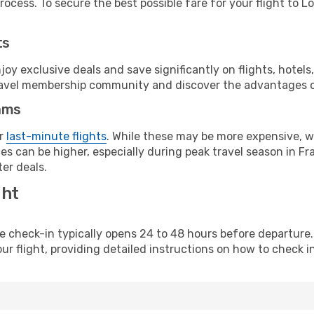
ocess. To secure the best possible fare for your flight to L
ts
y exclusive deals and save significantly on flights, hotels
t travel membership community and discover the advantages 
ams
or
last-minute flights
. While these may be more expensive, we
s can be higher, especially during peak travel season in Fra
er deals.
ght
line check-in typically opens 24 to 48 hours before departur
ur flight, providing detailed instructions on how to check in