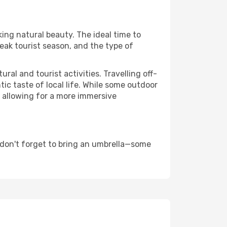
king natural beauty. The ideal time to
eak tourist season, and the type of
al and tourist activities. Travelling off-
c taste of local life. While some outdoor
, allowing for a more immersive
 don't forget to bring an umbrella—some