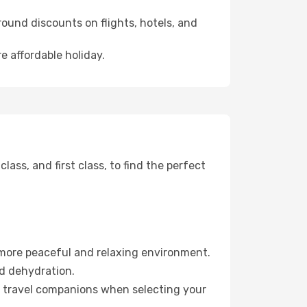
ound discounts on flights, hotels, and
e affordable holiday.
ss, and first class, to find the perfect
 more peaceful and relaxing environment.
id dehydration.
ur travel companions when selecting your