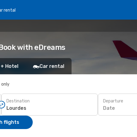
r rental
 Book with eDreams
 + Hotel
Car rental
s only
Destination
Departure
Date
 flights