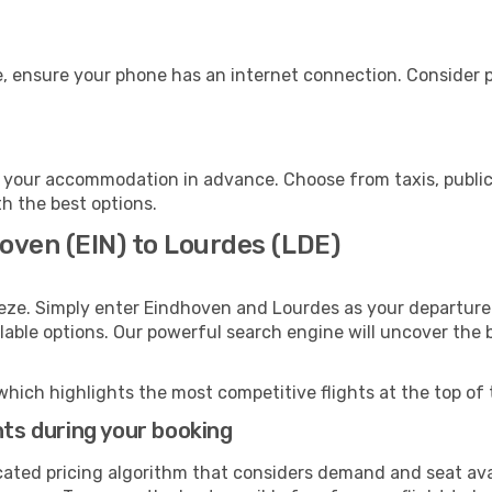
, ensure your phone has an internet connection. Consider pu
 your accommodation in advance. Choose from taxis, public 
th the best options.
oven (EIN) to Lourdes (LDE)
eeze. Simply enter Eindhoven and Lourdes as your departure 
ilable options. Our powerful search engine will uncover the
which highlights the most competitive flights at the top of 
hts during your booking
cated pricing algorithm that considers demand and seat avai