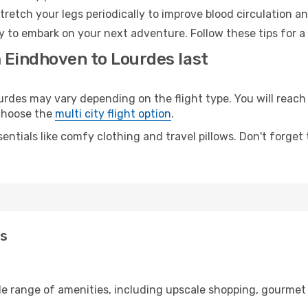
retch your legs periodically to improve blood circulation a
y to embark on your next adventure. Follow these tips for a
m Eindhoven to Lourdes last
es may vary depending on the flight type. You will reach y
 choose the
multi city flight option
.
entials like comfy clothing and travel pillows. Don't forget
es
de range of amenities, including upscale shopping, gourmet 