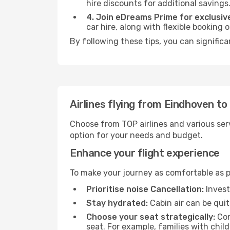
hire discounts for additional savings
4. Join eDreams Prime for exclusive
car hire, along with flexible booking
By following these tips, you can significa
Airlines flying from Eindhoven t
Choose from TOP airlines and various serv
option for your needs and budget.
Enhance your flight experience
To make your journey as comfortable as po
Prioritise noise Cancellation:
Invest
Stay hydrated:
Cabin air can be quit
Choose your seat strategically:
Con
seat. For example, families with chil