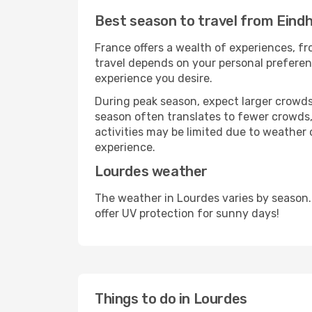
Best season to travel from Eind
France offers a wealth of experiences, fro
travel depends on your personal preferenc
experience you desire.
During peak season, expect larger crowds 
season often translates to fewer crowds,
activities may be limited due to weather 
experience.
Lourdes weather
The weather in Lourdes varies by season.
offer UV protection for sunny days!
Things to do in Lourdes