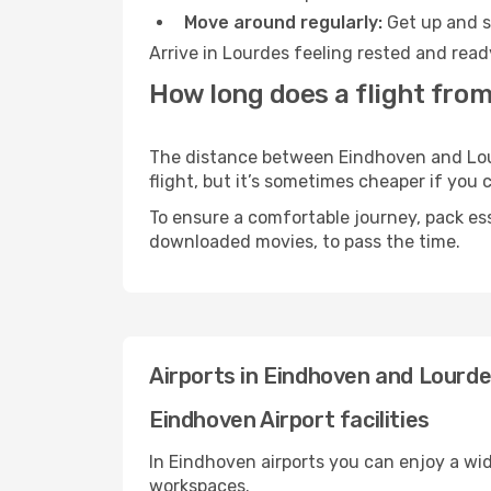
Move around regularly:
Get up and st
Arrive in Lourdes feeling rested and read
How long does a flight fro
The distance between Eindhoven and Lourd
flight, but it’s sometimes cheaper if you
To ensure a comfortable journey, pack ess
downloaded movies, to pass the time.
Airports in Eindhoven and Lourd
Eindhoven Airport facilities
In Eindhoven airports you can enjoy a wi
workspaces.