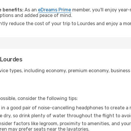
.
 benefits:
As an
eDreams Prime
member, you'll enjoy year-r
 options and added peace of mind.
ntly reduce the cost of your trip to Lourdes and enjoy a mor
o Lourdes
ice types, including economy, premium economy, business cla
ssible, consider the following tips:
 in a good pair of noise-cancelling headphones to create a
e dry, so drink plenty of water throughout the flight to avo
sider factors like legroom, proximity to amenities, and yo
dren may prefer seats near the lavatories.