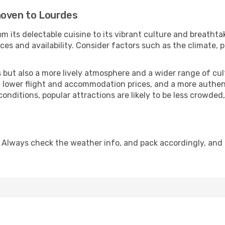
hoven to Lourdes
m its delectable cuisine to its vibrant culture and breathta
es and availability. Consider factors such as the climate, p
but also a more lively atmosphere and a wider range of cultur
 lower flight and accommodation prices, and a more authenti
conditions, popular attractions are likely to be less crowded
 Always check the weather info, and pack accordingly, and