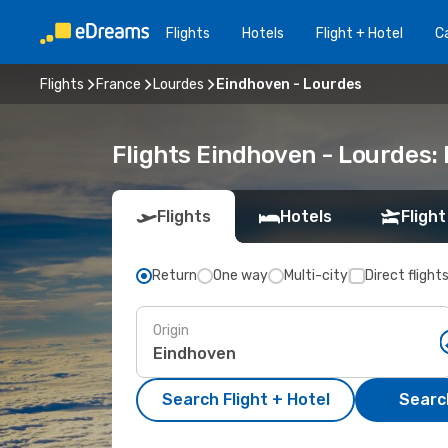
Flights
Hotels
Flight + Hotel
Ca
Flights
France
Lourdes
Eindhoven - Lourdes
Flights Eindhoven - Lourdes:
Flights
Hotels
Flight
Return
One way
Multi-city
Direct flight
Origin
Search Flight + Hotel
Search