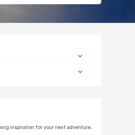
ing inspiration for your next adventure,