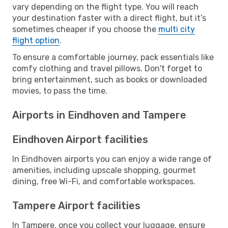
vary depending on the flight type. You will reach
your destination faster with a direct flight, but it’s
sometimes cheaper if you choose the
multi city
flight option
.
To ensure a comfortable journey, pack essentials like
comfy clothing and travel pillows. Don't forget to
bring entertainment, such as books or downloaded
movies, to pass the time.
Airports in Eindhoven and Tampere
Eindhoven Airport facilities
In Eindhoven airports you can enjoy a wide range of
amenities, including upscale shopping, gourmet
dining, free Wi-Fi, and comfortable workspaces.
Tampere Airport facilities
In Tampere, once you collect your luggage, ensure