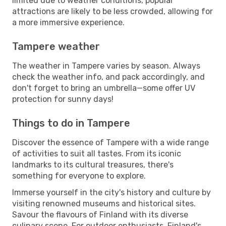
limited due to weather conditions, popular
attractions are likely to be less crowded, allowing for
a more immersive experience.
Tampere weather
The weather in Tampere varies by season. Always
check the weather info, and pack accordingly, and
don't forget to bring an umbrella—some offer UV
protection for sunny days!
Things to do in Tampere
Discover the essence of Tampere with a wide range
of activities to suit all tastes. From its iconic
landmarks to its cultural treasures, there's
something for everyone to explore.
Immerse yourself in the city's history and culture by
visiting renowned museums and historical sites.
Savour the flavours of Finland with its diverse
culinary scene. For outdoor enthusiasts, Finland's