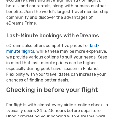
exclusive deals and save significantly on flights,
hotels, and car rentals, along with numerous other
benefits. Join the world's largest travel membership
community and discover the advantages of
eDreams Prime.
Last-Minute bookings with eDreams
eDreams also offers competitive prices for
last-
minute flights
. While these may be more expensive,
we provide various options to suit your needs. Keep
in mind that last-minute prices can be higher,
especially during peak travel season in Finland.
Flexibility with your travel dates can increase your
chances of finding better deals.
Checking in before your flight
For flights with almost every airline, online check-in
typically opens 24 to 48 hours before departure.
Upon completing your booking with eDreams, we'll