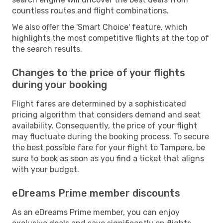
countless routes and flight combinations.
We also offer the 'Smart Choice' feature, which
highlights the most competitive flights at the top of
the search results.
Changes to the price of your flights
during your booking
Flight fares are determined by a sophisticated
pricing algorithm that considers demand and seat
availability. Consequently, the price of your flight
may fluctuate during the booking process. To secure
the best possible fare for your flight to Tampere, be
sure to book as soon as you find a ticket that aligns
with your budget.
eDreams Prime member discounts
As an eDreams Prime member, you can enjoy