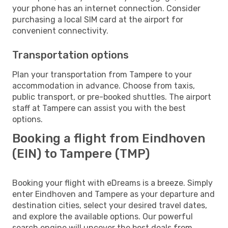
your phone has an internet connection. Consider
purchasing a local SIM card at the airport for
convenient connectivity.
Transportation options
Plan your transportation from Tampere to your
accommodation in advance. Choose from taxis,
public transport, or pre-booked shuttles. The airport
staff at Tampere can assist you with the best
options.
Booking a flight from Eindhoven
(EIN) to Tampere (TMP)
Booking your flight with eDreams is a breeze. Simply
enter Eindhoven and Tampere as your departure and
destination cities, select your desired travel dates,
and explore the available options. Our powerful
search engine will uncover the best deals from