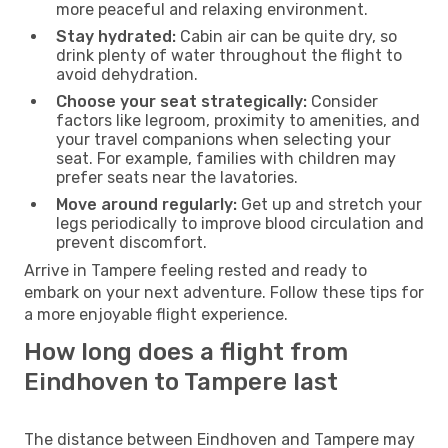
more peaceful and relaxing environment.
Stay hydrated:
Cabin air can be quite dry, so
drink plenty of water throughout the flight to
avoid dehydration.
Choose your seat strategically:
Consider
factors like legroom, proximity to amenities, and
your travel companions when selecting your
seat. For example, families with children may
prefer seats near the lavatories.
Move around regularly:
Get up and stretch your
legs periodically to improve blood circulation and
prevent discomfort.
Arrive in Tampere feeling rested and ready to
embark on your next adventure. Follow these tips for
a more enjoyable flight experience.
How long does a flight from
Eindhoven to Tampere last
The distance between Eindhoven and Tampere may