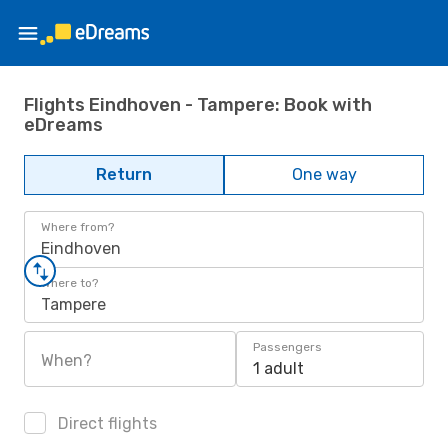
Flights Eindhoven - Tampere: Book with
eDreams
Return
One way
Where from?
Eindhoven
Where to?
Tampere
Passengers
When?
1 adult
Direct flights