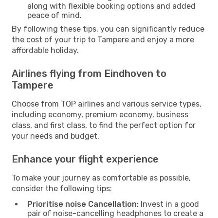
along with flexible booking options and added
peace of mind.
By following these tips, you can significantly reduce
the cost of your trip to Tampere and enjoy a more
affordable holiday.
Airlines flying from Eindhoven to
Tampere
Choose from TOP airlines and various service types,
including economy, premium economy, business
class, and first class, to find the perfect option for
your needs and budget.
Enhance your flight experience
To make your journey as comfortable as possible,
consider the following tips:
Prioritise noise Cancellation:
Invest in a good
pair of noise-cancelling headphones to create a