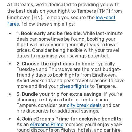
At eDreams, we're dedicated to providing you with
the best deals on your flight to Tampere (TMP) from
Eindhoven (EIN). To help you secure the
low-cost
fares
, follow these simple tips:
1. Book early and be flexible:
While last-minute
deals can sometimes be found, booking your
flight well in advance generally leads to lower
prices. Consider being flexible with your travel
dates to maximise your savings potential.
2. Choose the right days to book:
Typically,
Tuesdays and Thursdays are the most budget-
friendly days to book flights from Eindhoven.
Avoid weekends and peak travel seasons to save
more and find your
cheap flights
to Tampere.
3. Bundle your trip for extra savings:
If you're
planning to stay in a hotel or rent a car in
Tampere, consider our
city break deals
and car
hire discounts for additional savings.
4. Join eDreams Prime for exclusive benefits:
As an
eDreams Prime
member, you'll enjoy year-
round discounts on flights, hotels, and car hire,