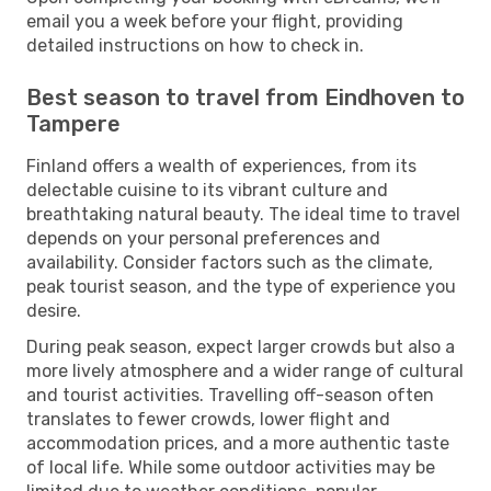
email you a week before your flight, providing
detailed instructions on how to check in.
Best season to travel from Eindhoven to
Tampere
Finland offers a wealth of experiences, from its
delectable cuisine to its vibrant culture and
breathtaking natural beauty. The ideal time to travel
depends on your personal preferences and
availability. Consider factors such as the climate,
peak tourist season, and the type of experience you
desire.
During peak season, expect larger crowds but also a
more lively atmosphere and a wider range of cultural
and tourist activities. Travelling off-season often
translates to fewer crowds, lower flight and
accommodation prices, and a more authentic taste
of local life. While some outdoor activities may be