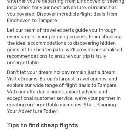
Whether you're departing from Eindhoven or seeking
inspiration for your next adventure, eDreams has
you covered. Discover incredible flight deals from
Eindhoven to Tampere
Let our team of travel experts guide you through
every step of your planning process. From choosing
the ideal accommodations to discovering hidden
gems off the beaten path, we'll provide personalised
recommendations to ensure your trip is truly
unforgettable.
Don't let your dream holiday remain just a dream.
Visit eDreams, Europe’s largest travel agency, and
explore our wide range of flight deals to Tampere.
With our affordable prices, expert advice, and
exceptional customer service, we're your partner in
creating unforgettable memories. Start Planning
Your Adventure Today!
Tips to find cheap flights