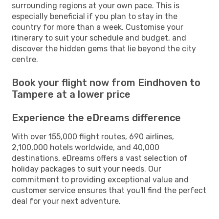
surrounding regions at your own pace. This is
especially beneficial if you plan to stay in the
country for more than a week. Customise your
itinerary to suit your schedule and budget, and
discover the hidden gems that lie beyond the city
centre.
Book your flight now from Eindhoven to
Tampere at a lower price
Experience the eDreams difference
With over 155,000 flight routes, 690 airlines,
2,100,000 hotels worldwide, and 40,000
destinations, eDreams offers a vast selection of
holiday packages to suit your needs. Our
commitment to providing exceptional value and
customer service ensures that you'll find the perfect
deal for your next adventure.