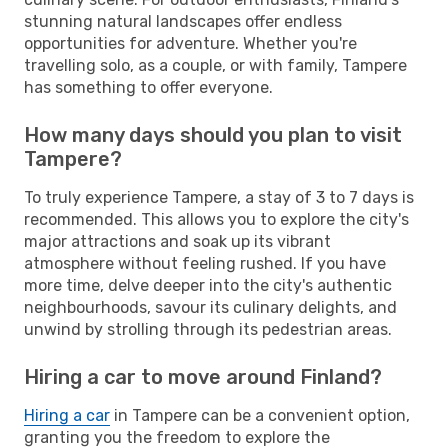
stunning natural landscapes offer endless
opportunities for adventure. Whether you're
travelling solo, as a couple, or with family, Tampere
has something to offer everyone.
How many days should you plan to visit
Tampere?
To truly experience Tampere, a stay of 3 to 7 days is
recommended. This allows you to explore the city's
major attractions and soak up its vibrant
atmosphere without feeling rushed. If you have
more time, delve deeper into the city's authentic
neighbourhoods, savour its culinary delights, and
unwind by strolling through its pedestrian areas.
Hiring a car to move around Finland?
Hiring a car
in Tampere can be a convenient option,
granting you the freedom to explore the