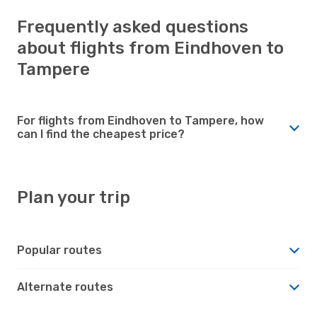
Frequently asked questions
about flights from Eindhoven to
Tampere
For flights from Eindhoven to Tampere, how
can I find the cheapest price?
Plan your trip
Popular routes
Alternate routes