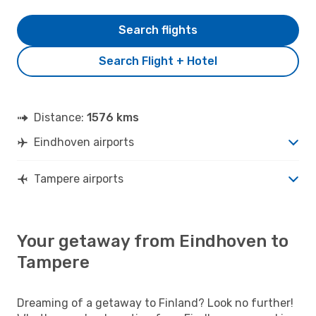
Search flights
Search Flight + Hotel
Distance:
1576 kms
Eindhoven airports
Tampere airports
Your getaway from Eindhoven to
Tampere
Dreaming of a getaway to Finland? Look no further!