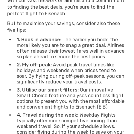
With our vast network of airlines and a commitment
to finding the best deals, you're sure to find the
perfect flight to Eisenach.
But to maximise your savings, consider also these
five tips:
1. Book in advance:
The earlier you book, the
more likely you are to snag a great deal. Airlines
often release their lowest fares well in advance,
so plan ahead to secure the best prices.
2. Fly off-peak:
Avoid peak travel times like
holidays and weekends when prices tend to
soar. By flying during off-peak seasons, you can
significantly reduce your travel costs.
3. Utilise our smart filters:
Our innovative
Smart Choice feature analyses countless flight
options to present you with the most affordable
and convenient flights to Eisenach (EIB).
4. Travel during the week:
Weekday flights
typically offer more competitive pricing than
weekend travel. So, if your schedule allows,
consider flying during the week to save on your