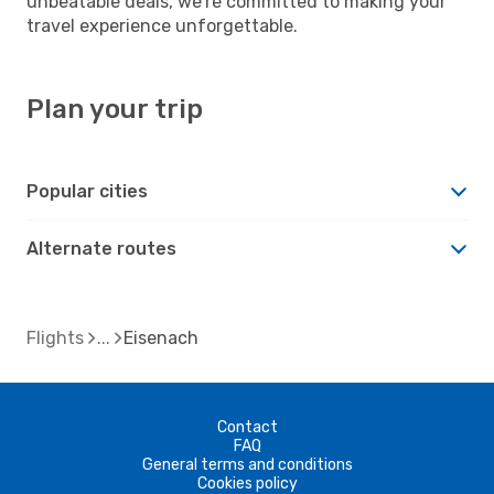
unbeatable deals, we're committed to making your
travel experience unforgettable.
Plan your trip
Popular cities
Alternate routes
Flights
Eisenach
Contact
FAQ
General terms and conditions
Cookies policy