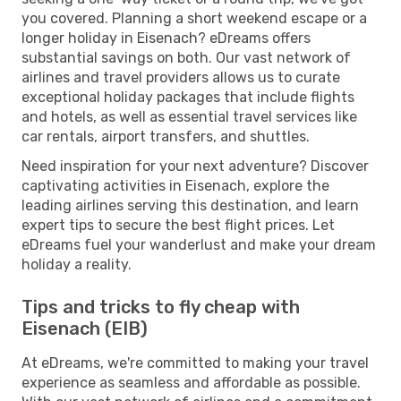
you covered. Planning a short weekend escape or a
longer holiday in Eisenach? eDreams offers
substantial savings on both. Our vast network of
airlines and travel providers allows us to curate
exceptional holiday packages that include flights
and hotels, as well as essential travel services like
car rentals, airport transfers, and shuttles.
Need inspiration for your next adventure? Discover
captivating activities in Eisenach, explore the
leading airlines serving this destination, and learn
expert tips to secure the best flight prices. Let
eDreams fuel your wanderlust and make your dream
holiday a reality.
Tips and tricks to fly cheap with
Eisenach (EIB)
At eDreams, we're committed to making your travel
experience as seamless and affordable as possible.