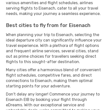
various amenities and flight schedules, airlines
serving flights to Eisenach, cater to all your travel
needs, making your journey a seamless experience.
Best cities to fly from for Eisenach
When planning your trip to Eisenach, selecting the
ideal departure city can significantly influence your
travel experience. With a plethora of flight options
and frequent airline services, several cities, stand
out as prime choices for travellers seeking direct
flights to this sought-after destination.
Many cities offer a harmonious blend of convenient
flight schedules, competitive fares, and direct
connections to Eisenach, making them optimal
starting points for your adventure.
Don't delay any longer! Commence your journey to
Eisenach EIB by booking your flight through
eDreams. With our exceptional service and