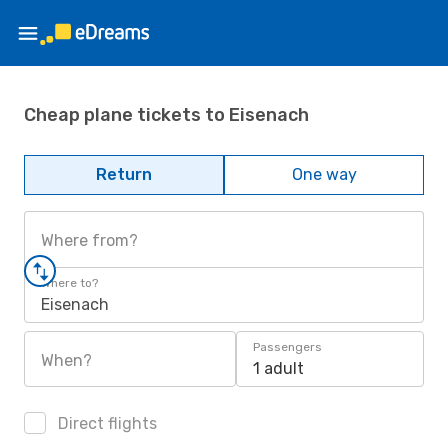
Cheap plane tickets to Eisenach
Return
One way
Where from?
Where to?
Eisenach
Passengers
When?
1 adult
Direct flights