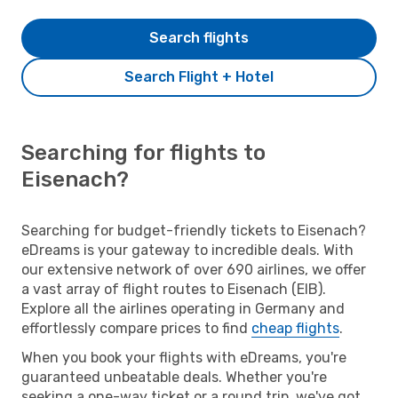
Search flights
Search Flight + Hotel
Searching for flights to
Eisenach?
Searching for budget-friendly tickets to Eisenach?
eDreams is your gateway to incredible deals. With
our extensive network of over 690 airlines, we offer
a vast array of flight routes to Eisenach (EIB).
Explore all the airlines operating in Germany and
effortlessly compare prices to find
cheap flights
.
When you book your flights with eDreams, you're
guaranteed unbeatable deals. Whether you're
seeking a one-way ticket or a round trip, we've got