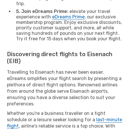
trip.
5. Join eDreams Prime:
elevate your travel
experience with
eDreams Prime
, our exclusive
membership program. Enjoy exclusive discounts,
priority customer support, and more, all while
saving hundreds of pounds on your next flight.
Try it free for 15 days when you book your flight.
Discovering direct flights to Eisenach
(EIB)
Travelling to Eisenach has never been easier.
eDreams simplifies your flight search by presenting a
plethora of direct flight options. Renowned airlines
from around the globe serve Eisenach airports,
ensuring you have a diverse selection to suit your
preferences.
Whether you're a business traveller on a tight
schedule or a leisure seeker looking for a
last-minute
flight
, airline's reliable service is a top choice. With