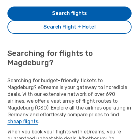
Search flights
Search Flight + Hotel
Searching for flights to
Magdeburg?
Searching for budget-friendly tickets to
Magdeburg? eDreams is your gateway to incredible
deals. With our extensive network of over 690
airlines, we offer a vast array of flight routes to
Magdeburg (CSO). Explore all the airlines operating in
Germany and effortlessly compare prices to find
cheap flights
.
When you book your flights with eDreams, you're
guaranteed unbeatable deals. Whether you're