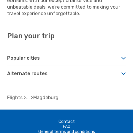
eDreams. With our exceptional service and
unbeatable deals, we're committed to making your
travel experience unforgettable.
Plan your trip
Popular cities
Alternate routes
Flights
Magdeburg
Contact
FAQ
General terms and conditions