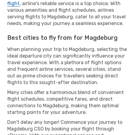
flight
, airline's reliable service is a top choice. With
various amenities and flight schedules, airlines
serving flights to Magdeburg, cater to all your travel
needs, making your journey a seamless experience.
Best cities to fly from for Magdeburg
When planning your trip to Magdeburg, selecting the
ideal departure city can significantly influence your
travel experience. With a plethora of flight options
and frequent airline services, several cities, stand
out as prime choices for travellers seeking direct
flights to this sought-after destination.
Many cities offer a harmonious blend of convenient
flight schedules, competitive fares, and direct
connections to Magdeburg, making them optimal
starting points for your adventure.
Don't delay any longer! Commence your journey to
Magdeburg CSO by booking your flight through