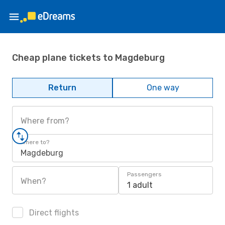
Cheap plane tickets to Magdeburg
Return
One way
Where from?
Where to?
Magdeburg
Passengers
When?
1 adult
Direct flights