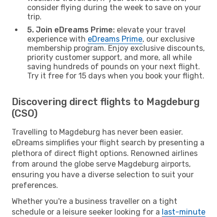
consider flying during the week to save on your
trip.
5. Join eDreams Prime:
elevate your travel
experience with
eDreams Prime
, our exclusive
membership program. Enjoy exclusive discounts,
priority customer support, and more, all while
saving hundreds of pounds on your next flight.
Try it free for 15 days when you book your flight.
Discovering direct flights to Magdeburg
(CSO)
Travelling to Magdeburg has never been easier.
eDreams simplifies your flight search by presenting a
plethora of direct flight options. Renowned airlines
from around the globe serve Magdeburg airports,
ensuring you have a diverse selection to suit your
preferences.
Whether you're a business traveller on a tight
schedule or a leisure seeker looking for a
last-minute