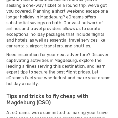
seeking a one-way ticket or a round trip, we've got
you covered. Planning a short weekend escape or a
longer holiday in Magdeburg? eDreams offers
substantial savings on both. Our vast network of
airlines and travel providers allows us to curate
exceptional holiday packages that include flights
and hotels, as well as essential travel services like
car rentals, airport transfers, and shuttles.
Need inspiration for your next adventure? Discover
captivating activities in Magdeburg, explore the
leading airlines serving this destination, and learn
expert tips to secure the best flight prices. Let
eDreams fuel your wanderlust and make your dream
holiday a reality.
Tips and tricks to fly cheap with
Magdeburg (CSO)
At eDreams, we're committed to making your travel