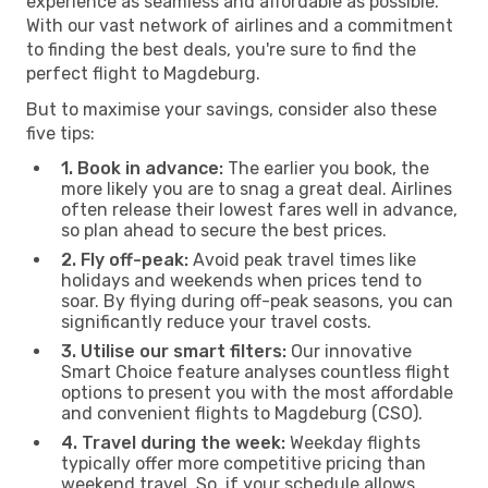
experience as seamless and affordable as possible.
With our vast network of airlines and a commitment
to finding the best deals, you're sure to find the
perfect flight to Magdeburg.
But to maximise your savings, consider also these
five tips:
1. Book in advance:
The earlier you book, the
more likely you are to snag a great deal. Airlines
often release their lowest fares well in advance,
so plan ahead to secure the best prices.
2. Fly off-peak:
Avoid peak travel times like
holidays and weekends when prices tend to
soar. By flying during off-peak seasons, you can
significantly reduce your travel costs.
3. Utilise our smart filters:
Our innovative
Smart Choice feature analyses countless flight
options to present you with the most affordable
and convenient flights to Magdeburg (CSO).
4. Travel during the week:
Weekday flights
typically offer more competitive pricing than
weekend travel. So, if your schedule allows,