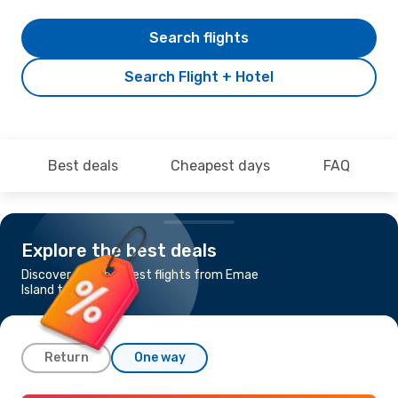
Search flights
Search Flight + Hotel
Best deals
Cheapest days
FAQ
Explore the best deals
Discover the cheapest flights from Emae
Island to Malta
Return
One way