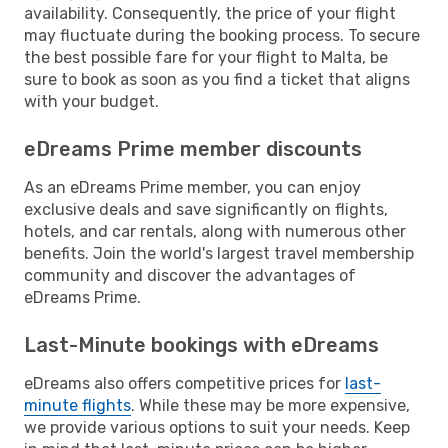
availability. Consequently, the price of your flight
may fluctuate during the booking process. To secure
the best possible fare for your flight to Malta, be
sure to book as soon as you find a ticket that aligns
with your budget.
eDreams Prime member discounts
As an eDreams Prime member, you can enjoy
exclusive deals and save significantly on flights,
hotels, and car rentals, along with numerous other
benefits. Join the world's largest travel membership
community and discover the advantages of
eDreams Prime.
Last-Minute bookings with eDreams
eDreams also offers competitive prices for
last-
minute flights
. While these may be more expensive,
we provide various options to suit your needs. Keep