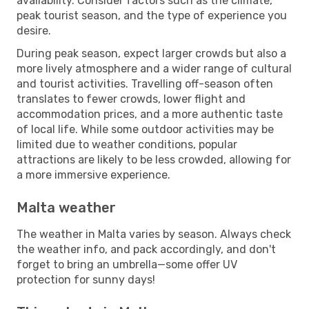
availability. Consider factors such as the climate,
peak tourist season, and the type of experience you
desire.
During peak season, expect larger crowds but also a
more lively atmosphere and a wider range of cultural
and tourist activities. Travelling off-season often
translates to fewer crowds, lower flight and
accommodation prices, and a more authentic taste
of local life. While some outdoor activities may be
limited due to weather conditions, popular
attractions are likely to be less crowded, allowing for
a more immersive experience.
Malta weather
The weather in Malta varies by season. Always check
the weather info, and pack accordingly, and don't
forget to bring an umbrella—some offer UV
protection for sunny days!