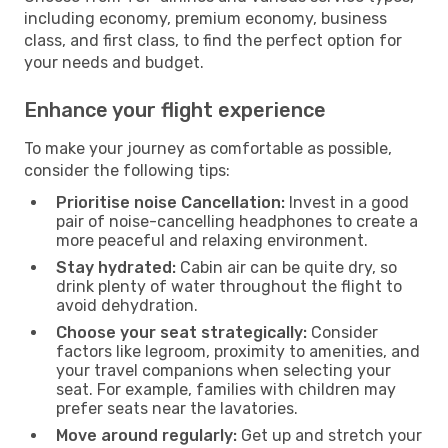
including economy, premium economy, business
class, and first class, to find the perfect option for
your needs and budget.
Enhance your flight experience
To make your journey as comfortable as possible,
consider the following tips:
Prioritise noise Cancellation:
Invest in a good
pair of noise-cancelling headphones to create a
more peaceful and relaxing environment.
Stay hydrated:
Cabin air can be quite dry, so
drink plenty of water throughout the flight to
avoid dehydration.
Choose your seat strategically:
Consider
factors like legroom, proximity to amenities, and
your travel companions when selecting your
seat. For example, families with children may
prefer seats near the lavatories.
Move around regularly:
Get up and stretch your