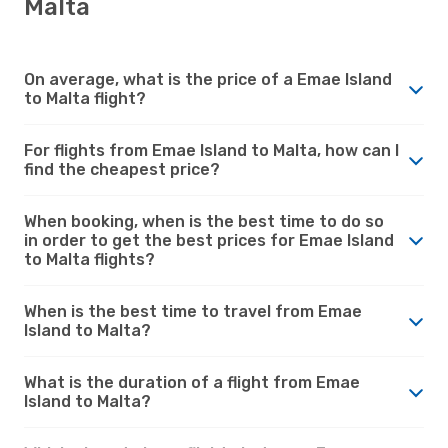
Malta
On average, what is the price of a Emae Island
to Malta flight?
For flights from Emae Island to Malta, how can I
find the cheapest price?
When booking, when is the best time to do so
in order to get the best prices for Emae Island
to Malta flights?
When is the best time to travel from Emae
Island to Malta?
What is the duration of a flight from Emae
Island to Malta?