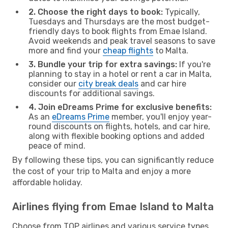
2. Choose the right days to book:
Typically,
Tuesdays and Thursdays are the most budget-
friendly days to book flights from Emae Island.
Avoid weekends and peak travel seasons to save
more and find your
cheap flights
to Malta.
3. Bundle your trip for extra savings:
If you're
planning to stay in a hotel or rent a car in Malta,
consider our
city break deals
and car hire
discounts for additional savings.
4. Join eDreams Prime for exclusive benefits:
As an
eDreams Prime
member, you'll enjoy year-
round discounts on flights, hotels, and car hire,
along with flexible booking options and added
peace of mind.
By following these tips, you can significantly reduce
the cost of your trip to Malta and enjoy a more
affordable holiday.
Airlines flying from Emae Island to Malta
Choose from TOP airlines and various service types,