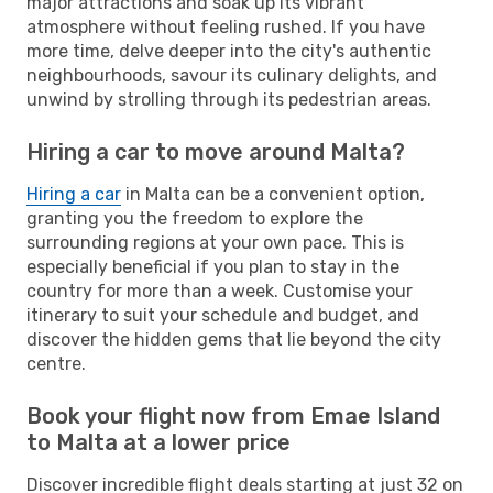
major attractions and soak up its vibrant
atmosphere without feeling rushed. If you have
more time, delve deeper into the city's authentic
neighbourhoods, savour its culinary delights, and
unwind by strolling through its pedestrian areas.
Hiring a car to move around Malta?
Hiring a car
in Malta can be a convenient option,
granting you the freedom to explore the
surrounding regions at your own pace. This is
especially beneficial if you plan to stay in the
country for more than a week. Customise your
itinerary to suit your schedule and budget, and
discover the hidden gems that lie beyond the city
centre.
Book your flight now from Emae Island
to Malta at a lower price
Discover incredible flight deals starting at just 32 on