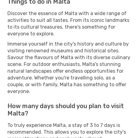
Things to do in Malta
Discover the essence of Malta with a wide range of
activities to suit all tastes. From its iconic landmarks
to its cultural treasures, there's something for
everyone to explore.
Immerse yourself in the city's history and culture by
visiting renowned museums and historical sites.
Savour the flavours of Malta with its diverse culinary
scene. For outdoor enthusiasts, Malta's stunning
natural landscapes offer endless opportunities for
adventure. Whether you're travelling solo, as a
couple, or with family, Malta has something to offer
everyone.
How many days should you plan to visit
Malta?
To truly experience Malta, a stay of 3 to 7 days is
recommended. This allows you to explore the city's