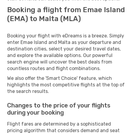
Booking a flight from Emae Island
(EMA) to Malta (MLA)
Booking your flight with eDreams is a breeze. Simply
enter Emae Island and Malta as your departure and
destination cities, select your desired travel dates,
and explore the available options. Our powerful
search engine will uncover the best deals from
countless routes and flight combinations.
We also offer the 'Smart Choice' feature, which
highlights the most competitive flights at the top of
the search results.
Changes to the price of your flights
during your booking
Flight fares are determined by a sophisticated
pricing algorithm that considers demand and seat