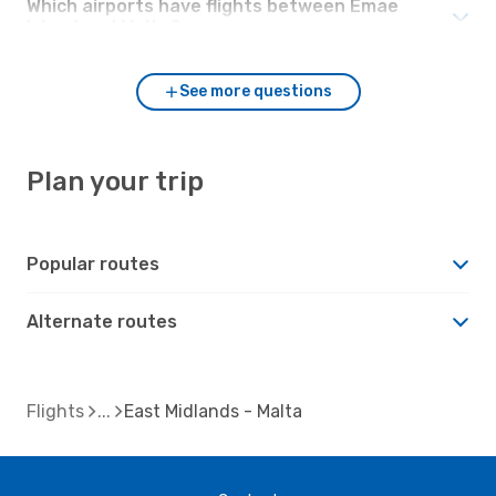
Which airports have flights between Emae
Island and Malta?
See more questions
Plan your trip
Popular routes
Alternate routes
Flights
East Midlands - Malta