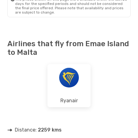
days for the specified periods and should not be considered
the final price offered. Please note that availability and prices
are subject to change.
Airlines that fly from Emae Island
to Malta
Ryanair
Distance:
2259 kms