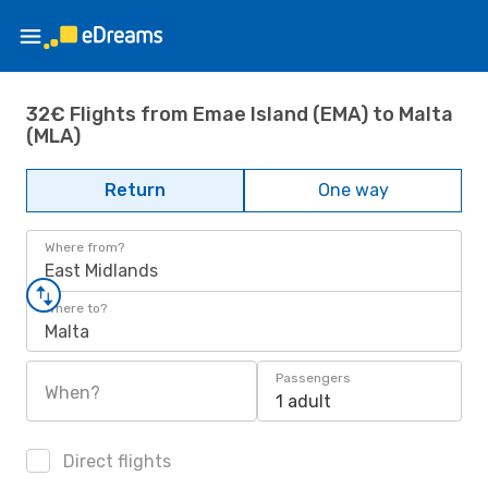
32€ Flights from Emae Island (EMA) to Malta
(MLA)
Return
One way
Where from?
East Midlands
Where to?
Malta
Passengers
When?
1 adult
Direct flights