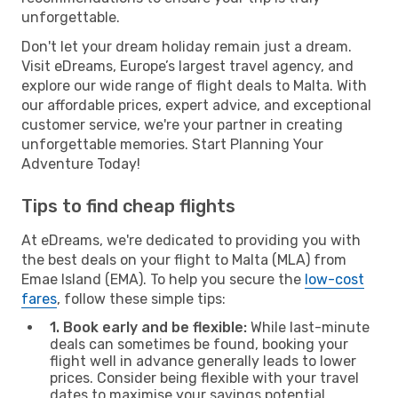
unforgettable.
Don't let your dream holiday remain just a dream.
Visit eDreams, Europe’s largest travel agency, and
explore our wide range of flight deals to Malta. With
our affordable prices, expert advice, and exceptional
customer service, we're your partner in creating
unforgettable memories. Start Planning Your
Adventure Today!
Tips to find cheap flights
At eDreams, we're dedicated to providing you with
the best deals on your flight to Malta (MLA) from
Emae Island (EMA). To help you secure the
low-cost
fares
, follow these simple tips:
1. Book early and be flexible:
While last-minute
deals can sometimes be found, booking your
flight well in advance generally leads to lower
prices. Consider being flexible with your travel
dates to maximise your savings potential.