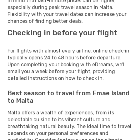
in mind that last-minute prices can be higher,
especially during peak travel season in Malta.
Flexibility with your travel dates can increase your
chances of finding better deals.
Checking in before your flight
For flights with almost every airline, online check-in
typically opens 24 to 48 hours before departure.
Upon completing your booking with eDreams, we'll
email you a week before your flight, providing
detailed instructions on how to check in.
Best season to travel from Emae Island
to Malta
Malta offers a wealth of experiences, from its
delectable cuisine to its vibrant culture and
breathtaking natural beauty. The ideal time to travel
depends on your personal preferences and