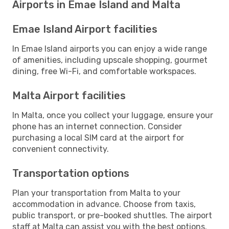
Airports in Emae Island and Malta
Emae Island Airport facilities
In Emae Island airports you can enjoy a wide range
of amenities, including upscale shopping, gourmet
dining, free Wi-Fi, and comfortable workspaces.
Malta Airport facilities
In Malta, once you collect your luggage, ensure your
phone has an internet connection. Consider
purchasing a local SIM card at the airport for
convenient connectivity.
Transportation options
Plan your transportation from Malta to your
accommodation in advance. Choose from taxis,
public transport, or pre-booked shuttles. The airport
staff at Malta can assist you with the best options.