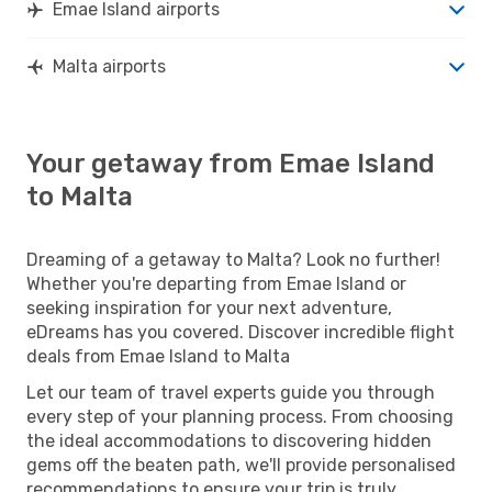
Emae Island airports
Malta airports
Your getaway from Emae Island
to Malta
Dreaming of a getaway to Malta? Look no further!
Whether you're departing from Emae Island or
seeking inspiration for your next adventure,
eDreams has you covered. Discover incredible flight
deals from Emae Island to Malta
Let our team of travel experts guide you through
every step of your planning process. From choosing
the ideal accommodations to discovering hidden
gems off the beaten path, we'll provide personalised
recommendations to ensure your trip is truly