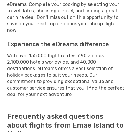
eDreams. Complete your booking by selecting your
travel dates, choosing a hotel, and finding a great
car hire deal. Don't miss out on this opportunity to
save on your next trip and book your cheap flight
now!
Experience the eDreams difference
With over 155,000 flight routes, 690 airlines,
2,100,000 hotels worldwide, and 40,000
destinations, eDreams offers a vast selection of
holiday packages to suit your needs. Our
commitment to providing exceptional value and
customer service ensures that you'll find the perfect
deal for your next adventure.
Frequently asked questions
about flights from Emae Island to