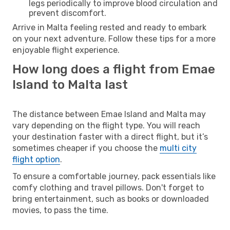
legs periodically to improve blood circulation and
prevent discomfort.
Arrive in Malta feeling rested and ready to embark
on your next adventure. Follow these tips for a more
enjoyable flight experience.
How long does a flight from Emae
Island to Malta last
The distance between Emae Island and Malta may
vary depending on the flight type. You will reach
your destination faster with a direct flight, but it’s
sometimes cheaper if you choose the
multi city
flight option
.
To ensure a comfortable journey, pack essentials like
comfy clothing and travel pillows. Don't forget to
bring entertainment, such as books or downloaded
movies, to pass the time.