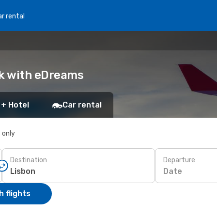
r rental
ok with eDreams
 + Hotel
Car rental
s only
Destination
Departure
Date
 flights