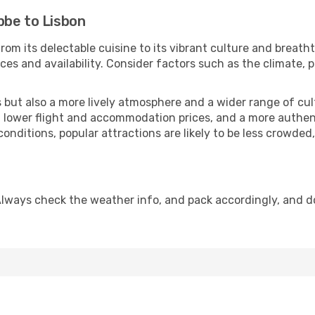
bbe to Lisbon
rom its delectable cuisine to its vibrant culture and breath
es and availability. Consider factors such as the climate, p
but also a more lively atmosphere and a wider range of cultur
 lower flight and accommodation prices, and a more authenti
conditions, popular attractions are likely to be less crowded
Always check the weather info, and pack accordingly, and d