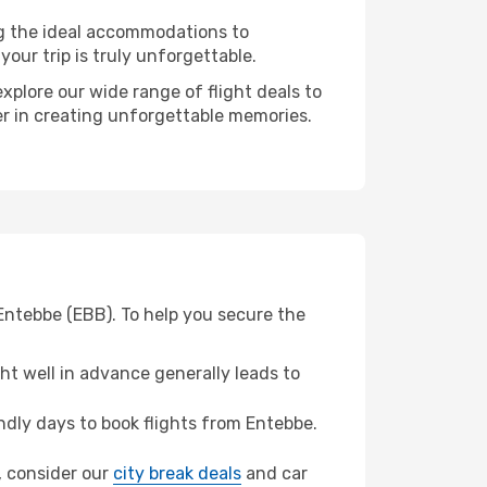
ng the ideal accommodations to
our trip is truly unforgettable.
xplore our wide range of flight deals to
ner in creating unforgettable memories.
 Entebbe (EBB). To help you secure the
t well in advance generally leads to
dly days to book flights from Entebbe.
n, consider our
city break deals
and car