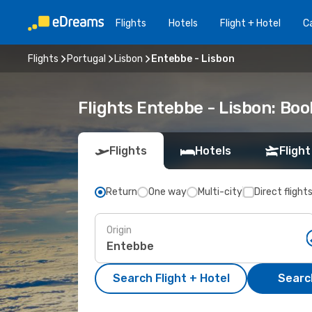
Flights
Hotels
Flight + Hotel
Ca
Flights
Portugal
Lisbon
Entebbe - Lisbon
Flights Entebbe - Lisbon: Bo
Flights
Hotels
Flight
Return
One way
Multi-city
Direct flight
Origin
Search Flight + Hotel
Search