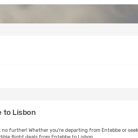
 to Lisbon
no further! Whether you're departing from Entebbe or seeki
ible flight deals from Entebbe to Lisbon