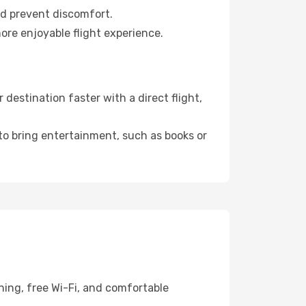
nd prevent discomfort.
ore enjoyable flight experience.
estination faster with a direct flight,
 to bring entertainment, such as books or
ning, free Wi-Fi, and comfortable