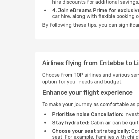
hire discounts for additional savings
4. Join eDreams Prime for exclusive
car hire, along with flexible booking
By following these tips, you can significa
Airlines flying from Entebbe to L
Choose from TOP airlines and various serv
option for your needs and budget.
Enhance your flight experience
To make your journey as comfortable as po
Prioritise noise Cancellation:
Invest
Stay hydrated:
Cabin air can be quit
Choose your seat strategically:
Con
seat. For example, families with chil