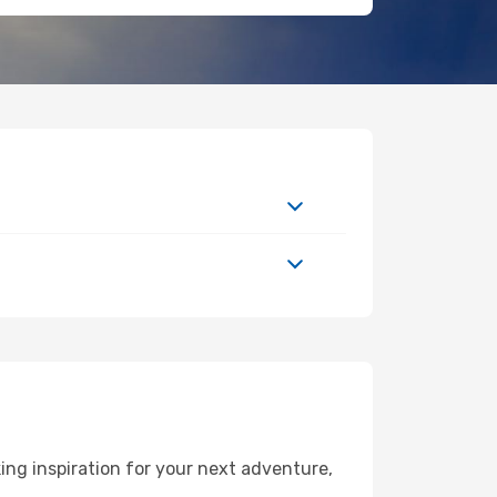
ng inspiration for your next adventure,