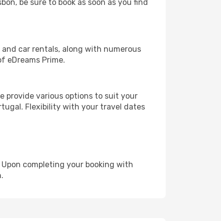
sbon, be sure to book as soon as you find
, and car rentals, along with numerous
of eDreams Prime.
 provide various options to suit your
ugal. Flexibility with your travel dates
e. Upon completing your booking with
.