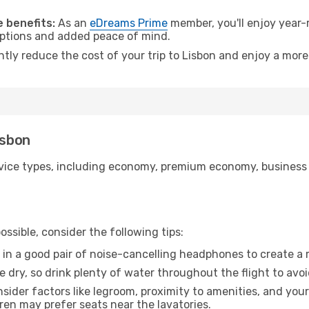
.
 benefits:
As an
eDreams Prime
member, you'll enjoy year-r
 options and added peace of mind.
ntly reduce the cost of your trip to Lisbon and enjoy a more
isbon
ice types, including economy, premium economy, business cla
ssible, consider the following tips:
 in a good pair of noise-cancelling headphones to create a
e dry, so drink plenty of water throughout the flight to avo
sider factors like legroom, proximity to amenities, and yo
dren may prefer seats near the lavatories.