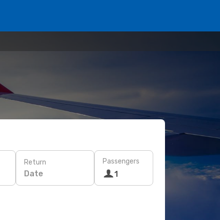
Passengers
Return
Date
1