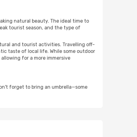
taking natural beauty. The ideal time to
eak tourist season, and the type of
al and tourist activities. Travelling off-
c taste of local life. While some outdoor
, allowing for a more immersive
on't forget to bring an umbrella—some