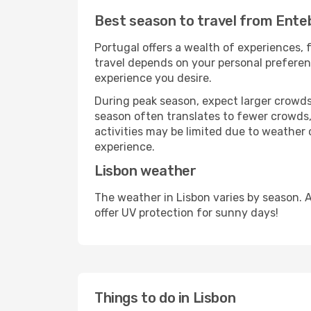
Best season to travel from Ente
Portugal offers a wealth of experiences, f
travel depends on your personal preferenc
experience you desire.
During peak season, expect larger crowds 
season often translates to fewer crowds,
activities may be limited due to weather 
experience.
Lisbon weather
The weather in Lisbon varies by season. 
offer UV protection for sunny days!
Things to do in Lisbon