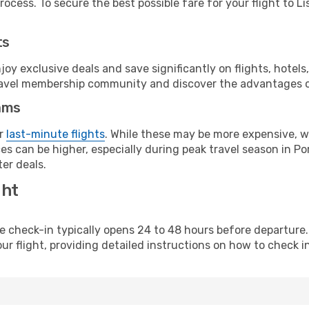
ocess. To secure the best possible fare for your flight to Li
ts
y exclusive deals and save significantly on flights, hotels
t travel membership community and discover the advantages 
ams
or
last-minute flights
. While these may be more expensive, we
s can be higher, especially during peak travel season in Port
er deals.
ght
line check-in typically opens 24 to 48 hours before departur
ur flight, providing detailed instructions on how to check in