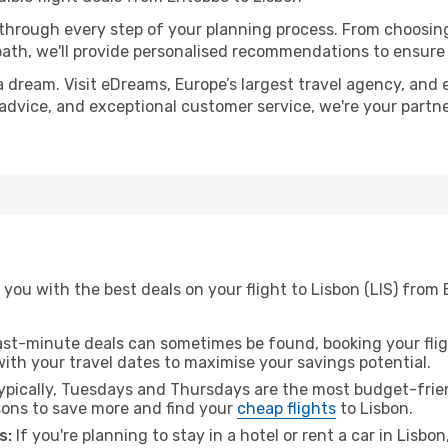
 through every step of your planning process. From choosi
th, we'll provide personalised recommendations to ensure y
a dream. Visit eDreams, Europe’s largest travel agency, and e
t advice, and exceptional customer service, we're your part
you with the best deals on your flight to Lisbon (LIS) from
ast-minute deals can sometimes be found, booking your fligh
 with your travel dates to maximise your savings potential.
pically, Tuesdays and Thursdays are the most budget-frien
ons to save more and find your
cheap flights
to Lisbon.
s:
If you're planning to stay in a hotel or rent a car in Lisbo