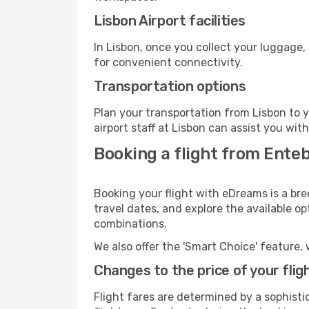
Lisbon Airport facilities
In Lisbon, once you collect your luggage,
for convenient connectivity.
Transportation options
Plan your transportation from Lisbon to 
airport staff at Lisbon can assist you wit
Booking a flight from Enteb
Booking your flight with eDreams is a bre
travel dates, and explore the available o
combinations.
We also offer the 'Smart Choice' feature, 
Changes to the price of your flig
Flight fares are determined by a sophisti