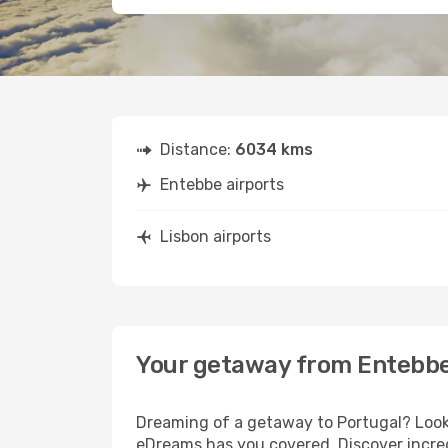
Distance:
6034 kms
Entebbe airports
Lisbon airports
Your getaway from Entebbe
Dreaming of a getaway to Portugal? Look 
eDreams has you covered. Discover incred