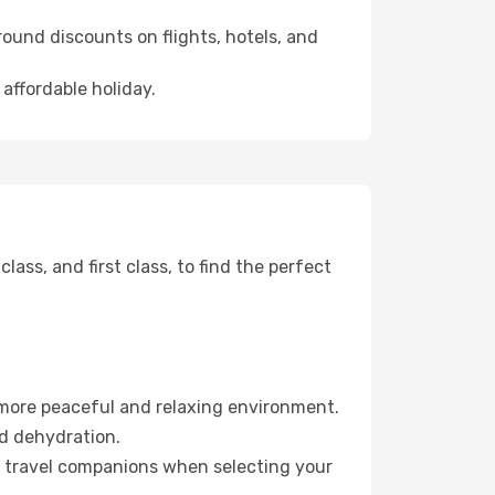
ound discounts on flights, hotels, and
 affordable holiday.
ss, and first class, to find the perfect
 more peaceful and relaxing environment.
id dehydration.
ur travel companions when selecting your