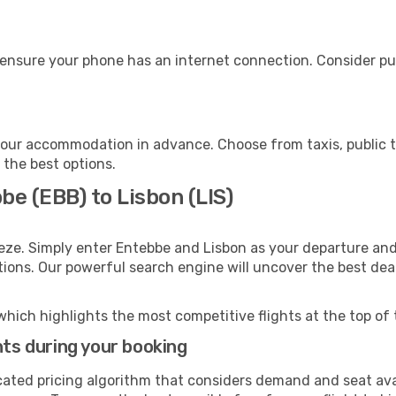
 ensure your phone has an internet connection. Consider pur
your accommodation in advance. Choose from taxis, public t
h the best options.
be (EBB) to Lisbon (LIS)
eze. Simply enter Entebbe and Lisbon as your departure and 
ptions. Our powerful search engine will uncover the best dea
which highlights the most competitive flights at the top of 
hts during your booking
cated pricing algorithm that considers demand and seat avai