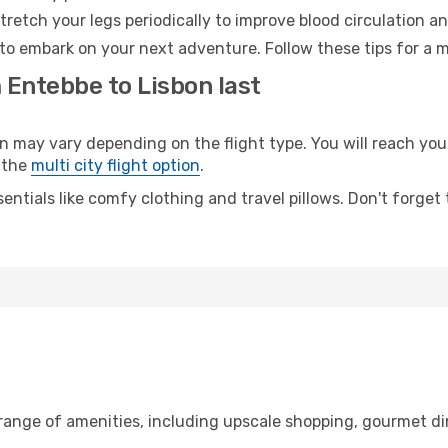
retch your legs periodically to improve blood circulation a
 to embark on your next adventure. Follow these tips for a m
 Entebbe to Lisbon last
ay vary depending on the flight type. You will reach your d
 the
multi city flight option
.
entials like comfy clothing and travel pillows. Don't forget
 range of amenities, including upscale shopping, gourmet di