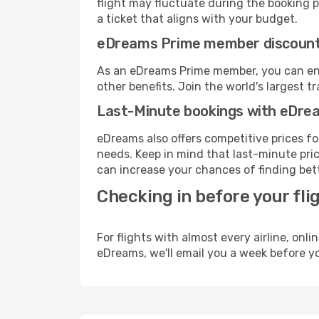
flight may fluctuate during the booking pr
a ticket that aligns with your budget.
eDreams Prime member discoun
As an eDreams Prime member, you can enjo
other benefits. Join the world's larges
Last-Minute bookings with eDre
eDreams also offers competitive prices f
needs. Keep in mind that last-minute price
can increase your chances of finding bett
Checking in before your fli
For flights with almost every airline, on
eDreams, we'll email you a week before yo