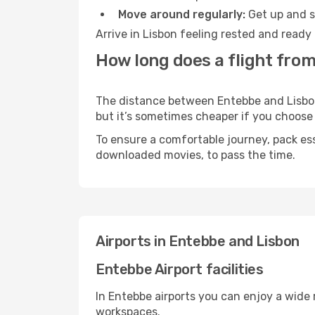
Move around regularly:
Get up and st
Arrive in Lisbon feeling rested and ready
How long does a flight from
The distance between Entebbe and Lisbon m
but it’s sometimes cheaper if you choose
To ensure a comfortable journey, pack ess
downloaded movies, to pass the time.
Airports in Entebbe and Lisbon
Entebbe Airport facilities
In Entebbe airports you can enjoy a wide
workspaces.