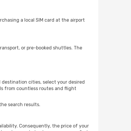
chasing a local SIM card at the airport
ransport, or pre-booked shuttles. The
destination cities, select your desired
ls from countless routes and flight
the search results.
lability. Consequently, the price of your