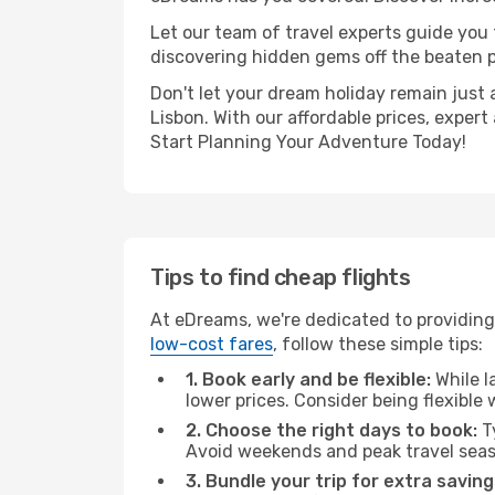
Let our team of travel experts guide you
discovering hidden gems off the beaten pa
Don't let your dream holiday remain just 
Lisbon. With our affordable prices, exper
Start Planning Your Adventure Today!
Tips to find cheap flights
At eDreams, we're dedicated to providing 
low-cost fares
, follow these simple tips:
1. Book early and be flexible:
While l
lower prices. Consider being flexible
2. Choose the right days to book:
Ty
Avoid weekends and peak travel seas
3. Bundle your trip for extra saving