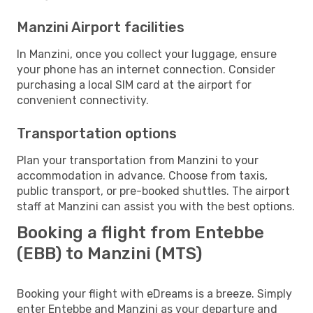
Manzini Airport facilities
In Manzini, once you collect your luggage, ensure
your phone has an internet connection. Consider
purchasing a local SIM card at the airport for
convenient connectivity.
Transportation options
Plan your transportation from Manzini to your
accommodation in advance. Choose from taxis,
public transport, or pre-booked shuttles. The airport
staff at Manzini can assist you with the best options.
Booking a flight from Entebbe
(EBB) to Manzini (MTS)
Booking your flight with eDreams is a breeze. Simply
enter Entebbe and Manzini as your departure and