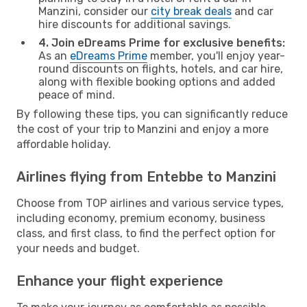
Manzini, consider our
city break deals
and car
hire discounts for additional savings.
4. Join eDreams Prime for exclusive benefits:
As an
eDreams Prime
member, you'll enjoy year-
round discounts on flights, hotels, and car hire,
along with flexible booking options and added
peace of mind.
By following these tips, you can significantly reduce
the cost of your trip to Manzini and enjoy a more
affordable holiday.
Airlines flying from Entebbe to Manzini
Choose from TOP airlines and various service types,
including economy, premium economy, business
class, and first class, to find the perfect option for
your needs and budget.
Enhance your flight experience