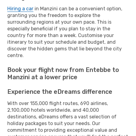
Hiring a car
in Manzini can be a convenient option,
granting you the freedom to explore the
surrounding regions at your own pace. This is
especially beneficial if you plan to stay in the
country for more than a week. Customise your
itinerary to suit your schedule and budget, and
discover the hidden gems that lie beyond the city
centre.
Book your flight now from Entebbe to
Manzini at a lower price
Experience the eDreams difference
With over 155,000 flight routes, 690 airlines,
2,100,000 hotels worldwide, and 40,000
destinations, eDreams offers a vast selection of
holiday packages to suit your needs. Our
commitment to providing exceptional value and