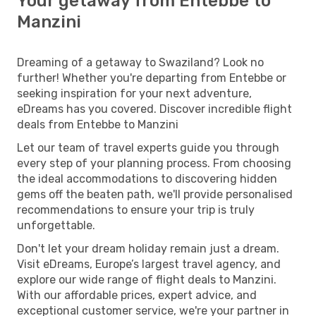
Your getaway from Entebbe to
Manzini
Dreaming of a getaway to Swaziland? Look no
further! Whether you're departing from Entebbe or
seeking inspiration for your next adventure,
eDreams has you covered. Discover incredible flight
deals from Entebbe to Manzini
Let our team of travel experts guide you through
every step of your planning process. From choosing
the ideal accommodations to discovering hidden
gems off the beaten path, we'll provide personalised
recommendations to ensure your trip is truly
unforgettable.
Don't let your dream holiday remain just a dream.
Visit eDreams, Europe’s largest travel agency, and
explore our wide range of flight deals to Manzini.
With our affordable prices, expert advice, and
exceptional customer service, we're your partner in