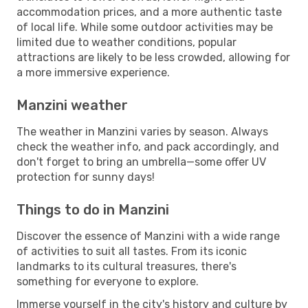
accommodation prices, and a more authentic taste
of local life. While some outdoor activities may be
limited due to weather conditions, popular
attractions are likely to be less crowded, allowing for
a more immersive experience.
Manzini weather
The weather in Manzini varies by season. Always
check the weather info, and pack accordingly, and
don't forget to bring an umbrella—some offer UV
protection for sunny days!
Things to do in Manzini
Discover the essence of Manzini with a wide range
of activities to suit all tastes. From its iconic
landmarks to its cultural treasures, there's
something for everyone to explore.
Immerse yourself in the city's history and culture by