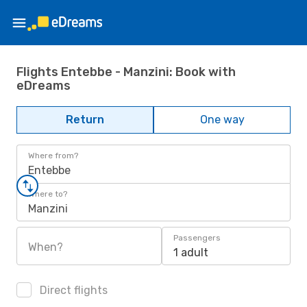
Flights Entebbe - Manzini: Book with
eDreams
Return
One way
Where from?
Entebbe
Where to?
Manzini
Passengers
When?
1 adult
Direct flights