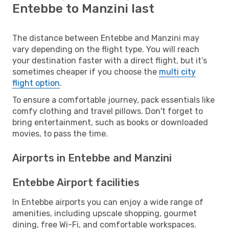
Entebbe to Manzini last
The distance between Entebbe and Manzini may
vary depending on the flight type. You will reach
your destination faster with a direct flight, but it’s
sometimes cheaper if you choose the
multi city
flight option
.
To ensure a comfortable journey, pack essentials like
comfy clothing and travel pillows. Don't forget to
bring entertainment, such as books or downloaded
movies, to pass the time.
Airports in Entebbe and Manzini
Entebbe Airport facilities
In Entebbe airports you can enjoy a wide range of
amenities, including upscale shopping, gourmet
dining, free Wi-Fi, and comfortable workspaces.