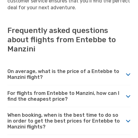
customer service ensures that you'll find the perfect
deal for your next adventure.
Frequently asked questions
about flights from Entebbe to
Manzini
On average, what is the price of a Entebbe to
Manzini flight?
For flights from Entebbe to Manzini, how can I
find the cheapest price?
When booking, when is the best time to do so
in order to get the best prices for Entebbe to
Manzini flights?