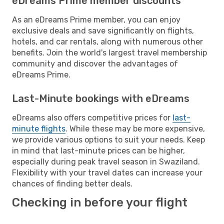
eDreams Prime member discounts
As an eDreams Prime member, you can enjoy
exclusive deals and save significantly on flights,
hotels, and car rentals, along with numerous other
benefits. Join the world's largest travel membership
community and discover the advantages of
eDreams Prime.
Last-Minute bookings with eDreams
eDreams also offers competitive prices for
last-
minute flights
. While these may be more expensive,
we provide various options to suit your needs. Keep
in mind that last-minute prices can be higher,
especially during peak travel season in Swaziland.
Flexibility with your travel dates can increase your
chances of finding better deals.
Checking in before your flight