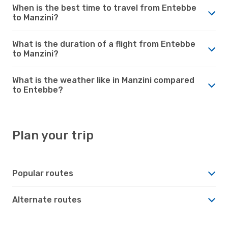
When is the best time to travel from Entebbe
to Manzini?
What is the duration of a flight from Entebbe
to Manzini?
What is the weather like in Manzini compared
to Entebbe?
Plan your trip
Popular routes
Alternate routes