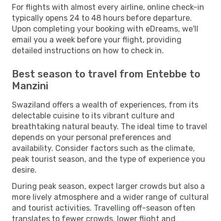
For flights with almost every airline, online check-in
typically opens 24 to 48 hours before departure.
Upon completing your booking with eDreams, we'll
email you a week before your flight, providing
detailed instructions on how to check in.
Best season to travel from Entebbe to
Manzini
Swaziland offers a wealth of experiences, from its
delectable cuisine to its vibrant culture and
breathtaking natural beauty. The ideal time to travel
depends on your personal preferences and
availability. Consider factors such as the climate,
peak tourist season, and the type of experience you
desire.
During peak season, expect larger crowds but also a
more lively atmosphere and a wider range of cultural
and tourist activities. Travelling off-season often
translates to fewer crowds, lower flight and