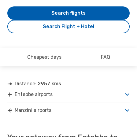
Search flights
Search Flight + Hotel
Cheapest days
FAQ
Distance:
2957 kms
Entebbe airports
Manzini airports