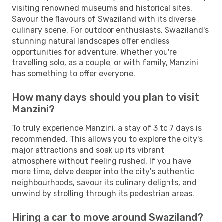
visiting renowned museums and historical sites.
Savour the flavours of Swaziland with its diverse
culinary scene. For outdoor enthusiasts, Swaziland's
stunning natural landscapes offer endless
opportunities for adventure. Whether you're
travelling solo, as a couple, or with family, Manzini
has something to offer everyone.
How many days should you plan to visit
Manzini?
To truly experience Manzini, a stay of 3 to 7 days is
recommended. This allows you to explore the city's
major attractions and soak up its vibrant
atmosphere without feeling rushed. If you have
more time, delve deeper into the city's authentic
neighbourhoods, savour its culinary delights, and
unwind by strolling through its pedestrian areas.
Hiring a car to move around Swaziland?