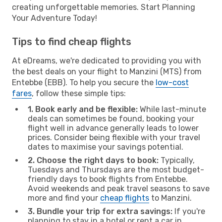
creating unforgettable memories. Start Planning
Your Adventure Today!
Tips to find cheap flights
At eDreams, we're dedicated to providing you with
the best deals on your flight to Manzini (MTS) from
Entebbe (EBB). To help you secure the
low-cost
fares
, follow these simple tips:
1. Book early and be flexible:
While last-minute
deals can sometimes be found, booking your
flight well in advance generally leads to lower
prices. Consider being flexible with your travel
dates to maximise your savings potential.
2. Choose the right days to book:
Typically,
Tuesdays and Thursdays are the most budget-
friendly days to book flights from Entebbe.
Avoid weekends and peak travel seasons to save
more and find your
cheap flights
to Manzini.
3. Bundle your trip for extra savings:
If you're
planning to stay in a hotel or rent a car in