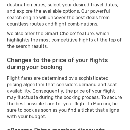
destination cities, select your desired travel dates,
and explore the available options. Our powerful
search engine will uncover the best deals from
countless routes and flight combinations.
We also offer the 'Smart Choice' feature, which
highlights the most competitive flights at the top of
the search results.
Changes to the price of your flights
during your booking
Flight fares are determined by a sophisticated
pricing algorithm that considers demand and seat
availability. Consequently, the price of your flight
may fluctuate during the booking process. To secure
the best possible fare for your flight to Manzini, be
sure to book as soon as you find a ticket that aligns
with your budget.