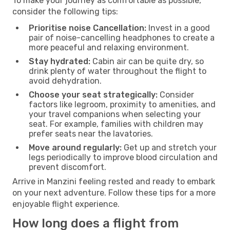
To make your journey as comfortable as possible,
consider the following tips:
Prioritise noise Cancellation:
Invest in a good
pair of noise-cancelling headphones to create a
more peaceful and relaxing environment.
Stay hydrated:
Cabin air can be quite dry, so
drink plenty of water throughout the flight to
avoid dehydration.
Choose your seat strategically:
Consider
factors like legroom, proximity to amenities, and
your travel companions when selecting your
seat. For example, families with children may
prefer seats near the lavatories.
Move around regularly:
Get up and stretch your
legs periodically to improve blood circulation and
prevent discomfort.
Arrive in Manzini feeling rested and ready to embark
on your next adventure. Follow these tips for a more
enjoyable flight experience.
How long does a flight from