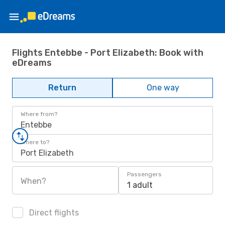
Flights Entebbe - Port Elizabeth: Book with
eDreams
Return
One way
Where from?
Entebbe
Where to?
Port Elizabeth
Passengers
When?
1 adult
Direct flights