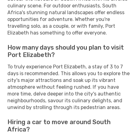
culinary scene. For outdoor enthusiasts, South
Africa's stunning natural landscapes offer endless
opportunities for adventure. Whether you're
travelling solo, as a couple, or with family, Port
Elizabeth has something to offer everyone.
How many days should you plan to visit
Port Elizabeth?
To truly experience Port Elizabeth, a stay of 3 to 7
days is recommended. This allows you to explore the
city's major attractions and soak up its vibrant
atmosphere without feeling rushed. If you have
more time, delve deeper into the city's authentic
neighbourhoods, savour its culinary delights, and
unwind by strolling through its pedestrian areas.
Hiring a car to move around South
Africa?