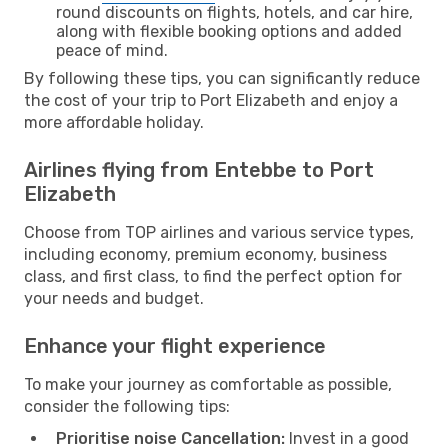
round discounts on flights, hotels, and car hire,
along with flexible booking options and added
peace of mind.
By following these tips, you can significantly reduce
the cost of your trip to Port Elizabeth and enjoy a
more affordable holiday.
Airlines flying from Entebbe to Port
Elizabeth
Choose from TOP airlines and various service types,
including economy, premium economy, business
class, and first class, to find the perfect option for
your needs and budget.
Enhance your flight experience
To make your journey as comfortable as possible,
consider the following tips:
Prioritise noise Cancellation:
Invest in a good