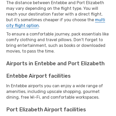
The distance between Entebbe and Port Elizabeth
may vary depending on the flight type. You will
reach your destination faster with a direct flight,
but it’s sometimes cheaper if you choose the
multi
city flight option
.
To ensure a comfortable journey, pack essentials like
comfy clothing and travel pillows. Don't forget to
bring entertainment, such as books or downloaded
movies, to pass the time.
Airports in Entebbe and Port Elizabeth
Entebbe Airport facilities
In Entebbe airports you can enjoy a wide range of
amenities, including upscale shopping, gourmet
dining, free Wi-Fi, and comfortable workspaces.
Port Elizabeth Airport facilities