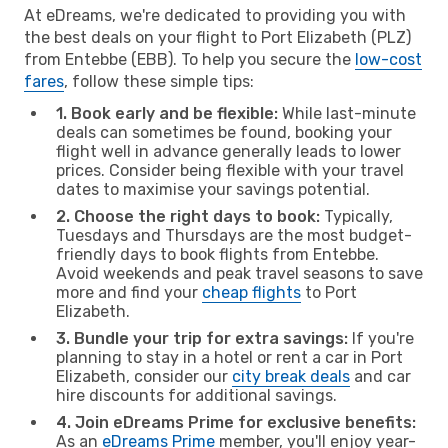
At eDreams, we're dedicated to providing you with
the best deals on your flight to Port Elizabeth (PLZ)
from Entebbe (EBB). To help you secure the
low-cost
fares
, follow these simple tips:
1. Book early and be flexible:
While last-minute
deals can sometimes be found, booking your
flight well in advance generally leads to lower
prices. Consider being flexible with your travel
dates to maximise your savings potential.
2. Choose the right days to book:
Typically,
Tuesdays and Thursdays are the most budget-
friendly days to book flights from Entebbe.
Avoid weekends and peak travel seasons to save
more and find your
cheap flights
to Port
Elizabeth.
3. Bundle your trip for extra savings:
If you're
planning to stay in a hotel or rent a car in Port
Elizabeth, consider our
city break deals
and car
hire discounts for additional savings.
4. Join eDreams Prime for exclusive benefits:
As an
eDreams Prime
member, you'll enjoy year-