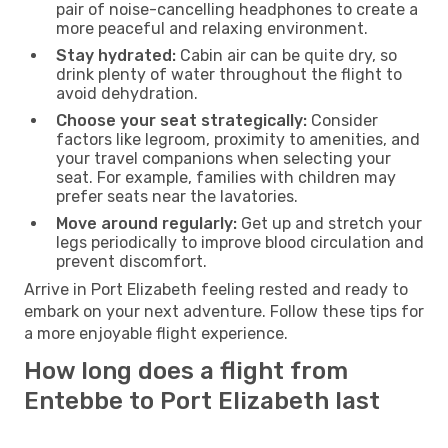
pair of noise-cancelling headphones to create a
more peaceful and relaxing environment.
Stay hydrated:
Cabin air can be quite dry, so
drink plenty of water throughout the flight to
avoid dehydration.
Choose your seat strategically:
Consider
factors like legroom, proximity to amenities, and
your travel companions when selecting your
seat. For example, families with children may
prefer seats near the lavatories.
Move around regularly:
Get up and stretch your
legs periodically to improve blood circulation and
prevent discomfort.
Arrive in Port Elizabeth feeling rested and ready to
embark on your next adventure. Follow these tips for
a more enjoyable flight experience.
How long does a flight from
Entebbe to Port Elizabeth last