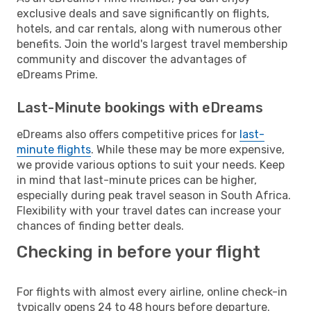
exclusive deals and save significantly on flights,
hotels, and car rentals, along with numerous other
benefits. Join the world's largest travel membership
community and discover the advantages of
eDreams Prime.
Last-Minute bookings with eDreams
eDreams also offers competitive prices for
last-
minute flights
. While these may be more expensive,
we provide various options to suit your needs. Keep
in mind that last-minute prices can be higher,
especially during peak travel season in South Africa.
Flexibility with your travel dates can increase your
chances of finding better deals.
Checking in before your flight
For flights with almost every airline, online check-in
typically opens 24 to 48 hours before departure.