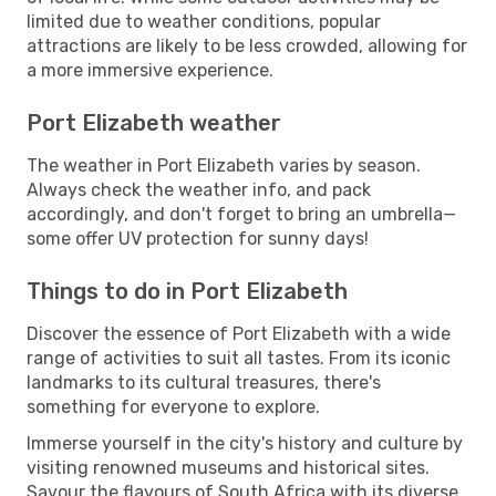
limited due to weather conditions, popular
attractions are likely to be less crowded, allowing for
a more immersive experience.
Port Elizabeth weather
The weather in Port Elizabeth varies by season.
Always check the weather info, and pack
accordingly, and don't forget to bring an umbrella—
some offer UV protection for sunny days!
Things to do in Port Elizabeth
Discover the essence of Port Elizabeth with a wide
range of activities to suit all tastes. From its iconic
landmarks to its cultural treasures, there's
something for everyone to explore.
Immerse yourself in the city's history and culture by
visiting renowned museums and historical sites.
Savour the flavours of South Africa with its diverse