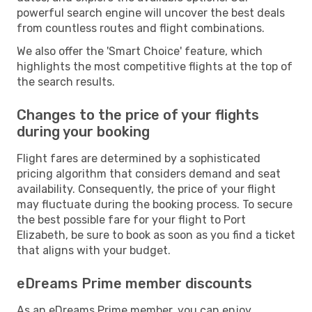
powerful search engine will uncover the best deals
from countless routes and flight combinations.
We also offer the 'Smart Choice' feature, which
highlights the most competitive flights at the top of
the search results.
Changes to the price of your flights
during your booking
Flight fares are determined by a sophisticated
pricing algorithm that considers demand and seat
availability. Consequently, the price of your flight
may fluctuate during the booking process. To secure
the best possible fare for your flight to Port
Elizabeth, be sure to book as soon as you find a ticket
that aligns with your budget.
eDreams Prime member discounts
As an eDreams Prime member, you can enjoy