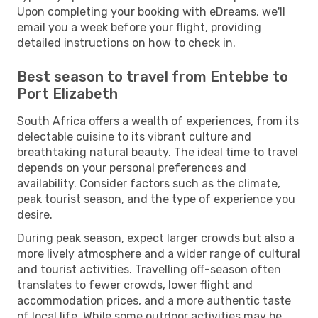
Upon completing your booking with eDreams, we'll
email you a week before your flight, providing
detailed instructions on how to check in.
Best season to travel from Entebbe to
Port Elizabeth
South Africa offers a wealth of experiences, from its
delectable cuisine to its vibrant culture and
breathtaking natural beauty. The ideal time to travel
depends on your personal preferences and
availability. Consider factors such as the climate,
peak tourist season, and the type of experience you
desire.
During peak season, expect larger crowds but also a
more lively atmosphere and a wider range of cultural
and tourist activities. Travelling off-season often
translates to fewer crowds, lower flight and
accommodation prices, and a more authentic taste
of local life. While some outdoor activities may be