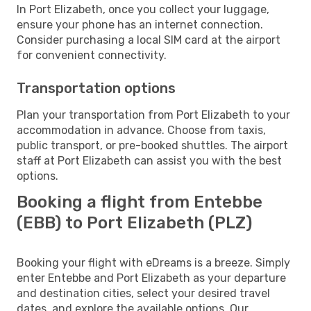
In Port Elizabeth, once you collect your luggage,
ensure your phone has an internet connection.
Consider purchasing a local SIM card at the airport
for convenient connectivity.
Transportation options
Plan your transportation from Port Elizabeth to your
accommodation in advance. Choose from taxis,
public transport, or pre-booked shuttles. The airport
staff at Port Elizabeth can assist you with the best
options.
Booking a flight from Entebbe
(EBB) to Port Elizabeth (PLZ)
Booking your flight with eDreams is a breeze. Simply
enter Entebbe and Port Elizabeth as your departure
and destination cities, select your desired travel
dates, and explore the available options. Our