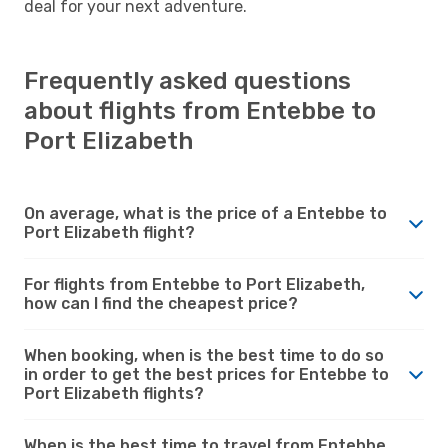
deal for your next adventure.
Frequently asked questions
about flights from Entebbe to
Port Elizabeth
On average, what is the price of a Entebbe to
Port Elizabeth flight?
For flights from Entebbe to Port Elizabeth,
how can I find the cheapest price?
When booking, when is the best time to do so
in order to get the best prices for Entebbe to
Port Elizabeth flights?
When is the best time to travel from Entebbe