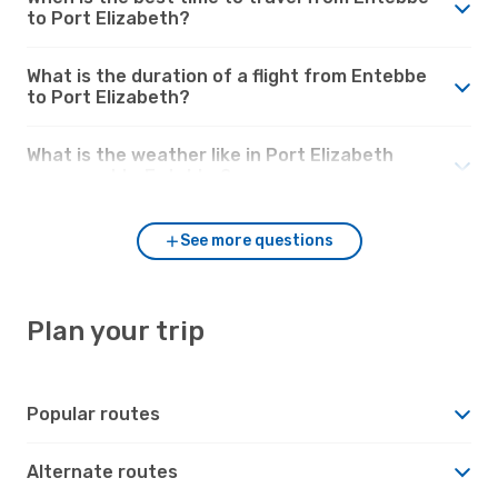
to Port Elizabeth?
What is the duration of a flight from Entebbe
to Port Elizabeth?
What is the weather like in Port Elizabeth
compared to Entebbe?
See more questions
Plan your trip
Popular routes
Alternate routes