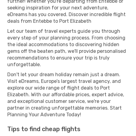
further! Whether you're departing from Entebbe or
seeking inspiration for your next adventure,
eDreams has you covered. Discover incredible flight
deals from Entebbe to Port Elizabeth
Let our team of travel experts guide you through
every step of your planning process. From choosing
the ideal accommodations to discovering hidden
gems off the beaten path, we'll provide personalised
recommendations to ensure your trip is truly
unforgettable.
Don't let your dream holiday remain just a dream.
Visit eDreams, Europe’s largest travel agency, and
explore our wide range of flight deals to Port
Elizabeth. With our affordable prices, expert advice,
and exceptional customer service, we're your
partner in creating unforgettable memories. Start
Planning Your Adventure Today!
Tips to find cheap flights