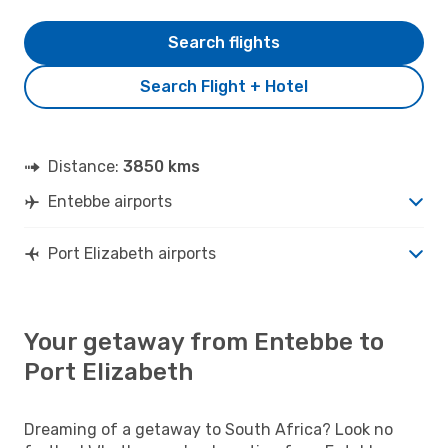
Search flights
Search Flight + Hotel
Distance:
3850 kms
Entebbe airports
Port Elizabeth airports
Your getaway from Entebbe to
Port Elizabeth
Dreaming of a getaway to South Africa? Look no