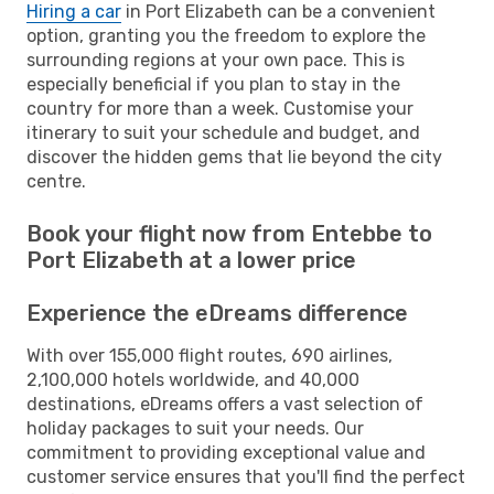
Hiring a car
in Port Elizabeth can be a convenient
option, granting you the freedom to explore the
surrounding regions at your own pace. This is
especially beneficial if you plan to stay in the
country for more than a week. Customise your
itinerary to suit your schedule and budget, and
discover the hidden gems that lie beyond the city
centre.
Book your flight now from Entebbe to
Port Elizabeth at a lower price
Experience the eDreams difference
With over 155,000 flight routes, 690 airlines,
2,100,000 hotels worldwide, and 40,000
destinations, eDreams offers a vast selection of
holiday packages to suit your needs. Our
commitment to providing exceptional value and
customer service ensures that you'll find the perfect