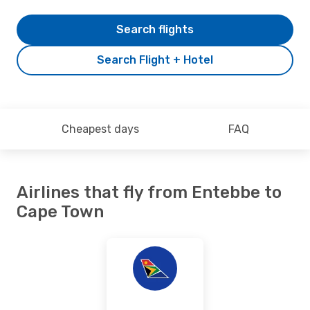
Search flights
Search Flight + Hotel
Cheapest days
FAQ
Airlines that fly from Entebbe to
Cape Town