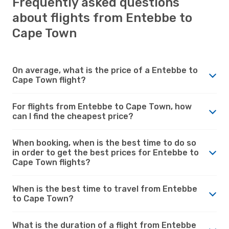
Frequently asked questions
about flights from Entebbe to
Cape Town
On average, what is the price of a Entebbe to
Cape Town flight?
For flights from Entebbe to Cape Town, how
can I find the cheapest price?
When booking, when is the best time to do so
in order to get the best prices for Entebbe to
Cape Town flights?
When is the best time to travel from Entebbe
to Cape Town?
What is the duration of a flight from Entebbe