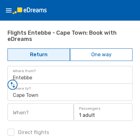
Flights Entebbe - Cape Town: Book with
eDreams
Return
One way
Where from?
Entebbe
Where to?
Cape Town
Passengers
When?
1 adult
Direct flights