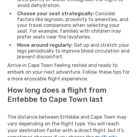
avoid dehydration.
Choose your seat strategically:
Consider
factors like legroom, proximity to amenities, and
your travel companions when selecting your
seat. For example, families with children may
prefer seats near the lavatories.
Move around regularly:
Get up and stretch your
legs periodically to improve blood circulation and
prevent discomfort.
Arrive in Cape Town feeling rested and ready to
embark on your next adventure. Follow these tips for
a more enjoyable flight experience.
How long does a flight from
Entebbe to Cape Town last
The distance between Entebbe and Cape Town may
vary depending on the flight type. You will reach
your destination faster with a direct flight, but it’s