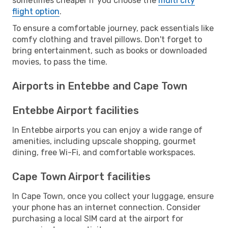
sometimes cheaper if you choose the
multi city
flight option
.
To ensure a comfortable journey, pack essentials like
comfy clothing and travel pillows. Don't forget to
bring entertainment, such as books or downloaded
movies, to pass the time.
Airports in Entebbe and Cape Town
Entebbe Airport facilities
In Entebbe airports you can enjoy a wide range of
amenities, including upscale shopping, gourmet
dining, free Wi-Fi, and comfortable workspaces.
Cape Town Airport facilities
In Cape Town, once you collect your luggage, ensure
your phone has an internet connection. Consider
purchasing a local SIM card at the airport for