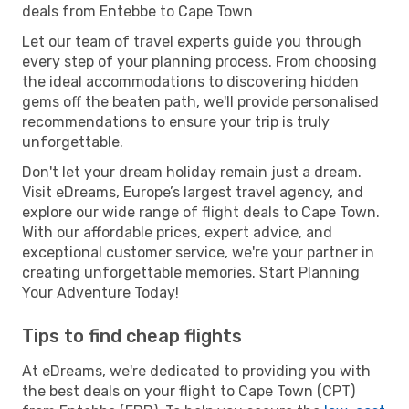
deals from Entebbe to Cape Town
Let our team of travel experts guide you through
every step of your planning process. From choosing
the ideal accommodations to discovering hidden
gems off the beaten path, we'll provide personalised
recommendations to ensure your trip is truly
unforgettable.
Don't let your dream holiday remain just a dream.
Visit eDreams, Europe’s largest travel agency, and
explore our wide range of flight deals to Cape Town.
With our affordable prices, expert advice, and
exceptional customer service, we're your partner in
creating unforgettable memories. Start Planning
Your Adventure Today!
Tips to find cheap flights
At eDreams, we're dedicated to providing you with
the best deals on your flight to Cape Town (CPT)