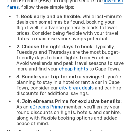
from Entebbe (EBB). To help you secure the
low-cost
fares
, follow these simple tips:
1. Book early and be flexible:
While last-minute
deals can sometimes be found, booking your
flight well in advance generally leads to lower
prices. Consider being flexible with your travel
dates to maximise your savings potential.
2. Choose the right days to book:
Typically,
Tuesdays and Thursdays are the most budget-
friendly days to book flights from Entebbe.
Avoid weekends and peak travel seasons to save
more and find your
cheap flights
to Cape Town.
3. Bundle your trip for extra savings:
If you're
planning to stay in a hotel or rent a car in Cape
Town, consider our
city break deals
and car hire
discounts for additional savings.
4. Join eDreams Prime for exclusive benefits:
As an
eDreams Prime
member, you'll enjoy year-
round discounts on flights, hotels, and car hire,
along with flexible booking options and added
peace of mind.