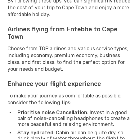
By following these tips, you can significantly reduce
the cost of your trip to Cape Town and enjoy a more
affordable holiday.
Airlines flying from Entebbe to Cape
Town
Choose from TOP airlines and various service types,
including economy, premium economy, business
class, and first class, to find the perfect option for
your needs and budget.
Enhance your flight experience
To make your journey as comfortable as possible,
consider the following tips:
Prioritise noise Cancellation:
Invest in a good
pair of noise-cancelling headphones to create a
more peaceful and relaxing environment.
Stay hydrated:
Cabin air can be quite dry, so
drink plenty of water throughout the flight to