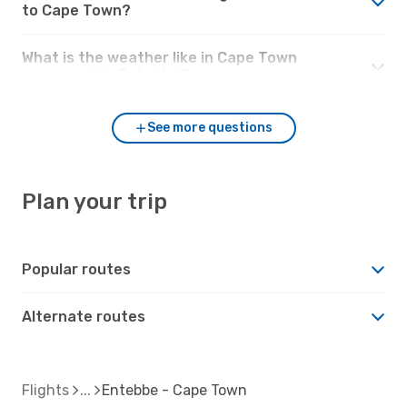
to Cape Town?
What is the weather like in Cape Town
compared to Entebbe?
See more questions
Plan your trip
Popular routes
Alternate routes
Flights
Entebbe - Cape Town