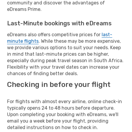
community and discover the advantages of
eDreams Prime.
Last-Minute bookings with eDreams
eDreams also offers competitive prices for
last-
minute flights
. While these may be more expensive,
we provide various options to suit your needs. Keep
in mind that last-minute prices can be higher,
especially during peak travel season in South Africa.
Flexibility with your travel dates can increase your
chances of finding better deals.
Checking in before your flight
For flights with almost every airline, online check-in
typically opens 24 to 48 hours before departure.
Upon completing your booking with eDreams, we'll
email you a week before your flight, providing
detailed instructions on how to check in.