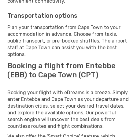
convenient connectivity.
Transportation options
Plan your transportation from Cape Town to your
accommodation in advance. Choose from taxis,
public transport, or pre-booked shuttles. The airport
staff at Cape Town can assist you with the best
options.
Booking a flight from Entebbe
(EBB) to Cape Town (CPT)
Booking your flight with eDreams is a breeze. Simply
enter Entebbe and Cape Town as your departure and
destination cities, select your desired travel dates,
and explore the available options. Our powerful
search engine will uncover the best deals from
countless routes and flight combinations.
We also offer the 'Smart Choice' feature, which