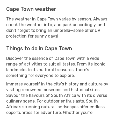
Cape Town weather
The weather in Cape Town varies by season. Always
check the weather info, and pack accordingly, and
don't forget to bring an umbrella—some offer UV
protection for sunny days!
Things to do in Cape Town
Discover the essence of Cape Town with a wide
range of activities to suit all tastes. From its iconic
landmarks to its cultural treasures, there's
something for everyone to explore.
Immerse yourself in the city's history and culture by
visiting renowned museums and historical sites.
Savour the flavours of South Africa with its diverse
culinary scene. For outdoor enthusiasts, South
Africa's stunning natural landscapes offer endless
opportunities for adventure. Whether you're