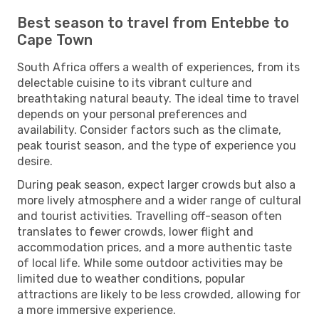
Best season to travel from Entebbe to
Cape Town
South Africa offers a wealth of experiences, from its
delectable cuisine to its vibrant culture and
breathtaking natural beauty. The ideal time to travel
depends on your personal preferences and
availability. Consider factors such as the climate,
peak tourist season, and the type of experience you
desire.
During peak season, expect larger crowds but also a
more lively atmosphere and a wider range of cultural
and tourist activities. Travelling off-season often
translates to fewer crowds, lower flight and
accommodation prices, and a more authentic taste
of local life. While some outdoor activities may be
limited due to weather conditions, popular
attractions are likely to be less crowded, allowing for
a more immersive experience.