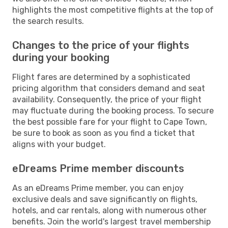
highlights the most competitive flights at the top of
the search results.
Changes to the price of your flights
during your booking
Flight fares are determined by a sophisticated
pricing algorithm that considers demand and seat
availability. Consequently, the price of your flight
may fluctuate during the booking process. To secure
the best possible fare for your flight to Cape Town,
be sure to book as soon as you find a ticket that
aligns with your budget.
eDreams Prime member discounts
As an eDreams Prime member, you can enjoy
exclusive deals and save significantly on flights,
hotels, and car rentals, along with numerous other
benefits. Join the world's largest travel membership