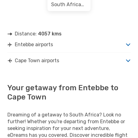
South African Airways
Distance:
4057 kms
Entebbe airports
Cape Town airports
Your getaway from Entebbe to
Cape Town
Dreaming of a getaway to South Africa? Look no
further! Whether you're departing from Entebbe or
seeking inspiration for your next adventure,
eDreams has you covered. Discover incredible flight