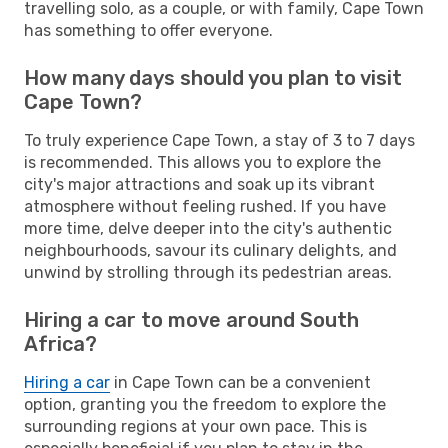
travelling solo, as a couple, or with family, Cape Town
has something to offer everyone.
How many days should you plan to visit
Cape Town?
To truly experience Cape Town, a stay of 3 to 7 days
is recommended. This allows you to explore the
city's major attractions and soak up its vibrant
atmosphere without feeling rushed. If you have
more time, delve deeper into the city's authentic
neighbourhoods, savour its culinary delights, and
unwind by strolling through its pedestrian areas.
Hiring a car to move around South
Africa?
Hiring a car
in Cape Town can be a convenient
option, granting you the freedom to explore the
surrounding regions at your own pace. This is