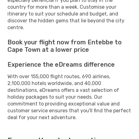
especially beneficial if you plan to stay in the
country for more than a week. Customise your
itinerary to suit your schedule and budget, and
discover the hidden gems that lie beyond the city
centre.
Book your flight now from Entebbe to
Cape Town at a lower price
Experience the eDreams difference
With over 155,000 flight routes, 690 airlines,
2,100,000 hotels worldwide, and 40,000
destinations, eDreams offers a vast selection of
holiday packages to suit your needs. Our
commitment to providing exceptional value and
customer service ensures that you'll find the perfect
deal for your next adventure.