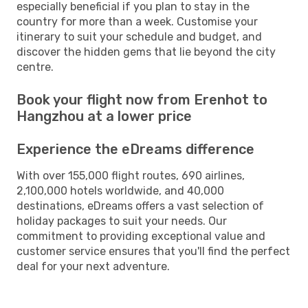
especially beneficial if you plan to stay in the
country for more than a week. Customise your
itinerary to suit your schedule and budget, and
discover the hidden gems that lie beyond the city
centre.
Book your flight now from Erenhot to
Hangzhou at a lower price
Experience the eDreams difference
With over 155,000 flight routes, 690 airlines,
2,100,000 hotels worldwide, and 40,000
destinations, eDreams offers a vast selection of
holiday packages to suit your needs. Our
commitment to providing exceptional value and
customer service ensures that you'll find the perfect
deal for your next adventure.