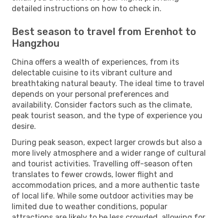
detailed instructions on how to check in.
Best season to travel from Erenhot to
Hangzhou
China offers a wealth of experiences, from its
delectable cuisine to its vibrant culture and
breathtaking natural beauty. The ideal time to travel
depends on your personal preferences and
availability. Consider factors such as the climate,
peak tourist season, and the type of experience you
desire.
During peak season, expect larger crowds but also a
more lively atmosphere and a wider range of cultural
and tourist activities. Travelling off-season often
translates to fewer crowds, lower flight and
accommodation prices, and a more authentic taste
of local life. While some outdoor activities may be
limited due to weather conditions, popular
attractions are likely to be less crowded, allowing for