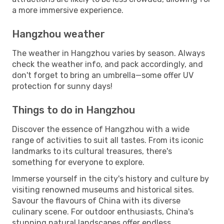
a more immersive experience.
Hangzhou weather
The weather in Hangzhou varies by season. Always
check the weather info, and pack accordingly, and
don't forget to bring an umbrella—some offer UV
protection for sunny days!
Things to do in Hangzhou
Discover the essence of Hangzhou with a wide
range of activities to suit all tastes. From its iconic
landmarks to its cultural treasures, there's
something for everyone to explore.
Immerse yourself in the city's history and culture by
visiting renowned museums and historical sites.
Savour the flavours of China with its diverse
culinary scene. For outdoor enthusiasts, China's
stunning natural landscapes offer endless