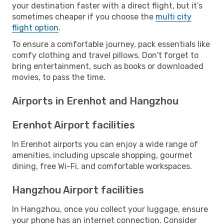
your destination faster with a direct flight, but it’s
sometimes cheaper if you choose the
multi city
flight option
.
To ensure a comfortable journey, pack essentials like
comfy clothing and travel pillows. Don't forget to
bring entertainment, such as books or downloaded
movies, to pass the time.
Airports in Erenhot and Hangzhou
Erenhot Airport facilities
In Erenhot airports you can enjoy a wide range of
amenities, including upscale shopping, gourmet
dining, free Wi-Fi, and comfortable workspaces.
Hangzhou Airport facilities
In Hangzhou, once you collect your luggage, ensure
your phone has an internet connection. Consider