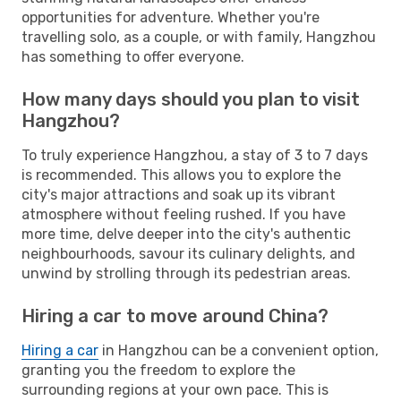
opportunities for adventure. Whether you're
travelling solo, as a couple, or with family, Hangzhou
has something to offer everyone.
How many days should you plan to visit
Hangzhou?
To truly experience Hangzhou, a stay of 3 to 7 days
is recommended. This allows you to explore the
city's major attractions and soak up its vibrant
atmosphere without feeling rushed. If you have
more time, delve deeper into the city's authentic
neighbourhoods, savour its culinary delights, and
unwind by strolling through its pedestrian areas.
Hiring a car to move around China?
Hiring a car
in Hangzhou can be a convenient option,
granting you the freedom to explore the
surrounding regions at your own pace. This is