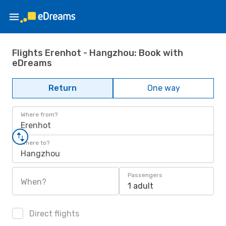
Flights Erenhot - Hangzhou: Book with
eDreams
Return
One way
Where from?
Erenhot
Where to?
Hangzhou
Passengers
When?
1 adult
Direct flights