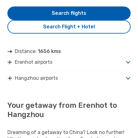
Search flights
Search Flight + Hotel
Distance:
1656 kms
Erenhot airports
Hangzhou airports
Your getaway from Erenhot to
Hangzhou
Dreaming of a getaway to China? Look no further!