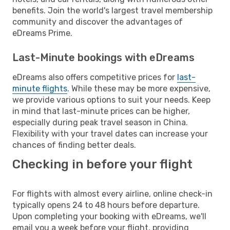
benefits. Join the world's largest travel membership
community and discover the advantages of
eDreams Prime.
Last-Minute bookings with eDreams
eDreams also offers competitive prices for
last-
minute flights
. While these may be more expensive,
we provide various options to suit your needs. Keep
in mind that last-minute prices can be higher,
especially during peak travel season in China.
Flexibility with your travel dates can increase your
chances of finding better deals.
Checking in before your flight
For flights with almost every airline, online check-in
typically opens 24 to 48 hours before departure.
Upon completing your booking with eDreams, we'll
email you a week before your flight, providing