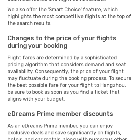
We also offer the 'Smart Choice' feature, which
highlights the most competitive flights at the top of
the search results.
Changes to the price of your flights
during your booking
Flight fares are determined by a sophisticated
pricing algorithm that considers demand and seat
availability. Consequently, the price of your flight
may fluctuate during the booking process. To secure
the best possible fare for your flight to Hangzhou,
be sure to book as soon as you find a ticket that
aligns with your budget.
eDreams Prime member discounts
As an eDreams Prime member, you can enjoy
exclusive deals and save significantly on flights,
hotels, and car rentals, along with numerous other