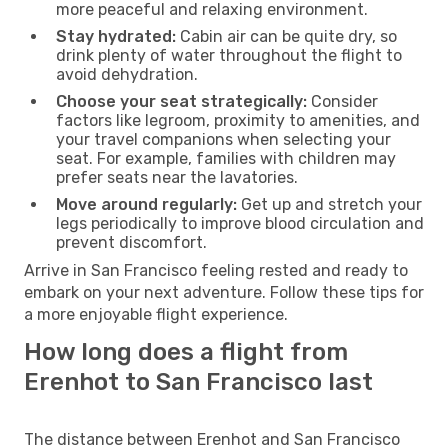
more peaceful and relaxing environment.
Stay hydrated:
Cabin air can be quite dry, so
drink plenty of water throughout the flight to
avoid dehydration.
Choose your seat strategically:
Consider
factors like legroom, proximity to amenities, and
your travel companions when selecting your
seat. For example, families with children may
prefer seats near the lavatories.
Move around regularly:
Get up and stretch your
legs periodically to improve blood circulation and
prevent discomfort.
Arrive in San Francisco feeling rested and ready to
embark on your next adventure. Follow these tips for
a more enjoyable flight experience.
How long does a flight from
Erenhot to San Francisco last
The distance between Erenhot and San Francisco