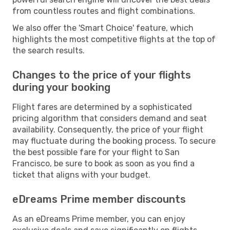
from countless routes and flight combinations.
We also offer the 'Smart Choice' feature, which
highlights the most competitive flights at the top of
the search results.
Changes to the price of your flights
during your booking
Flight fares are determined by a sophisticated
pricing algorithm that considers demand and seat
availability. Consequently, the price of your flight
may fluctuate during the booking process. To secure
the best possible fare for your flight to San
Francisco, be sure to book as soon as you find a
ticket that aligns with your budget.
eDreams Prime member discounts
As an eDreams Prime member, you can enjoy