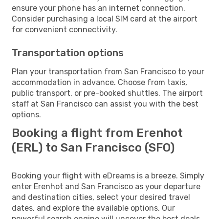
ensure your phone has an internet connection.
Consider purchasing a local SIM card at the airport
for convenient connectivity.
Transportation options
Plan your transportation from San Francisco to your
accommodation in advance. Choose from taxis,
public transport, or pre-booked shuttles. The airport
staff at San Francisco can assist you with the best
options.
Booking a flight from Erenhot
(ERL) to San Francisco (SFO)
Booking your flight with eDreams is a breeze. Simply
enter Erenhot and San Francisco as your departure
and destination cities, select your desired travel
dates, and explore the available options. Our
powerful search engine will uncover the best deals