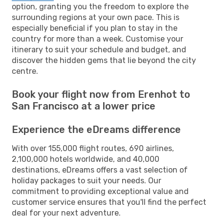
option, granting you the freedom to explore the
surrounding regions at your own pace. This is
especially beneficial if you plan to stay in the
country for more than a week. Customise your
itinerary to suit your schedule and budget, and
discover the hidden gems that lie beyond the city
centre.
Book your flight now from Erenhot to
San Francisco at a lower price
Experience the eDreams difference
With over 155,000 flight routes, 690 airlines,
2,100,000 hotels worldwide, and 40,000
destinations, eDreams offers a vast selection of
holiday packages to suit your needs. Our
commitment to providing exceptional value and
customer service ensures that you'll find the perfect
deal for your next adventure.