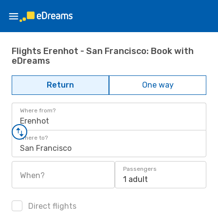
Flights Erenhot - San Francisco: Book with
eDreams
Return
One way
Where from?
Erenhot
Where to?
San Francisco
Passengers
When?
1 adult
Direct flights