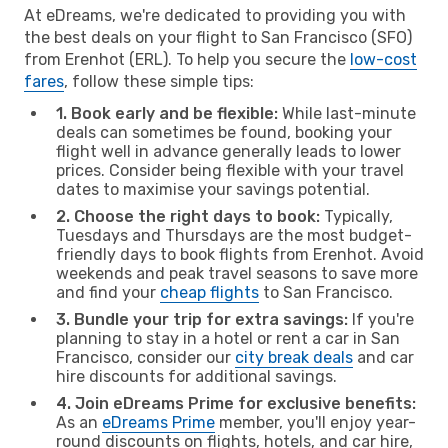
At eDreams, we're dedicated to providing you with
the best deals on your flight to San Francisco (SFO)
from Erenhot (ERL). To help you secure the
low-cost
fares
, follow these simple tips:
1. Book early and be flexible:
While last-minute
deals can sometimes be found, booking your
flight well in advance generally leads to lower
prices. Consider being flexible with your travel
dates to maximise your savings potential.
2. Choose the right days to book:
Typically,
Tuesdays and Thursdays are the most budget-
friendly days to book flights from Erenhot. Avoid
weekends and peak travel seasons to save more
and find your
cheap flights
to San Francisco.
3. Bundle your trip for extra savings:
If you're
planning to stay in a hotel or rent a car in San
Francisco, consider our
city break deals
and car
hire discounts for additional savings.
4. Join eDreams Prime for exclusive benefits:
As an
eDreams Prime
member, you'll enjoy year-
round discounts on flights, hotels, and car hire,