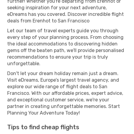
further! Whether you're departing from Erenhot or
seeking inspiration for your next adventure,
eDreams has you covered. Discover incredible flight
deals from Erenhot to San Francisco
Let our team of travel experts guide you through
every step of your planning process. From choosing
the ideal accommodations to discovering hidden
gems off the beaten path, we'll provide personalised
recommendations to ensure your trip is truly
unforgettable.
Don't let your dream holiday remain just a dream.
Visit eDreams, Europe’s largest travel agency, and
explore our wide range of flight deals to San
Francisco. With our affordable prices, expert advice,
and exceptional customer service, we're your
partner in creating unforgettable memories. Start
Planning Your Adventure Today!
Tips to find cheap flights