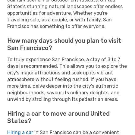
States's stunning natural landscapes offer endless
opportunities for adventure. Whether you're
travelling solo, as a couple, or with family, San
Francisco has something to offer everyone.
How many days should you plan to visit
San Francisco?
To truly experience San Francisco, a stay of 3 to 7
days is recommended. This allows you to explore the
city's major attractions and soak up its vibrant
atmosphere without feeling rushed. If you have
more time, delve deeper into the city's authentic
neighbourhoods, savour its culinary delights, and
unwind by strolling through its pedestrian areas.
Hiring a car to move around United
States?
Hiring a car
in San Francisco can be a convenient