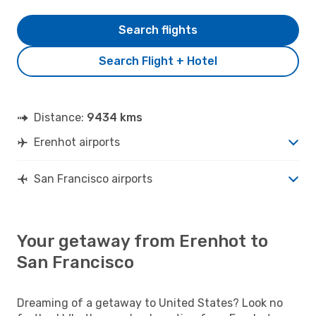
Search flights
Search Flight + Hotel
Distance:
9434 kms
Erenhot airports
San Francisco airports
Your getaway from Erenhot to
San Francisco
Dreaming of a getaway to United States? Look no