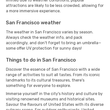
limited due to weather conditions, popular
attractions are likely to be less crowded, allowing for
a more immersive experience.
San Francisco weather
The weather in San Francisco varies by season.
Always check the weather info, and pack
accordingly, and don't forget to bring an umbrella—
some offer UV protection for sunny days!
Things to do in San Francisco
Discover the essence of San Francisco with a wide
range of activities to suit all tastes. From its iconic
landmarks to its cultural treasures, there's
something for everyone to explore.
Immerse yourself in the city's history and culture by
visiting renowned museums and historical sites.
Savour the flavours of United States with its diverse
culinary scene. For outdoor enthusiasts, United