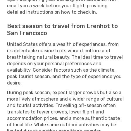
email you a week before your flight, providing
detailed instructions on how to check in.
Best season to travel from Erenhot to
San Francisco
United States offers a wealth of experiences, from
its delectable cuisine to its vibrant culture and
breathtaking natural beauty. The ideal time to travel
depends on your personal preferences and
availability. Consider factors such as the climate,
peak tourist season, and the type of experience you
desire.
During peak season, expect larger crowds but also a
more lively atmosphere and a wider range of cultural
and tourist activities. Travelling off-season often
translates to fewer crowds, lower flight and
accommodation prices, and a more authentic taste
of local life. While some outdoor activities may be