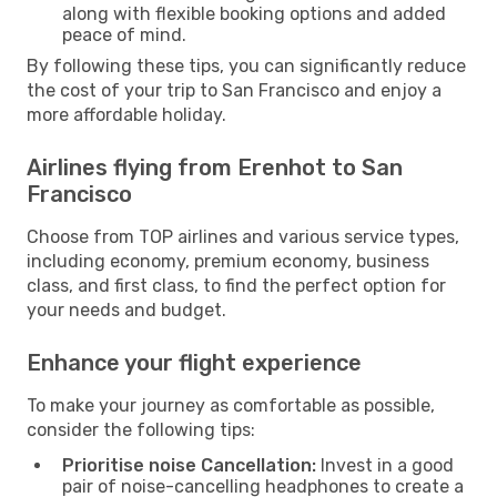
along with flexible booking options and added
peace of mind.
By following these tips, you can significantly reduce
the cost of your trip to San Francisco and enjoy a
more affordable holiday.
Airlines flying from Erenhot to San
Francisco
Choose from TOP airlines and various service types,
including economy, premium economy, business
class, and first class, to find the perfect option for
your needs and budget.
Enhance your flight experience
To make your journey as comfortable as possible,
consider the following tips:
Prioritise noise Cancellation:
Invest in a good
pair of noise-cancelling headphones to create a