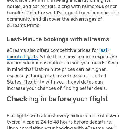
exclusive deals and save significantly on flights,
hotels, and car rentals, along with numerous other
benefits. Join the world's largest travel membership
community and discover the advantages of
eDreams Prime.
Last-Minute bookings with eDreams
eDreams also offers competitive prices for
last-
minute flights
. While these may be more expensive,
we provide various options to suit your needs. Keep
in mind that last-minute prices can be higher,
especially during peak travel season in United
States. Flexibility with your travel dates can
increase your chances of finding better deals.
Checking in before your flight
For flights with almost every airline, online check-in
typically opens 24 to 48 hours before departure.
Upon completing your booking with eDreams, we'll