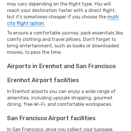
may vary depending on the flight type. You will
reach your destination faster with a direct flight,
but it’s sometimes cheaper if you choose the
multi
city flight option
.
To ensure a comfortable journey, pack essentials like
comfy clothing and travel pillows. Don't forget to
bring entertainment, such as books or downloaded
movies, to pass the time.
Airports in Erenhot and San Francisco
Erenhot Airport facilities
In Erenhot airports you can enjoy a wide range of
amenities, including upscale shopping, gourmet
dining, free Wi-Fi, and comfortable workspaces.
San Francisco Airport facilities
In San Francisco, once you collect your luggage,