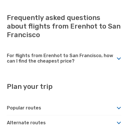
Frequently asked questions
about flights from Erenhot to San
Francisco
For flights from Erenhot to San Francisco, how
can I find the cheapest price?
Plan your trip
Popular routes
Alternate routes