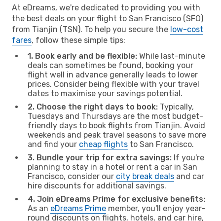
At eDreams, we're dedicated to providing you with
the best deals on your flight to San Francisco (SFO)
from Tianjin (TSN). To help you secure the
low-cost
fares
, follow these simple tips:
1. Book early and be flexible:
While last-minute
deals can sometimes be found, booking your
flight well in advance generally leads to lower
prices. Consider being flexible with your travel
dates to maximise your savings potential.
2. Choose the right days to book:
Typically,
Tuesdays and Thursdays are the most budget-
friendly days to book flights from Tianjin. Avoid
weekends and peak travel seasons to save more
and find your
cheap flights
to San Francisco.
3. Bundle your trip for extra savings:
If you're
planning to stay in a hotel or rent a car in San
Francisco, consider our
city break deals
and car
hire discounts for additional savings.
4. Join eDreams Prime for exclusive benefits:
As an
eDreams Prime
member, you'll enjoy year-
round discounts on flights, hotels, and car hire,