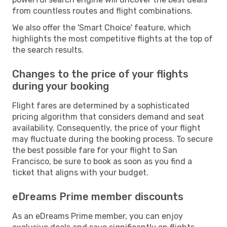
from countless routes and flight combinations.
We also offer the 'Smart Choice' feature, which
highlights the most competitive flights at the top of
the search results.
Changes to the price of your flights
during your booking
Flight fares are determined by a sophisticated
pricing algorithm that considers demand and seat
availability. Consequently, the price of your flight
may fluctuate during the booking process. To secure
the best possible fare for your flight to San
Francisco, be sure to book as soon as you find a
ticket that aligns with your budget.
eDreams Prime member discounts
As an eDreams Prime member, you can enjoy