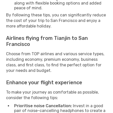
along with flexible booking options and added
peace of mind.
By following these tips, you can significantly reduce
the cost of your trip to San Francisco and enjoy a
more affordable holiday.
Airlines flying from Tianjin to San
Francisco
Choose from TOP airlines and various service types,
including economy, premium economy, business
class, and first class, to find the perfect option for
your needs and budget.
Enhance your flight experience
To make your journey as comfortable as possible,
consider the following tips:
Prioritise noise Cancellation:
Invest in a good
pair of noise-cancelling headphones to create a