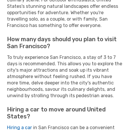
States's stunning natural landscapes offer endless
opportunities for adventure. Whether you're
travelling solo, as a couple, or with family, San
Francisco has something to offer everyone.
How many days should you plan to visit
San Francisco?
To truly experience San Francisco, a stay of 3 to 7
days is recommended. This allows you to explore the
city's major attractions and soak up its vibrant
atmosphere without feeling rushed. If you have
more time, delve deeper into the city's authentic
neighbourhoods, savour its culinary delights, and
unwind by strolling through its pedestrian areas.
Hiring a car to move around United
States?
Hiring a car
in San Francisco can be a convenient