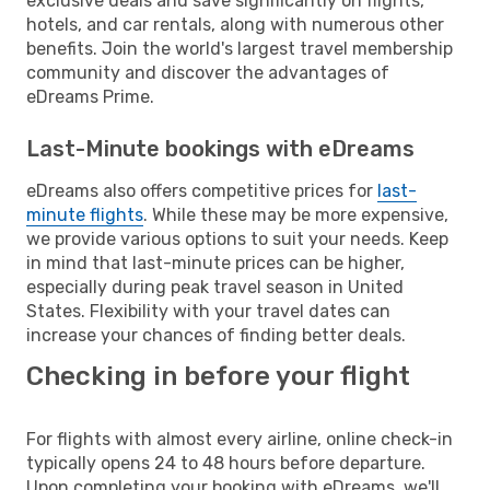
exclusive deals and save significantly on flights,
hotels, and car rentals, along with numerous other
benefits. Join the world's largest travel membership
community and discover the advantages of
eDreams Prime.
Last-Minute bookings with eDreams
eDreams also offers competitive prices for
last-
minute flights
. While these may be more expensive,
we provide various options to suit your needs. Keep
in mind that last-minute prices can be higher,
especially during peak travel season in United
States. Flexibility with your travel dates can
increase your chances of finding better deals.
Checking in before your flight
For flights with almost every airline, online check-in
typically opens 24 to 48 hours before departure.
Upon completing your booking with eDreams, we'll