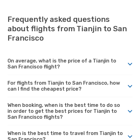
Frequently asked questions
about flights from Tianjin to San
Francisco
On average, what is the price of a Tianjin to
San Francisco flight?
For flights from Tianjin to San Francisco, how
can I find the cheapest price?
When booking, when is the best time to do so
in order to get the best prices for Tianjin to
San Francisco flights?
When is the best time to travel from Tianjin to
San Francisco?