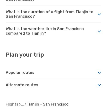
What is the duration of a flight from Tianjin to
San Francisco?
What is the weather like in San Francisco
compared to Tianjin?
Plan your trip
Popular routes
Alternate routes
Flights
Tianjin - San Francisco