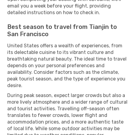
email you a week before your flight, providing
detailed instructions on how to check in.
Best season to travel from Tianjin to
San Francisco
United States offers a wealth of experiences, from
its delectable cuisine to its vibrant culture and
breathtaking natural beauty. The ideal time to travel
depends on your personal preferences and
availability. Consider factors such as the climate,
peak tourist season, and the type of experience you
desire.
During peak season, expect larger crowds but also a
more lively atmosphere and a wider range of cultural
and tourist activities. Travelling off-season often
translates to fewer crowds, lower flight and
accommodation prices, and a more authentic taste
of local life. While some outdoor activities may be