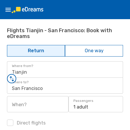
Flights Tianjin - San Francisco: Book with
eDreams
Return
One way
Where from?
Tianjin
Where to?
San Francisco
Passengers
When?
1 adult
Direct flights