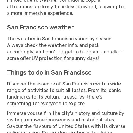
limited due to weather conditions, popular
attractions are likely to be less crowded, allowing for
a more immersive experience.
San Francisco weather
The weather in San Francisco varies by season.
Always check the weather info, and pack
accordingly, and don't forget to bring an umbrella—
some offer UV protection for sunny days!
Things to do in San Francisco
Discover the essence of San Francisco with a wide
range of activities to suit all tastes. From its iconic
landmarks to its cultural treasures, there's
something for everyone to explore.
Immerse yourself in the city's history and culture by
visiting renowned museums and historical sites.
Savour the flavours of United States with its diverse
culinary scene. For outdoor enthusiasts, United