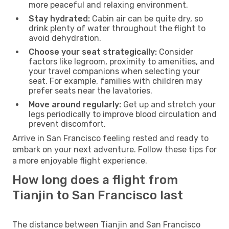
more peaceful and relaxing environment.
Stay hydrated:
Cabin air can be quite dry, so
drink plenty of water throughout the flight to
avoid dehydration.
Choose your seat strategically:
Consider
factors like legroom, proximity to amenities, and
your travel companions when selecting your
seat. For example, families with children may
prefer seats near the lavatories.
Move around regularly:
Get up and stretch your
legs periodically to improve blood circulation and
prevent discomfort.
Arrive in San Francisco feeling rested and ready to
embark on your next adventure. Follow these tips for
a more enjoyable flight experience.
How long does a flight from
Tianjin to San Francisco last
The distance between Tianjin and San Francisco