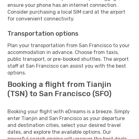
ensure your phone has an internet connection.
Consider purchasing a local SIM card at the airport
for convenient connectivity.
Transportation options
Plan your transportation from San Francisco to your
accommodation in advance. Choose from taxis,
public transport, or pre-booked shuttles. The airport
staff at San Francisco can assist you with the best
options.
Booking a flight from Tianjin
(TSN) to San Francisco (SFO)
Booking your flight with eDreams is a breeze. Simply
enter Tianjin and San Francisco as your departure
and destination cities, select your desired travel
dates, and explore the available options. Our
powerful search engine will uncover the best deals