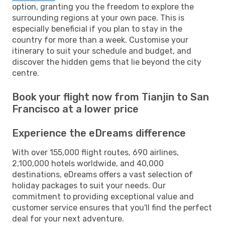
option, granting you the freedom to explore the
surrounding regions at your own pace. This is
especially beneficial if you plan to stay in the
country for more than a week. Customise your
itinerary to suit your schedule and budget, and
discover the hidden gems that lie beyond the city
centre.
Book your flight now from Tianjin to San
Francisco at a lower price
Experience the eDreams difference
With over 155,000 flight routes, 690 airlines,
2,100,000 hotels worldwide, and 40,000
destinations, eDreams offers a vast selection of
holiday packages to suit your needs. Our
commitment to providing exceptional value and
customer service ensures that you'll find the perfect
deal for your next adventure.