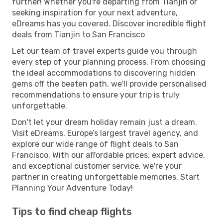
further! Whether you're departing from Tianjin or
seeking inspiration for your next adventure,
eDreams has you covered. Discover incredible flight
deals from Tianjin to San Francisco
Let our team of travel experts guide you through
every step of your planning process. From choosing
the ideal accommodations to discovering hidden
gems off the beaten path, we'll provide personalised
recommendations to ensure your trip is truly
unforgettable.
Don't let your dream holiday remain just a dream.
Visit eDreams, Europe’s largest travel agency, and
explore our wide range of flight deals to San
Francisco. With our affordable prices, expert advice,
and exceptional customer service, we're your
partner in creating unforgettable memories. Start
Planning Your Adventure Today!
Tips to find cheap flights