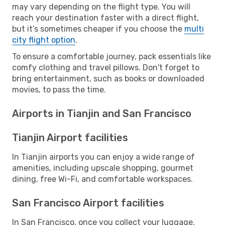
may vary depending on the flight type. You will
reach your destination faster with a direct flight,
but it’s sometimes cheaper if you choose the
multi
city flight option
.
To ensure a comfortable journey, pack essentials like
comfy clothing and travel pillows. Don't forget to
bring entertainment, such as books or downloaded
movies, to pass the time.
Airports in Tianjin and San Francisco
Tianjin Airport facilities
In Tianjin airports you can enjoy a wide range of
amenities, including upscale shopping, gourmet
dining, free Wi-Fi, and comfortable workspaces.
San Francisco Airport facilities
In San Francisco, once you collect your luggage,