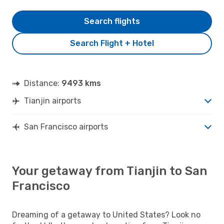
Search flights
Search Flight + Hotel
Distance:
9493 kms
Tianjin airports
San Francisco airports
Your getaway from Tianjin to San
Francisco
Dreaming of a getaway to United States? Look no