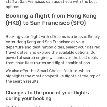
staff at San Francisco can assist you with the best
options.
Booking a flight from Hong Kong
(HKG) to San Francisco (SFO)
Booking your flight with eDreams is a breeze. Simply
enter Hong Kong and San Francisco as your
departure and destination cities, select your desired
travel dates, and explore the available options. Our
powerful search engine will uncover the best deals
from countless routes and flight combinations.
We also offer the 'Smart Choice' feature, which
highlights the most competitive flights at the top of
the search results.
Changes to the price of your flights
during your booking