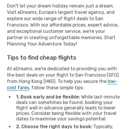
Don't let your dream holiday remain just a dream.
Visit eDreams, Europe’s largest travel agency, and
explore our wide range of flight deals to San
Francisco. With our affordable prices, expert advice,
and exceptional customer service, we're your
partner in creating unforgettable memories. Start
Planning Your Adventure Today!
Tips to find cheap flights
At eDreams, we're dedicated to providing you with
the best deals on your flight to San Francisco (SFO)
from Hong Kong (HKG). To help you secure the
low-
cost fares
, follow these simple tips:
1. Book early and be flexible:
While last-minute
deals can sometimes be found, booking your
flight well in advance generally leads to lower
prices. Consider being flexible with your travel
dates to maximise your savings potential.
2. Choose the right days to book:
Typically,