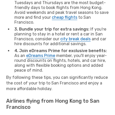
Tuesdays and Thursdays are the most budget-
friendly days to book flights from Hong Kong.
Avoid weekends and peak travel seasons to save
more and find your
cheap flights
to San
Francisco.
3. Bundle your trip for extra savings:
If you're
planning to stay in a hotel or rent a car in San
Francisco, consider our
city break deals
and car
hire discounts for additional savings.
4. Join eDreams Prime for exclusive benefits:
As an
eDreams Prime
member, you'll enjoy year-
round discounts on flights, hotels, and car hire,
along with flexible booking options and added
peace of mind.
By following these tips, you can significantly reduce
the cost of your trip to San Francisco and enjoy a
more affordable holiday.
Airlines flying from Hong Kong to San
Francisco