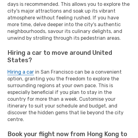
days is recommended. This allows you to explore the
city's major attractions and soak up its vibrant
atmosphere without feeling rushed. If you have
more time, delve deeper into the city's authentic
neighbourhoods, savour its culinary delights, and
unwind by strolling through its pedestrian areas.
Hiring a car to move around United
States?
Hiring a car
in San Francisco can be a convenient
option, granting you the freedom to explore the
surrounding regions at your own pace. This is
especially beneficial if you plan to stay in the
country for more than a week. Customise your
itinerary to suit your schedule and budget, and
discover the hidden gems that lie beyond the city
centre.
Book your flight now from Hong Kong to