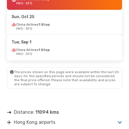
HKG
- SFO
Sun, Oct 25
China Airlines
1 Stop
HKG
- SFO
Tue, Sep 1
China Airlines
1 Stop
HKG
- SFO
The prices shown on this page were available within the last 20
days for the specified periods and should not be considered
the final price offered. Please note that availability and prices
are subject to change.
Distance:
11094 kms
Hong Kong airports