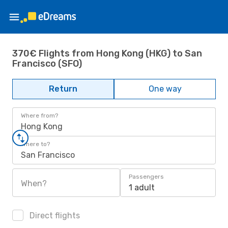
370€ Flights from Hong Kong (HKG) to San
Francisco (SFO)
Return
One way
Where from?
Hong Kong
Where to?
San Francisco
Passengers
When?
1 adult
Direct flights