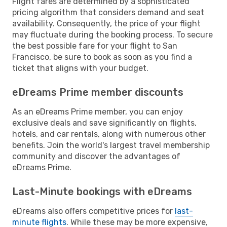
Flight fares are determined by a sophisticated
pricing algorithm that considers demand and seat
availability. Consequently, the price of your flight
may fluctuate during the booking process. To secure
the best possible fare for your flight to San
Francisco, be sure to book as soon as you find a
ticket that aligns with your budget.
eDreams Prime member discounts
As an eDreams Prime member, you can enjoy
exclusive deals and save significantly on flights,
hotels, and car rentals, along with numerous other
benefits. Join the world's largest travel membership
community and discover the advantages of
eDreams Prime.
Last-Minute bookings with eDreams
eDreams also offers competitive prices for
last-
minute flights
. While these may be more expensive,