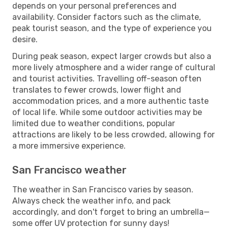
depends on your personal preferences and
availability. Consider factors such as the climate,
peak tourist season, and the type of experience you
desire.
During peak season, expect larger crowds but also a
more lively atmosphere and a wider range of cultural
and tourist activities. Travelling off-season often
translates to fewer crowds, lower flight and
accommodation prices, and a more authentic taste
of local life. While some outdoor activities may be
limited due to weather conditions, popular
attractions are likely to be less crowded, allowing for
a more immersive experience.
San Francisco weather
The weather in San Francisco varies by season.
Always check the weather info, and pack
accordingly, and don't forget to bring an umbrella—
some offer UV protection for sunny days!