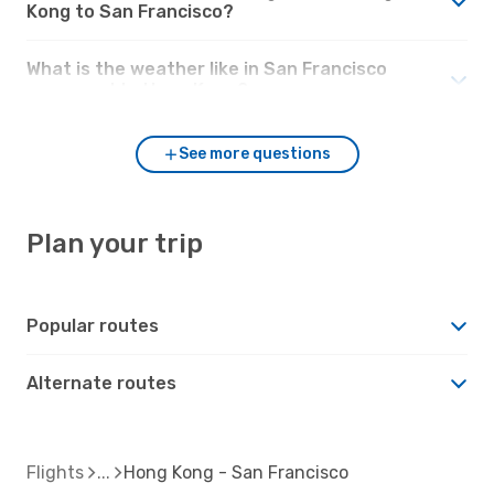
Kong to San Francisco?
What is the weather like in San Francisco
compared to Hong Kong?
See more questions
Plan your trip
Popular routes
Alternate routes
Flights
Hong Kong - San Francisco