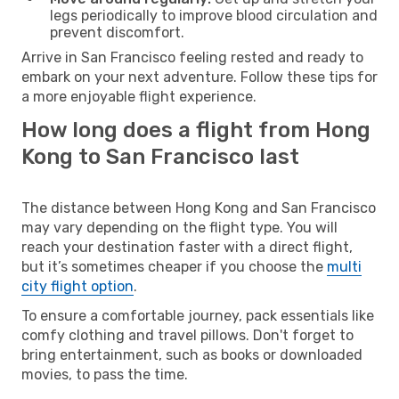
legs periodically to improve blood circulation and
prevent discomfort.
Arrive in San Francisco feeling rested and ready to
embark on your next adventure. Follow these tips for
a more enjoyable flight experience.
How long does a flight from Hong
Kong to San Francisco last
The distance between Hong Kong and San Francisco
may vary depending on the flight type. You will
reach your destination faster with a direct flight,
but it’s sometimes cheaper if you choose the
multi
city flight option
.
To ensure a comfortable journey, pack essentials like
comfy clothing and travel pillows. Don't forget to
bring entertainment, such as books or downloaded
movies, to pass the time.