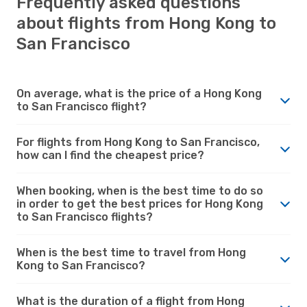
Frequently asked questions
about flights from Hong Kong to
San Francisco
On average, what is the price of a Hong Kong
to San Francisco flight?
For flights from Hong Kong to San Francisco,
how can I find the cheapest price?
When booking, when is the best time to do so
in order to get the best prices for Hong Kong
to San Francisco flights?
When is the best time to travel from Hong
Kong to San Francisco?
What is the duration of a flight from Hong