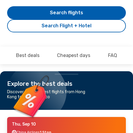
Search flights
Search Flight + Hotel
Best deals
Cheapest days
FAQ
Explore the best deals
Discover the cheapest flights from Hong
Kong to San Francisco
Thu, Sep 10
China Airlines
1 Stop