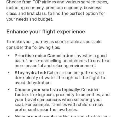
Choose from TOP airlines and various service types,
including economy, premium economy, business
class, and first class, to find the perfect option for
your needs and budget.
Enhance your flight experience
To make your journey as comfortable as possible,
consider the following tips:
Prioritise noise Cancellation:
Invest in a good
pair of noise-cancelling headphones to create a
more peaceful and relaxing environment.
Stay hydrated:
Cabin air can be quite dry, so
drink plenty of water throughout the flight to
avoid dehydration.
Choose your seat strategically:
Consider
factors like legroom, proximity to amenities, and
your travel companions when selecting your
seat. For example, families with children may
prefer seats near the lavatories.
Move around regularly:
Get up and stretch your