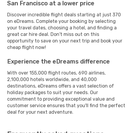
San Francisco at a lower price
Discover incredible flight deals starting at just 370
on eDreams. Complete your booking by selecting
your travel dates, choosing a hotel, and finding a
great car hire deal. Don't miss out on this
opportunity to save on your next trip and book your
cheap flight now!
Experience the eDreams difference
With over 155,000 flight routes, 690 airlines,
2,100,000 hotels worldwide, and 40,000
destinations, eDreams offers a vast selection of
holiday packages to suit your needs. Our
commitment to providing exceptional value and
customer service ensures that you'll find the perfect
deal for your next adventure.