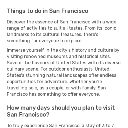
Things to do in San Francisco
Discover the essence of San Francisco with a wide
range of activities to suit all tastes. From its iconic
landmarks to its cultural treasures, there's
something for everyone to explore.
Immerse yourself in the city's history and culture by
visiting renowned museums and historical sites.
Savour the flavours of United States with its diverse
culinary scene. For outdoor enthusiasts, United
States's stunning natural landscapes offer endless
opportunities for adventure. Whether you're
travelling solo, as a couple, or with family, San
Francisco has something to offer everyone.
How many days should you plan to visit
San Francisco?
To truly experience San Francisco, a stay of 3 to 7