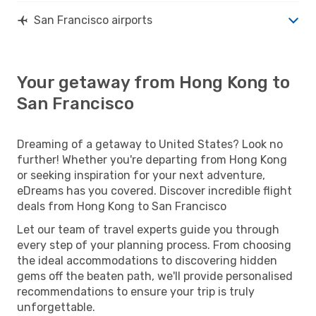
San Francisco airports
Your getaway from Hong Kong to
San Francisco
Dreaming of a getaway to United States? Look no
further! Whether you're departing from Hong Kong
or seeking inspiration for your next adventure,
eDreams has you covered. Discover incredible flight
deals from Hong Kong to San Francisco
Let our team of travel experts guide you through
every step of your planning process. From choosing
the ideal accommodations to discovering hidden
gems off the beaten path, we'll provide personalised
recommendations to ensure your trip is truly
unforgettable.