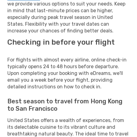
we provide various options to suit your needs. Keep
in mind that last-minute prices can be higher,
especially during peak travel season in United
States. Flexibility with your travel dates can
increase your chances of finding better deals.
Checking in before your flight
For flights with almost every airline, online check-in
typically opens 24 to 48 hours before departure.
Upon completing your booking with eDreams, we'll
email you a week before your flight, providing
detailed instructions on how to check in.
Best season to travel from Hong Kong
to San Francisco
United States offers a wealth of experiences, from
its delectable cuisine to its vibrant culture and
breathtaking natural beauty. The ideal time to travel