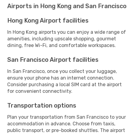
Airports in Hong Kong and San Francisco
Hong Kong Airport facilities
In Hong Kong airports you can enjoy a wide range of
amenities, including upscale shopping, gourmet
dining, free Wi-Fi, and comfortable workspaces.
San Francisco Airport facilities
In San Francisco, once you collect your luggage,
ensure your phone has an internet connection.
Consider purchasing a local SIM card at the airport
for convenient connectivity.
Transportation options
Plan your transportation from San Francisco to your
accommodation in advance. Choose from taxis,
public transport, or pre-booked shuttles. The airport