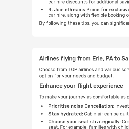
car hire discounts for additional savi
4. Join eDreams Prime for exclusive
car hire, along with flexible booking
By following these tips, you can significa
Airlines flying from Erie, PA to S
Choose from TOP airlines and various serv
option for your needs and budget.
Enhance your flight experience
To make your journey as comfortable as po
Prioritise noise Cancellation:
Invest
Stay hydrated:
Cabin air can be quit
Choose your seat strategically:
Con
seat. For example, families with chil