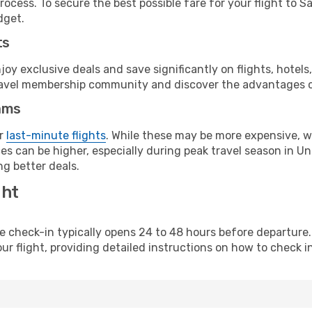
ocess. To secure the best possible fare for your flight to S
dget.
ts
y exclusive deals and save significantly on flights, hotels
t travel membership community and discover the advantages 
ams
or
last-minute flights
. While these may be more expensive, we
s can be higher, especially during peak travel season in Unit
g better deals.
ght
line check-in typically opens 24 to 48 hours before departur
ur flight, providing detailed instructions on how to check in