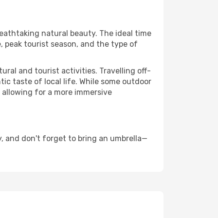
reathtaking natural beauty. The ideal time
, peak tourist season, and the type of
al and tourist activities. Travelling off-
c taste of local life. While some outdoor
, allowing for a more immersive
, and don't forget to bring an umbrella—