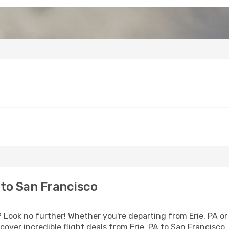
 to San Francisco
Look no further! Whether you're departing from Erie, PA or 
ver incredible flight deals from Erie, PA to San Francisco