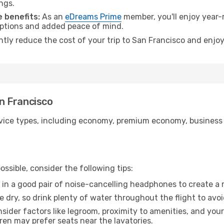
ngs.
 benefits:
As an
eDreams Prime
member, you'll enjoy year-r
 options and added peace of mind.
ntly reduce the cost of your trip to San Francisco and enjoy
an Francisco
ice types, including economy, premium economy, business cla
ssible, consider the following tips:
 in a good pair of noise-cancelling headphones to create a
e dry, so drink plenty of water throughout the flight to avo
sider factors like legroom, proximity to amenities, and yo
dren may prefer seats near the lavatories.