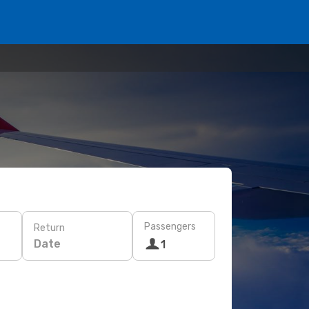
Passengers
Return
Date
1