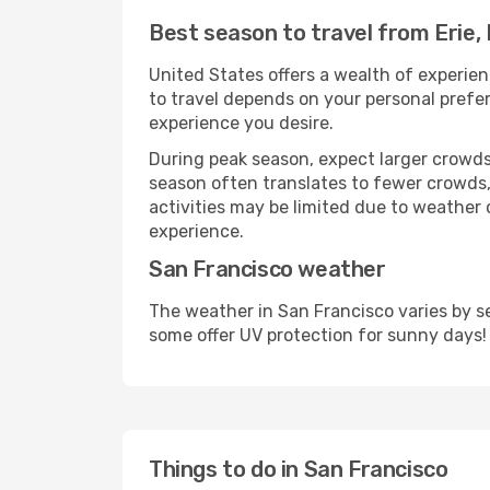
Best season to travel from Erie,
United States offers a wealth of experien
to travel depends on your personal prefer
experience you desire.
During peak season, expect larger crowds 
season often translates to fewer crowds,
activities may be limited due to weather 
experience.
San Francisco weather
The weather in San Francisco varies by s
some offer UV protection for sunny days!
Things to do in San Francisco