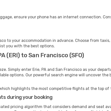
luggage, ensure your phone has an internet connection. Cons
sco to your accommodation in advance. Choose from taxis, p
ist you with the best options.
PA (ERI) to San Francisco (SFO)
eze. Simply enter Erie, PA and San Francisco as your departu
ilable options. Our powerful search engine will uncover the
which highlights the most competitive flights at the top of 
hts during your booking
cated pricing algorithm that considers demand and seat avai