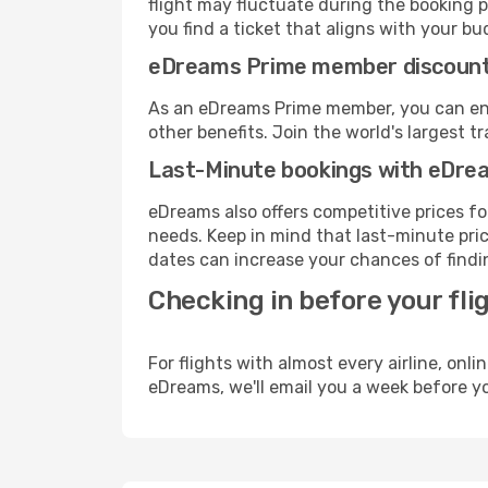
flight may fluctuate during the booking pr
you find a ticket that aligns with your bu
eDreams Prime member discoun
As an eDreams Prime member, you can enjo
other benefits. Join the world's larges
Last-Minute bookings with eDre
eDreams also offers competitive prices f
needs. Keep in mind that last-minute price
dates can increase your chances of findin
Checking in before your fli
For flights with almost every airline, on
eDreams, we'll email you a week before yo