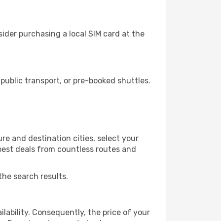
ider purchasing a local SIM card at the
ublic transport, or pre-booked shuttles.
re and destination cities, select your
 best deals from countless routes and
the search results.
lability. Consequently, the price of your