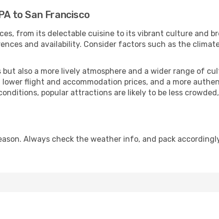
 PA to San Francisco
ces, from its delectable cuisine to its vibrant culture and b
ences and availability. Consider factors such as the climate
but also a more lively atmosphere and a wider range of cultur
 lower flight and accommodation prices, and a more authenti
conditions, popular attractions are likely to be less crowded
eason. Always check the weather info, and pack accordingly