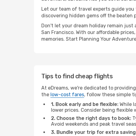
Let our team of travel experts guide you
discovering hidden gems off the beaten pa
Don't let your dream holiday remain just 
San Francisco. With our affordable prices
memories. Start Planning Your Adventure
Tips to find cheap flights
At eDreams, we're dedicated to providing 
the
low-cost fares
, follow these simple ti
1. Book early and be flexible:
While l
lower prices. Consider being flexible
2. Choose the right days to book:
Ty
Avoid weekends and peak travel seas
3. Bundle your trip for extra saving