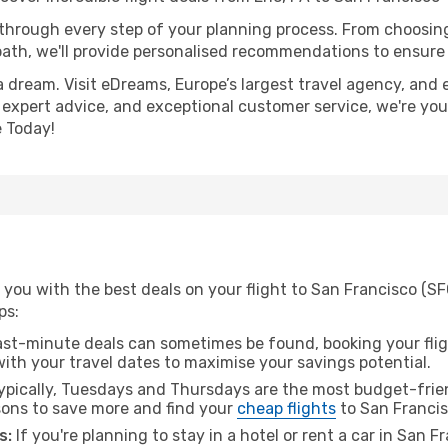
 through every step of your planning process. From choosi
th, we'll provide personalised recommendations to ensure y
a dream. Visit eDreams, Europe’s largest travel agency, and e
, expert advice, and exceptional customer service, we're you
 Today!
you with the best deals on your flight to San Francisco (SFO
ps:
ast-minute deals can sometimes be found, booking your fligh
 with your travel dates to maximise your savings potential.
pically, Tuesdays and Thursdays are the most budget-friend
ons to save more and find your
cheap flights
to San Francis
s:
If you're planning to stay in a hotel or rent a car in San 