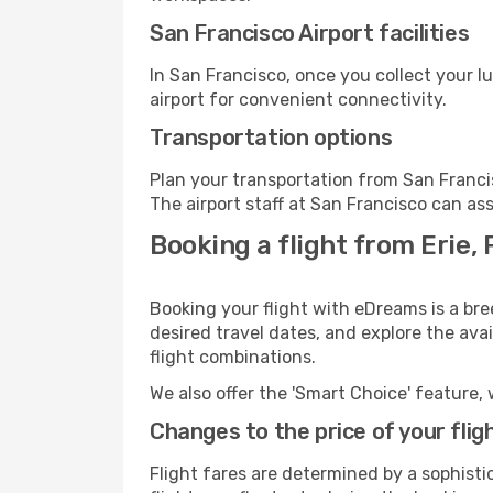
San Francisco Airport facilities
In San Francisco, once you collect your 
airport for convenient connectivity.
Transportation options
Plan your transportation from San Franci
The airport staff at San Francisco can ass
Booking a flight from Erie, 
Booking your flight with eDreams is a bre
desired travel dates, and explore the ava
flight combinations.
We also offer the 'Smart Choice' feature, 
Changes to the price of your flig
Flight fares are determined by a sophisti