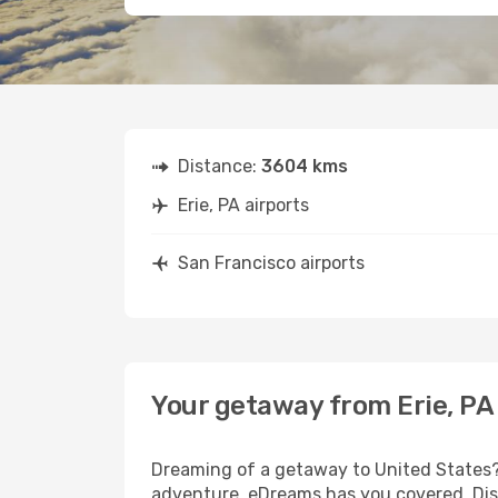
Distance:
3604 kms
Erie, PA airports
San Francisco airports
Your getaway from Erie, PA
Dreaming of a getaway to United States? 
adventure, eDreams has you covered. Disco