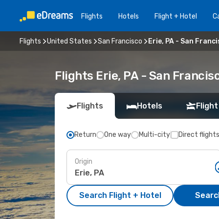
Flights
Hotels
Flight + Hotel
Ca
Flights
United States
San Francisco
Erie, PA - San Franc
Flights Erie, PA - San Franci
Flights
Hotels
Flight
Return
One way
Multi-city
Direct flight
Origin
Search Flight + Hotel
Search