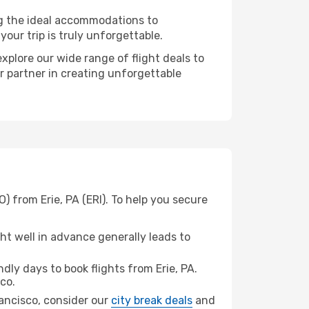
ng the ideal accommodations to
our trip is truly unforgettable.
xplore our wide range of flight deals to
r partner in creating unforgettable
) from Erie, PA (ERI). To help you secure
t well in advance generally leads to
ly days to book flights from Erie, PA.
co.
Francisco, consider our
city break deals
and