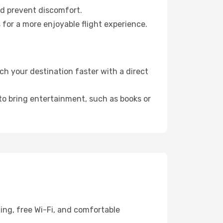
nd prevent discomfort.
 for a more enjoyable flight experience.
ch your destination faster with a direct
 to bring entertainment, such as books or
ning, free Wi-Fi, and comfortable