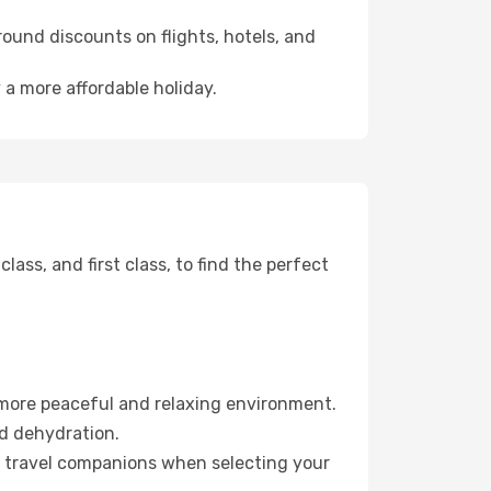
ound discounts on flights, hotels, and
 a more affordable holiday.
ss, and first class, to find the perfect
 more peaceful and relaxing environment.
id dehydration.
ur travel companions when selecting your