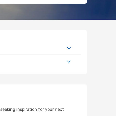
seeking inspiration for your next