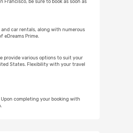
an Francisco, be sure to book as soon as
, and car rentals, along with numerous
of eDreams Prime.
 provide various options to suit your
ed States. Flexibility with your travel
e. Upon completing your booking with
.