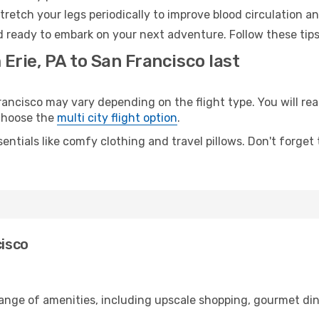
retch your legs periodically to improve blood circulation a
d ready to embark on your next adventure. Follow these tips
 Erie, PA to San Francisco last
ancisco may vary depending on the flight type. You will rea
 choose the
multi city flight option
.
entials like comfy clothing and travel pillows. Don't forget
cisco
 range of amenities, including upscale shopping, gourmet di