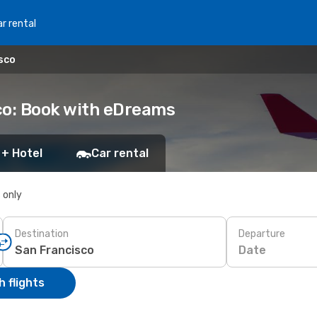
r rental
isco
sco: Book with eDreams
 + Hotel
Car rental
s only
Destination
Departure
Date
 flights