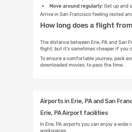
Move around regularly:
Get up and st
Arrive in San Francisco feeling rested an
How long does a flight from
The distance between Erie, PA and San Fr
flight, but it’s sometimes cheaper if you
To ensure a comfortable journey, pack ess
downloaded movies, to pass the time.
Airports in Erie, PA and San Fran
Erie, PA Airport facilities
In Erie, PA airports you can enjoy a wide
workspaces.