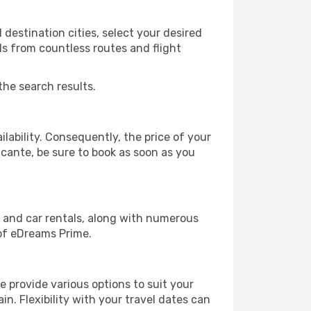
destination cities, select your desired
ls from countless routes and flight
the search results.
lability. Consequently, the price of your
licante, be sure to book as soon as you
, and car rentals, along with numerous
of eDreams Prime.
 provide various options to suit your
in. Flexibility with your travel dates can