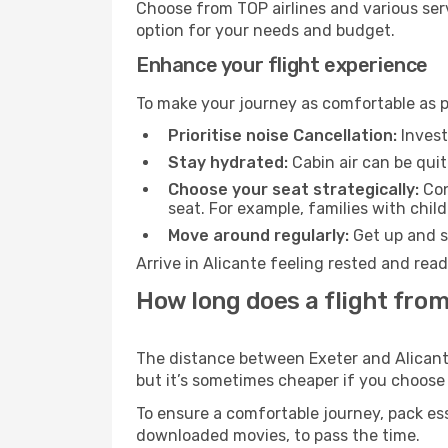
Choose from TOP airlines and various serv
option for your needs and budget.
Enhance your flight experience
To make your journey as comfortable as po
Prioritise noise Cancellation:
Invest
Stay hydrated:
Cabin air can be quit
Choose your seat strategically:
Con
seat. For example, families with chil
Move around regularly:
Get up and st
Arrive in Alicante feeling rested and rea
How long does a flight from
The distance between Exeter and Alicante 
but it’s sometimes cheaper if you choose
To ensure a comfortable journey, pack ess
downloaded movies, to pass the time.