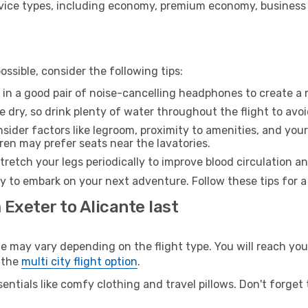
ice types, including economy, premium economy, business cla
ssible, consider the following tips:
 in a good pair of noise-cancelling headphones to create a
e dry, so drink plenty of water throughout the flight to avo
sider factors like legroom, proximity to amenities, and yo
dren may prefer seats near the lavatories.
retch your legs periodically to improve blood circulation a
dy to embark on your next adventure. Follow these tips for a
 Exeter to Alicante last
may vary depending on the flight type. You will reach your 
 the
multi city flight option
.
entials like comfy clothing and travel pillows. Don't forget