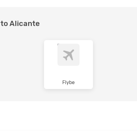
 to Alicante
Flybe