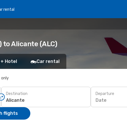
r rental
 to Alicante (ALC)
 + Hotel
Car rental
s only
Destination
Departure
Date
 flights