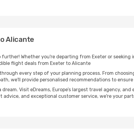
o Alicante
further! Whether you're departing from Exeter or seeking i
ble flight deals from Exeter to Alicante
 through every step of your planning process. From choosi
th, we'll provide personalised recommendations to ensure y
a dream. Visit eDreams, Europe’s largest travel agency, and e
ert advice, and exceptional customer service, we're your pa