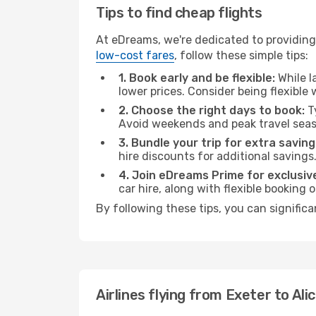
Tips to find cheap flights
At eDreams, we're dedicated to providing 
low-cost fares
, follow these simple tips:
1. Book early and be flexible:
While l
lower prices. Consider being flexible
2. Choose the right days to book:
Ty
Avoid weekends and peak travel seas
3. Bundle your trip for extra saving
hire discounts for additional savings
4. Join eDreams Prime for exclusive
car hire, along with flexible booking
By following these tips, you can significa
Airlines flying from Exeter to Ali