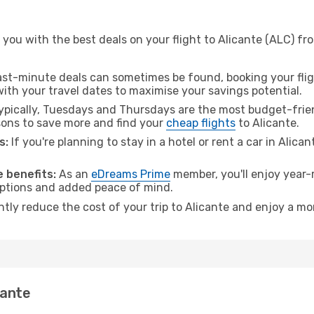
you with the best deals on your flight to Alicante (ALC) fr
ast-minute deals can sometimes be found, booking your fligh
 with your travel dates to maximise your savings potential.
pically, Tuesdays and Thursdays are the most budget-friend
ons to save more and find your
cheap flights
to Alicante.
s:
If you're planning to stay in a hotel or rent a car in Alica
.
 benefits:
As an
eDreams Prime
member, you'll enjoy year-r
 options and added peace of mind.
ntly reduce the cost of your trip to Alicante and enjoy a mo
cante