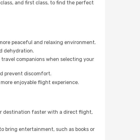
ss, and first class, to find the perfect
 more peaceful and relaxing environment.
id dehydration.
ur travel companions when selecting your
nd prevent discomfort.
 more enjoyable flight experience.
destination faster with a direct flight,
 to bring entertainment, such as books or