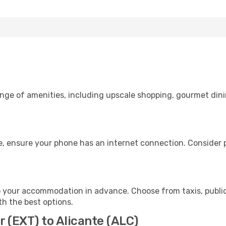
ange of amenities, including upscale shopping, gourmet dini
e, ensure your phone has an internet connection. Consider p
o your accommodation in advance. Choose from taxis, public
th the best options.
r (EXT) to Alicante (ALC)