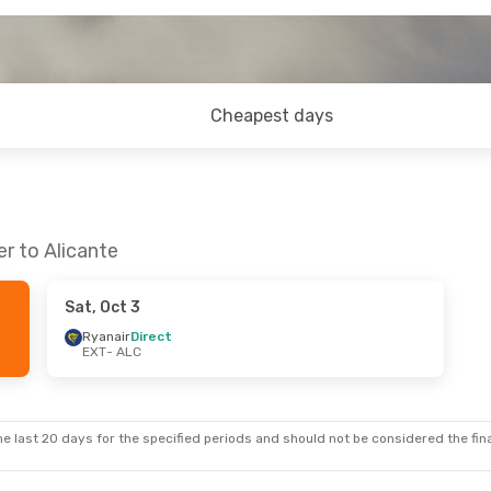
Cheapest days
r to Alicante
Sat, Oct 3
Ryanair
Direct
EXT
- ALC
e last 20 days for the specified periods and should not be considered the final