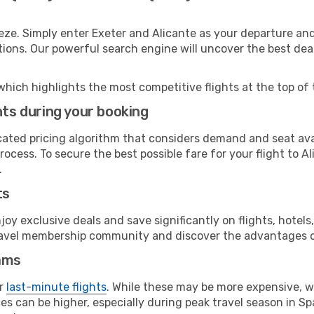
eze. Simply enter Exeter and Alicante as your departure and 
ptions. Our powerful search engine will uncover the best dea
which highlights the most competitive flights at the top of 
hts during your booking
cated pricing algorithm that considers demand and seat avai
ocess. To secure the best possible fare for your flight to A
.
ts
y exclusive deals and save significantly on flights, hotels
t travel membership community and discover the advantages 
ams
or
last-minute flights
. While these may be more expensive, we
s can be higher, especially during peak travel season in Spa