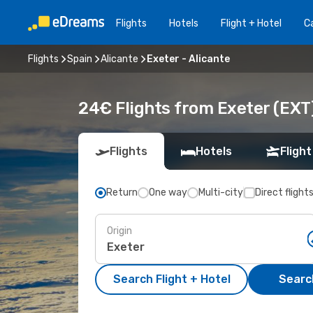
Flights
Hotels
Flight + Hotel
Ca
Flights
Spain
Alicante
Exeter - Alicante
24€ Flights from Exeter (EXT)
Flights
Hotels
Flight
Return
One way
Multi-city
Direct flight
Origin
Search Flight + Hotel
Search