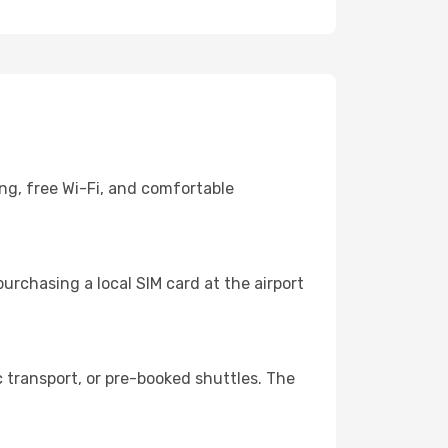
ng, free Wi-Fi, and comfortable
urchasing a local SIM card at the airport
 transport, or pre-booked shuttles. The