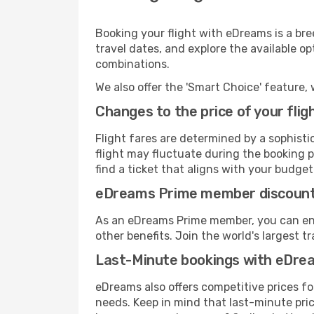
Booking your flight with eDreams is a bre
travel dates, and explore the available o
combinations.
We also offer the 'Smart Choice' feature, 
Changes to the price of your flig
Flight fares are determined by a sophisti
flight may fluctuate during the booking pr
find a ticket that aligns with your budget
eDreams Prime member discoun
As an eDreams Prime member, you can enjo
other benefits. Join the world's larges
Last-Minute bookings with eDre
eDreams also offers competitive prices f
needs. Keep in mind that last-minute price