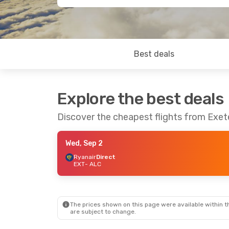
Best deals
Explore the best deals
Discover the cheapest flights from Exete
Wed, Sep 2
Ryanair
Direct
EXT
- ALC
The prices shown on this page were available within th
are subject to change.