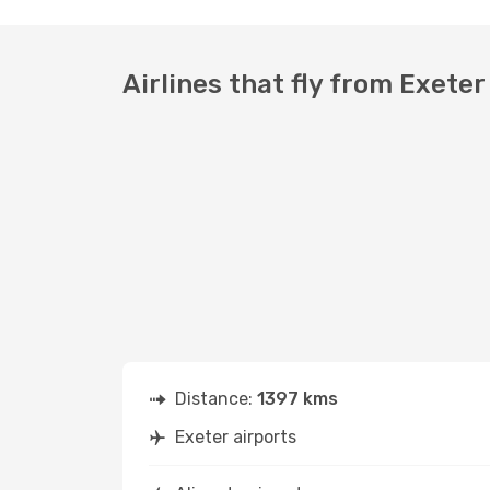
Airlines that fly from Exeter
Distance:
1397 kms
Exeter airports