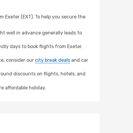
om Exeter (EXT). To help you secure the
t well in advance generally leads to
ly days to book flights from Exeter.
nte, consider our
city break deals
and car
ound discounts on flights, hotels, and
re affordable holiday.