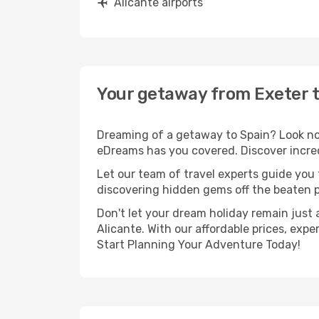
Alicante airports
Your getaway from Exeter t
Dreaming of a getaway to Spain? Look no 
eDreams has you covered. Discover incredi
Let our team of travel experts guide you
discovering hidden gems off the beaten pa
Don't let your dream holiday remain just 
Alicante. With our affordable prices, exp
Start Planning Your Adventure Today!