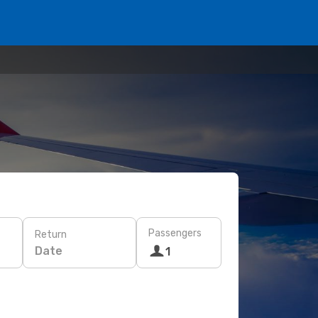
Passengers
Return
Date
1