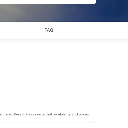
FAQ
 price offered. Please note that availability and prices