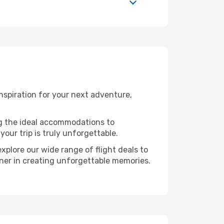
nspiration for your next adventure,
ng the ideal accommodations to
our trip is truly unforgettable.
xplore our wide range of flight deals to
rtner in creating unforgettable memories.