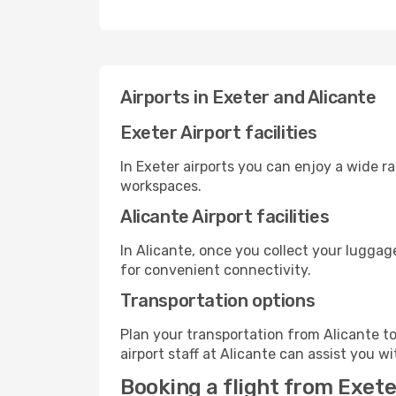
Airports in Exeter and Alicante
Exeter Airport facilities
In Exeter airports you can enjoy a wide r
workspaces.
Alicante Airport facilities
In Alicante, once you collect your luggag
for convenient connectivity.
Transportation options
Plan your transportation from Alicante t
airport staff at Alicante can assist you wi
Booking a flight from Exete