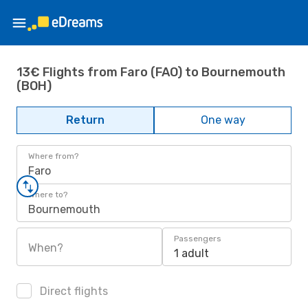
13€ Flights from Faro (FAO) to Bournemouth
(BOH)
Return
One way
Where from?
Faro
Where to?
Bournemouth
Passengers
When?
1 adult
Direct flights