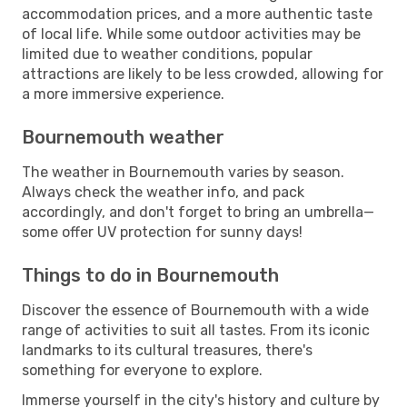
accommodation prices, and a more authentic taste
of local life. While some outdoor activities may be
limited due to weather conditions, popular
attractions are likely to be less crowded, allowing for
a more immersive experience.
Bournemouth weather
The weather in Bournemouth varies by season.
Always check the weather info, and pack
accordingly, and don't forget to bring an umbrella—
some offer UV protection for sunny days!
Things to do in Bournemouth
Discover the essence of Bournemouth with a wide
range of activities to suit all tastes. From its iconic
landmarks to its cultural treasures, there's
something for everyone to explore.
Immerse yourself in the city's history and culture by