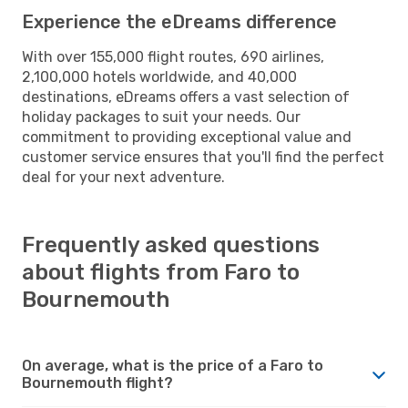
Experience the eDreams difference
With over 155,000 flight routes, 690 airlines,
2,100,000 hotels worldwide, and 40,000
destinations, eDreams offers a vast selection of
holiday packages to suit your needs. Our
commitment to providing exceptional value and
customer service ensures that you'll find the perfect
deal for your next adventure.
Frequently asked questions
about flights from Faro to
Bournemouth
On average, what is the price of a Faro to
Bournemouth flight?