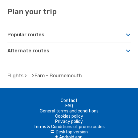
Plan your trip
Popular routes
Alternate routes
Flights
Faro - Bournemouth
Contact
FAQ
General terms and conditions
Cookies policy
Privacy policy
Terms & Conditions of promo codes
Desktop version
d
Android app
A