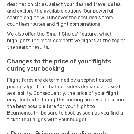
destination cities, select your desired travel dates,
and explore the available options. Our powerful
search engine will uncover the best deals from
countless routes and flight combinations.
We also offer the 'Smart Choice' feature, which
highlights the most competitive flights at the top of
the search results.
Changes to the price of your flights
during your booking
Flight fares are determined by a sophisticated
pricing algorithm that considers demand and seat
availability. Consequently, the price of your flight
may fluctuate during the booking process. To secure
the best possible fare for your flight to
Bournemouth, be sure to book as soon as you find a
ticket that aligns with your budget.
eDreams Prime member discounts