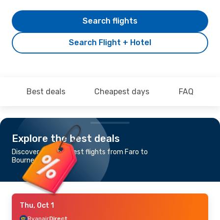
Search flights
Search Flight + Hotel
Best deals
Cheapest days
FAQ
Explore the best deals
Discover the cheapest flights from Faro to
Bournemouth
Thu, Oct 1
Ryanair
Direct