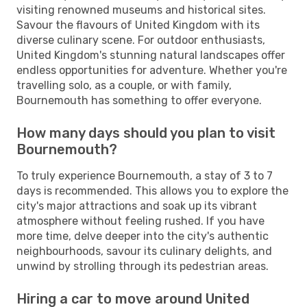
visiting renowned museums and historical sites.
Savour the flavours of United Kingdom with its
diverse culinary scene. For outdoor enthusiasts,
United Kingdom's stunning natural landscapes offer
endless opportunities for adventure. Whether you're
travelling solo, as a couple, or with family,
Bournemouth has something to offer everyone.
How many days should you plan to visit
Bournemouth?
To truly experience Bournemouth, a stay of 3 to 7
days is recommended. This allows you to explore the
city's major attractions and soak up its vibrant
atmosphere without feeling rushed. If you have
more time, delve deeper into the city's authentic
neighbourhoods, savour its culinary delights, and
unwind by strolling through its pedestrian areas.
Hiring a car to move around United