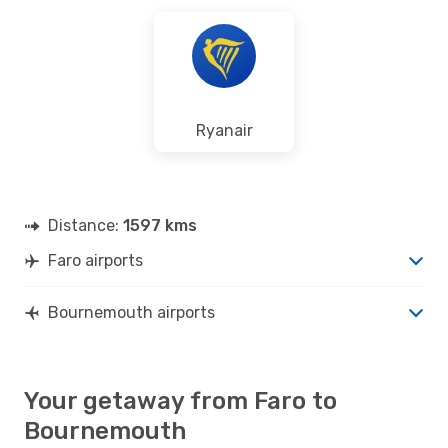
Ryanair
Distance:
1597 kms
Faro airports
Bournemouth airports
Your getaway from Faro to
Bournemouth