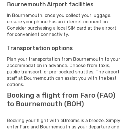
Bournemouth Airport facilities
In Bournemouth, once you collect your luggage,
ensure your phone has an internet connection.
Consider purchasing a local SIM card at the airport
for convenient connectivity.
Transportation options
Plan your transportation from Bournemouth to your
accommodation in advance. Choose from taxis,
public transport, or pre-booked shuttles. The airport
staff at Bournemouth can assist you with the best
options.
Booking a flight from Faro (FAO)
to Bournemouth (BOH)
Booking your flight with eDreams is a breeze. Simply
enter Faro and Bournemouth as your departure and