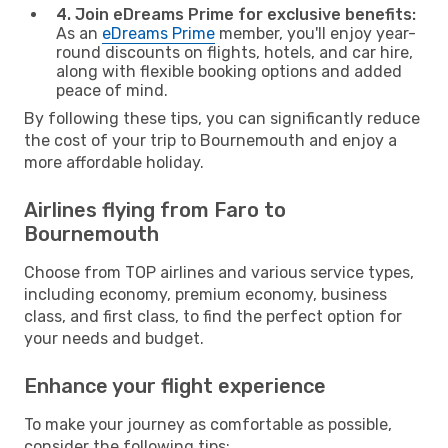
4. Join eDreams Prime for exclusive benefits:
As an
eDreams Prime
member, you'll enjoy year-
round discounts on flights, hotels, and car hire,
along with flexible booking options and added
peace of mind.
By following these tips, you can significantly reduce
the cost of your trip to Bournemouth and enjoy a
more affordable holiday.
Airlines flying from Faro to
Bournemouth
Choose from TOP airlines and various service types,
including economy, premium economy, business
class, and first class, to find the perfect option for
your needs and budget.
Enhance your flight experience
To make your journey as comfortable as possible,
consider the following tips: