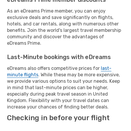
As an eDreams Prime member, you can enjoy
exclusive deals and save significantly on flights,
hotels, and car rentals, along with numerous other
benefits. Join the world's largest travel membership
community and discover the advantages of
eDreams Prime.
Last-Minute bookings with eDreams
eDreams also offers competitive prices for
last-
minute flights
. While these may be more expensive,
we provide various options to suit your needs. Keep
in mind that last-minute prices can be higher,
especially during peak travel season in United
Kingdom. Flexibility with your travel dates can
increase your chances of finding better deals.
Checking in before your flight