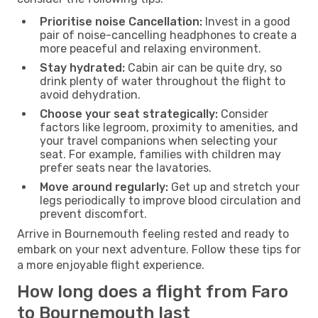
Prioritise noise Cancellation:
Invest in a good
pair of noise-cancelling headphones to create a
more peaceful and relaxing environment.
Stay hydrated:
Cabin air can be quite dry, so
drink plenty of water throughout the flight to
avoid dehydration.
Choose your seat strategically:
Consider
factors like legroom, proximity to amenities, and
your travel companions when selecting your
seat. For example, families with children may
prefer seats near the lavatories.
Move around regularly:
Get up and stretch your
legs periodically to improve blood circulation and
prevent discomfort.
Arrive in Bournemouth feeling rested and ready to
embark on your next adventure. Follow these tips for
a more enjoyable flight experience.
How long does a flight from Faro
to Bournemouth last