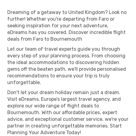
Dreaming of a getaway to United Kingdom? Look no
further! Whether you're departing from Faro or
seeking inspiration for your next adventure,
eDreams has you covered. Discover incredible flight
deals from Faro to Bournemouth
Let our team of travel experts guide you through
every step of your planning process. From choosing
the ideal accommodations to discovering hidden
gems off the beaten path, we'll provide personalised
recommendations to ensure your trip is truly
unforgettable.
Don't let your dream holiday remain just a dream.
Visit eDreams, Europe’s largest travel agency, and
explore our wide range of flight deals to
Bournemouth. With our affordable prices, expert
advice, and exceptional customer service, we're your
partner in creating unforgettable memories. Start
Planning Your Adventure Today!