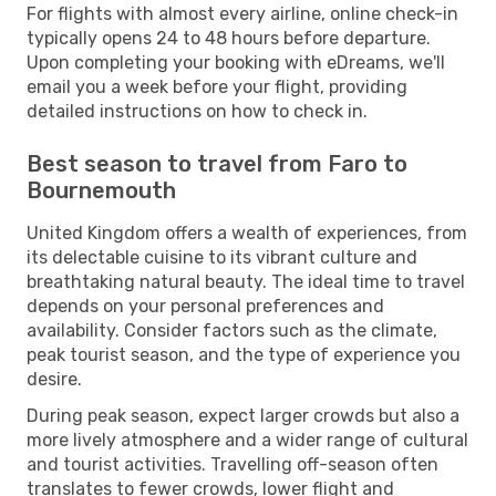
For flights with almost every airline, online check-in
typically opens 24 to 48 hours before departure.
Upon completing your booking with eDreams, we'll
email you a week before your flight, providing
detailed instructions on how to check in.
Best season to travel from Faro to
Bournemouth
United Kingdom offers a wealth of experiences, from
its delectable cuisine to its vibrant culture and
breathtaking natural beauty. The ideal time to travel
depends on your personal preferences and
availability. Consider factors such as the climate,
peak tourist season, and the type of experience you
desire.
During peak season, expect larger crowds but also a
more lively atmosphere and a wider range of cultural
and tourist activities. Travelling off-season often
translates to fewer crowds, lower flight and