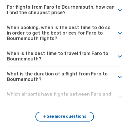
For flights from Faro to Bournemouth, how can
I find the cheapest price?
When booking, when is the best time to do so
in order to get the best prices for Faro to
Bournemouth flights?
When is the best time to travel from Faro to
Bournemouth?
What is the duration of a flight from Faro to
Bournemouth?
Which airports have flights between Faro and
Bournemouth?
See more questions