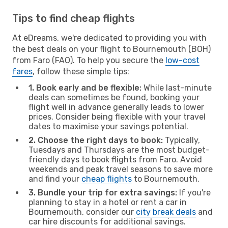
Tips to find cheap flights
At eDreams, we're dedicated to providing you with
the best deals on your flight to Bournemouth (BOH)
from Faro (FAO). To help you secure the
low-cost
fares
, follow these simple tips:
1. Book early and be flexible:
While last-minute
deals can sometimes be found, booking your
flight well in advance generally leads to lower
prices. Consider being flexible with your travel
dates to maximise your savings potential.
2. Choose the right days to book:
Typically,
Tuesdays and Thursdays are the most budget-
friendly days to book flights from Faro. Avoid
weekends and peak travel seasons to save more
and find your
cheap flights
to Bournemouth.
3. Bundle your trip for extra savings:
If you're
planning to stay in a hotel or rent a car in
Bournemouth, consider our
city break deals
and
car hire discounts for additional savings.