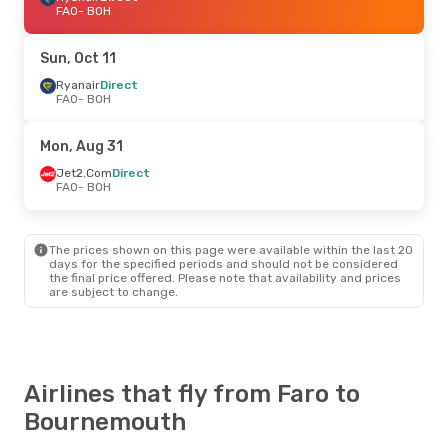
FAO
- BOH
Sun, Oct 11
Ryanair
Direct
FAO
- BOH
Mon, Aug 31
Jet2.Com
Direct
FAO
- BOH
The prices shown on this page were available within the last 20
days for the specified periods and should not be considered
the final price offered. Please note that availability and prices
are subject to change.
Airlines that fly from Faro to
Bournemouth