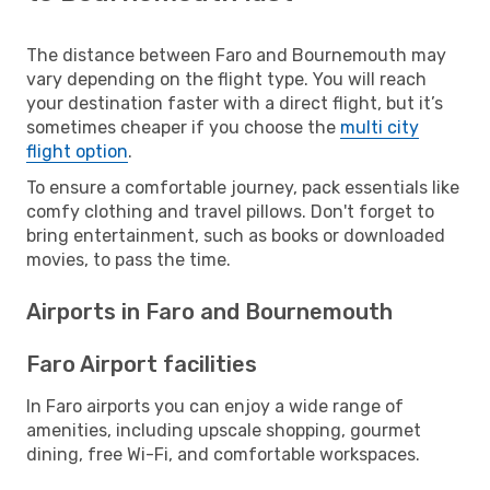
The distance between Faro and Bournemouth may
vary depending on the flight type. You will reach
your destination faster with a direct flight, but it’s
sometimes cheaper if you choose the
multi city
flight option
.
To ensure a comfortable journey, pack essentials like
comfy clothing and travel pillows. Don't forget to
bring entertainment, such as books or downloaded
movies, to pass the time.
Airports in Faro and Bournemouth
Faro Airport facilities
In Faro airports you can enjoy a wide range of
amenities, including upscale shopping, gourmet
dining, free Wi-Fi, and comfortable workspaces.