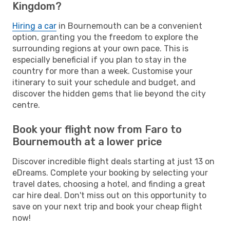
Kingdom?
Hiring a car
in Bournemouth can be a convenient
option, granting you the freedom to explore the
surrounding regions at your own pace. This is
especially beneficial if you plan to stay in the
country for more than a week. Customise your
itinerary to suit your schedule and budget, and
discover the hidden gems that lie beyond the city
centre.
Book your flight now from Faro to
Bournemouth at a lower price
Discover incredible flight deals starting at just 13 on
eDreams. Complete your booking by selecting your
travel dates, choosing a hotel, and finding a great
car hire deal. Don't miss out on this opportunity to
save on your next trip and book your cheap flight
now!