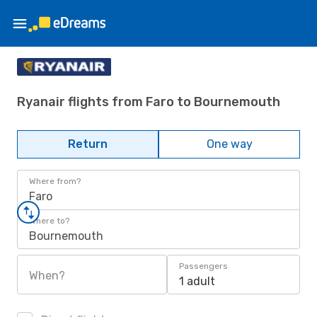
Ryanair flights from Faro to Bournemouth
Return
One way
Where from?
Faro
Where to?
Bournemouth
Passengers
When?
1 adult