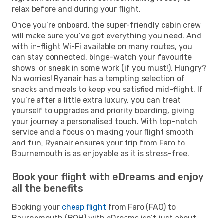
relax before and during your flight.
Once you’re onboard, the super-friendly cabin crew
will make sure you’ve got everything you need. And
with in-flight Wi-Fi available on many routes, you
can stay connected, binge-watch your favourite
shows, or sneak in some work (if you must!). Hungry?
No worries! Ryanair has a tempting selection of
snacks and meals to keep you satisfied mid-flight. If
you’re after a little extra luxury, you can treat
yourself to upgrades and priority boarding, giving
your journey a personalised touch. With top-notch
service and a focus on making your flight smooth
and fun, Ryanair ensures your trip from Faro to
Bournemouth is as enjoyable as it is stress-free.
Book your flight with eDreams and enjoy
all the benefits
Booking your
cheap flight
from Faro (FAO) to
Bournemouth (BOH) with eDreams isn’t just about