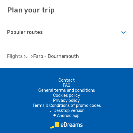
Plan your trip
Popular routes
Flights
Faro - Bournemouth
Contact
FAQ
General terms and conditions
Cookies policy
Privacy policy
Terms & Conditions of promo codes
Desktop version
d
Android app
A