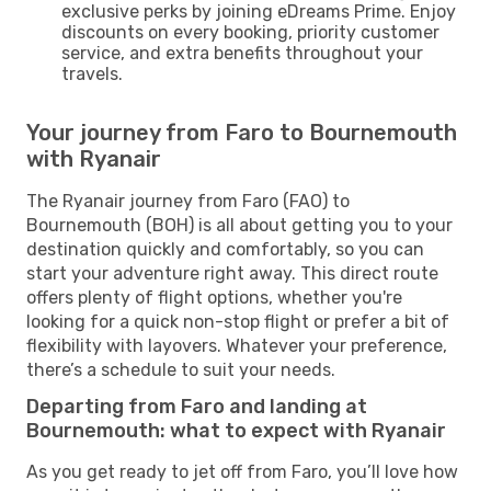
exclusive perks by joining eDreams Prime. Enjoy
discounts on every booking, priority customer
service, and extra benefits throughout your
travels.
Your journey from Faro to Bournemouth
with Ryanair
The Ryanair journey from Faro (FAO) to
Bournemouth (BOH) is all about getting you to your
destination quickly and comfortably, so you can
start your adventure right away. This direct route
offers plenty of flight options, whether you're
looking for a quick non-stop flight or prefer a bit of
flexibility with layovers. Whatever your preference,
there’s a schedule to suit your needs.
Departing from Faro and landing at
Bournemouth: what to expect with Ryanair
As you get ready to jet off from Faro, you’ll love how