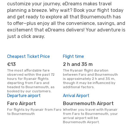
customize your journey, eDreams makes travel
planning a breeze. Why wait? Book your flight today
and get ready to explore all that Bournemouth has
to offer—plus enjoy all the convenience, savings, and
excitement that eDreams delivers! Your adventure is
just a click away.
Cheapest Ticket Price
Flight time
€13
2 h and 35 m
The most affordable fare
The Ryanair flight duration
observed within the past 72
between Faro and Bournemouth
hours for Ryanair flights
is approximately 2 h and 35 m,
departing from Faro and
though it may be influenced by
headed to Bournemouth, as
additional factors.
booked by our customers.
Departure airport
Arrival Airport
Faro Airport
Bournemouth Airport
For flights by Ryanair from Faro
Whether you travel with Ryanair
to Bournemouth
from Faro to Bournemouth, your
arrival airport will be
Bournemouth Airport.