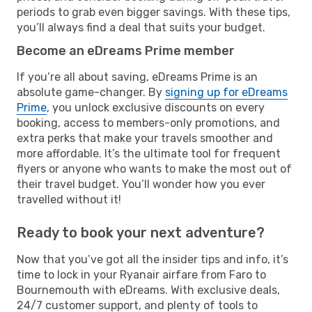
periods to grab even bigger savings. With these tips,
you’ll always find a deal that suits your budget.
Become an eDreams Prime member
If you’re all about saving, eDreams Prime is an
absolute game-changer. By
signing up for eDreams
Prime
, you unlock exclusive discounts on every
booking, access to members-only promotions, and
extra perks that make your travels smoother and
more affordable. It’s the ultimate tool for frequent
flyers or anyone who wants to make the most out of
their travel budget. You’ll wonder how you ever
travelled without it!
Ready to book your next adventure?
Now that you’ve got all the insider tips and info, it’s
time to lock in your Ryanair airfare from Faro to
Bournemouth with eDreams. With exclusive deals,
24/7 customer support, and plenty of tools to