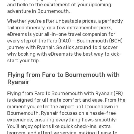
and hello to the excitement of your upcoming
adventure in Bournemouth.
Whether you’re after unbeatable prices, a perfectly
tailored itinerary, or a few extra member perks,
eDreams is your all-in-one travel companion for
every step of the Faro (FAO) — Bournemouth (BOH)
journey with Ryanair. So stick around to discover
why booking with eDreams is the best way to kick-
start your trip.
Flying from Faro to Bournemouth with
Ryanair
Flying from Faro to Bournemouth with Ryanair (FR)
is designed for ultimate comfort and ease. From the
moment you enter the airport until touchdown in
Bournemouth, Ryanair focuses on a hassle-free
experience, ensuring everything flows smoothly.
You’ll enjoy options like quick check-ins, extra
legroom, and attentive service, making it easy to