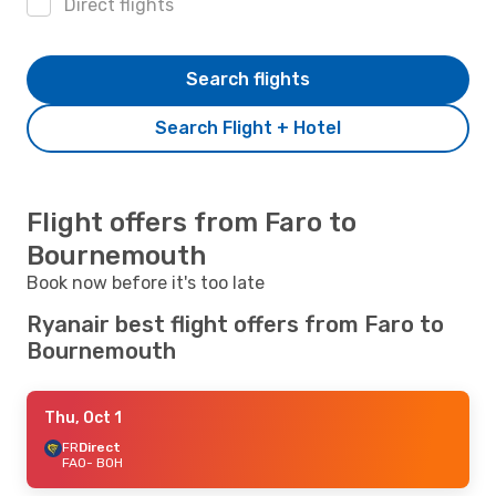
Direct flights
Search flights
Search Flight + Hotel
Flight offers from Faro to
Bournemouth
Book now before it's too late
Ryanair best flight offers from Faro to
Bournemouth
Thu, Oct 1
FR
Direct
FAO
- BOH