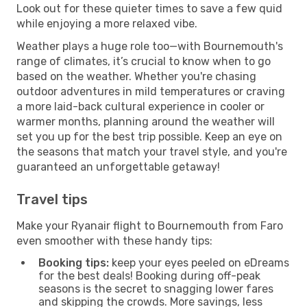
Look out for these quieter times to save a few quid
while enjoying a more relaxed vibe.
Weather plays a huge role too—with Bournemouth's
range of climates, it’s crucial to know when to go
based on the weather. Whether you're chasing
outdoor adventures in mild temperatures or craving
a more laid-back cultural experience in cooler or
warmer months, planning around the weather will
set you up for the best trip possible. Keep an eye on
the seasons that match your travel style, and you're
guaranteed an unforgettable getaway!
Travel tips
Make your Ryanair flight to Bournemouth from Faro
even smoother with these handy tips:
Booking tips:
keep your eyes peeled on eDreams
for the best deals! Booking during off-peak
seasons is the secret to snagging lower fares
and skipping the crowds. More savings, less