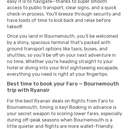
easy it is to navigate—thanks to super smooth
access to public transport, clear signs, and a quick
check-in process. You'll breeze through security and
have loads of time to kick back and relax before
takeoff.
Once you land in Bournemouth, you’ll be welcomed
by a shiny, spacious terminal that’s packed with
ground transport options like taxis, buses, and
shuttles, so you’ll be off on your next adventure in
no time. Whether you're heading straight to your
hotel or diving into your first sightseeing escapade,
everything you need is right at your fingertips.
Best time to book your Faro — Bournemouth
trip with Ryanair
For the best Ryanair deals on flights from Faro to
Bournemouth, timing is key! Booking in advance is
your secret weapon to scoring lower fares, especially
during off-peak seasons when Bournemouth is a
little quieter and flights are more wallet-friendly.