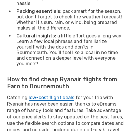
hassle!
Packing essentials:
pack smart for the season,
but don’t forget to check the weather forecast!
Whether it’s sun, rain, or wind, being prepared
makes all the difference.
Cultural insights:
a little effort goes a long way!
Learn a few local phrases and familiarize
yourself with the dos and don’ts in
Bournemouth. You’ll feel like a local in no time
and connect on a deeper level with everyone
you meet!
How to find cheap Ryanair flights from
Faro to Bournemouth
Catching
low-cost flight deals
for your trip with
Ryanair has never been easier, thanks to eDreams’
range of handy tools and features. Take advantage
of our price alerts to stay updated on the best fares,
use the flexible search options to compare dates and
prices, and consider booking during off-peak travel