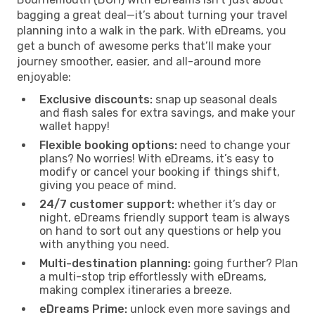
bagging a great deal—it’s about turning your travel
planning into a walk in the park. With eDreams, you
get a bunch of awesome perks that’ll make your
journey smoother, easier, and all-around more
enjoyable:
Exclusive discounts:
snap up seasonal deals
and flash sales for extra savings, and make your
wallet happy!
Flexible booking options:
need to change your
plans? No worries! With eDreams, it’s easy to
modify or cancel your booking if things shift,
giving you peace of mind.
24/7 customer support:
whether it’s day or
night, eDreams friendly support team is always
on hand to sort out any questions or help you
with anything you need.
Multi-destination planning:
going further? Plan
a multi-stop trip effortlessly with eDreams,
making complex itineraries a breeze.
eDreams Prime:
unlock even more savings and