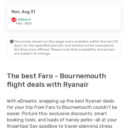
Mon, Aug 31
LS
Direct
FAO
- BOH
The prices shown on this page were available within the last 20
days for the specified periods and should not be considered
the final price offered. Please note that availability and prices
are subject to change.
The best Faro - Bournemouth
flight deals with Ryanair
With eDreams, snapping up the best Ryanair deals
for your trip from Faro to Bournemouth couldn’t be
easier. Picture this: exclusive discounts, smart
booking tools, and loads of handy perks—all at your
fingertips! Say goodbye to travel-planning stress