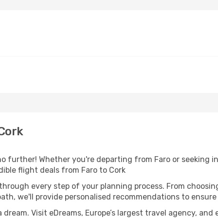
Cork
o further! Whether you're departing from Faro or seeking in
ble flight deals from Faro to Cork
 through every step of your planning process. From choosi
th, we'll provide personalised recommendations to ensure y
a dream. Visit eDreams, Europe’s largest travel agency, and e