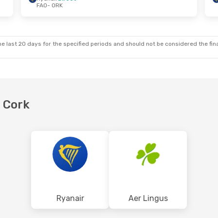
FAO
- ORK
- Sun, Nov 1
Sat, Oct 17
- Sun, Oct 18
irect
Aer Lingus
Direct
FAO
- ORK
ct
Aer Lingus
1 Stop
ORK
- FAO
e last 20 days for the specified periods and should not be considered the final
o Cork
Ryanair
Aer Lingus