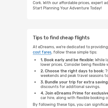
Cork. With our affordable prices, expert 
Start Planning Your Adventure Today!
Tips to find cheap flights
At eDreams, we're dedicated to providing 
cost fares
, follow these simple tips:
1. Book early and be flexible:
While l
lower prices. Consider being flexible
2. Choose the right days to book:
Ty
weekends and peak travel seasons to
3. Bundle your trip for extra saving
discounts for additional savings.
4. Join eDreams Prime for exclusive
car hire, along with flexible booking
By following these tips, you can significa