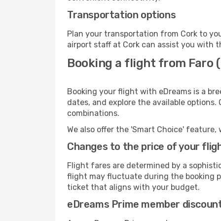
Transportation options
Plan your transportation from Cork to yo
airport staff at Cork can assist you with t
Booking a flight from Faro 
Booking your flight with eDreams is a bre
dates, and explore the available options.
combinations.
We also offer the 'Smart Choice' feature, 
Changes to the price of your flig
Flight fares are determined by a sophisti
flight may fluctuate during the booking pr
ticket that aligns with your budget.
eDreams Prime member discoun