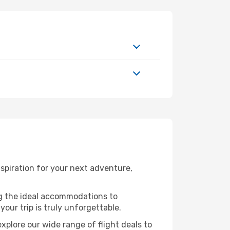
spiration for your next adventure,
ng the ideal accommodations to
our trip is truly unforgettable.
xplore our wide range of flight deals to