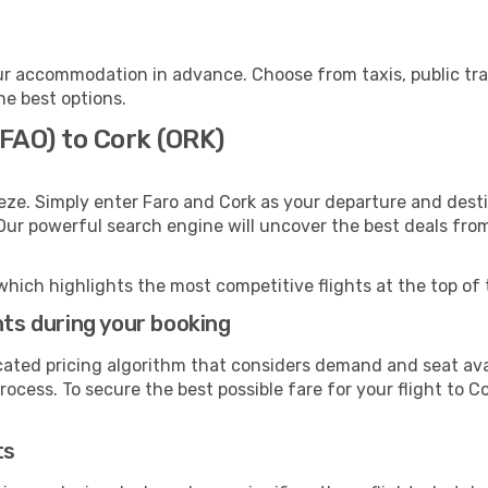
ur accommodation in advance. Choose from taxis, public tra
he best options.
(FAO) to Cork (ORK)
eze. Simply enter Faro and Cork as your departure and destin
 Our powerful search engine will uncover the best deals fro
which highlights the most competitive flights at the top of 
hts during your booking
cated pricing algorithm that considers demand and seat avai
ocess. To secure the best possible fare for your flight to Co
ts