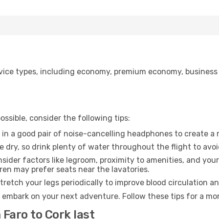
ice types, including economy, premium economy, business cla
ssible, consider the following tips:
 in a good pair of noise-cancelling headphones to create a
e dry, so drink plenty of water throughout the flight to avo
sider factors like legroom, proximity to amenities, and yo
dren may prefer seats near the lavatories.
retch your legs periodically to improve blood circulation a
o embark on your next adventure. Follow these tips for a mor
 Faro to Cork last