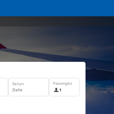
Passengers
Return
Date
1