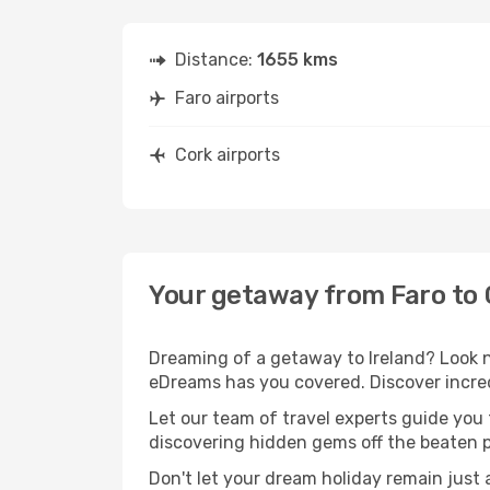
Distance:
1655 kms
Faro airports
Cork airports
Your getaway from Faro to 
Dreaming of a getaway to Ireland? Look n
eDreams has you covered. Discover incredi
Let our team of travel experts guide you
discovering hidden gems off the beaten pa
Don't let your dream holiday remain just 