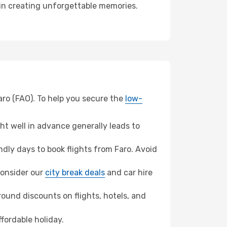
r in creating unforgettable memories.
aro (FAO). To help you secure the
low-
t well in advance generally leads to
dly days to book flights from Faro. Avoid
 consider our
city break deals
and car hire
ound discounts on flights, hotels, and
ffordable holiday.