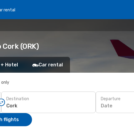
r rental
o Cork (ORK)
 + Hotel
Car rental
s only
Destination
Departure
Date
 flights