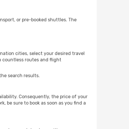
nsport, or pre-booked shuttles. The
ation cities, select your desired travel
m countless routes and flight
the search results.
lability. Consequently, the price of your
rk, be sure to book as soon as you find a