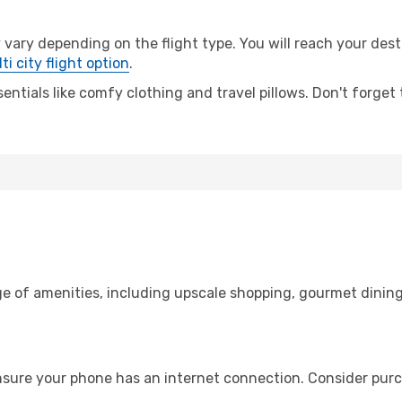
ry depending on the flight type. You will reach your destina
ti city flight option
.
entials like comfy clothing and travel pillows. Don't forget
ge of amenities, including upscale shopping, gourmet dining
nsure your phone has an internet connection. Consider purch