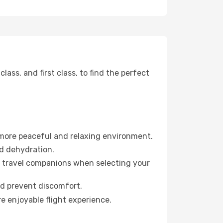
ss, and first class, to find the perfect
 more peaceful and relaxing environment.
id dehydration.
ur travel companions when selecting your
nd prevent discomfort.
e enjoyable flight experience.