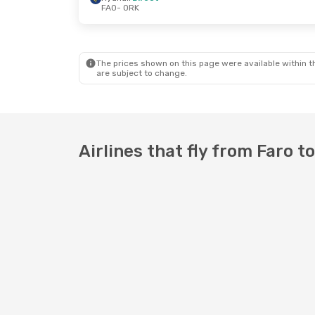
FAO
- ORK
Fri, Oct 2
- Fri, Oct 9
Thu, Oct 22
Ryanair
Direct
Aer Lingus
D
FAO
- ORK
FAO
- ORK
Ryanair
Direct
Ryanair
Dire
ORK
- FAO
ORK
- FAO
The prices shown on this page were available within th
are subject to change.
Airlines that fly from Faro t