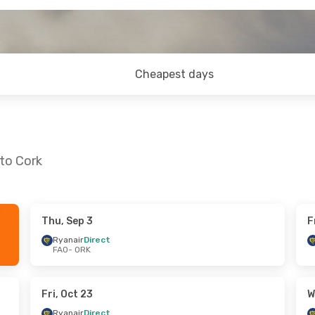
Cheapest days
 to Cork
Thu, Sep 3
F
 Sun, Sep 13
Wed, Aug 26
- Sun, Aug 30
Ryanair
Direct
FAO
- ORK
ct
Ryanair
Direct
FAO
- ORK
ct
Ryanair
Direct
ORK
- FAO
Fri, Oct 23
W
Ryanair
Direct