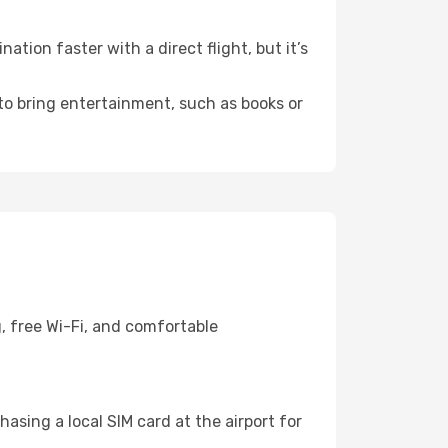
tion faster with a direct flight, but it’s
 to bring entertainment, such as books or
, free Wi-Fi, and comfortable
asing a local SIM card at the airport for