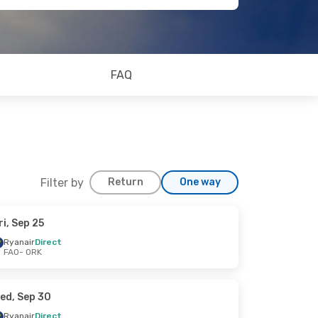
FAQ
Filter by
Return
One way
ri, Sep 25
Ryanair
Direct
FAO
- ORK
ed, Sep 30
Ryanair
Direct