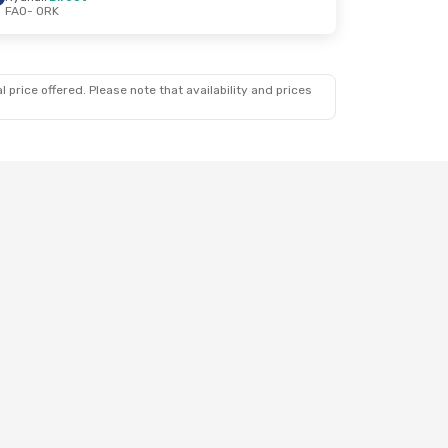
FAO
- ORK
 price offered. Please note that availability and prices