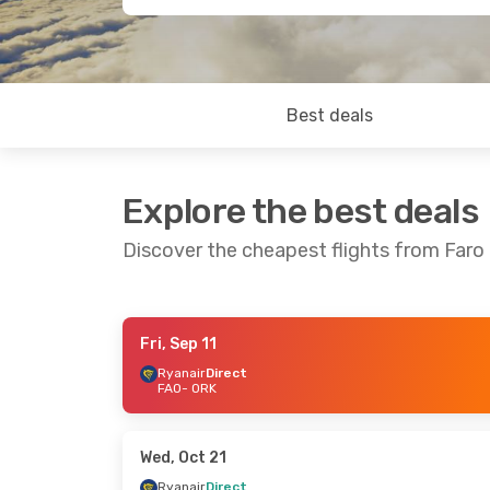
Best deals
Explore the best deals
Discover the cheapest flights from Faro
Fri, Sep 11
Fri, Sep 25
- Sun, Sep 27
Wed, Sep 9
-
Ryanair
Direct
FAO
- ORK
Ryanair
Direct
Ryanair
Dire
FAO
- ORK
FAO
- ORK
Ryanair
Direct
Ryanair
Dire
ORK
- FAO
ORK
- FAO
Wed, Oct 21
Ryanair
Direct