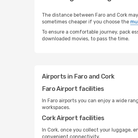
The distance between Faro and Cork may va
sometimes cheaper if you choose the
mul
To ensure a comfortable journey, pack ess
downloaded movies, to pass the time.
Airports in Faro and Cork
Faro Airport facilities
In Faro airports you can enjoy a wide ran
workspaces.
Cork Airport facilities
In Cork, once you collect your luggage, e
convenient connectivity.