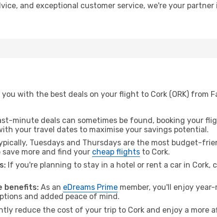
advice, and exceptional customer service, we're your partne
you with the best deals on your flight to Cork (ORK) from F
ast-minute deals can sometimes be found, booking your fligh
 with your travel dates to maximise your savings potential.
pically, Tuesdays and Thursdays are the most budget-frien
 save more and find your
cheap flights
to Cork.
s:
If you're planning to stay in a hotel or rent a car in Cork,
 benefits:
As an
eDreams Prime
member, you'll enjoy year-r
 options and added peace of mind.
ntly reduce the cost of your trip to Cork and enjoy a more a