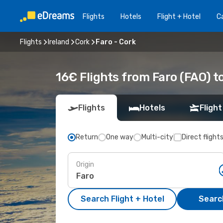
Flights
Hotels
Flight + Hotel
Ca
Flights
Ireland
Cork
Faro - Cork
16€ Flights from Faro (FAO) t
Flights
Hotels
Flight
Return
One way
Multi-city
Direct flight
Origin
Search Flight + Hotel
Search