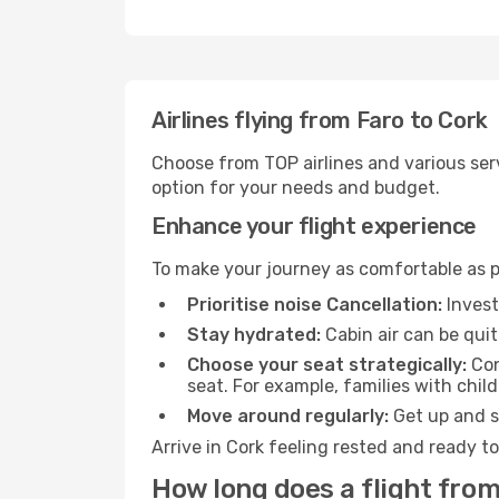
Airlines flying from Faro to Cork
Choose from TOP airlines and various serv
option for your needs and budget.
Enhance your flight experience
To make your journey as comfortable as po
Prioritise noise Cancellation:
Invest
Stay hydrated:
Cabin air can be quit
Choose your seat strategically:
Con
seat. For example, families with chil
Move around regularly:
Get up and st
Arrive in Cork feeling rested and ready t
How long does a flight from