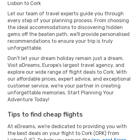
Lisbon to Cork
Let our team of travel experts guide you through
every step of your planning process. From choosing
the ideal accommodations to discovering hidden
gems off the beaten path, we'll provide personalised
recommendations to ensure your trip is truly
unforgettable.
Don't let your dream holiday remain just a dream.
Visit eDreams, Europe’s largest travel agency, and
explore our wide range of flight deals to Cork. With
our affordable prices, expert advice, and exceptional
customer service, we're your partner in creating
unforgettable memories. Start Planning Your
Adventure Today!
Tips to find cheap flights
At eDreams, we're dedicated to providing you with
the best deals on your flight to Cork (ORK) from