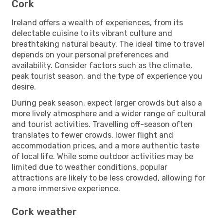
Cork
Ireland offers a wealth of experiences, from its
delectable cuisine to its vibrant culture and
breathtaking natural beauty. The ideal time to travel
depends on your personal preferences and
availability. Consider factors such as the climate,
peak tourist season, and the type of experience you
desire.
During peak season, expect larger crowds but also a
more lively atmosphere and a wider range of cultural
and tourist activities. Travelling off-season often
translates to fewer crowds, lower flight and
accommodation prices, and a more authentic taste
of local life. While some outdoor activities may be
limited due to weather conditions, popular
attractions are likely to be less crowded, allowing for
a more immersive experience.
Cork weather