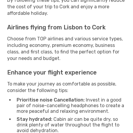
By following these tips, you can significantly reduce
the cost of your trip to Cork and enjoy a more
affordable holiday.
Airlines flying from Lisbon to Cork
Choose from TOP airlines and various service types,
including economy, premium economy, business
class, and first class, to find the perfect option for
your needs and budget.
Enhance your flight experience
To make your journey as comfortable as possible,
consider the following tips:
Prioritise noise Cancellation:
Invest in a good
pair of noise-cancelling headphones to create a
more peaceful and relaxing environment.
Stay hydrated:
Cabin air can be quite dry, so
drink plenty of water throughout the flight to
avoid dehydration.