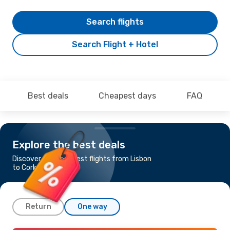
Search flights
Search Flight + Hotel
Best deals
Cheapest days
FAQ
Explore the best deals
Discover the cheapest flights from Lisbon
to Cork
Return
One way