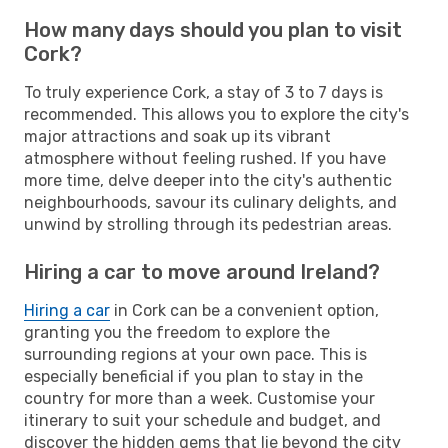
How many days should you plan to visit
Cork?
To truly experience Cork, a stay of 3 to 7 days is
recommended. This allows you to explore the city's
major attractions and soak up its vibrant
atmosphere without feeling rushed. If you have
more time, delve deeper into the city's authentic
neighbourhoods, savour its culinary delights, and
unwind by strolling through its pedestrian areas.
Hiring a car to move around Ireland?
Hiring a car
in Cork can be a convenient option,
granting you the freedom to explore the
surrounding regions at your own pace. This is
especially beneficial if you plan to stay in the
country for more than a week. Customise your
itinerary to suit your schedule and budget, and
discover the hidden gems that lie beyond the city