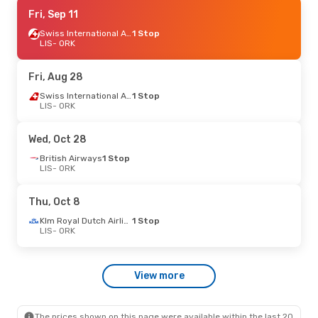
Sat, Sep 5
Fri, Sep 11
- Sat, Sep 12
Klm Royal Dutch Airlines
Swiss International Air Lines
1 Stop
1 Stop
LIS
LIS
- ORK
- ORK
Klm Royal Dutch Airlines
1 Stop
ORK
- LIS
Fri, Aug 28
Thu, Aug 27
- Thu, Sep 3
Swiss International Air Lines
1 Stop
LIS
- ORK
Klm Royal Dutch Airlines
1 Stop
LIS
- ORK
Klm Royal Dutch Airlines
1 Stop
Wed, Oct 28
ORK
- LIS
British Airways
1 Stop
LIS
- ORK
Mon, Oct 5
- Thu, Oct 8
Klm Royal Dutch Airlines
1 Stop
Thu, Oct 8
LIS
- ORK
Klm Royal Dutch Airlines
1 Stop
Klm Royal Dutch Airlines
1 Stop
ORK
- LIS
LIS
- ORK
View more
The prices shown on this page were available within the last 20