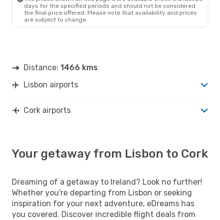
days for the specified periods and should not be considered
the final price offered. Please note that availability and prices
are subject to change.
Distance:
1466 kms
Lisbon airports
Cork airports
Your getaway from Lisbon to Cork
Dreaming of a getaway to Ireland? Look no further!
Whether you're departing from Lisbon or seeking
inspiration for your next adventure, eDreams has
you covered. Discover incredible flight deals from