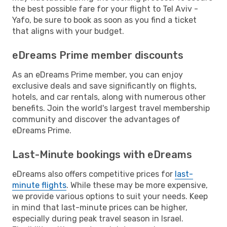
the best possible fare for your flight to Tel Aviv -
Yafo, be sure to book as soon as you find a ticket
that aligns with your budget.
eDreams Prime member discounts
As an eDreams Prime member, you can enjoy
exclusive deals and save significantly on flights,
hotels, and car rentals, along with numerous other
benefits. Join the world's largest travel membership
community and discover the advantages of
eDreams Prime.
Last-Minute bookings with eDreams
eDreams also offers competitive prices for
last-
minute flights
. While these may be more expensive,
we provide various options to suit your needs. Keep
in mind that last-minute prices can be higher,
especially during peak travel season in Israel.