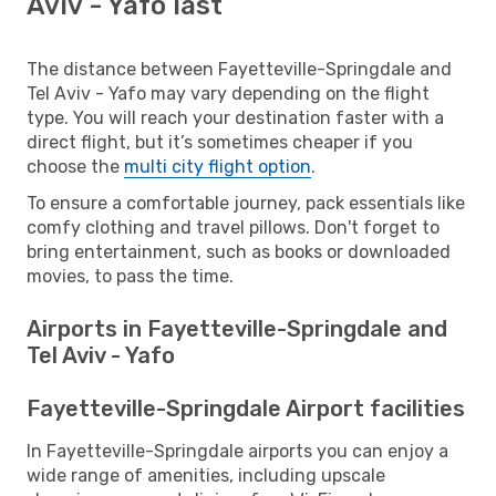
Aviv - Yafo last
The distance between Fayetteville-Springdale and
Tel Aviv - Yafo may vary depending on the flight
type. You will reach your destination faster with a
direct flight, but it’s sometimes cheaper if you
choose the
multi city flight option
.
To ensure a comfortable journey, pack essentials like
comfy clothing and travel pillows. Don't forget to
bring entertainment, such as books or downloaded
movies, to pass the time.
Airports in Fayetteville-Springdale and
Tel Aviv - Yafo
Fayetteville-Springdale Airport facilities
In Fayetteville-Springdale airports you can enjoy a
wide range of amenities, including upscale