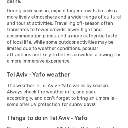
desire.
During peak season, expect larger crowds but also a
more lively atmosphere and a wider range of cultural
and tourist activities. Travelling off-season often
translates to fewer crowds, lower flight and
accommodation prices, and a more authentic taste
of local life. While some outdoor activities may be
limited due to weather conditions, popular
attractions are likely to be less crowded, allowing for
a more immersive experience.
Tel Aviv - Yafo weather
The weather in Tel Aviv - Yafo varies by season.
Always check the weather info, and pack
accordingly, and don't forget to bring an umbrella—
some offer UV protection for sunny days!
Things to do in Tel Aviv - Yafo