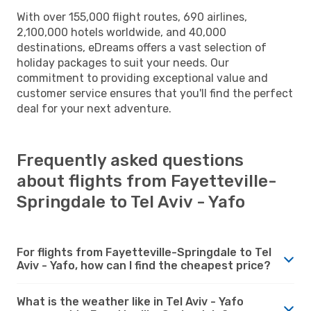
With over 155,000 flight routes, 690 airlines,
2,100,000 hotels worldwide, and 40,000
destinations, eDreams offers a vast selection of
holiday packages to suit your needs. Our
commitment to providing exceptional value and
customer service ensures that you'll find the perfect
deal for your next adventure.
Frequently asked questions
about flights from Fayetteville-
Springdale to Tel Aviv - Yafo
For flights from Fayetteville-Springdale to Tel
Aviv - Yafo, how can I find the cheapest price?
What is the weather like in Tel Aviv - Yafo