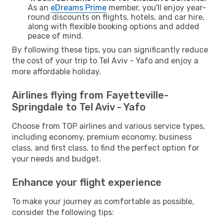
As an
eDreams Prime
member, you'll enjoy year-
round discounts on flights, hotels, and car hire,
along with flexible booking options and added
peace of mind.
By following these tips, you can significantly reduce
the cost of your trip to Tel Aviv - Yafo and enjoy a
more affordable holiday.
Airlines flying from Fayetteville-
Springdale to Tel Aviv - Yafo
Choose from TOP airlines and various service types,
including economy, premium economy, business
class, and first class, to find the perfect option for
your needs and budget.
Enhance your flight experience
To make your journey as comfortable as possible,
consider the following tips: