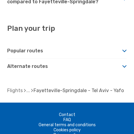
compared to Fayetteville-Springdale?
Plan your trip
Popular routes
Alternate routes
Flights
Fayetteville-Springdale - Tel Aviv - Yafo
Contact
FAQ
General terms and conditions
Cookies policy