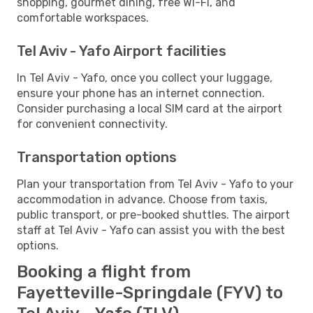
shopping, gourmet dining, free Wi-Fi, and
comfortable workspaces.
Tel Aviv - Yafo Airport facilities
In Tel Aviv - Yafo, once you collect your luggage,
ensure your phone has an internet connection.
Consider purchasing a local SIM card at the airport
for convenient connectivity.
Transportation options
Plan your transportation from Tel Aviv - Yafo to your
accommodation in advance. Choose from taxis,
public transport, or pre-booked shuttles. The airport
staff at Tel Aviv - Yafo can assist you with the best
options.
Booking a flight from
Fayetteville-Springdale (FYV) to