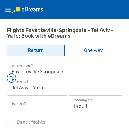
Flights Fayetteville-Springdale - Tel Aviv -
Yafo: Book with eDreams
Return
One way
Where from?
Fayetteville-Springdale
Where to?
Tel Aviv - Yafo
Passengers
When?
1 adult
Direct flights