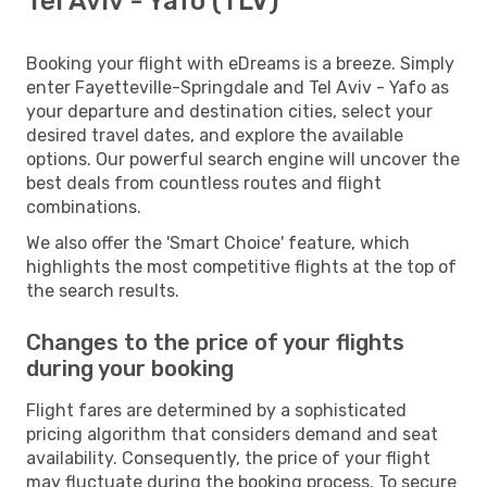
Tel Aviv - Yafo (TLV)
Booking your flight with eDreams is a breeze. Simply
enter Fayetteville-Springdale and Tel Aviv - Yafo as
your departure and destination cities, select your
desired travel dates, and explore the available
options. Our powerful search engine will uncover the
best deals from countless routes and flight
combinations.
We also offer the 'Smart Choice' feature, which
highlights the most competitive flights at the top of
the search results.
Changes to the price of your flights
during your booking
Flight fares are determined by a sophisticated
pricing algorithm that considers demand and seat
availability. Consequently, the price of your flight
may fluctuate during the booking process. To secure