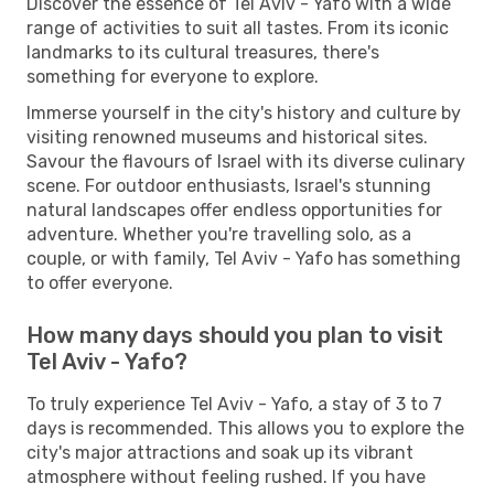
Discover the essence of Tel Aviv - Yafo with a wide
range of activities to suit all tastes. From its iconic
landmarks to its cultural treasures, there's
something for everyone to explore.
Immerse yourself in the city's history and culture by
visiting renowned museums and historical sites.
Savour the flavours of Israel with its diverse culinary
scene. For outdoor enthusiasts, Israel's stunning
natural landscapes offer endless opportunities for
adventure. Whether you're travelling solo, as a
couple, or with family, Tel Aviv - Yafo has something
to offer everyone.
How many days should you plan to visit
Tel Aviv - Yafo?
To truly experience Tel Aviv - Yafo, a stay of 3 to 7
days is recommended. This allows you to explore the
city's major attractions and soak up its vibrant
atmosphere without feeling rushed. If you have