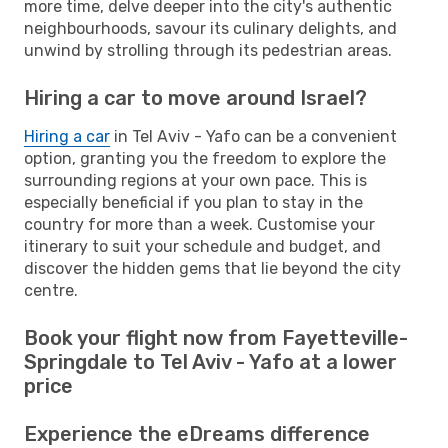
more time, delve deeper into the city's authentic
neighbourhoods, savour its culinary delights, and
unwind by strolling through its pedestrian areas.
Hiring a car to move around Israel?
Hiring a car
in Tel Aviv - Yafo can be a convenient
option, granting you the freedom to explore the
surrounding regions at your own pace. This is
especially beneficial if you plan to stay in the
country for more than a week. Customise your
itinerary to suit your schedule and budget, and
discover the hidden gems that lie beyond the city
centre.
Book your flight now from Fayetteville-
Springdale to Tel Aviv - Yafo at a lower
price
Experience the eDreams difference