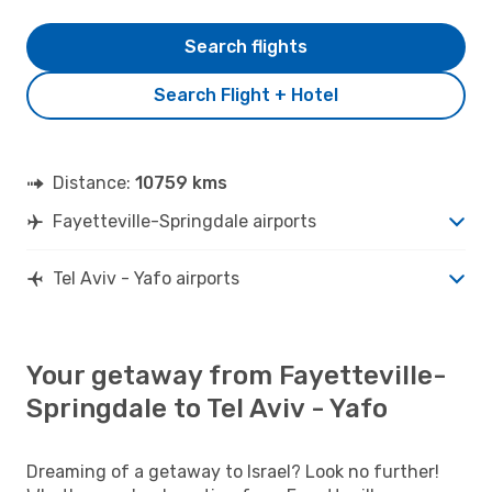
Search flights
Search Flight + Hotel
Distance:
10759 kms
Fayetteville-Springdale airports
Tel Aviv - Yafo airports
Your getaway from Fayetteville-
Springdale to Tel Aviv - Yafo
Dreaming of a getaway to Israel? Look no further!