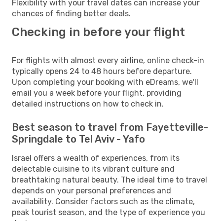
Flexibility with your travel dates can increase your
chances of finding better deals.
Checking in before your flight
For flights with almost every airline, online check-in
typically opens 24 to 48 hours before departure.
Upon completing your booking with eDreams, we'll
email you a week before your flight, providing
detailed instructions on how to check in.
Best season to travel from Fayetteville-
Springdale to Tel Aviv - Yafo
Israel offers a wealth of experiences, from its
delectable cuisine to its vibrant culture and
breathtaking natural beauty. The ideal time to travel
depends on your personal preferences and
availability. Consider factors such as the climate,
peak tourist season, and the type of experience you