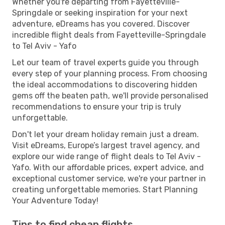
Whether you're departing from Fayetteville-
Springdale or seeking inspiration for your next
adventure, eDreams has you covered. Discover
incredible flight deals from Fayetteville-Springdale
to Tel Aviv - Yafo
Let our team of travel experts guide you through
every step of your planning process. From choosing
the ideal accommodations to discovering hidden
gems off the beaten path, we'll provide personalised
recommendations to ensure your trip is truly
unforgettable.
Don't let your dream holiday remain just a dream.
Visit eDreams, Europe’s largest travel agency, and
explore our wide range of flight deals to Tel Aviv -
Yafo. With our affordable prices, expert advice, and
exceptional customer service, we're your partner in
creating unforgettable memories. Start Planning
Your Adventure Today!
Tips to find cheap flights