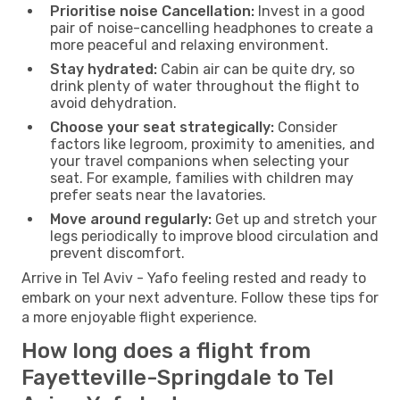
Prioritise noise Cancellation:
Invest in a good
pair of noise-cancelling headphones to create a
more peaceful and relaxing environment.
Stay hydrated:
Cabin air can be quite dry, so
drink plenty of water throughout the flight to
avoid dehydration.
Choose your seat strategically:
Consider
factors like legroom, proximity to amenities, and
your travel companions when selecting your
seat. For example, families with children may
prefer seats near the lavatories.
Move around regularly:
Get up and stretch your
legs periodically to improve blood circulation and
prevent discomfort.
Arrive in Tel Aviv - Yafo feeling rested and ready to
embark on your next adventure. Follow these tips for
a more enjoyable flight experience.
How long does a flight from
Fayetteville-Springdale to Tel