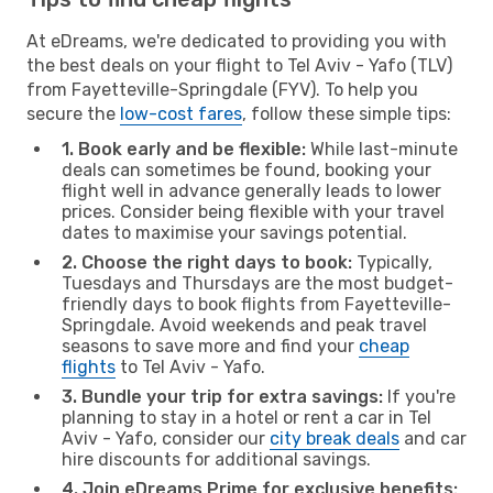
At eDreams, we're dedicated to providing you with
the best deals on your flight to Tel Aviv - Yafo (TLV)
from Fayetteville-Springdale (FYV). To help you
secure the
low-cost fares
, follow these simple tips:
1. Book early and be flexible:
While last-minute
deals can sometimes be found, booking your
flight well in advance generally leads to lower
prices. Consider being flexible with your travel
dates to maximise your savings potential.
2. Choose the right days to book:
Typically,
Tuesdays and Thursdays are the most budget-
friendly days to book flights from Fayetteville-
Springdale. Avoid weekends and peak travel
seasons to save more and find your
cheap
flights
to Tel Aviv - Yafo.
3. Bundle your trip for extra savings:
If you're
planning to stay in a hotel or rent a car in Tel
Aviv - Yafo, consider our
city break deals
and car
hire discounts for additional savings.
4. Join eDreams Prime for exclusive benefits: