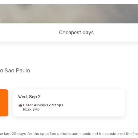
Cheapest days
to Sao Paulo
Wed, Sep 2
, Sep 14
Qatar Airways
2 Stops
FEZ
- SAO
2 Stops
e last 20 days for the specified periods and should not be considered the final