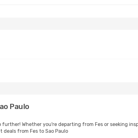
ao Paulo
 further! Whether you're departing from Fes or seeking ins
ht deals from Fes to Sao Paulo