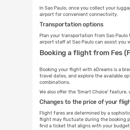
In Sao Paulo, once you collect your lugg
airport for convenient connectivity.
Transportation options
Plan your transportation from Sao Paulo 
airport staff at Sao Paulo can assist you 
Booking a flight from Fes (
Booking your flight with eDreams is a bre
travel dates, and explore the available o
combinations.
We also offer the 'Smart Choice' feature, 
Changes to the price of your flig
Flight fares are determined by a sophisti
flight may fluctuate during the booking pr
find a ticket that aligns with your budget