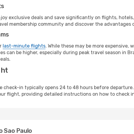
ts
y exclusive deals and save significantly on flights, hotels
t travel membership community and discover the advantages 
ams
or
last-minute flights
. While these may be more expensive, we
s can be higher, especially during peak travel season in Braz
eals.
ght
line check-in typically opens 24 to 48 hours before departur
ur flight, providing detailed instructions on how to check in
o Sao Paulo