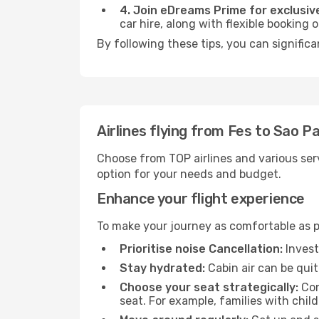
4. Join eDreams Prime for exclusive
car hire, along with flexible booking
By following these tips, you can significa
Airlines flying from Fes to Sao P
Choose from TOP airlines and various serv
option for your needs and budget.
Enhance your flight experience
To make your journey as comfortable as po
Prioritise noise Cancellation:
Invest
Stay hydrated:
Cabin air can be quit
Choose your seat strategically:
Con
seat. For example, families with chil