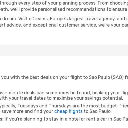
 through every step of your planning process. From choosi
th, we'll provide personalised recommendations to ensure y
a dream. Visit eDreams, Europe’s largest travel agency, and e
pert advice, and exceptional customer service, we're your p
you with the best deals on your flight to Sao Paulo (SAO) f
ast-minute deals can sometimes be found, booking your fligh
 with your travel dates to maximise your savings potential.
pically, Tuesdays and Thursdays are the most budget-frien
 save more and find your
cheap flights
to Sao Paulo.
s:
If you're planning to stay in a hotel or rent a car in Sao P
.