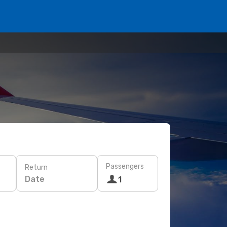
Passengers
Return
Date
1