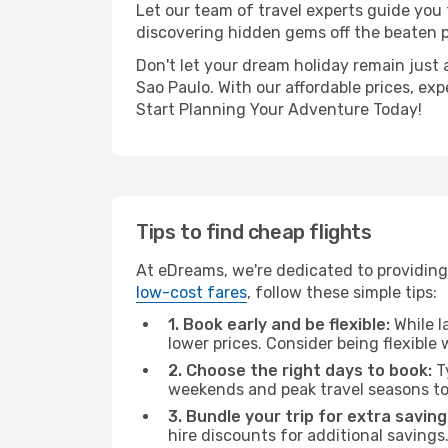
Let our team of travel experts guide you
discovering hidden gems off the beaten pa
Don't let your dream holiday remain just 
Sao Paulo. With our affordable prices, ex
Start Planning Your Adventure Today!
Tips to find cheap flights
At eDreams, we're dedicated to providing 
low-cost fares
, follow these simple tips:
1. Book early and be flexible:
While l
lower prices. Consider being flexible
2. Choose the right days to book:
Ty
weekends and peak travel seasons to
3. Bundle your trip for extra saving
hire discounts for additional savings