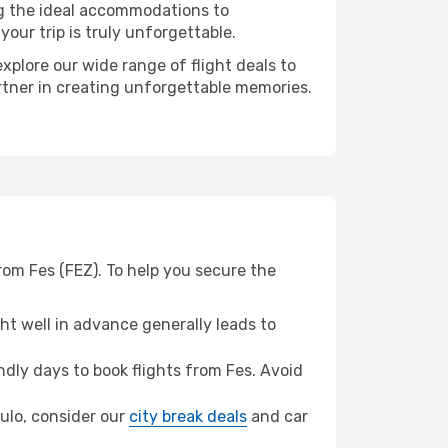
ng the ideal accommodations to
our trip is truly unforgettable.
xplore our wide range of flight deals to
artner in creating unforgettable memories.
rom Fes (FEZ). To help you secure the
t well in advance generally leads to
dly days to book flights from Fes. Avoid
aulo, consider our
city break deals
and car