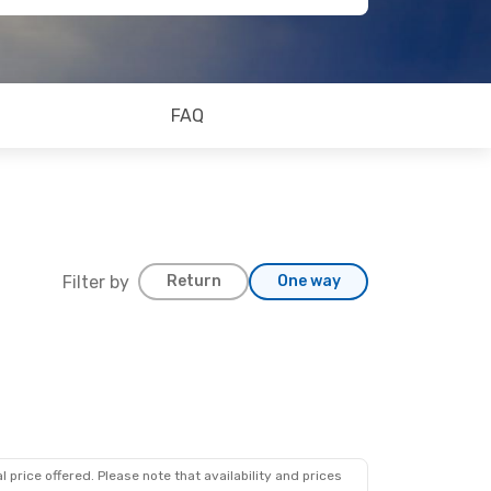
FAQ
Filter by
Return
One way
 price offered. Please note that availability and prices