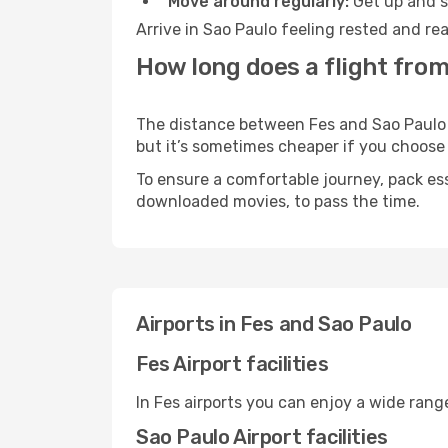
Move around regularly:
Get up and st
Arrive in Sao Paulo feeling rested and re
How long does a flight from
The distance between Fes and Sao Paulo ma
but it’s sometimes cheaper if you choose
To ensure a comfortable journey, pack ess
downloaded movies, to pass the time.
Airports in Fes and Sao Paulo
Fes Airport facilities
In Fes airports you can enjoy a wide ran
Sao Paulo Airport facilities