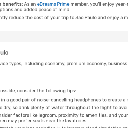
 benefits:
As an
eDreams Prime
member, you'll enjoy year-r
 options and added peace of mind.
ntly reduce the cost of your trip to Sao Paulo and enjoy a m
aulo
ice types, including economy, premium economy, business cla
ssible, consider the following tips:
 in a good pair of noise-cancelling headphones to create a
e dry, so drink plenty of water throughout the flight to avo
sider factors like legroom, proximity to amenities, and yo
dren may prefer seats near the lavatories.