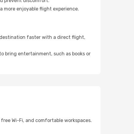
nd prevent discomfort.
 a more enjoyable flight experience.
stination faster with a direct flight,
 to bring entertainment, such as books or
, free Wi-Fi, and comfortable workspaces.