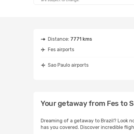
are subject to change.
Distance:
7771 kms
Fes airports
Sao Paulo airports
Your getaway from Fes to S
Dreaming of a getaway to Brazil? Look no
has you covered. Discover incredible flig