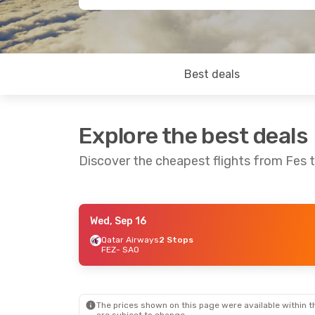
Best deals
Explore the best deals
Discover the cheapest flights from Fes 
Wed, Sep 16
Sat, Sep 19
- Sat, Sep 26
Fri, Sep 4
- Mon
Qatar Airways
2 Stops
FEZ
- SAO
Qatar Airways
2 Stops
Royal Air Maroc
FEZ
- SAO
FEZ
- SAO
Qatar Airways
2 Stops
Iberia
2 Stops
SAO
- FEZ
SAO
- FEZ
The prices shown on this page were available within th