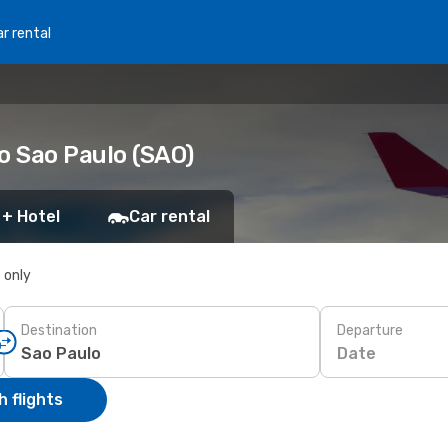
r rental
o Sao Paulo (SAO)
 + Hotel
Car rental
s only
Destination
Departure
Date
 flights