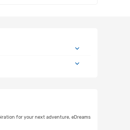
piration for your next adventure, eDreams