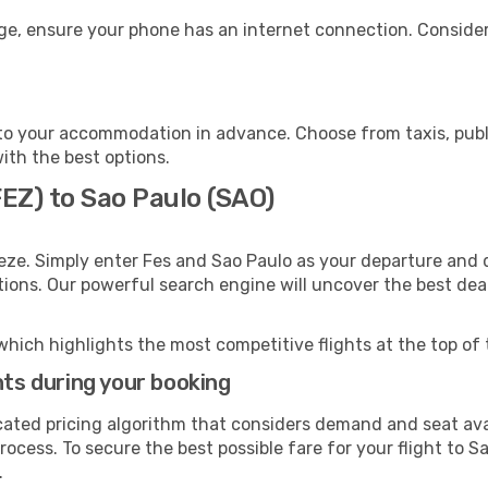
age, ensure your phone has an internet connection. Consider
to your accommodation in advance. Choose from taxis, publi
with the best options.
FEZ) to Sao Paulo (SAO)
eze. Simply enter Fes and Sao Paulo as your departure and d
ptions. Our powerful search engine will uncover the best dea
which highlights the most competitive flights at the top of 
hts during your booking
cated pricing algorithm that considers demand and seat avai
ocess. To secure the best possible fare for your flight to S
.