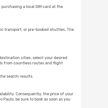
 purchasing a local SIM card at the
c transport, or pre-booked shuttles. The
estination cities, select your desired
ls from countless routes and flight
the search results.
lability. Consequently, the price of your
ao Paulo, be sure to book as soon as you