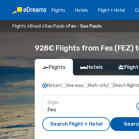
Flights
Hotels
Flight + Hotel
Ca
Flights
Brazil
Sao Paulo
Fes - Sao Paulo
928€ Flights from Fes (FEZ) t
Flights
Hotels
Flight
Return
One way
Multi-city
Direct flight
Origin
Search Flight + Hotel
Search