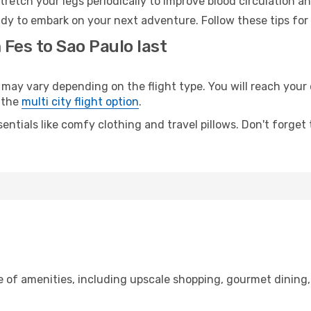
retch your legs periodically to improve blood circulation a
ady to embark on your next adventure. Follow these tips for
 Fes to Sao Paulo last
y vary depending on the flight type. You will reach your de
 the
multi city flight option
.
entials like comfy clothing and travel pillows. Don't forget
ge of amenities, including upscale shopping, gourmet dining