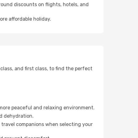
ound discounts on flights, hotels, and
ore affordable holiday.
ss, and first class, to find the perfect
 more peaceful and relaxing environment.
id dehydration.
ur travel companions when selecting your