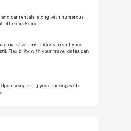
, and car rentals, along with numerous
of eDreams Prime.
 provide various options to suit your
il. Flexibility with your travel dates can
e. Upon completing your booking with
.