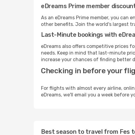
eDreams Prime member discoun
As an eDreams Prime member, you can enjo
other benefits. Join the world's larges
Last-Minute bookings with eDre
eDreams also offers competitive prices f
needs. Keep in mind that last-minute price
increase your chances of finding better d
Checking in before your fli
For flights with almost every airline, on
eDreams, we'll email you a week before yo
Best season to travel from Fes t