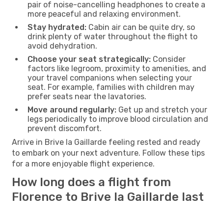
pair of noise-cancelling headphones to create a
more peaceful and relaxing environment.
Stay hydrated:
Cabin air can be quite dry, so
drink plenty of water throughout the flight to
avoid dehydration.
Choose your seat strategically:
Consider
factors like legroom, proximity to amenities, and
your travel companions when selecting your
seat. For example, families with children may
prefer seats near the lavatories.
Move around regularly:
Get up and stretch your
legs periodically to improve blood circulation and
prevent discomfort.
Arrive in Brive la Gaillarde feeling rested and ready
to embark on your next adventure. Follow these tips
for a more enjoyable flight experience.
How long does a flight from
Florence to Brive la Gaillarde last