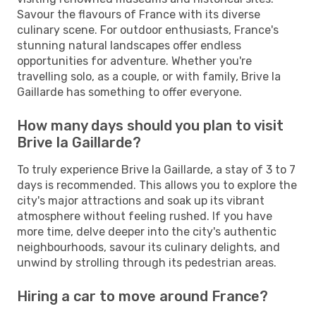
Savour the flavours of France with its diverse
culinary scene. For outdoor enthusiasts, France's
stunning natural landscapes offer endless
opportunities for adventure. Whether you're
travelling solo, as a couple, or with family, Brive la
Gaillarde has something to offer everyone.
How many days should you plan to visit
Brive la Gaillarde?
To truly experience Brive la Gaillarde, a stay of 3 to 7
days is recommended. This allows you to explore the
city's major attractions and soak up its vibrant
atmosphere without feeling rushed. If you have
more time, delve deeper into the city's authentic
neighbourhoods, savour its culinary delights, and
unwind by strolling through its pedestrian areas.
Hiring a car to move around France?