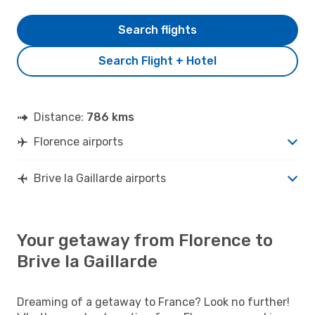
Search flights
Search Flight + Hotel
Distance:
786 kms
Florence airports
Brive la Gaillarde airports
Your getaway from Florence to
Brive la Gaillarde
Dreaming of a getaway to France? Look no further!