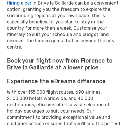
Hiring a car
in Brive la Gaillarde can be a convenient
option, granting you the freedom to explore the
surrounding regions at your own pace. This is
especially beneficial if you plan to stay in the
country for more than a week. Customise your
itinerary to suit your schedule and budget, and
discover the hidden gems that lie beyond the city
centre.
Book your flight now from Florence to
Brive la Gaillarde at a lower price
Experience the eDreams difference
With over 155,000 flight routes, 690 airlines,
2,100,000 hotels worldwide, and 40,000
destinations, eDreams offers a vast selection of
holiday packages to suit your needs. Our
commitment to providing exceptional value and
customer service ensures that you'll find the perfect