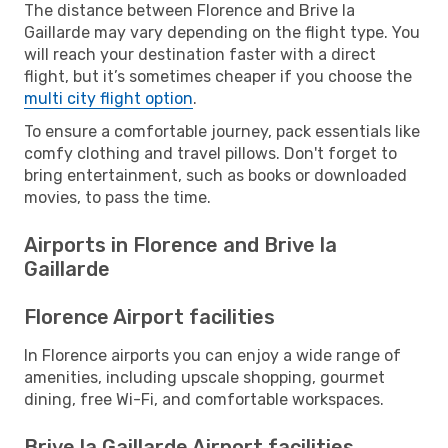
The distance between Florence and Brive la
Gaillarde may vary depending on the flight type. You
will reach your destination faster with a direct
flight, but it’s sometimes cheaper if you choose the
multi city flight option
.
To ensure a comfortable journey, pack essentials like
comfy clothing and travel pillows. Don't forget to
bring entertainment, such as books or downloaded
movies, to pass the time.
Airports in Florence and Brive la
Gaillarde
Florence Airport facilities
In Florence airports you can enjoy a wide range of
amenities, including upscale shopping, gourmet
dining, free Wi-Fi, and comfortable workspaces.
Brive la Gaillarde Airport facilities