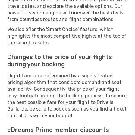
travel dates, and explore the available options. Our
powerful search engine will uncover the best deals
from countless routes and flight combinations.
We also offer the 'Smart Choice' feature, which
highlights the most competitive flights at the top of
the search results.
Changes to the price of your flights
during your booking
Flight fares are determined by a sophisticated
pricing algorithm that considers demand and seat
availability. Consequently, the price of your flight
may fluctuate during the booking process. To secure
the best possible fare for your flight to Brive la
Gaillarde, be sure to book as soon as you find a ticket
that aligns with your budget.
eDreams Prime member discounts