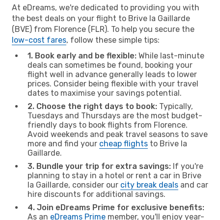
At eDreams, we're dedicated to providing you with
the best deals on your flight to Brive la Gaillarde
(BVE) from Florence (FLR). To help you secure the
low-cost fares
, follow these simple tips:
1. Book early and be flexible:
While last-minute
deals can sometimes be found, booking your
flight well in advance generally leads to lower
prices. Consider being flexible with your travel
dates to maximise your savings potential.
2. Choose the right days to book:
Typically,
Tuesdays and Thursdays are the most budget-
friendly days to book flights from Florence.
Avoid weekends and peak travel seasons to save
more and find your
cheap flights
to Brive la
Gaillarde.
3. Bundle your trip for extra savings:
If you're
planning to stay in a hotel or rent a car in Brive
la Gaillarde, consider our
city break deals
and car
hire discounts for additional savings.
4. Join eDreams Prime for exclusive benefits:
As an
eDreams Prime
member, you'll enjoy year-