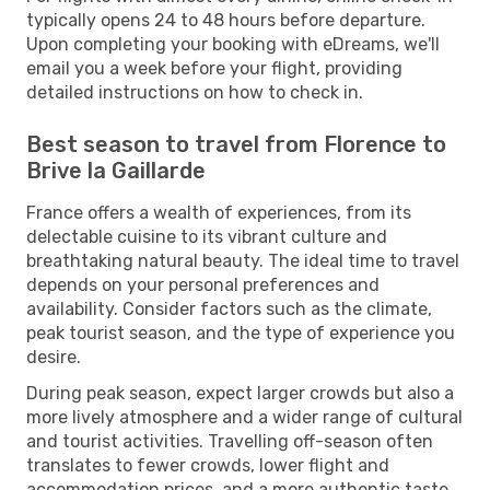
typically opens 24 to 48 hours before departure.
Upon completing your booking with eDreams, we'll
email you a week before your flight, providing
detailed instructions on how to check in.
Best season to travel from Florence to
Brive la Gaillarde
France offers a wealth of experiences, from its
delectable cuisine to its vibrant culture and
breathtaking natural beauty. The ideal time to travel
depends on your personal preferences and
availability. Consider factors such as the climate,
peak tourist season, and the type of experience you
desire.
During peak season, expect larger crowds but also a
more lively atmosphere and a wider range of cultural
and tourist activities. Travelling off-season often
translates to fewer crowds, lower flight and
accommodation prices, and a more authentic taste