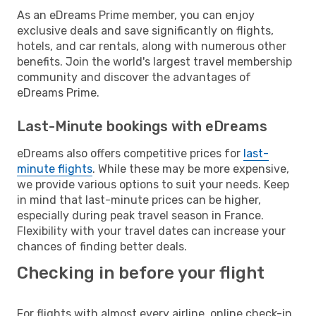
As an eDreams Prime member, you can enjoy
exclusive deals and save significantly on flights,
hotels, and car rentals, along with numerous other
benefits. Join the world's largest travel membership
community and discover the advantages of
eDreams Prime.
Last-Minute bookings with eDreams
eDreams also offers competitive prices for
last-
minute flights
. While these may be more expensive,
we provide various options to suit your needs. Keep
in mind that last-minute prices can be higher,
especially during peak travel season in France.
Flexibility with your travel dates can increase your
chances of finding better deals.
Checking in before your flight
For flights with almost every airline, online check-in