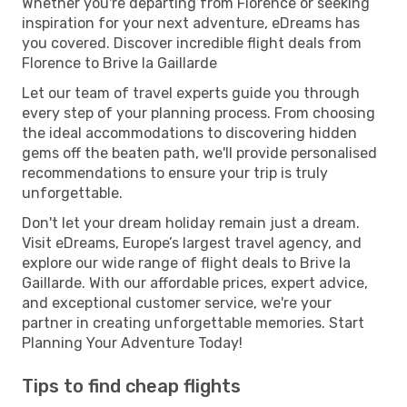
Whether you're departing from Florence or seeking
inspiration for your next adventure, eDreams has
you covered. Discover incredible flight deals from
Florence to Brive la Gaillarde
Let our team of travel experts guide you through
every step of your planning process. From choosing
the ideal accommodations to discovering hidden
gems off the beaten path, we'll provide personalised
recommendations to ensure your trip is truly
unforgettable.
Don't let your dream holiday remain just a dream.
Visit eDreams, Europe’s largest travel agency, and
explore our wide range of flight deals to Brive la
Gaillarde. With our affordable prices, expert advice,
and exceptional customer service, we're your
partner in creating unforgettable memories. Start
Planning Your Adventure Today!
Tips to find cheap flights