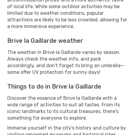
of local life. While some outdoor activities may be
limited due to weather conditions, popular
attractions are likely to be less crowded, allowing for
a more immersive experience.
Brive la Gaillarde weather
The weather in Brive la Gaillarde varies by season.
Always check the weather info, and pack
accordingly, and don't forget to bring an umbrella—
some offer UV protection for sunny days!
Things to do in Brive la Gaillarde
Discover the essence of Brive la Gaillarde with a
wide range of activities to suit all tastes. From its
iconic landmarks to its cultural treasures, there's
something for everyone to explore.
Immerse yourself in the city's history and culture by
visiting renowned museums and historical sites.