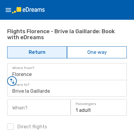
Flights Florence - Brive la Gaillarde: Book
with eDreams
Return
One way
Where from?
Florence
Where to?
Brive la Gaillarde
Passengers
When?
1 adult
Direct flights