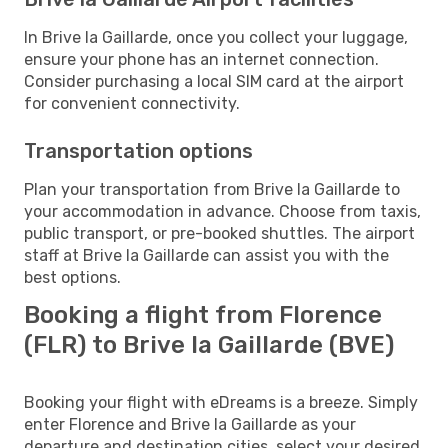
In Brive la Gaillarde, once you collect your luggage,
ensure your phone has an internet connection.
Consider purchasing a local SIM card at the airport
for convenient connectivity.
Transportation options
Plan your transportation from Brive la Gaillarde to
your accommodation in advance. Choose from taxis,
public transport, or pre-booked shuttles. The airport
staff at Brive la Gaillarde can assist you with the
best options.
Booking a flight from Florence
(FLR) to Brive la Gaillarde (BVE)
Booking your flight with eDreams is a breeze. Simply
enter Florence and Brive la Gaillarde as your
departure and destination cities, select your desired