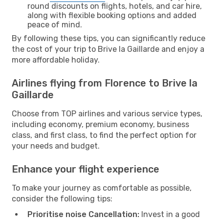
round discounts on flights, hotels, and car hire,
along with flexible booking options and added
peace of mind.
By following these tips, you can significantly reduce
the cost of your trip to Brive la Gaillarde and enjoy a
more affordable holiday.
Airlines flying from Florence to Brive la
Gaillarde
Choose from TOP airlines and various service types,
including economy, premium economy, business
class, and first class, to find the perfect option for
your needs and budget.
Enhance your flight experience
To make your journey as comfortable as possible,
consider the following tips:
Prioritise noise Cancellation:
Invest in a good