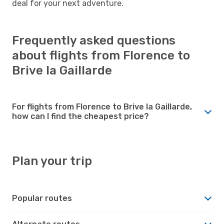
deal for your next adventure.
Frequently asked questions
about flights from Florence to
Brive la Gaillarde
For flights from Florence to Brive la Gaillarde,
how can I find the cheapest price?
Plan your trip
Popular routes