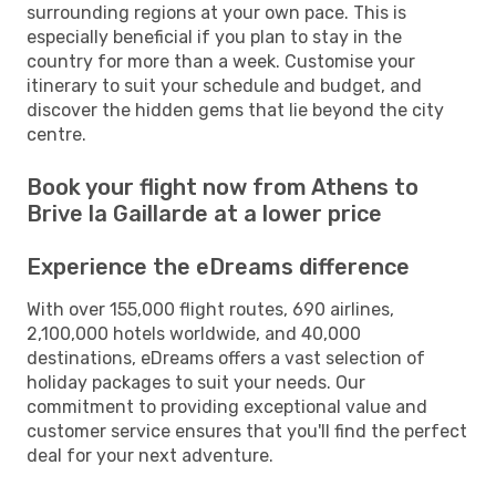
surrounding regions at your own pace. This is
especially beneficial if you plan to stay in the
country for more than a week. Customise your
itinerary to suit your schedule and budget, and
discover the hidden gems that lie beyond the city
centre.
Book your flight now from Athens to
Brive la Gaillarde at a lower price
Experience the eDreams difference
With over 155,000 flight routes, 690 airlines,
2,100,000 hotels worldwide, and 40,000
destinations, eDreams offers a vast selection of
holiday packages to suit your needs. Our
commitment to providing exceptional value and
customer service ensures that you'll find the perfect
deal for your next adventure.