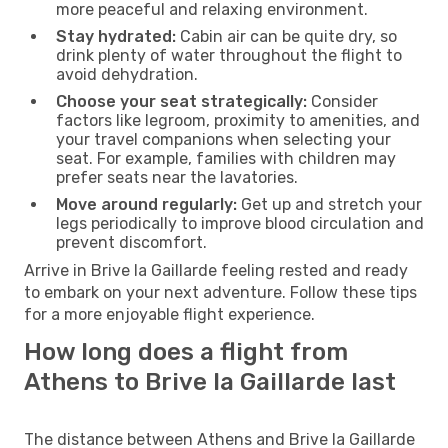
more peaceful and relaxing environment.
Stay hydrated:
Cabin air can be quite dry, so
drink plenty of water throughout the flight to
avoid dehydration.
Choose your seat strategically:
Consider
factors like legroom, proximity to amenities, and
your travel companions when selecting your
seat. For example, families with children may
prefer seats near the lavatories.
Move around regularly:
Get up and stretch your
legs periodically to improve blood circulation and
prevent discomfort.
Arrive in Brive la Gaillarde feeling rested and ready
to embark on your next adventure. Follow these tips
for a more enjoyable flight experience.
How long does a flight from
Athens to Brive la Gaillarde last
The distance between Athens and Brive la Gaillarde