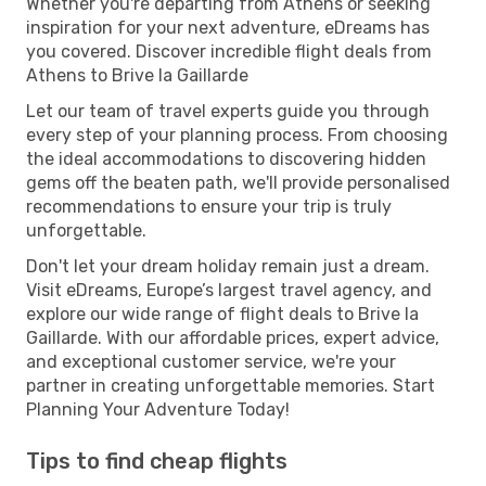
Whether you're departing from Athens or seeking
inspiration for your next adventure, eDreams has
you covered. Discover incredible flight deals from
Athens to Brive la Gaillarde
Let our team of travel experts guide you through
every step of your planning process. From choosing
the ideal accommodations to discovering hidden
gems off the beaten path, we'll provide personalised
recommendations to ensure your trip is truly
unforgettable.
Don't let your dream holiday remain just a dream.
Visit eDreams, Europe’s largest travel agency, and
explore our wide range of flight deals to Brive la
Gaillarde. With our affordable prices, expert advice,
and exceptional customer service, we're your
partner in creating unforgettable memories. Start
Planning Your Adventure Today!
Tips to find cheap flights