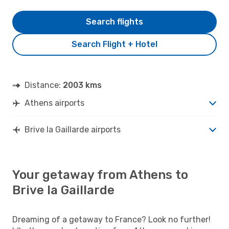
Search flights
Search Flight + Hotel
Distance:
2003 kms
Athens airports
Brive la Gaillarde airports
Your getaway from Athens to
Brive la Gaillarde
Dreaming of a getaway to France? Look no further!