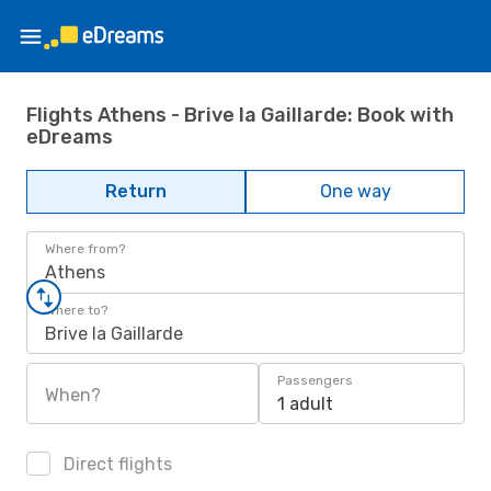
Flights Athens - Brive la Gaillarde: Book with
eDreams
Return
One way
Where from?
Athens
Where to?
Brive la Gaillarde
Passengers
When?
1 adult
Direct flights