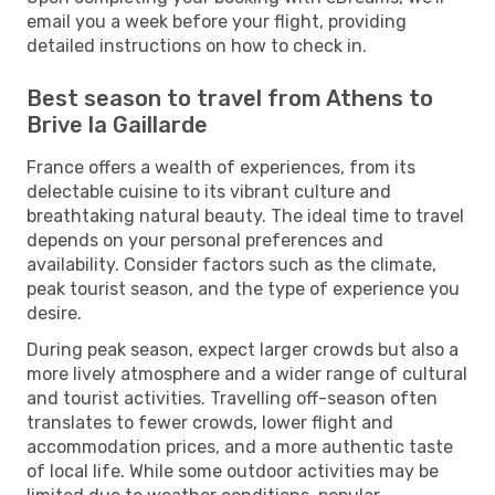
email you a week before your flight, providing
detailed instructions on how to check in.
Best season to travel from Athens to
Brive la Gaillarde
France offers a wealth of experiences, from its
delectable cuisine to its vibrant culture and
breathtaking natural beauty. The ideal time to travel
depends on your personal preferences and
availability. Consider factors such as the climate,
peak tourist season, and the type of experience you
desire.
During peak season, expect larger crowds but also a
more lively atmosphere and a wider range of cultural
and tourist activities. Travelling off-season often
translates to fewer crowds, lower flight and
accommodation prices, and a more authentic taste
of local life. While some outdoor activities may be