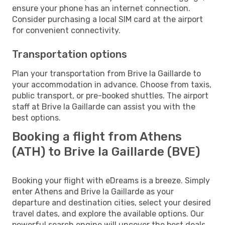
ensure your phone has an internet connection.
Consider purchasing a local SIM card at the airport
for convenient connectivity.
Transportation options
Plan your transportation from Brive la Gaillarde to
your accommodation in advance. Choose from taxis,
public transport, or pre-booked shuttles. The airport
staff at Brive la Gaillarde can assist you with the
best options.
Booking a flight from Athens
(ATH) to Brive la Gaillarde (BVE)
Booking your flight with eDreams is a breeze. Simply
enter Athens and Brive la Gaillarde as your
departure and destination cities, select your desired
travel dates, and explore the available options. Our
powerful search engine will uncover the best deals