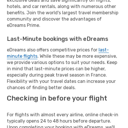
exclusive deals and save significantly on flights,
hotels, and car rentals, along with numerous other
benefits. Join the world's largest travel membership
community and discover the advantages of
eDreams Prime.
Last-Minute bookings with eDreams
eDreams also offers competitive prices for
last-
minute flights
. While these may be more expensive,
we provide various options to suit your needs. Keep
in mind that last-minute prices can be higher,
especially during peak travel season in France.
Flexibility with your travel dates can increase your
chances of finding better deals.
Checking in before your flight
For flights with almost every airline, online check-in
typically opens 24 to 48 hours before departure.
Upon completing your booking with eDreams, we'll