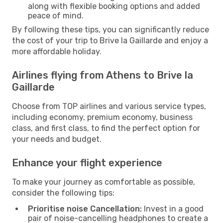
along with flexible booking options and added
peace of mind.
By following these tips, you can significantly reduce
the cost of your trip to Brive la Gaillarde and enjoy a
more affordable holiday.
Airlines flying from Athens to Brive la
Gaillarde
Choose from TOP airlines and various service types,
including economy, premium economy, business
class, and first class, to find the perfect option for
your needs and budget.
Enhance your flight experience
To make your journey as comfortable as possible,
consider the following tips:
Prioritise noise Cancellation:
Invest in a good
pair of noise-cancelling headphones to create a