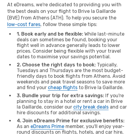
At eDreams, we're dedicated to providing you with
the best deals on your flight to Brive la Gaillarde
(BVE) from Athens (ATH). To help you secure the
low-cost fares
, follow these simple tips:
1. Book early and be flexible:
While last-minute
deals can sometimes be found, booking your
flight well in advance generally leads to lower
prices. Consider being flexible with your travel
dates to maximise your savings potential.
2. Choose the right days to book:
Typically,
Tuesdays and Thursdays are the most budget-
friendly days to book flights from Athens. Avoid
weekends and peak travel seasons to save more
and find your
cheap flights
to Brive la Gaillarde.
3. Bundle your trip for extra savings:
If you're
planning to stay in a hotel or rent a car in Brive
la Gaillarde, consider our
city break deals
and car
hire discounts for additional savings.
4. Join eDreams Prime for exclusive benefits:
As an
eDreams Prime
member, you'll enjoy year-
round discounts on flights, hotels, and car hire,