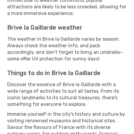
limited due to weather conditions, popular
attractions are likely to be less crowded, allowing for
a more immersive experience.
Brive la Gaillarde weather
The weather in Brive la Gaillarde varies by season.
Always check the weather info, and pack
accordingly, and don't forget to bring an umbrella—
some offer UV protection for sunny days!
Things to do in Brive la Gaillarde
Discover the essence of Brive la Gaillarde with a
wide range of activities to suit all tastes. From its
iconic landmarks to its cultural treasures, there's
something for everyone to explore.
Immerse yourself in the city's history and culture by
visiting renowned museums and historical sites.
Savour the flavours of France with its diverse
culinary scene. For outdoor enthusiasts, France's