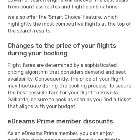
from countless routes and flight combinations.
We also offer the 'Smart Choice' feature, which
highlights the most competitive flights at the top of
the search results.
Changes to the price of your flights
during your booking
Flight fares are determined by a sophisticated
pricing algorithm that considers demand and seat
availability. Consequently, the price of your flight
may fluctuate during the booking process. To secure
the best possible fare for your flight to Brive la
Gaillarde, be sure to book as soon as you find a ticket
that aligns with your budget.
eDreams Prime member discounts
As an eDreams Prime member, you can enjoy