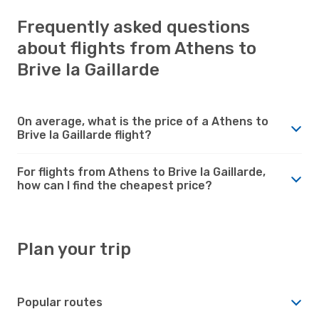
Frequently asked questions
about flights from Athens to
Brive la Gaillarde
On average, what is the price of a Athens to
Brive la Gaillarde flight?
For flights from Athens to Brive la Gaillarde,
how can I find the cheapest price?
Plan your trip
Popular routes