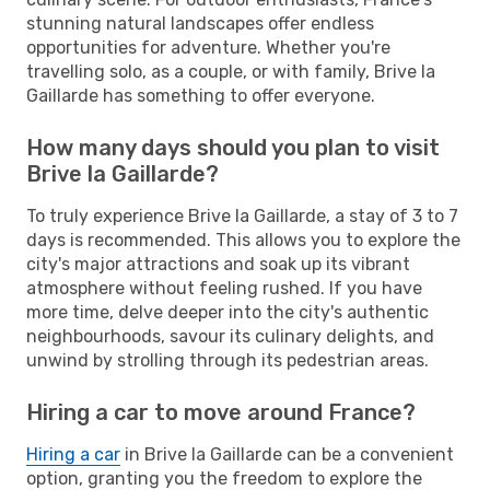
stunning natural landscapes offer endless
opportunities for adventure. Whether you're
travelling solo, as a couple, or with family, Brive la
Gaillarde has something to offer everyone.
How many days should you plan to visit
Brive la Gaillarde?
To truly experience Brive la Gaillarde, a stay of 3 to 7
days is recommended. This allows you to explore the
city's major attractions and soak up its vibrant
atmosphere without feeling rushed. If you have
more time, delve deeper into the city's authentic
neighbourhoods, savour its culinary delights, and
unwind by strolling through its pedestrian areas.
Hiring a car to move around France?
Hiring a car
in Brive la Gaillarde can be a convenient
option, granting you the freedom to explore the