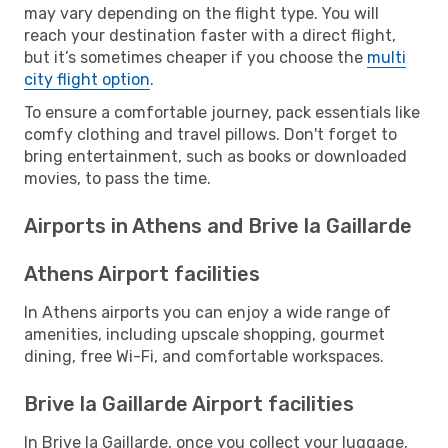
may vary depending on the flight type. You will
reach your destination faster with a direct flight,
but it’s sometimes cheaper if you choose the
multi
city flight option
.
To ensure a comfortable journey, pack essentials like
comfy clothing and travel pillows. Don't forget to
bring entertainment, such as books or downloaded
movies, to pass the time.
Airports in Athens and Brive la Gaillarde
Athens Airport facilities
In Athens airports you can enjoy a wide range of
amenities, including upscale shopping, gourmet
dining, free Wi-Fi, and comfortable workspaces.
Brive la Gaillarde Airport facilities
In Brive la Gaillarde, once you collect your luggage,