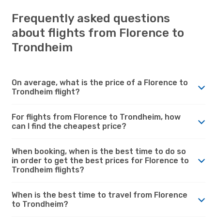
Frequently asked questions
about flights from Florence to
Trondheim
On average, what is the price of a Florence to
Trondheim flight?
For flights from Florence to Trondheim, how
can I find the cheapest price?
When booking, when is the best time to do so
in order to get the best prices for Florence to
Trondheim flights?
When is the best time to travel from Florence
to Trondheim?