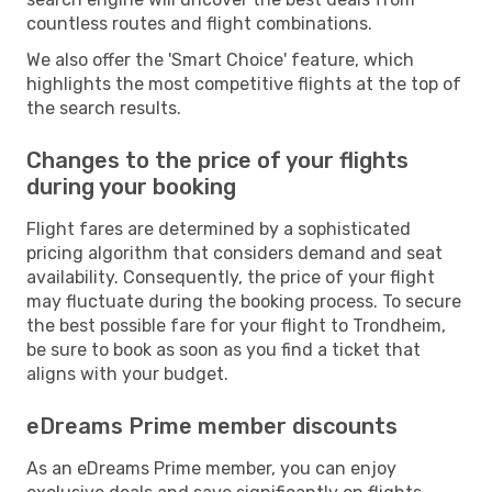
countless routes and flight combinations.
We also offer the 'Smart Choice' feature, which
highlights the most competitive flights at the top of
the search results.
Changes to the price of your flights
during your booking
Flight fares are determined by a sophisticated
pricing algorithm that considers demand and seat
availability. Consequently, the price of your flight
may fluctuate during the booking process. To secure
the best possible fare for your flight to Trondheim,
be sure to book as soon as you find a ticket that
aligns with your budget.
eDreams Prime member discounts
As an eDreams Prime member, you can enjoy