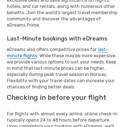
exclusive deals and save significantly on flights,
hotels, and car rentals, along with numerous other
benefits. Join the world's largest travel membership
community and discover the advantages of
eDreams Prime.
Last-Minute bookings with eDreams
eDreams also offers competitive prices for
last-
minute flights
. While these may be more expensive,
we provide various options to suit your needs. Keep
in mind that last-minute prices can be higher,
especially during peak travel season in Norway.
Flexibility with your travel dates can increase your
chances of finding better deals.
Checking in before your flight
For flights with almost every airline, online check-in
typically opens 24 to 48 hours before departure.
Upon completing your booking with eDreams, we'll