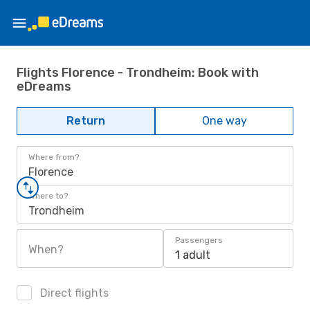
Flights Florence - Trondheim: Book with
eDreams
Return
One way
Where from?
Florence
Where to?
Trondheim
Passengers
When?
1 adult
Direct flights