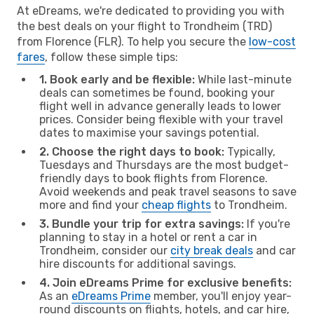
At eDreams, we're dedicated to providing you with
the best deals on your flight to Trondheim (TRD)
from Florence (FLR). To help you secure the
low-cost
fares
, follow these simple tips:
1. Book early and be flexible:
While last-minute
deals can sometimes be found, booking your
flight well in advance generally leads to lower
prices. Consider being flexible with your travel
dates to maximise your savings potential.
2. Choose the right days to book:
Typically,
Tuesdays and Thursdays are the most budget-
friendly days to book flights from Florence.
Avoid weekends and peak travel seasons to save
more and find your
cheap flights
to Trondheim.
3. Bundle your trip for extra savings:
If you're
planning to stay in a hotel or rent a car in
Trondheim, consider our
city break deals
and car
hire discounts for additional savings.
4. Join eDreams Prime for exclusive benefits:
As an
eDreams Prime
member, you'll enjoy year-
round discounts on flights, hotels, and car hire,