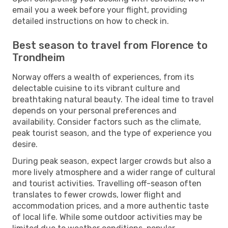
email you a week before your flight, providing
detailed instructions on how to check in.
Best season to travel from Florence to
Trondheim
Norway offers a wealth of experiences, from its
delectable cuisine to its vibrant culture and
breathtaking natural beauty. The ideal time to travel
depends on your personal preferences and
availability. Consider factors such as the climate,
peak tourist season, and the type of experience you
desire.
During peak season, expect larger crowds but also a
more lively atmosphere and a wider range of cultural
and tourist activities. Travelling off-season often
translates to fewer crowds, lower flight and
accommodation prices, and a more authentic taste
of local life. While some outdoor activities may be