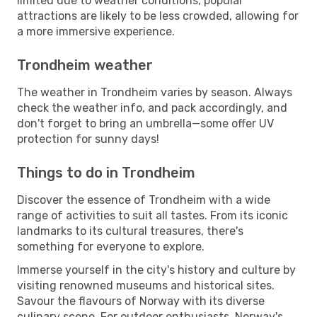
limited due to weather conditions, popular
attractions are likely to be less crowded, allowing for
a more immersive experience.
Trondheim weather
The weather in Trondheim varies by season. Always
check the weather info, and pack accordingly, and
don't forget to bring an umbrella—some offer UV
protection for sunny days!
Things to do in Trondheim
Discover the essence of Trondheim with a wide
range of activities to suit all tastes. From its iconic
landmarks to its cultural treasures, there's
something for everyone to explore.
Immerse yourself in the city's history and culture by
visiting renowned museums and historical sites.
Savour the flavours of Norway with its diverse
culinary scene. For outdoor enthusiasts, Norway's