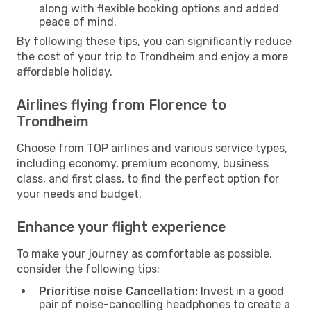
along with flexible booking options and added
peace of mind.
By following these tips, you can significantly reduce
the cost of your trip to Trondheim and enjoy a more
affordable holiday.
Airlines flying from Florence to
Trondheim
Choose from TOP airlines and various service types,
including economy, premium economy, business
class, and first class, to find the perfect option for
your needs and budget.
Enhance your flight experience
To make your journey as comfortable as possible,
consider the following tips:
Prioritise noise Cancellation:
Invest in a good
pair of noise-cancelling headphones to create a