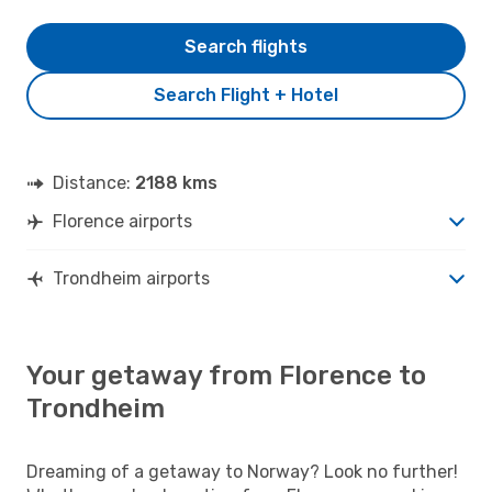
Search flights
Search Flight + Hotel
Distance:
2188 kms
Florence airports
Trondheim airports
Your getaway from Florence to
Trondheim
Dreaming of a getaway to Norway? Look no further!