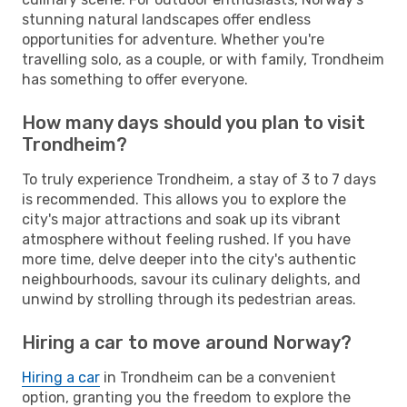
stunning natural landscapes offer endless
opportunities for adventure. Whether you're
travelling solo, as a couple, or with family, Trondheim
has something to offer everyone.
How many days should you plan to visit
Trondheim?
To truly experience Trondheim, a stay of 3 to 7 days
is recommended. This allows you to explore the
city's major attractions and soak up its vibrant
atmosphere without feeling rushed. If you have
more time, delve deeper into the city's authentic
neighbourhoods, savour its culinary delights, and
unwind by strolling through its pedestrian areas.
Hiring a car to move around Norway?
Hiring a car
in Trondheim can be a convenient
option, granting you the freedom to explore the