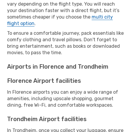
vary depending on the flight type. You will reach
your destination faster with a direct flight, but it’s
sometimes cheaper if you choose the
multi city
flight option
.
To ensure a comfortable journey, pack essentials like
comfy clothing and travel pillows. Don't forget to
bring entertainment, such as books or downloaded
movies, to pass the time.
Airports in Florence and Trondheim
Florence Airport facilities
In Florence airports you can enjoy a wide range of
amenities, including upscale shopping, gourmet
dining, free Wi-Fi, and comfortable workspaces.
Trondheim Airport facilities
In Trondheim, once you collect your luggage, ensure