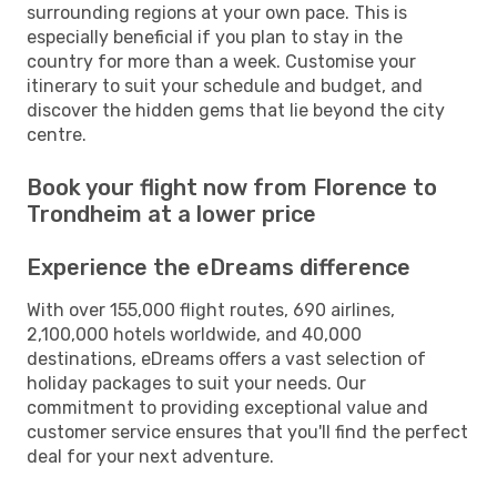
surrounding regions at your own pace. This is
especially beneficial if you plan to stay in the
country for more than a week. Customise your
itinerary to suit your schedule and budget, and
discover the hidden gems that lie beyond the city
centre.
Book your flight now from Florence to
Trondheim at a lower price
Experience the eDreams difference
With over 155,000 flight routes, 690 airlines,
2,100,000 hotels worldwide, and 40,000
destinations, eDreams offers a vast selection of
holiday packages to suit your needs. Our
commitment to providing exceptional value and
customer service ensures that you'll find the perfect
deal for your next adventure.