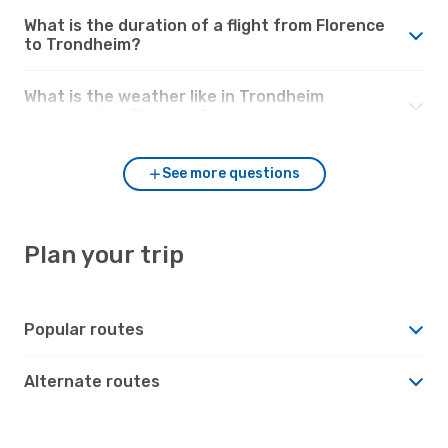
What is the duration of a flight from Florence
to Trondheim?
What is the weather like in Trondheim
compared to Florence?
See more questions
Plan your trip
Popular routes
Alternate routes