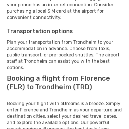
your phone has an internet connection. Consider
purchasing a local SIM card at the airport for
convenient connectivity.
Transportation options
Plan your transportation from Trondheim to your
accommodation in advance. Choose from taxis,
public transport, or pre-booked shuttles. The airport
staff at Trondheim can assist you with the best
options.
Booking a flight from Florence
(FLR) to Trondheim (TRD)
Booking your flight with eDreams is a breeze. Simply
enter Florence and Trondheim as your departure and
destination cities, select your desired travel dates,
and explore the available options. Our powerful
search engine will uncover the best deals from