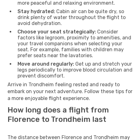
more peaceful and relaxing environment.
Stay hydrated:
Cabin air can be quite dry, so
drink plenty of water throughout the flight to
avoid dehydration.
Choose your seat strategically:
Consider
factors like legroom, proximity to amenities, and
your travel companions when selecting your
seat. For example, families with children may
prefer seats near the lavatories.
Move around regularly:
Get up and stretch your
legs periodically to improve blood circulation and
prevent discomfort.
Arrive in Trondheim feeling rested and ready to
embark on your next adventure. Follow these tips for
a more enjoyable flight experience.
How long does a flight from
Florence to Trondheim last
The distance between Florence and Trondheim may