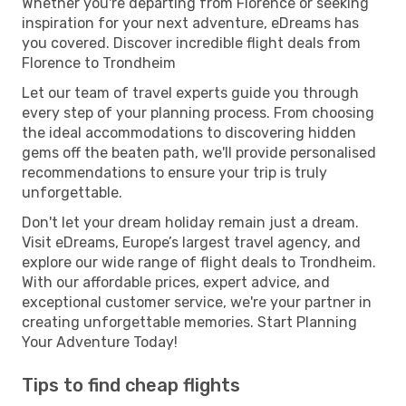
Whether you're departing from Florence or seeking
inspiration for your next adventure, eDreams has
you covered. Discover incredible flight deals from
Florence to Trondheim
Let our team of travel experts guide you through
every step of your planning process. From choosing
the ideal accommodations to discovering hidden
gems off the beaten path, we'll provide personalised
recommendations to ensure your trip is truly
unforgettable.
Don't let your dream holiday remain just a dream.
Visit eDreams, Europe’s largest travel agency, and
explore our wide range of flight deals to Trondheim.
With our affordable prices, expert advice, and
exceptional customer service, we're your partner in
creating unforgettable memories. Start Planning
Your Adventure Today!
Tips to find cheap flights