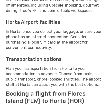
of amenities, including upscale shopping, gourmet
dining, free Wi-Fi, and comfortable workspaces.
Horta Airport facilities
In Horta, once you collect your luggage, ensure your
phone has an internet connection. Consider
purchasing a local SIM card at the airport for
convenient connectivity.
Transportation options
Plan your transportation from Horta to your
accommodation in advance. Choose from taxis,
public transport, or pre-booked shuttles. The airport
staff at Horta can assist you with the best options.
Booking a flight from Flores
Island (FLW) to Horta (HOR)