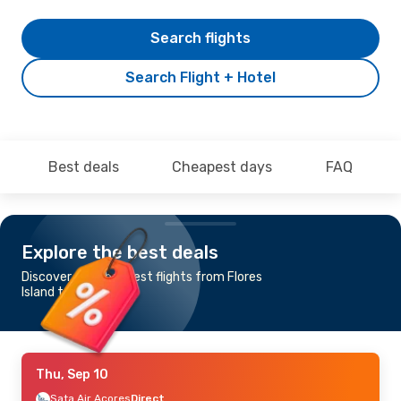
Search flights
Search Flight + Hotel
Best deals
Cheapest days
FAQ
Explore the best deals
Discover the cheapest flights from Flores
Island to Horta
Thu, Sep 10
Sata Air Acores
Direct