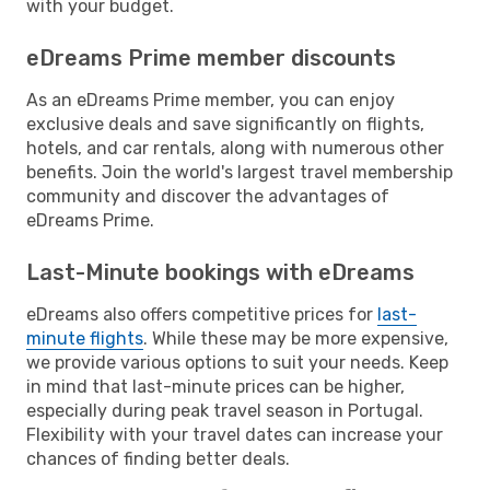
with your budget.
eDreams Prime member discounts
As an eDreams Prime member, you can enjoy
exclusive deals and save significantly on flights,
hotels, and car rentals, along with numerous other
benefits. Join the world's largest travel membership
community and discover the advantages of
eDreams Prime.
Last-Minute bookings with eDreams
eDreams also offers competitive prices for
last-
minute flights
. While these may be more expensive,
we provide various options to suit your needs. Keep
in mind that last-minute prices can be higher,
especially during peak travel season in Portugal.
Flexibility with your travel dates can increase your
chances of finding better deals.