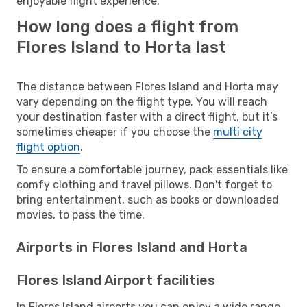
enjoyable flight experience.
How long does a flight from
Flores Island to Horta last
The distance between Flores Island and Horta may
vary depending on the flight type. You will reach
your destination faster with a direct flight, but it’s
sometimes cheaper if you choose the
multi city
flight option
.
To ensure a comfortable journey, pack essentials like
comfy clothing and travel pillows. Don't forget to
bring entertainment, such as books or downloaded
movies, to pass the time.
Airports in Flores Island and Horta
Flores Island Airport facilities
In Flores Island airports you can enjoy a wide range