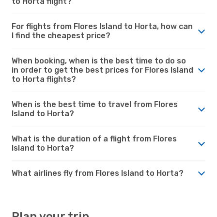
to Horta flight?
For flights from Flores Island to Horta, how can
I find the cheapest price?
When booking, when is the best time to do so
in order to get the best prices for Flores Island
to Horta flights?
When is the best time to travel from Flores
Island to Horta?
What is the duration of a flight from Flores
Island to Horta?
What airlines fly from Flores Island to Horta?
Plan your trip