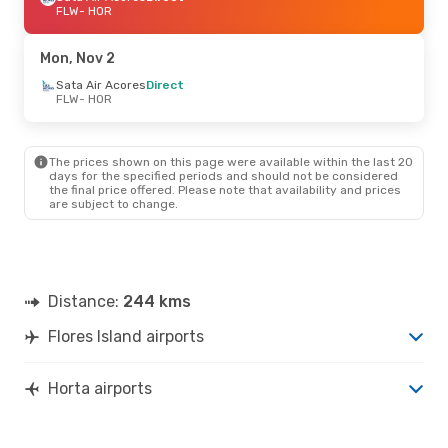
FLW
- HOR
Mon, Nov 2
Sata Air Acores
Direct
FLW
- HOR
The prices shown on this page were available within the last 20
days for the specified periods and should not be considered
the final price offered. Please note that availability and prices
are subject to change.
Distance:
244 kms
Flores Island airports
Horta airports