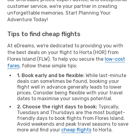
customer service, we're your partner in creating
unforgettable memories. Start Planning Your
Adventure Today!
Tips to find cheap flights
At eDreams, we're dedicated to providing you with
the best deals on your flight to Horta (HOR) from
Flores Island (FLW). To help you secure the
low-cost
fares
, follow these simple tips:
1. Book early and be flexible:
While last-minute
deals can sometimes be found, booking your
flight well in advance generally leads to lower
prices. Consider being flexible with your travel
dates to maximise your savings potential.
2. Choose the right days to book:
Typically,
Tuesdays and Thursdays are the most budget-
friendly days to book flights from Flores Island.
Avoid weekends and peak travel seasons to save
more and find your
cheap flights
to Horta.