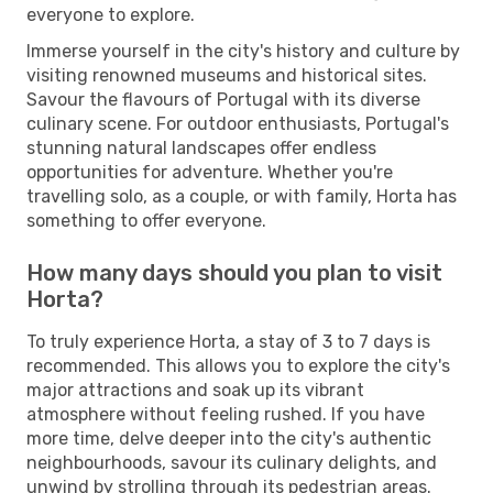
everyone to explore.
Immerse yourself in the city's history and culture by
visiting renowned museums and historical sites.
Savour the flavours of Portugal with its diverse
culinary scene. For outdoor enthusiasts, Portugal's
stunning natural landscapes offer endless
opportunities for adventure. Whether you're
travelling solo, as a couple, or with family, Horta has
something to offer everyone.
How many days should you plan to visit
Horta?
To truly experience Horta, a stay of 3 to 7 days is
recommended. This allows you to explore the city's
major attractions and soak up its vibrant
atmosphere without feeling rushed. If you have
more time, delve deeper into the city's authentic
neighbourhoods, savour its culinary delights, and
unwind by strolling through its pedestrian areas.