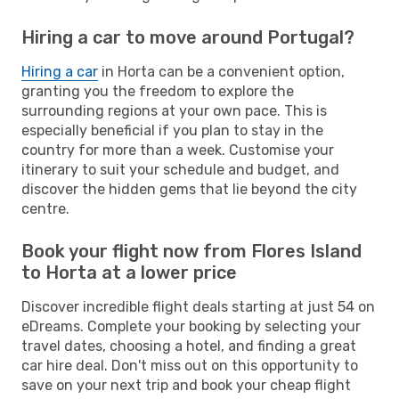
Hiring a car to move around Portugal?
Hiring a car
in Horta can be a convenient option,
granting you the freedom to explore the
surrounding regions at your own pace. This is
especially beneficial if you plan to stay in the
country for more than a week. Customise your
itinerary to suit your schedule and budget, and
discover the hidden gems that lie beyond the city
centre.
Book your flight now from Flores Island
to Horta at a lower price
Discover incredible flight deals starting at just 54 on
eDreams. Complete your booking by selecting your
travel dates, choosing a hotel, and finding a great
car hire deal. Don't miss out on this opportunity to
save on your next trip and book your cheap flight