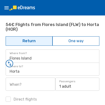
54€ Flights from Flores Island (FLW) to Horta
(HOR)
Return
One way
Where from?
Flores Island
Where to?
Horta
Passengers
When?
1 adult
Direct flights