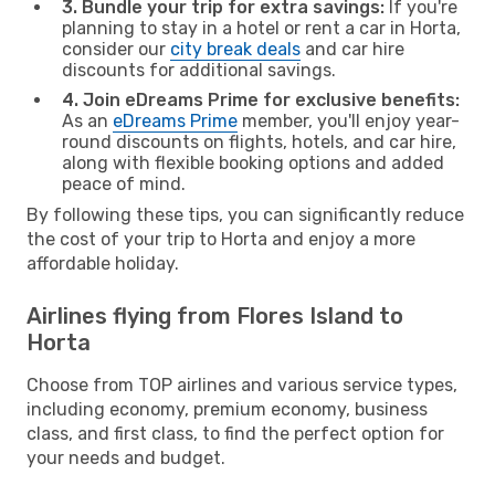
3. Bundle your trip for extra savings:
If you're
planning to stay in a hotel or rent a car in Horta,
consider our
city break deals
and car hire
discounts for additional savings.
4. Join eDreams Prime for exclusive benefits:
As an
eDreams Prime
member, you'll enjoy year-
round discounts on flights, hotels, and car hire,
along with flexible booking options and added
peace of mind.
By following these tips, you can significantly reduce
the cost of your trip to Horta and enjoy a more
affordable holiday.
Airlines flying from Flores Island to
Horta
Choose from TOP airlines and various service types,
including economy, premium economy, business
class, and first class, to find the perfect option for
your needs and budget.