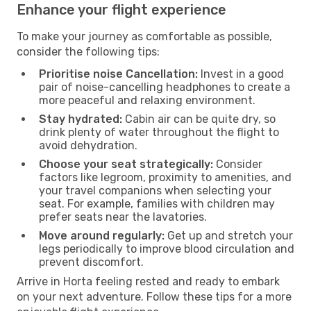
Enhance your flight experience
To make your journey as comfortable as possible,
consider the following tips:
Prioritise noise Cancellation:
Invest in a good
pair of noise-cancelling headphones to create a
more peaceful and relaxing environment.
Stay hydrated:
Cabin air can be quite dry, so
drink plenty of water throughout the flight to
avoid dehydration.
Choose your seat strategically:
Consider
factors like legroom, proximity to amenities, and
your travel companions when selecting your
seat. For example, families with children may
prefer seats near the lavatories.
Move around regularly:
Get up and stretch your
legs periodically to improve blood circulation and
prevent discomfort.
Arrive in Horta feeling rested and ready to embark
on your next adventure. Follow these tips for a more