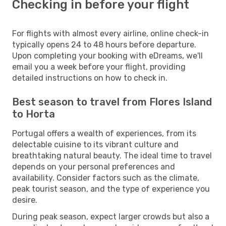
Checking in before your flight
For flights with almost every airline, online check-in
typically opens 24 to 48 hours before departure.
Upon completing your booking with eDreams, we'll
email you a week before your flight, providing
detailed instructions on how to check in.
Best season to travel from Flores Island
to Horta
Portugal offers a wealth of experiences, from its
delectable cuisine to its vibrant culture and
breathtaking natural beauty. The ideal time to travel
depends on your personal preferences and
availability. Consider factors such as the climate,
peak tourist season, and the type of experience you
desire.
During peak season, expect larger crowds but also a