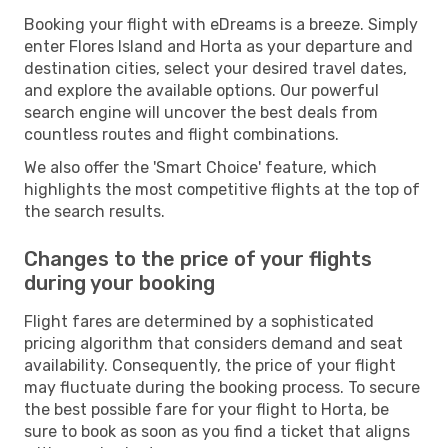
Booking your flight with eDreams is a breeze. Simply
enter Flores Island and Horta as your departure and
destination cities, select your desired travel dates,
and explore the available options. Our powerful
search engine will uncover the best deals from
countless routes and flight combinations.
We also offer the 'Smart Choice' feature, which
highlights the most competitive flights at the top of
the search results.
Changes to the price of your flights
during your booking
Flight fares are determined by a sophisticated
pricing algorithm that considers demand and seat
availability. Consequently, the price of your flight
may fluctuate during the booking process. To secure
the best possible fare for your flight to Horta, be
sure to book as soon as you find a ticket that aligns