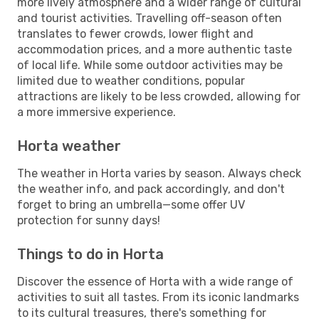
more lively atmosphere and a wider range of cultural
and tourist activities. Travelling off-season often
translates to fewer crowds, lower flight and
accommodation prices, and a more authentic taste
of local life. While some outdoor activities may be
limited due to weather conditions, popular
attractions are likely to be less crowded, allowing for
a more immersive experience.
Horta weather
The weather in Horta varies by season. Always check
the weather info, and pack accordingly, and don't
forget to bring an umbrella—some offer UV
protection for sunny days!
Things to do in Horta
Discover the essence of Horta with a wide range of
activities to suit all tastes. From its iconic landmarks
to its cultural treasures, there's something for