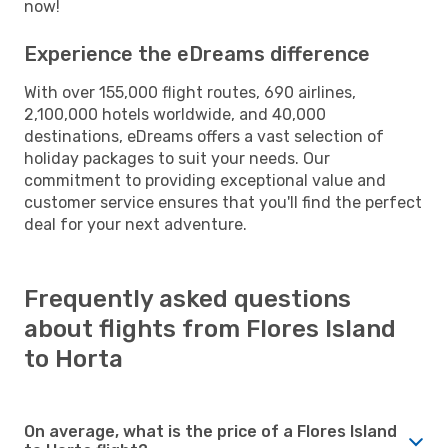
now!
Experience the eDreams difference
With over 155,000 flight routes, 690 airlines,
2,100,000 hotels worldwide, and 40,000
destinations, eDreams offers a vast selection of
holiday packages to suit your needs. Our
commitment to providing exceptional value and
customer service ensures that you'll find the perfect
deal for your next adventure.
Frequently asked questions
about flights from Flores Island
to Horta
On average, what is the price of a Flores Island