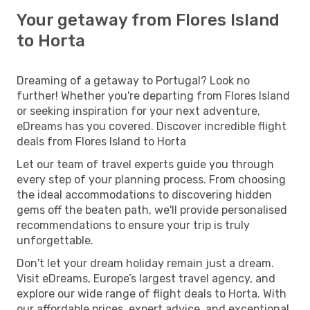
Your getaway from Flores Island
to Horta
Dreaming of a getaway to Portugal? Look no
further! Whether you're departing from Flores Island
or seeking inspiration for your next adventure,
eDreams has you covered. Discover incredible flight
deals from Flores Island to Horta
Let our team of travel experts guide you through
every step of your planning process. From choosing
the ideal accommodations to discovering hidden
gems off the beaten path, we'll provide personalised
recommendations to ensure your trip is truly
unforgettable.
Don't let your dream holiday remain just a dream.
Visit eDreams, Europe’s largest travel agency, and
explore our wide range of flight deals to Horta. With
our affordable prices, expert advice, and exceptional