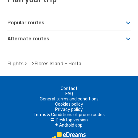
Popular routes
Alternate routes
Flights
Flores Island - Horta
Contact
FAQ
General terms and conditions
Cookies policy
Privacy policy
Terms & Conditions of promo codes
Desktop version
d
Android app
A